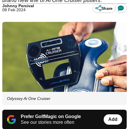
brand new line of Ai One Cruiser putters.
Johnny Percival
Share
08 Feb 2024
Odyssey Ai One Cruiser
Prefer GolfMagic on Google
Add
See our stories more often