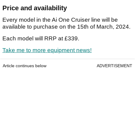
Price and availability
Every model in the Ai One Cruiser line will be
available to purchase on the 15th of March, 2024.
Each model will RRP at £339.
Take me to more equipment news!
Article continues below
ADVERTISEMENT