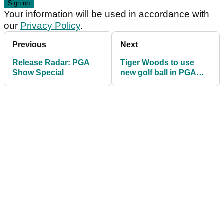
Your information will be used in accordance with
our
Privacy Policy
.
Previous
Next
Release Radar: PGA
Tiger Woods to use
Show Special
new golf ball in PGA
Tour return at Genesis
Invitational