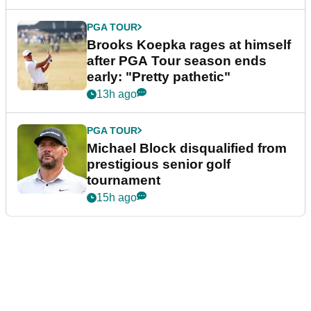
PGA TOUR
Brooks Koepka rages at himself
after PGA Tour season ends
early: "Pretty pathetic"
13h ago
PGA TOUR
Michael Block disqualified from
prestigious senior golf
tournament
15h ago