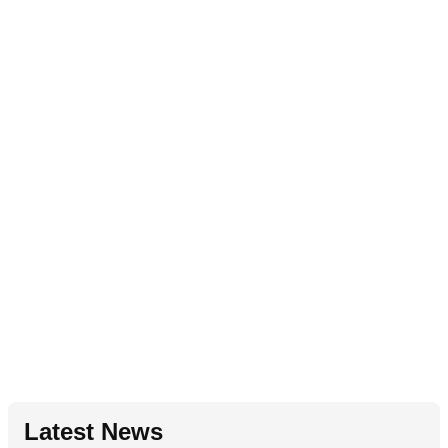
Latest News