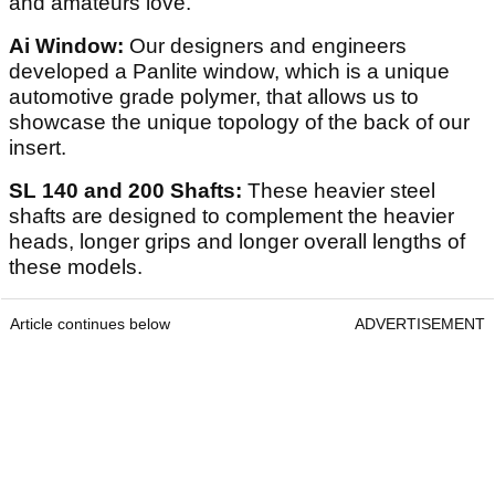
and amateurs love.
Ai Window:
Our designers and engineers
developed a Panlite window, which is a unique
automotive grade polymer, that allows us to
showcase the unique topology of the back of our
insert.
SL 140 and 200 Shafts:
These heavier steel
shafts are designed to complement the heavier
heads, longer grips and longer overall lengths of
these models.
Article continues below
ADVERTISEMENT