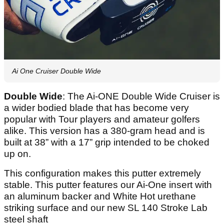
Ai One Cruiser Double Wide
Double Wide
: The Ai-ONE Double Wide Cruiser is
a wider bodied blade that has become very
popular with Tour players and amateur golfers
alike. This version has a 380-gram head and is
built at 38” with a 17” grip intended to be choked
up on.
This configuration makes this putter extremely
stable. This putter features our Ai-One insert with
an aluminum backer and White Hot urethane
striking surface and our new SL 140 Stroke Lab
steel shaft