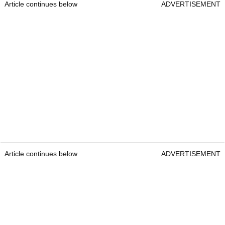
Article continues below
ADVERTISEMENT
Article continues below
ADVERTISEMENT