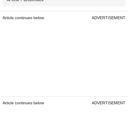
Article continues below
ADVERTISEMENT
Article continues below
ADVERTISEMENT