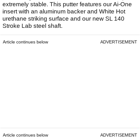
extremely stable. This putter features our Ai-One
insert with an aluminum backer and White Hot
urethane striking surface and our new SL 140
Stroke Lab steel shaft.
Article continues below
ADVERTISEMENT
Article continues below
ADVERTISEMENT