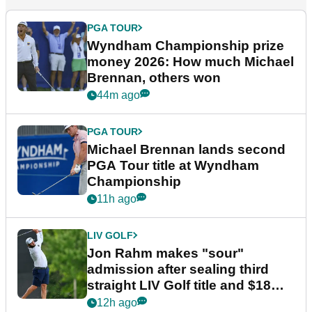
PGA TOUR
Wyndham Championship prize
money 2026: How much Michael
Brennan, others won
44m ago
PGA TOUR
Michael Brennan lands second
PGA Tour title at Wyndham
Championship
11h ago
LIV GOLF
Jon Rahm makes "sour"
admission after sealing third
straight LIV Golf title and $18m
bonus
12h ago