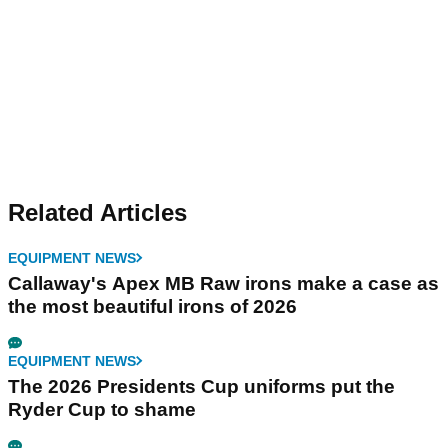
Related Articles
EQUIPMENT NEWS
Callaway's Apex MB Raw irons make a case as
the most beautiful irons of 2026
EQUIPMENT NEWS
The 2026 Presidents Cup uniforms put the
Ryder Cup to shame