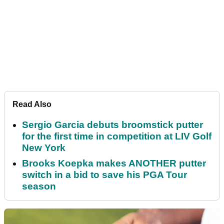
Read Also
Sergio Garcia debuts broomstick putter
for the first time in competition at LIV Golf
New York
Brooks Koepka makes ANOTHER putter
switch in a bid to save his PGA Tour
season