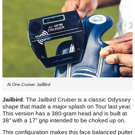
Ai One Cruiser JailBird
Jailbird
: The Jailbird Cruiser is a classic Odyssey
shape that made a major splash on Tour last year.
This version has a 380-gram head and is built at
38” with a 17” grip intended to be choked up on.
This configuration makes this face balanced putter