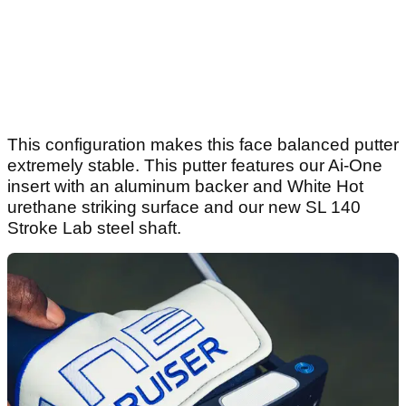
This configuration makes this face balanced putter
extremely stable. This putter features our Ai-One
insert with an aluminum backer and White Hot
urethane striking surface and our new SL 140
Stroke Lab steel shaft.