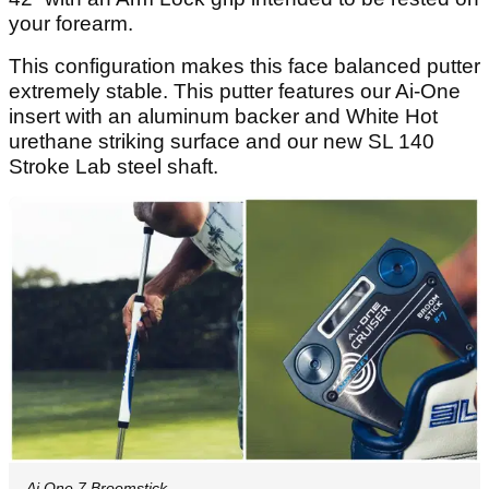
your forearm.
This configuration makes this face balanced putter
extremely stable. This putter features our Ai-One
insert with an aluminum backer and White Hot
urethane striking surface and our new SL 140
Stroke Lab steel shaft.
Ai One 7 Broomstick