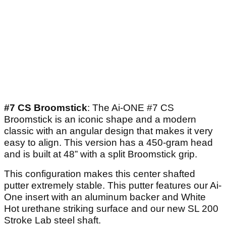
#7 CS Broomstick
: The Ai-ONE #7 CS
Broomstick is an iconic shape and a modern
classic with an angular design that makes it very
easy to align. This version has a 450-gram head
and is built at 48” with a split Broomstick grip.
This configuration makes this center shafted
putter extremely stable. This putter features our Ai-
One insert with an aluminum backer and White
Hot urethane striking surface and our new SL 200
Stroke Lab steel shaft.