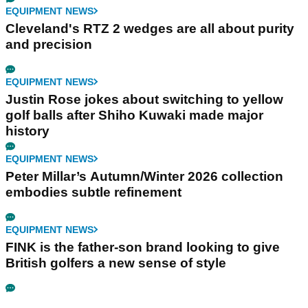
EQUIPMENT NEWS
Cleveland's RTZ 2 wedges are all about purity
and precision
EQUIPMENT NEWS
Justin Rose jokes about switching to yellow
golf balls after Shiho Kuwaki made major
history
EQUIPMENT NEWS
Peter Millar’s Autumn/Winter 2026 collection
embodies subtle refinement
EQUIPMENT NEWS
FINK is the father-son brand looking to give
British golfers a new sense of style