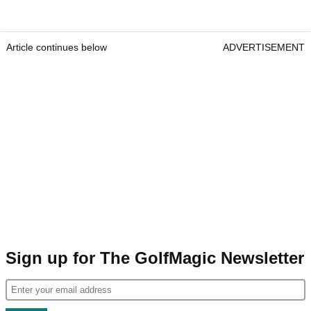
Article continues below
ADVERTISEMENT
Sign up for The GolfMagic Newsletter