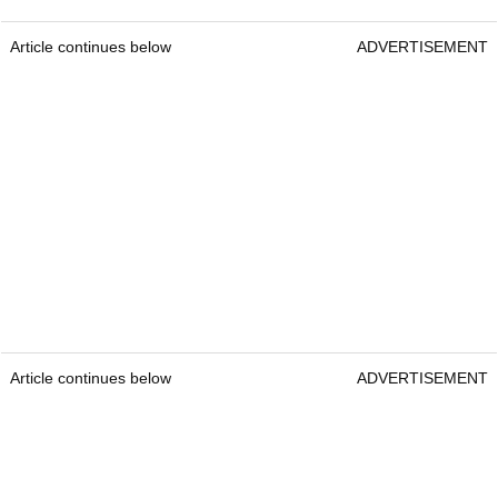
Article continues below
ADVERTISEMENT
Article continues below
ADVERTISEMENT