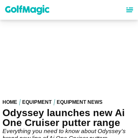
Skip
to
main
content
HOME
EQUIPMENT
EQUIPMENT NEWS
Odyssey launches new Ai
One Cruiser putter range
Everything you need to know about Odyssey's