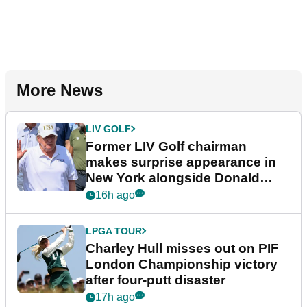
More News
LIV GOLF
Former LIV Golf chairman
makes surprise appearance in
New York alongside Donald
Trump
16h ago
LPGA TOUR
Charley Hull misses out on PIF
London Championship victory
after four-putt disaster
17h ago