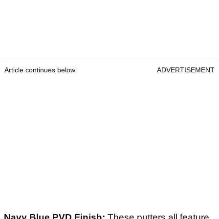
Article continues below
ADVERTISEMENT
Navy Blue PVD Finish:
These putters all feature