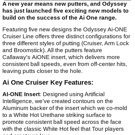
A new year means new putters, and Odyssey
has just launched five exciting new models to
build on the success of the Ai One range.
Featuring five new designs the Odyssey Ai-ONE
Cruiser Line offers three distinct configurations for
three different styles of putting (Cruiser, Arm Lock
and Broomstick). All the putters feature
Callaway's AiONE insert, which delivers more
consistent ball speeds, even from off-center hits,
leaving putts closer to the hole.
Ai One Cruiser Key Features:
AI-ONE Insert
: Designed using Artificial
Intelligence, we’ve created contours on the
Aluminum backer of the insert which we co-mold
to a White Hot Urethane striking surface to
promote consistent ball speed across the face
with the classic White Hot feel that Tour players