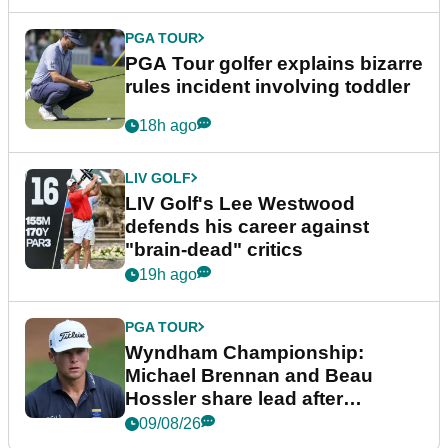
PGA TOUR
PGA Tour golfer explains bizarre
rules incident involving toddler
18h ago
LIV GOLF
LIV Golf's Lee Westwood
defends his career against
"brain-dead" critics
19h ago
PGA TOUR
Wyndham Championship:
Michael Brennan and Beau
Hossler share lead after
dramatic final round
09/08/26