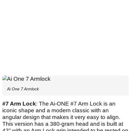
Ai One 7 Armlock
#7 Arm Lock
: The Ai-ONE #7 Arm Lock is an
iconic shape and a modern classic with an
angular design that makes it very easy to align.
This version has a 380-gram head and is built at
42” with an Arm Lock grip intended to be rested on