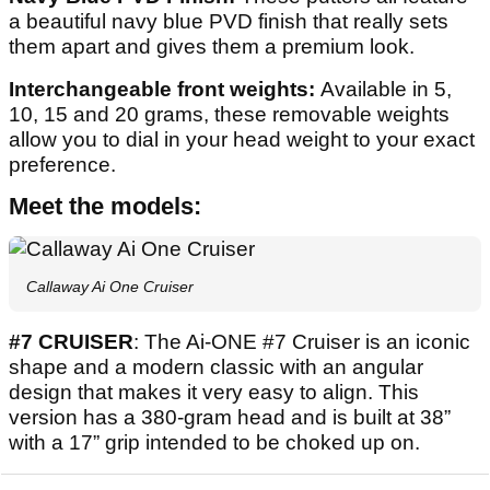
a beautiful navy blue PVD finish that really sets
them apart and gives them a premium look.
Interchangeable front weights:
Available in 5,
10, 15 and 20 grams, these removable weights
allow you to dial in your head weight to your exact
preference.
Meet the models:
Callaway Ai One Cruiser
#7 CRUISER
: The Ai-ONE #7 Cruiser is an iconic
shape and a modern classic with an angular
design that makes it very easy to align. This
version has a 380-gram head and is built at 38”
with a 17” grip intended to be choked up on.