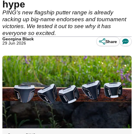
hype
PING's new flagship putter range is already
racking up big-name endorsees and tournament
victories. We tested it out to see why it has
everyone so excited.
Georgina Black
Share
29 Jun 2026