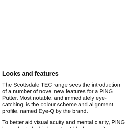
Looks and features
The Scottsdale TEC range sees the introduction
of a number of novel new features for a PING
Putter. Most notable, and immediately eye-
catching, is the colour scheme and alignment
profile, named Eye-Q by the brand.
To better aid visual acuity and mental clarity, PING