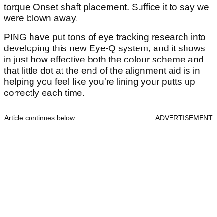
torque Onset shaft placement. Suffice it to say we
were blown away.
PING have put tons of eye tracking research into
developing this new Eye-Q system, and it shows
in just how effective both the colour scheme and
that little dot at the end of the alignment aid is in
helping you feel like you're lining your putts up
correctly each time.
Article continues below
ADVERTISEMENT