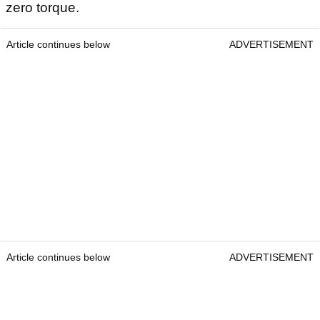
zero torque.
Article continues below
ADVERTISEMENT
Article continues below
ADVERTISEMENT