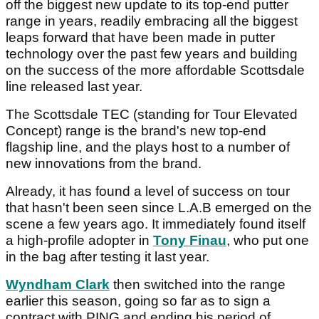
off the biggest new update to its top-end putter
range in years, readily embracing all the biggest
leaps forward that have been made in putter
technology over the past few years and building
on the success of the more affordable Scottsdale
line released last year.
The Scottsdale TEC (standing for Tour Elevated
Concept) range is the brand's new top-end
flagship line, and the plays host to a number of
new innovations from the brand.
Already, it has found a level of success on tour
that hasn't been seen since L.A.B emerged on the
scene a few years ago. It immediately found itself
a high-profile adopter in
Tony Finau
, who put one
in the bag after testing it last year.
Wyndham Clark
then switched into the range
earlier this season, going so far as to sign a
contract with PING and ending his period of