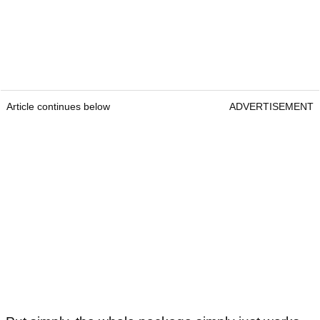
Article continues below
ADVERTISEMENT