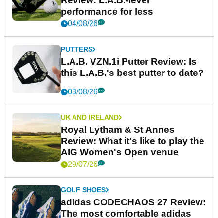
Review: L.A.B.-level
performance for less
04/08/26
PUTTERS
L.A.B. VZN.1i Putter Review: Is
this L.A.B.'s best putter to date?
03/08/26
UK AND IRELAND
Royal Lytham & St Annes
Review: What it's like to play the
AIG Women's Open venue
29/07/26
GOLF SHOES
adidas CODECHAOS 27 Review:
The most comfortable adidas