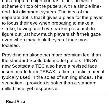
has adopted a high-contrast black-on-white
scheme on top of the putters, with a simple line-
and-dot alignment system. The idea of the
separate dot is that it gives a place for the player
to focus their eye when preparing to make a
stroke, having used eye-tracking research to
figure out just how much players shift their gaze
even when they think they're at their most
focused.
Providing an altogether more premium feel than
the standard Scottsdale model putters, PING's
new Scottsdale TEC also have a revised face
insert, made from PEBAX - a firm, elastic material
typically used in the soles of running shoes. The
sensation it provides is softer than a standard
milled face, yet responsive.
Read Also