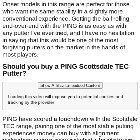
Onset models in this range are perfect for those
who want the same stability in a slightly more
conventional experience. Getting the ball rolling
end-over-end with the PING is as easy as with
any putter I've ever tried, and I have no hesitation
in saying that this would be one of the most
forgiving putters on the market in the hands of
most players.
Should you buy a PING Scottsdale TEC
Putter?
Show Affilizz Embedded Content
Loading this video will expose you to potential cookies and
tracking by the provider
PING have scored a touchdown with the Scottdale
TEC range, pairing one of the most stable putting
experiences money can buy with alignment