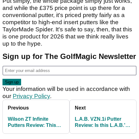
Put simply, the whole package simply just works,
and while the £375 price point is up there for a
conventional putter, it's priced pretty fairly as a
competitor to high-end insert putters like the
TaylorMade Spider. It's safe to say, then, that this
is one product for 2026 that we think really lives
up to the hype.
Sign up for The GolfMagic Newsletter
Your information will be used in accordance with
our
Privacy Policy
.
Previous
Next
Wilson ZT Infinite
L.A.B. VZN.1i Putter
Putters Review: This
Review: Is this L.A.B.'s
£200 zero-torque putter
best putter to date?
could be a game-