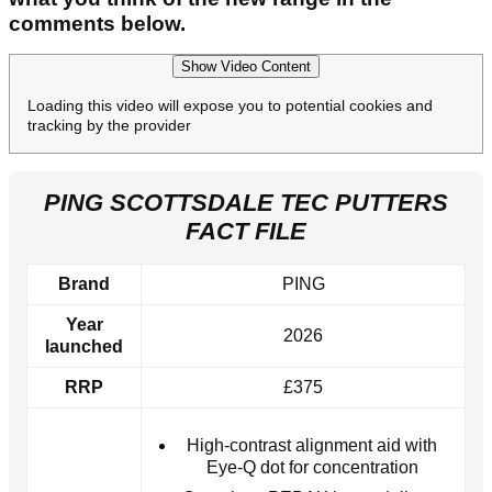
comments below.
Show Video Content
Loading this video will expose you to potential cookies and
tracking by the provider
PING SCOTTSDALE TEC PUTTERS
FACT FILE
Brand
PING
Year
2026
launched
RRP
£375
High-contrast alignment aid with
Eye-Q dot for concentration