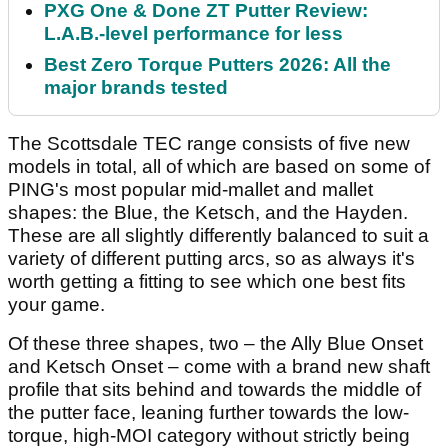
PXG One & Done ZT Putter Review:
L.A.B.-level performance for less
Best Zero Torque Putters 2026: All the
major brands tested
The Scottsdale TEC range consists of five new
models in total, all of which are based on some of
PING's most popular mid-mallet and mallet
shapes: the Blue, the Ketsch, and the Hayden.
These are all slightly differently balanced to suit a
variety of different putting arcs, so as always it's
worth getting a fitting to see which one best fits
your game.
Of these three shapes, two – the Ally Blue Onset
and Ketsch Onset – come with a brand new shaft
profile that sits behind and towards the middle of
the putter face, leaning further towards the low-
torque, high-MOI category without strictly being