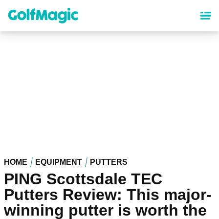
Skip
to
main
content
HOME
EQUIPMENT
PUTTERS
PING Scottsdale TEC
Putters Review: This major-
winning putter is worth the