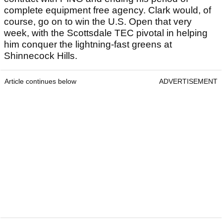
complete equipment free agency. Clark would, of
course, go on to win the U.S. Open that very
week, with the Scottsdale TEC pivotal in helping
him conquer the lightning-fast greens at
Shinnecock Hills.
Article continues below
ADVERTISEMENT