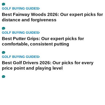
GOLF BUYING GUIDES
Best Fairway Woods 2026: Our expert picks for
distance and forgiveness
GOLF BUYING GUIDES
Best Putter Grips: Our expert picks for
comfortable, consistent putting
GOLF BUYING GUIDES
Best Golf Drivers 2026: Our picks for every
price point and playing level