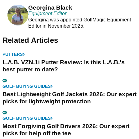
changer
Georgina Black
Equipment Editor
Georgina was appointed GolfMagic Equipment
Editor in November 2025.
Related Articles
PUTTERS
L.A.B. VZN.1i Putter Review: Is this L.A.B.'s
best putter to date?
GOLF BUYING GUIDES
Best Lightweight Golf Jackets 2026: Our expert
picks for lightweight protection
GOLF BUYING GUIDES
Most Forgiving Golf Drivers 2026: Our expert
picks for help off the tee