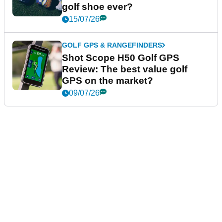
golf shoe ever?
15/07/26
GOLF GPS & RANGEFINDERS
Shot Scope H50 Golf GPS
Review: The best value golf
GPS on the market?
09/07/26