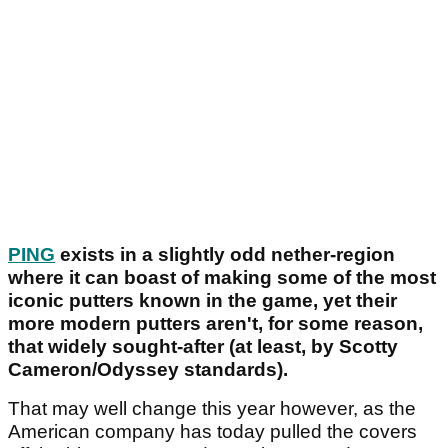
PING
exists in a slightly odd nether-region
where it can boast of making some of the most
iconic putters known in the game, yet their
more modern putters aren't, for some reason,
that widely sought-after (at least, by Scotty
Cameron/Odyssey standards).
That may well change this year however, as the
American company has today pulled the covers