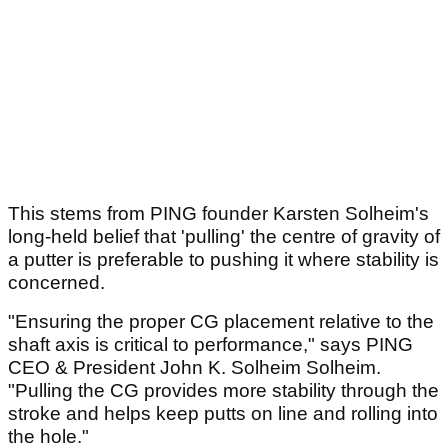
This stems from PING founder Karsten Solheim's
long-held belief that 'pulling' the centre of gravity of
a putter is preferable to pushing it where stability is
concerned.
"Ensuring the proper CG placement relative to the
shaft axis is critical to performance," says PING
CEO & President John K. Solheim Solheim.
"Pulling the CG provides more stability through the
stroke and helps keep putts on line and rolling into
the hole."