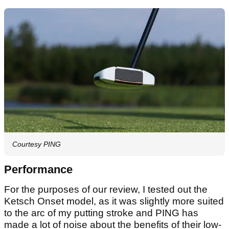
Courtesy PING
Performance
For the purposes of our review, I tested out the
Ketsch Onset model, as it was slightly more suited
to the arc of my putting stroke and PING has
made a lot of noise about the benefits of their low-