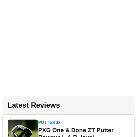
Latest Reviews
PUTTERS
PXG One & Done ZT Putter