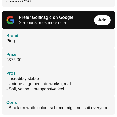
Courtesy PING
Prefer GolfMagic on Google
Add
See our stories more often
Brand
Ping
Price
£375.00
Pros
- Incredibly stable
- Unique alignment aid works great
- Soft, yet not unresponsive feel
Cons
- Black-on-white colour scheme might not suit everyone