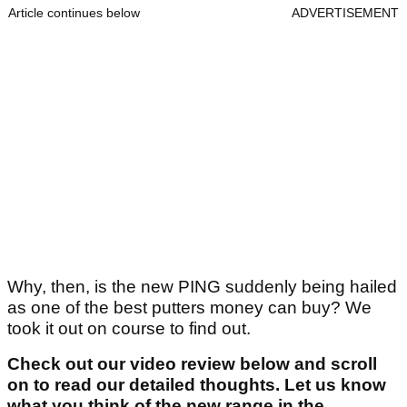
Article continues below
ADVERTISEMENT
Why, then, is the new PING suddenly being hailed
as one of the best putters money can buy? We
took it out on course to find out.
Check out our video review below and scroll
on to read our detailed thoughts. Let us know
what you think of the new range in the