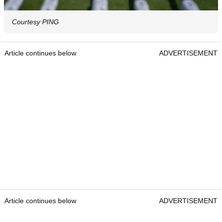
Courtesy PING
Article continues below
ADVERTISEMENT
Article continues below
ADVERTISEMENT