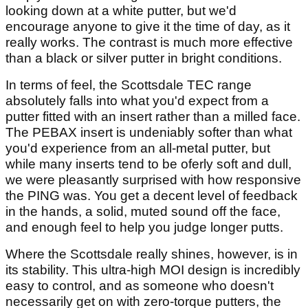
looking down at a white putter, but we'd
encourage anyone to give it the time of day, as it
really works. The contrast is much more effective
than a black or silver putter in bright conditions.
In terms of feel, the Scottsdale TEC range
absolutely falls into what you'd expect from a
putter fitted with an insert rather than a milled face.
The PEBAX insert is undeniably softer than what
you'd experience from an all-metal putter, but
while many inserts tend to be oferly soft and dull,
we were pleasantly surprised with how responsive
the PING was. You get a decent level of feedback
in the hands, a solid, muted sound off the face,
and enough feel to help you judge longer putts.
Where the Scottsdale really shines, however, is in
its stability. This ultra-high MOI design is incredibly
easy to control, and as someone who doesn't
necessarily get on with zero-torque putters, the