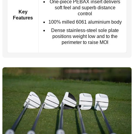
One-piece PEBAX insert delivers
soft feel and superb distance
Key
control
Features
100% milled 6061 aluminium body
Dense stainless-steel sole plate
positions weight low and to the
perimeter to raise MOI