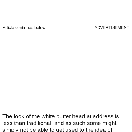
Article continues below
ADVERTISEMENT
The look of the white putter head at address is
less than traditional, and as such some might
simply not be able to get used to the idea of