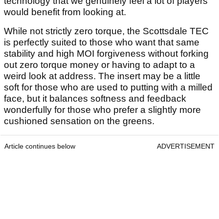
technology that we genuinely feel a lot of players
would benefit from looking at.
While not strictly zero torque, the Scottsdale TEC
is perfectly suited to those who want that same
stability and high MOI forgiveness without forking
out zero torque money or having to adapt to a
weird look at address. The insert may be a little
soft for those who are used to putting with a milled
face, but it balances softness and feedback
wonderfully for those who prefer a slightly more
cushioned sensation on the greens.
Article continues below
ADVERTISEMENT