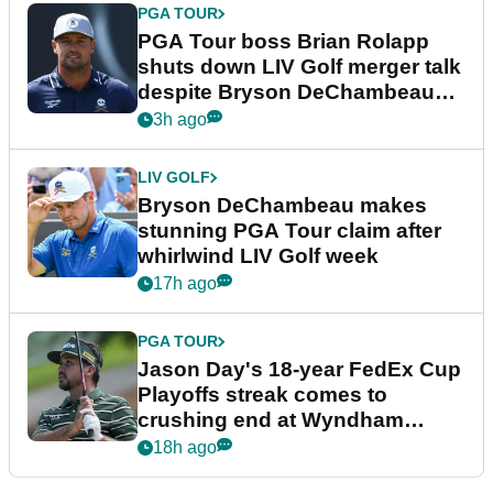
PGA TOUR
PGA Tour boss Brian Rolapp
shuts down LIV Golf merger talk
despite Bryson DeChambeau
plea
3h ago
LIV GOLF
Bryson DeChambeau makes
stunning PGA Tour claim after
whirlwind LIV Golf week
17h ago
PGA TOUR
Jason Day's 18-year FedEx Cup
Playoffs streak comes to
crushing end at Wyndham
Championship
18h ago