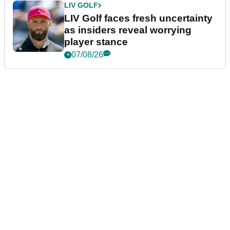
LIV GOLF
LIV Golf faces fresh uncertainty
as insiders reveal worrying
player stance
07/08/26