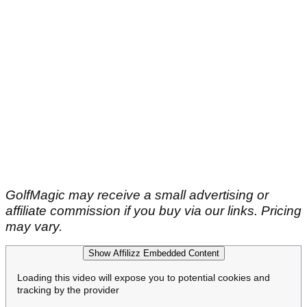
GolfMagic may receive a small advertising or
affiliate commission if you buy via our links. Pricing
may vary.
Show Affilizz Embedded Content
Loading this video will expose you to potential cookies and
tracking by the provider