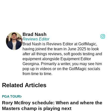
Brad Nash
Reviews Editor
Brad Nash is Reviews Editor at GolfMagic,
having joined the team in June 2025 to look
after all things reviews, soft goods testing and
equipment alongside Equipment Editor
Georgina. Primarily a writer, you may see him
pop up in videos or on the GolfMagic socials
from time to time.
Related Articles
PGA TOUR
Rory McIlroy schedule: When and where the
Masters champ is playing next