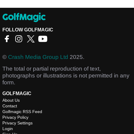
FOLLOW GOLFMAGIC
©
Crash Media Group Ltd
2025.
The total or partial reproduction of text,
photographs or illustrations is not permitted in any
form.
GOLFMAGIC
About Us
Contact
Golfmagic RSS Feed
Privacy Policy
Privacy Settings
Login