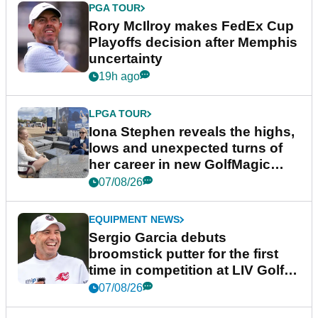
PGA TOUR
Rory McIlroy makes FedEx Cup
Playoffs decision after Memphis
uncertainty
19h ago
LPGA TOUR
Iona Stephen reveals the highs,
lows and unexpected turns of
her career in new GolfMagic
podcast Her Game
07/08/26
EQUIPMENT NEWS
Sergio Garcia debuts
broomstick putter for the first
time in competition at LIV Golf
New York
07/08/26