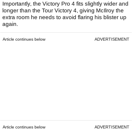
Importantly, the Victory Pro 4 fits slightly wider and
longer than the Tour Victory 4, giving McIlroy the
extra room he needs to avoid flaring his blister up
again.
Article continues below
ADVERTISEMENT
Article continues below
ADVERTISEMENT