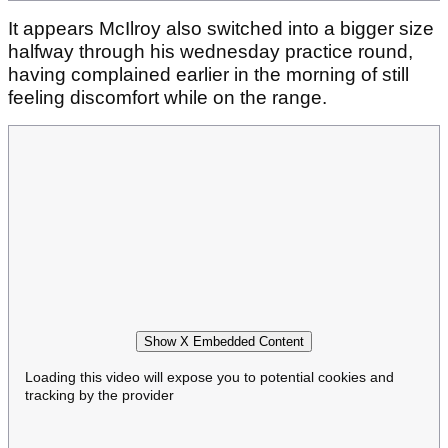
It appears McIlroy also switched into a bigger size
halfway through his wednesday practice round,
having complained earlier in the morning of still
feeling discomfort while on the range.
Show X Embedded Content
Loading this video will expose you to potential cookies and
tracking by the provider