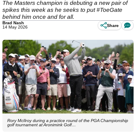
The Masters champion is debuting a new pair of
spikes this week as he seeks to put #ToeGate
behind him once and for all.
Brad Nash
Share
14 May 2026
Rory McIlroy during a practice round of the PGA Championship
golf tournament at Aronimink Golf…