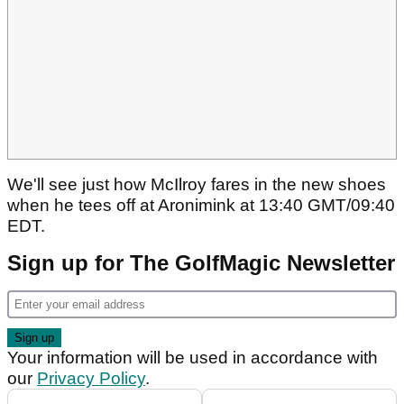
We'll see just how McIlroy fares in the new shoes
when he tees off at Aronimink at 13:40 GMT/09:40
EDT.
Sign up for The GolfMagic Newsletter
Your information will be used in accordance with
our
Privacy Policy
.