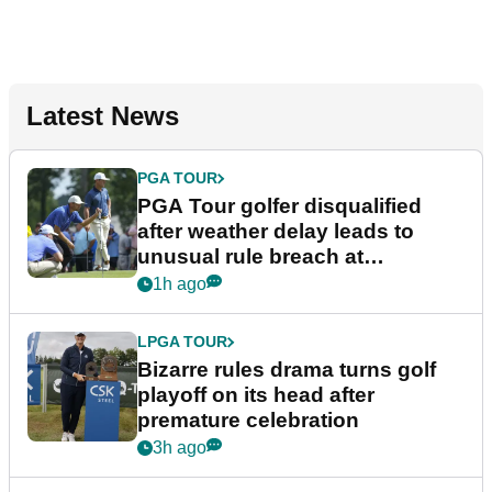
Latest News
PGA TOUR
PGA Tour golfer disqualified
after weather delay leads to
unusual rule breach at
Wyndham Championship
1h ago
LPGA TOUR
Bizarre rules drama turns golf
playoff on its head after
premature celebration
3h ago