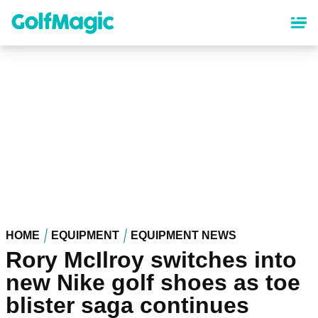
Skip
to
main
content
HOME
EQUIPMENT
EQUIPMENT NEWS
Rory McIlroy switches into
new Nike golf shoes as toe
blister saga continues