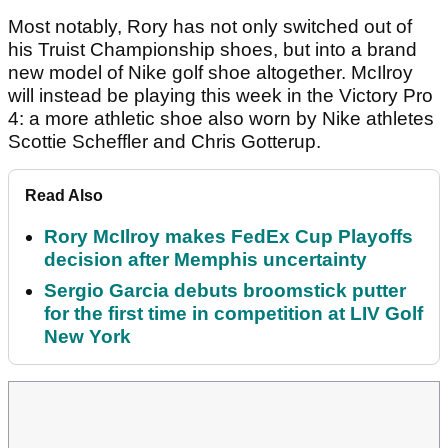
Most notably, Rory has not only switched out of
his Truist Championship shoes, but into a brand
new model of Nike golf shoe altogether. McIlroy
will instead be playing this week in the Victory Pro
4: a more athletic shoe also worn by Nike athletes
Scottie Scheffler and Chris Gotterup.
Read Also
Rory McIlroy makes FedEx Cup Playoffs
decision after Memphis uncertainty
Sergio Garcia debuts broomstick putter
for the first time in competition at LIV Golf
New York