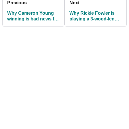
Previous
Next
Why Cameron Young
Why Rickie Fowler is
winning is bad news for
playing a 3-wood-length
fans of the planned golf
driver at the PGA
ball rollback
Championship