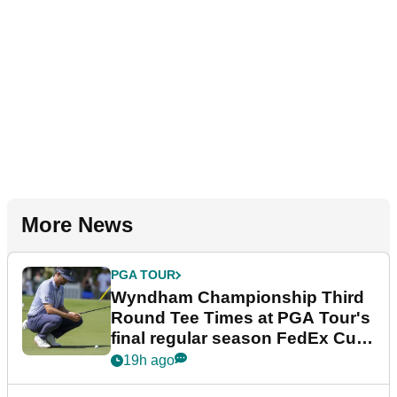
More News
PGA TOUR
Wyndham Championship Third
Round Tee Times at PGA Tour's
final regular season FedEx Cup
event
19h ago