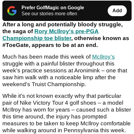
Prefer GolfMagic on Google
Add
See our stories more often
After a long and potentially bloody struggle,
the saga of
Rory McIlroy's pre-PGA
Championship toe blister
, otherwise known as
#ToeGate, appears to be at an end.
Much has been made this week of
McIlroy's
struggle with a painful blister throughout this
week's practice sessions at Aronimink – one that
saw him walk with a noticeable limp after the
weekend's Truist Championship.
While it's not known exactly why that particular
pair of Nike Victory Tour 4 golf shoes – a model
McIlroy has worn for years – caused such a blister
this time around, the injury has prompted
measures to be taken to keep McIlroy comfortable
while walking around in Pennsylvania this week.