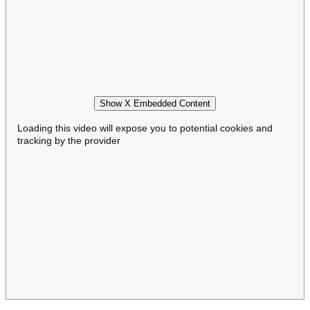
Show X Embedded Content
Loading this video will expose you to potential cookies and
tracking by the provider