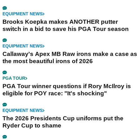
EQUIPMENT NEWS
Brooks Koepka makes ANOTHER putter
switch in a bid to save his PGA Tour season
EQUIPMENT NEWS
Callaway's Apex MB Raw irons make a case as
the most beautiful irons of 2026
PGA TOUR
PGA Tour winner questions if Rory McIlroy is
eligible for POY race: "It's shocking"
EQUIPMENT NEWS
The 2026 Presidents Cup uniforms put the
Ryder Cup to shame