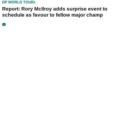
DP WORLD TOUR
Report: Rory McIlroy adds surprise event to
schedule as favour to fellow major champ