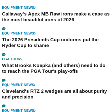
EQUIPMENT NEWS
Callaway's Apex MB Raw irons make a case as
the most beautiful irons of 2026
EQUIPMENT NEWS
The 2026 Presidents Cup uniforms put the
Ryder Cup to shame
PGA TOUR
What Brooks Koepka (and others) need to do
to reach the PGA Tour's play-offs
EQUIPMENT NEWS
Cleveland's RTZ 2 wedges are all about purity
and precision
EQUIPMENT NEWS