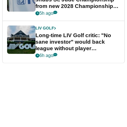
from new 2028 Championship
Series
5h ago
LIV GOLF
Long-time LIV Golf critic: "No
sane investor" would back
league without player
guarantees
6h ago