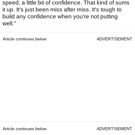
speed, a little bit of confidence. That kind of sums
it up. It's just been miss after miss. It's tough to
build any confidence when you're not putting
well."
Article continues below
ADVERTISEMENT
Article continues below
ADVERTISEMENT