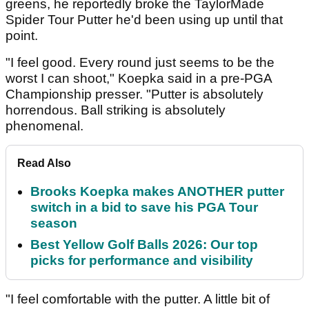
greens, he reportedly broke the TaylorMade
Spider Tour Putter he'd been using up until that
point.
"I feel good. Every round just seems to be the
worst I can shoot," Koepka said in a pre-PGA
Championship presser. "Putter is absolutely
horrendous. Ball striking is absolutely
phenomenal.
Read Also
Brooks Koepka makes ANOTHER putter
switch in a bid to save his PGA Tour
season
Best Yellow Golf Balls 2026: Our top
picks for performance and visibility
"I feel comfortable with the putter. A little bit of