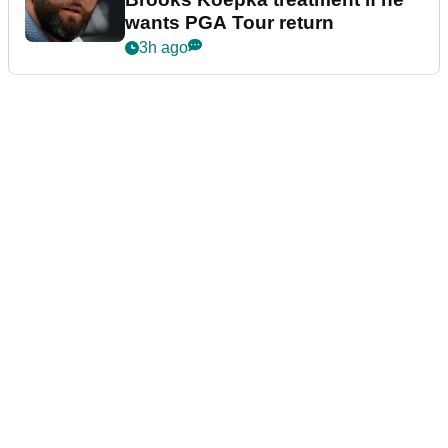
wants PGA Tour return
3h ago