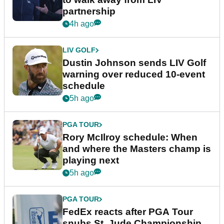
partnership
4h ago
LIV GOLF
Dustin Johnson sends LIV Golf
warning over reduced 10-event
schedule
5h ago
PGA TOUR
Rory McIlroy schedule: When
and where the Masters champ is
playing next
5h ago
PGA TOUR
FedEx reacts after PGA Tour
snubs St. Jude Championship