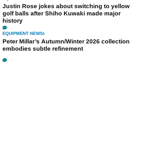
Justin Rose jokes about switching to yellow
golf balls after Shiho Kuwaki made major
history
EQUIPMENT NEWS
Peter Millar’s Autumn/Winter 2026 collection
embodies subtle refinement