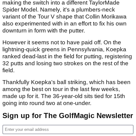
making the switch into a different TaylorMade
Spider Model. Namely, it's a plumbers-neck
variant of the Tour V shape that Collin Morikawa
also experimented with in an effort to fix his own
downturn in form with the putter.
However it seems not to have paid off. On the
lightning-quick greens in Pennsylvania, Koepka
ranked dead-last in the field for putting, registering
32 putts and losing two strokes on the rest of the
field.
Thankfully Koepka's ball striking, which has been
among the best on tour in the last few weeks,
made up for it. The 36-year-old sits tied for 15th
going into round two at one-under.
Sign up for The GolfMagic Newsletter