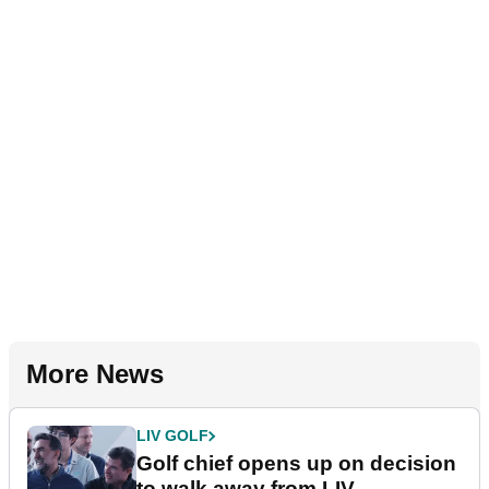
More News
LIV GOLF
Golf chief opens up on decision
to walk away from LIV