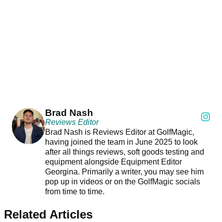
Brad Nash
Reviews Editor
Brad Nash is Reviews Editor at GolfMagic,
having joined the team in June 2025 to look
after all things reviews, soft goods testing and
equipment alongside Equipment Editor
Georgina. Primarily a writer, you may see him
pop up in videos or on the GolfMagic socials
from time to time.
Related Articles