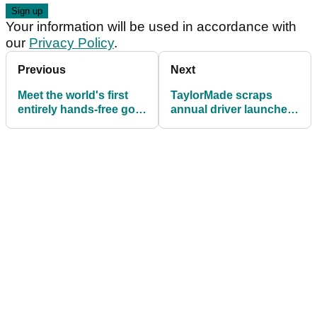
Your information will be used in accordance with
our
Privacy Policy
.
Previous
Next
Meet the world's first
TaylorMade scraps
entirely hands-free golf
annual driver launches
shoe
with major metalwoods
strategy shift