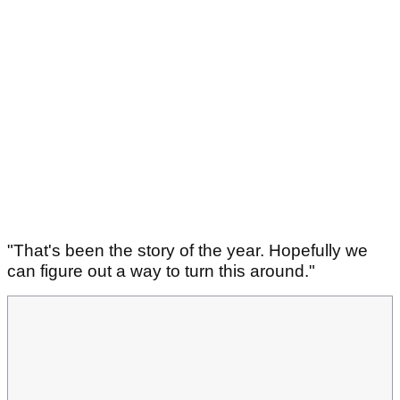
"That's been the story of the year. Hopefully we
can figure out a way to turn this around."