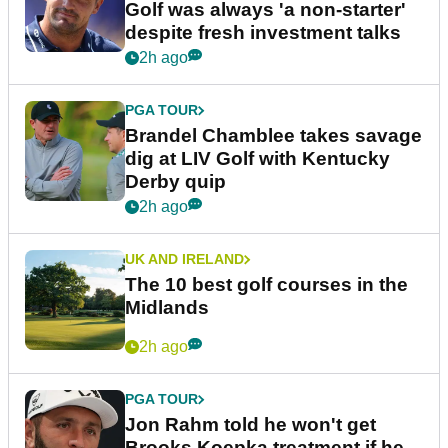
Golf was always 'a non-starter'
despite fresh investment talks
2h ago
PGA TOUR
Brandel Chamblee takes savage
dig at LIV Golf with Kentucky
Derby quip
2h ago
UK AND IRELAND
The 10 best golf courses in the
Midlands
2h ago
PGA TOUR
Jon Rahm told he won't get
Brooks Koepka treatment if he