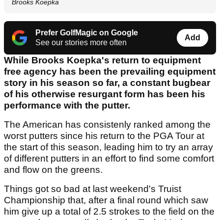
Brooks Koepka
Prefer GolfMagic on Google
Add
See our stories more often
While Brooks Koepka's return to equipment
free agency has been the prevailing equipment
story in his season so far, a constant bugbear
of his otherwise resurgant form has been his
performance with the putter.
The American has consistenly ranked among the
worst putters since his return to the PGA Tour at
the start of this season, leading him to try an array
of different putters in an effort to find some comfort
and flow on the greens.
Things got so bad at last weekend's Truist
Championship that, after a final round which saw
him give up a total of 2.5 strokes to the field on the