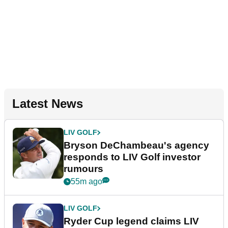
Latest News
LIV GOLF
Bryson DeChambeau's agency
responds to LIV Golf investor
rumours
55m ago
LIV GOLF
Ryder Cup legend claims LIV