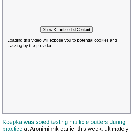
Show X Embedded Content
Loading this video will expose you to potential cookies and
tracking by the provider
Koepka was spied testing multiple putters during
practice
at Aroniminnk earlier this week, ultimately