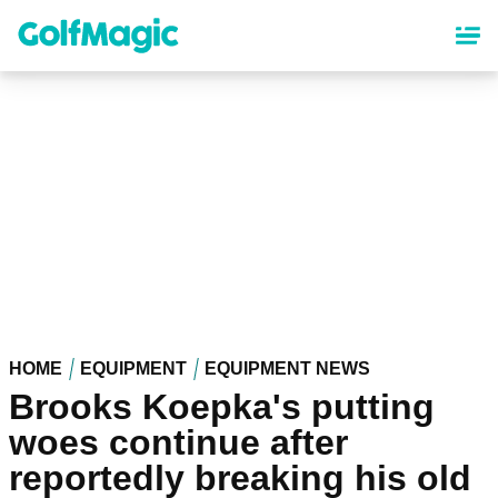
Skip
to
main
content
HOME
EQUIPMENT
EQUIPMENT NEWS
Brooks Koepka's putting
woes continue after
reportedly breaking his old