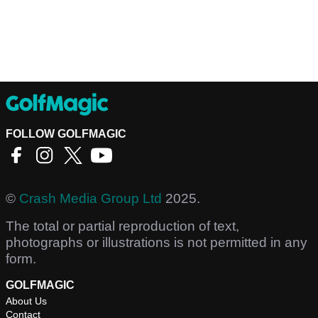
FOLLOW GOLFMAGIC
©
Crash Media Group Ltd
2025.
The total or partial reproduction of text,
photographs or illustrations is not permitted in any
form.
GOLFMAGIC
About Us
Contact