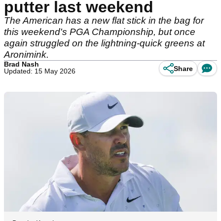
putter last weekend
The American has a new flat stick in the bag for
this weekend's PGA Championship, but once
again struggled on the lightning-quick greens at
Aronimink.
Brad Nash
Share
Updated: 15 May 2026