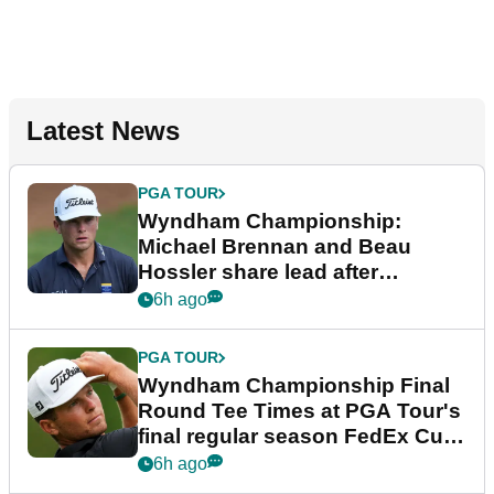
Latest News
PGA TOUR
Wyndham Championship:
Michael Brennan and Beau
Hossler share lead after
dramatic final round
6h ago
PGA TOUR
Wyndham Championship Final
Round Tee Times at PGA Tour's
final regular season FedEx Cup
event
6h ago