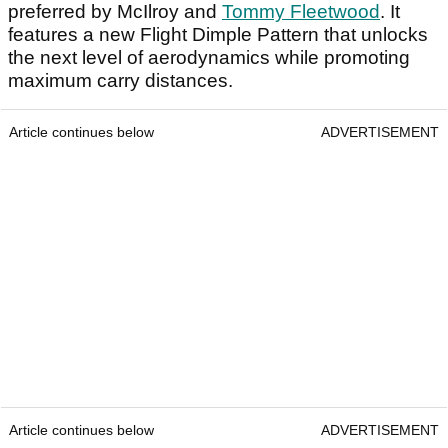
preferred by McIlroy and
Tommy Fleetwood
. It
features a new Flight Dimple Pattern that unlocks
the next level of aerodynamics while promoting
maximum carry distances.
Article continues below
ADVERTISEMENT
Article continues below
ADVERTISEMENT