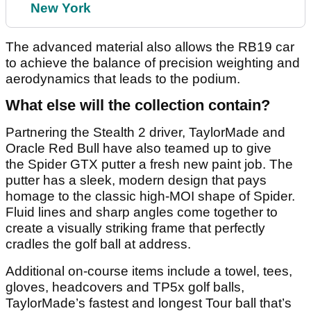
New York
The advanced material also allows the RB19 car
to achieve the balance of precision weighting and
aerodynamics that leads to the podium.
What else will the collection contain?
Partnering the Stealth 2 driver, TaylorMade and
Oracle Red Bull have also teamed up to give
the Spider GTX putter a fresh new paint job. The
putter has a sleek, modern design that pays
homage to the classic high-MOI shape of Spider.
Fluid lines and sharp angles come together to
create a visually striking frame that perfectly
cradles the golf ball at address.
Additional on-course items include a towel, tees,
gloves, headcovers and TP5x golf balls,
TaylorMade’s fastest and longest Tour ball that’s