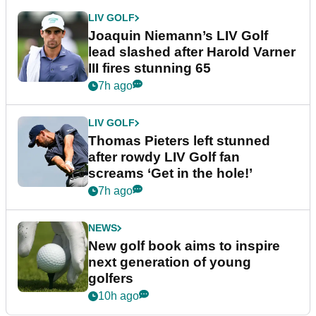
LIV GOLF
Joaquin Niemann’s LIV Golf
lead slashed after Harold Varner
III fires stunning 65
7h ago
LIV GOLF
Thomas Pieters left stunned
after rowdy LIV Golf fan
screams ‘Get in the hole!’
7h ago
NEWS
New golf book aims to inspire
next generation of young
golfers
10h ago