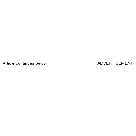
Article continues below
ADVERTISEMENT