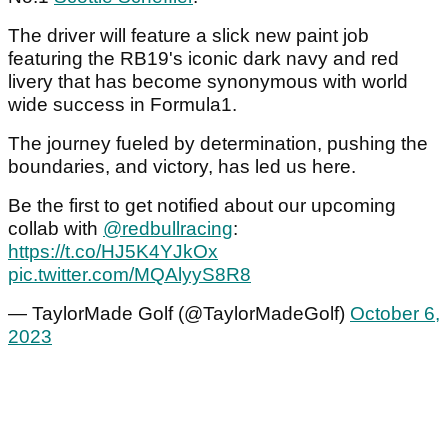
The driver will feature a slick new paint job
featuring the RB19's iconic dark navy and red
livery that has become synonymous with world
wide success in Formula1.
The journey fueled by determination, pushing the
boundaries, and victory, has led us here.
Be the first to get notified about our upcoming
collab with
@redbullracing
:
https://t.co/HJ5K4YJkOx
pic.twitter.com/MQAlyyS8R8
— TaylorMade Golf (@TaylorMadeGolf)
October 6,
2023