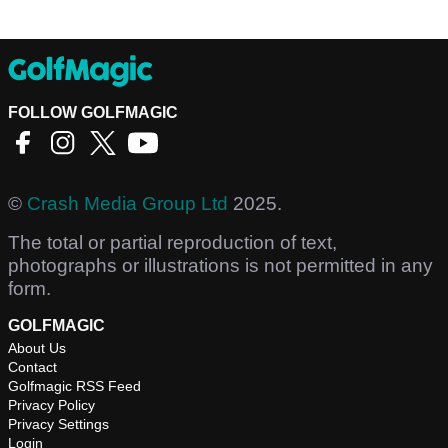
FOLLOW GOLFMAGIC
©
Crash Media Group Ltd
2025.
The total or partial reproduction of text,
photographs or illustrations is not permitted in any
form.
GOLFMAGIC
About Us
Contact
Golfmagic RSS Feed
Privacy Policy
Privacy Settings
Login