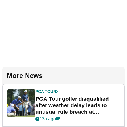
More News
PGA TOUR
PGA Tour golfer disqualified
after weather delay leads to
unusual rule breach at
Wyndham Championship
13h ago