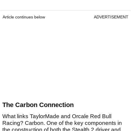
Article continues below
ADVERTISEMENT
The Carbon Connection
What links TaylorMade and Orcale Red Bull
Racing? Carbon. One of the key components in
the construction of both the Stealth 2 driver and