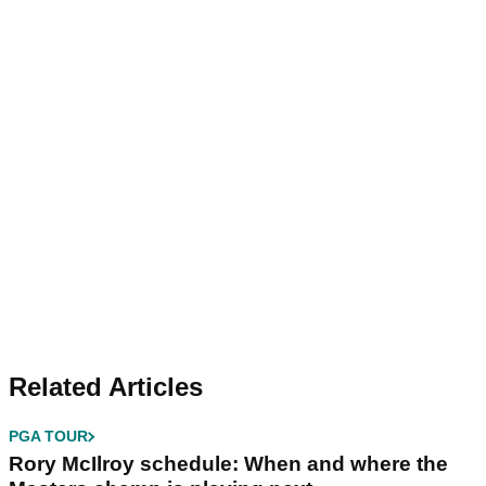
Related Articles
PGA TOUR
Rory McIlroy schedule: When and where the