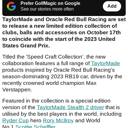
Prefer GolfMagic on Google
Add
See our stories more often
TaylorMade and Oracle Red Bull Racing are set
to release a new limited edition collection of
clubs, balls and accessories on October 17th
to coincide with the start of the 2023 United
States Grand Prix.
Titled the 'Speed Craft Collection', the new
collaboration features a full range of
TaylorMade
products inspired by Oracle Red Bull Racing's
season-dominating 2023 RB19 car, driven by the
recently crowned world champion Max
Verstappen.
Featured in the collection is a special edition
version of the
TaylorMade Stealth 2 driver
that is
utilised by the best players in the world, including
Ryder Cup
hero
Rory McIlroy
and World
No.1
Scottie Scheffler
.