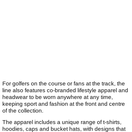
For golfers on the course or fans at the track, the
line also features co-branded lifestyle apparel and
headwear to be worn anywhere at any time,
keeping sport and fashion at the front and centre
of the collection.
The apparel includes a unique range of t-shirts,
hoodies, caps and bucket hats, with designs that