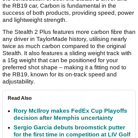
the RB19 car, Carbon is fundamental in the
success of both products, providing speed, power
and lightweight strength.
The Stealth 2 Plus features more carbon fibre than
any driver in TaylorMade history, utilising nearly
twice as much carbon compared to the original
Stealth. It also features a sliding weight track with
a 15g weight that can be positioned for your
preferred shot shape – making it a fitting nod to
the RB19, known for its on-track speed and
adjustability.
Read Also
Rory McIlroy makes FedEx Cup Playoffs
decision after Memphis uncertainty
Sergio Garcia debuts broomstick putter
for the first time in competition at LIV Golf