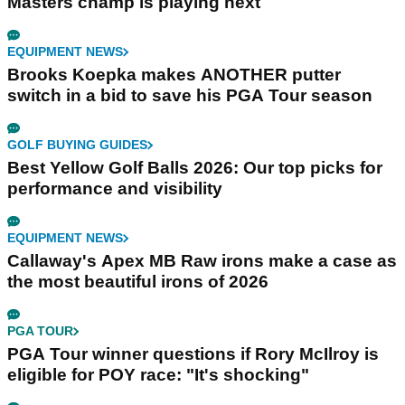
Masters champ is playing next
EQUIPMENT NEWS
Brooks Koepka makes ANOTHER putter
switch in a bid to save his PGA Tour season
GOLF BUYING GUIDES
Best Yellow Golf Balls 2026: Our top picks for
performance and visibility
EQUIPMENT NEWS
Callaway's Apex MB Raw irons make a case as
the most beautiful irons of 2026
PGA TOUR
PGA Tour winner questions if Rory McIlroy is
eligible for POY race: "It's shocking"