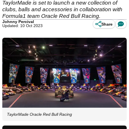
TaylorMade is set to launch a new collection of
clubs, balls and accessories in collaboration with
Formula1 team Oracle Red Bull Racing.
Johnny Percival
Share
Updated: 10 Oct 2023
TaylorMade Oracle Red Bull Racing