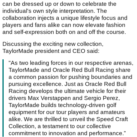
can be dressed up or down to celebrate the
individual's own style interpretation. The
collaboration injects a unique lifestyle focus and
players and fans alike can now elevate fashion
and self-expression both on and off the course.
Discussing the exciting new collection,
TaylorMade president and CEO said:
"As two leading forces in our respective arenas,
TaylorMade and Oracle Red Bull Racing share
a common passion for pushing boundaries and
pursuing excellence. Just as Oracle Red Bull
Racing develops the ultimate vehicle for their
drivers Max Verstappen and Sergio Perez,
TaylorMade builds technology-driven golf
equipment for our tour players and amateurs
alike. We are thrilled to unveil the Speed Craft
Collection, a testament to our collective
commitment to innovation and performance.”