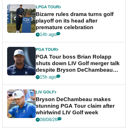
LPGA TOUR
Bizarre rules drama turns golf
playoff on its head after
premature celebration
14h ago
PGA TOUR
PGA Tour boss Brian Rolapp
shuts down LIV Golf merger talk
despite Bryson DeChambeau
plea
15h ago
LIV GOLF
Bryson DeChambeau makes
stunning PGA Tour claim after
whirlwind LIV Golf week
08/08/26