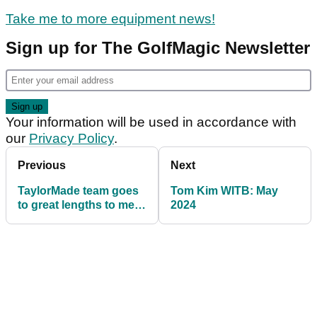
Take me to more equipment news!
Sign up for The GolfMagic Newsletter
Your information will be used in accordance with
our
Privacy Policy
.
Previous
Next
TaylorMade team goes
Tom Kim WITB: May
to great lengths to meet
2024
Tiger Woods request