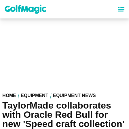
Skip
to
main
content
HOME
EQUIPMENT
EQUIPMENT NEWS
TaylorMade collaborates
with Oracle Red Bull for
new 'Speed craft collection'