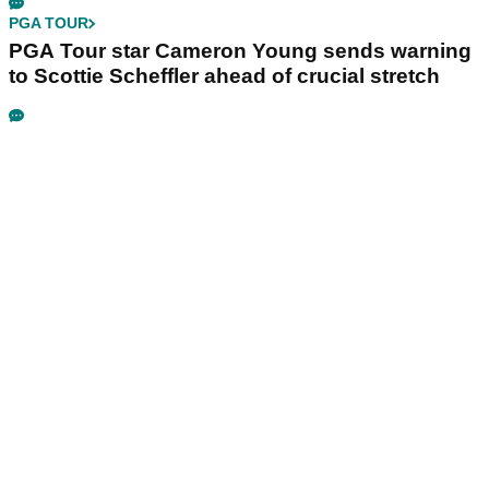
PGA TOUR
PGA Tour star Cameron Young sends warning
to Scottie Scheffler ahead of crucial stretch