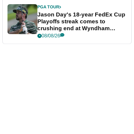
PGA TOUR
Jason Day's 18-year FedEx Cup
Playoffs streak comes to
crushing end at Wyndham
Championship
08/08/26