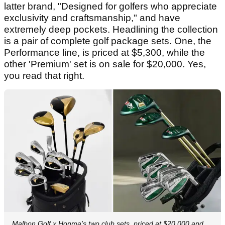
latter brand, "Designed for golfers who appreciate
exclusivity and craftsmanship," and have
extremely deep pockets. Headlining the collection
is a pair of complete golf package sets. One, the
Performance line, is priced at $5,300, while the
other 'Premium' set is on sale for $20,000. Yes,
you read that right.
Malbon Golf x Honma's two club sets, priced at $20,000 and