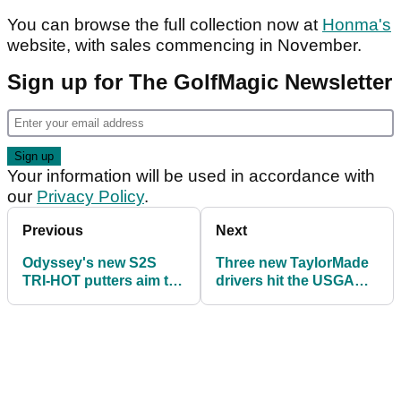
You can browse the full collection now at
Honma's
website, with sales commencing in November.
Sign up for The GolfMagic Newsletter
Your information will be used in accordance with
our
Privacy Policy
.
Previous
Next
Odyssey's new S2S
Three new TaylorMade
TRI-HOT putters aim to
drivers hit the USGA
write a new chapter in
Conforming list: Here's
zero torque
what we know