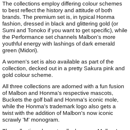
The collections employ differing colour schemes
to best reflect the history and attitude of both
brands. The premium set is, in typical Honma
fashion, dressed in black and glittering gold (or
Sumi and Tonoko if you want to get specific), while
the Performance set channels Malbon's more
youthful energy with lashings of dark emerald
green (Midori).
A women's set is also available as part of the
collection, decked out in a pretty Sakura pink and
gold colour scheme.
All three collections are adorned with a fun fusion
of Malbon and Honma's respective mascots,
Buckets the golf ball and Honma's iconic mole,
while the Honma's trademark logo also gets a
twist with the addition of Malbon's now iconic
scrawly 'M' monogram.