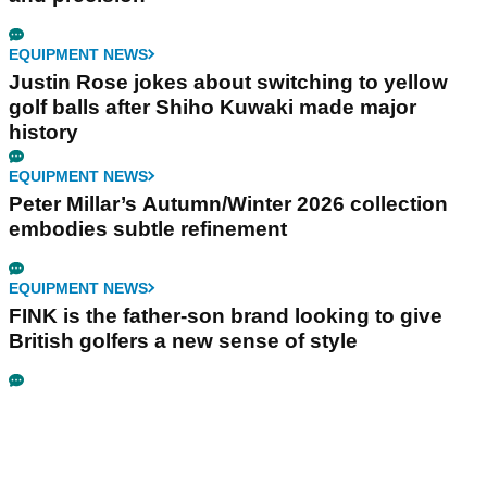
EQUIPMENT NEWS
Justin Rose jokes about switching to yellow
golf balls after Shiho Kuwaki made major
history
EQUIPMENT NEWS
Peter Millar’s Autumn/Winter 2026 collection
embodies subtle refinement
EQUIPMENT NEWS
FINK is the father-son brand looking to give
British golfers a new sense of style