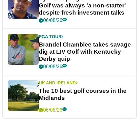
Golf was always 'a non-starter'
despite fresh investment talks
06/08/26
PGA TOUR
Brandel Chamblee takes savage
dig at LIV Golf with Kentucky
Derby quip
06/08/26
UK AND IRELAND
The 10 best golf courses in the
Midlands
06/08/26