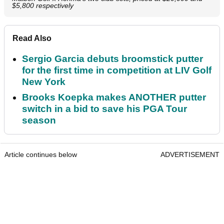
$5,800 respectively
Read Also
Sergio Garcia debuts broomstick putter
for the first time in competition at LIV Golf
New York
Brooks Koepka makes ANOTHER putter
switch in a bid to save his PGA Tour
season
Article continues below
ADVERTISEMENT