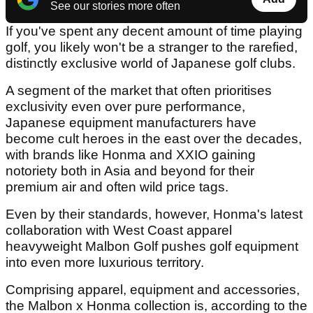
See our stories more often
If you've spent any decent amount of time playing
golf, you likely won't be a stranger to the rarefied,
distinctly exclusive world of Japanese golf clubs.
A segment of the market that often prioritises
exclusivity even over pure performance,
Japanese equipment manufacturers have
become cult heroes in the east over the decades,
with brands like Honma and XXIO gaining
notoriety both in Asia and beyond for their
premium air and often wild price tags.
Even by their standards, however, Honma's latest
collaboration with West Coast apparel
heavyweight Malbon Golf pushes golf equipment
into even more luxurious territory.
Comprising apparel, equipment and accessories,
the Malbon x Honma collection is, according to the