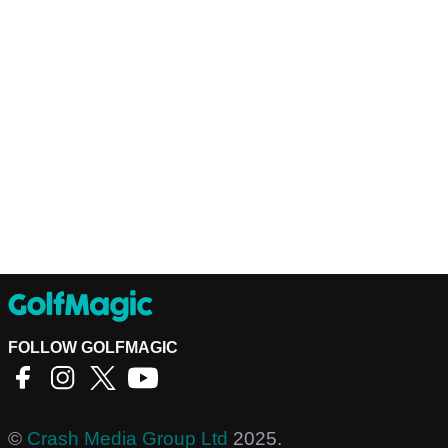
FOLLOW GOLFMAGIC
©
Crash Media Group Ltd
2025.