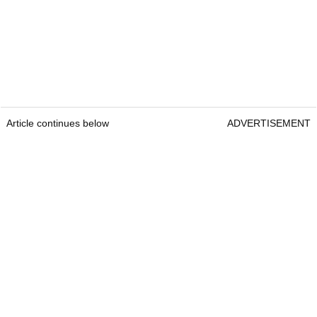
Article continues below
ADVERTISEMENT