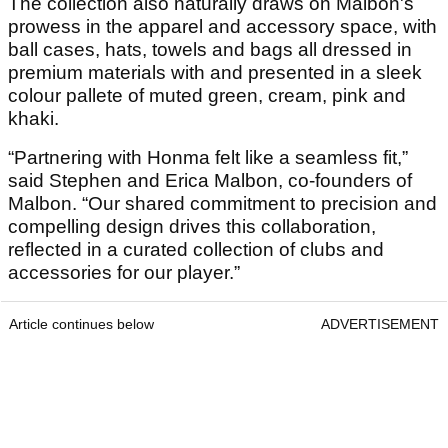
The collection also naturally draws on Malbon's
prowess in the apparel and accessory space, with
ball cases, hats, towels and bags all dressed in
premium materials with and presented in a sleek
colour pallete of muted green, cream, pink and
khaki.
“Partnering with Honma felt like a seamless fit,”
said Stephen and Erica Malbon, co-founders of
Malbon. “Our shared commitment to precision and
compelling design drives this collaboration,
reflected in a curated collection of clubs and
accessories for our player.”
Article continues below
ADVERTISEMENT