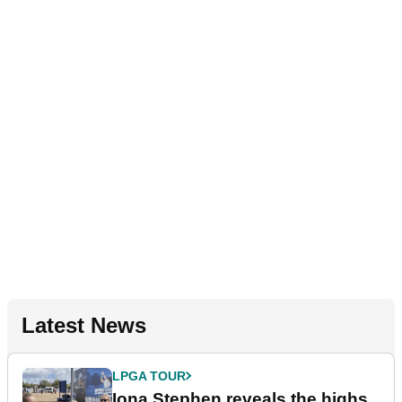
Latest News
LPGA TOUR
Iona Stephen reveals the highs,