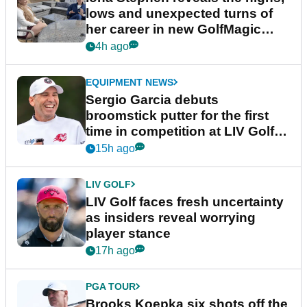
lows and unexpected turns of
her career in new GolfMagic
podcast Her Game
4h ago
EQUIPMENT NEWS
Sergio Garcia debuts
broomstick putter for the first
time in competition at LIV Golf
New York
15h ago
LIV GOLF
LIV Golf faces fresh uncertainty
as insiders reveal worrying
player stance
17h ago
PGA TOUR
Brooks Koepka six shots off the