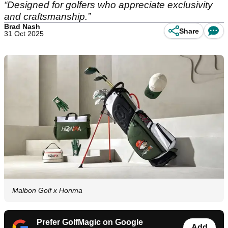
“Designed for golfers who appreciate exclusivity
and craftsmanship.”
Brad Nash
Share
31 Oct 2025
Malbon Golf x Honma
Prefer GolfMagic on Google
Add