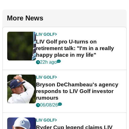
More News
LIV GOLF
LIV Golf pro U-turns on
retirement talk: "I'm in a really
happy place in my life"
22h ago
LIV GOLF
Bryson DeChambeau's agency
responds to LIV Golf investor
rumours
06/08/26
LIV GOLF
Ryder Cup legend claims LIV