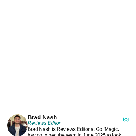
Brad Nash
Reviews Editor
Brad Nash is Reviews Editor at GolfMagic,
having joined the team in June 2025 to look