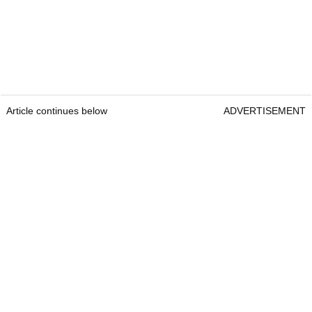
Article continues below
ADVERTISEMENT