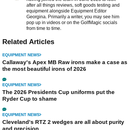
after all things reviews, soft goods testing and
equipment alongside Equipment Editor
Georgina. Primarily a writer, you may see him
pop up in videos or on the GolfMagic socials
from time to time.
Related Articles
EQUIPMENT NEWS
Callaway's Apex MB Raw irons make a case as
the most beautiful irons of 2026
EQUIPMENT NEWS
The 2026 Presidents Cup uniforms put the
Ryder Cup to shame
EQUIPMENT NEWS
Cleveland's RTZ 2 wedges are all about purity
and precision