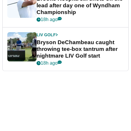
lead after day one of Wyndham
Championship
18h ago
LIV GOLF
Bryson DeChambeau caught
throwing tee-box tantrum after
nightmare LIV Golf start
18h ago