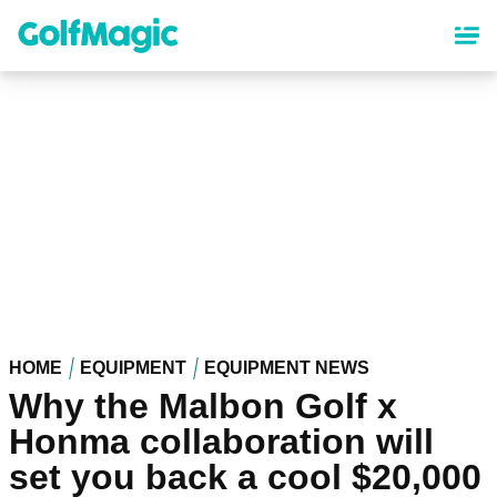
Skip
to
main
content
HOME
EQUIPMENT
EQUIPMENT NEWS
Why the Malbon Golf x
Honma collaboration will
set you back a cool $20,000