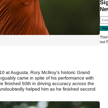
Si
Ne
Your
our
i10 at Augusta, Rory McIlroy's historic Grand
arguably came in spite of his performance with
 He finished 50th in driving accuracy across the
 undoubtedly helped him as he finished second