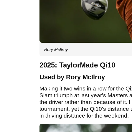
Rory McIlroy
2025: TaylorMade Qi10
Used by Rory McIlroy
Making it two wins in a row for the Q
Slam triumph at last year's Masters 
the driver rather than because of it.
tournament, yet the Qi10's distance
in driving distance for the weekend.