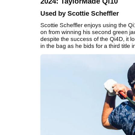
2024: TaylorMade Qi10
Used by Scottie Scheffler
Scottie Scheffler enjoys using the Qi
on from winning his second green ja
despite the success of the Qi4D, it l
in the bag as he bids for a third title