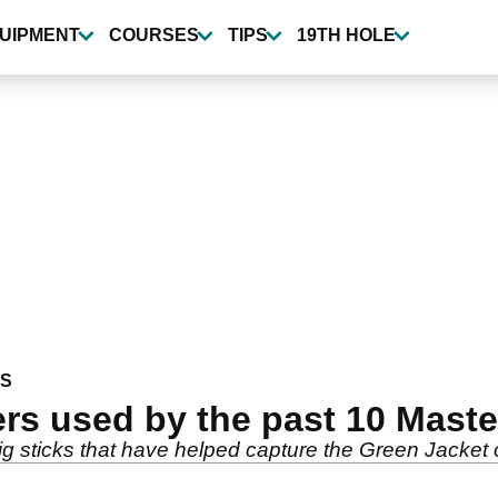
UIPMENT
COURSES
TIPS
19TH HOLE
WS
ers used by the past 10 Mast
ig sticks that have helped capture the Green Jacket 