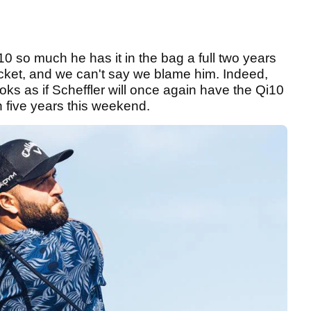
10 so much he has it in the bag a full two years
cket, and we can't say we blame him. Indeed,
ooks as if Scheffler will once again have the Qi10
 in five years this weekend.