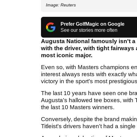
Image: Reuters
Prefer GolfMagic on Google
See our stories more often
Augusta National famously isn't 
with the driver, with tight fairways
most iconic major.
Even so, with Masters champions ens
interest always rests with exactly wh
victory in the sport's most prestigiou
The last 10 years have seen one bra
Augusta's hallowed tee boxes, with Ta
the last 10 Masters winners.
Conversely, despite the brand making 
Titleist's drivers haven't had a singl