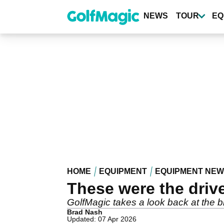
Skip
to
NEWS
TOUR
EQ
main
content
HOME
EQUIPMENT
EQUIPMENT NE
These were the driv
GolfMagic takes a look back at the b
Brad Nash
Updated: 07 Apr 2026