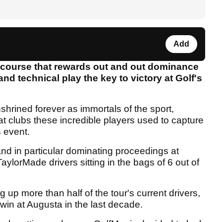
Add
a course that rewards out and out dominance
 and technical play the key to victory at Golf's
hrined forever as immortals of the sport,
at clubs these incredible players used to capture
s event.
nd in particular dominating proceedings at
ylorMade drivers sitting in the bags of 6 out of
up more than half of the tour's current drivers,
e win at Augusta in the last decade.