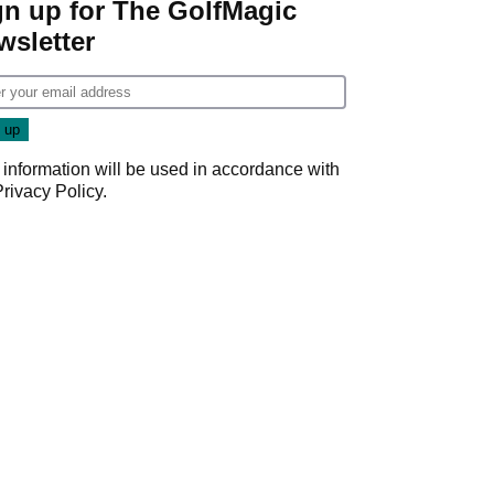
gn up for The GolfMagic
wsletter
 information will be used in accordance with
Privacy Policy
.