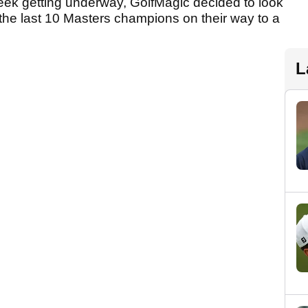
week getting underway, GolfMagic decided to look
 the last 10 Masters champions on their way to a
L