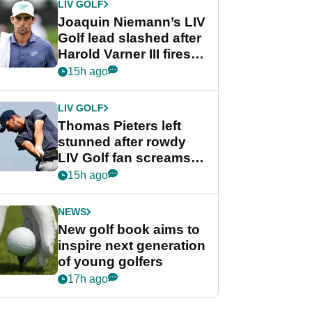
LIV GOLF
Joaquin Niemann’s LIV
Golf lead slashed after
Harold Varner III fires
stunning 65
15h ago
LIV GOLF
Thomas Pieters left
stunned after rowdy
LIV Golf fan screams
‘Get in the hole!’
15h ago
NEWS
New golf book aims to
inspire next generation
of young golfers
17h ago