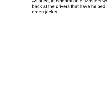
As such, in celebration of Masters 
back at the drivers that have helped
green jacket.