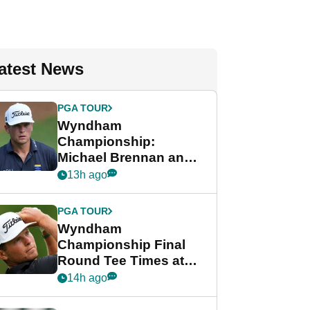
atest News
PGA TOUR
Wyndham
Championship:
Michael Brennan and
Beau Hossler share
13h ago
lead after dramatic
final round
PGA TOUR
Wyndham
Championship Final
Round Tee Times at
PGA Tour's final
14h ago
regular season FedEx
Cup event