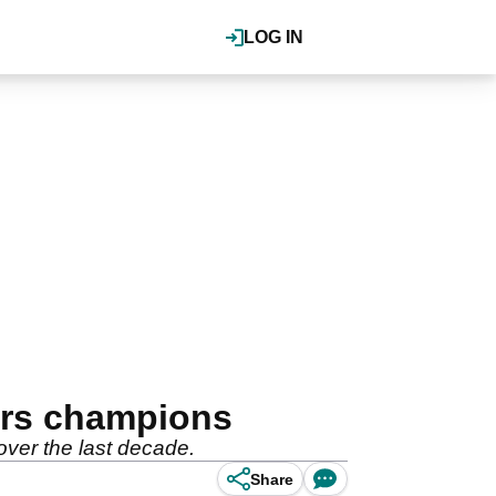
LOG IN
ers champions
over the last decade.
Share