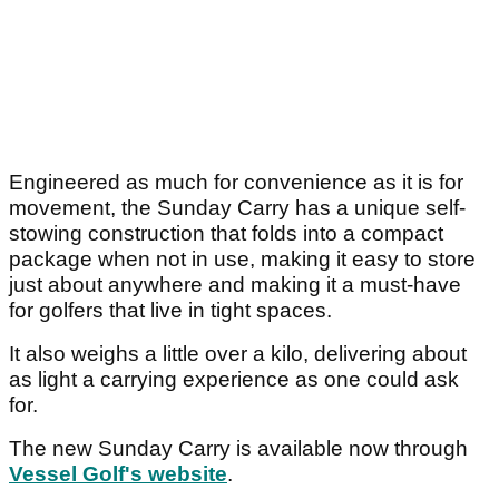
Engineered as much for convenience as it is for
movement, the Sunday Carry has a unique self-
stowing construction that folds into a compact
package when not in use, making it easy to store
just about anywhere and making it a must-have
for golfers that live in tight spaces.
It also weighs a little over a kilo, delivering about
as light a carrying experience as one could ask
for.
The new Sunday Carry is available now through
Vessel Golf's website
.