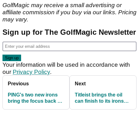
GolfMagic may receive a small advertising or
affiliate commission if you buy via our links. Pricing
may vary.
Sign up for The GolfMagic Newsletter
Your information will be used in accordance with
our
Privacy Policy
.
Previous
Next
PING's two new irons
Titleist brings the oil
bring the focus back on
can finish to its irons
the everyday golfer
for the very first time