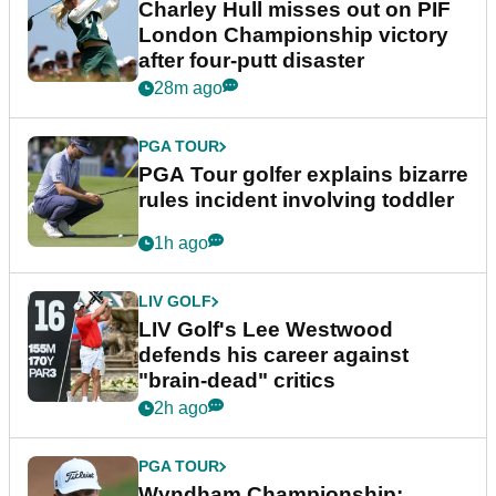
Charley Hull misses out on PIF
London Championship victory
after four-putt disaster
28m ago
PGA TOUR
PGA Tour golfer explains bizarre
rules incident involving toddler
1h ago
LIV GOLF
LIV Golf's Lee Westwood
defends his career against
"brain-dead" critics
2h ago
PGA TOUR
Wyndham Championship: