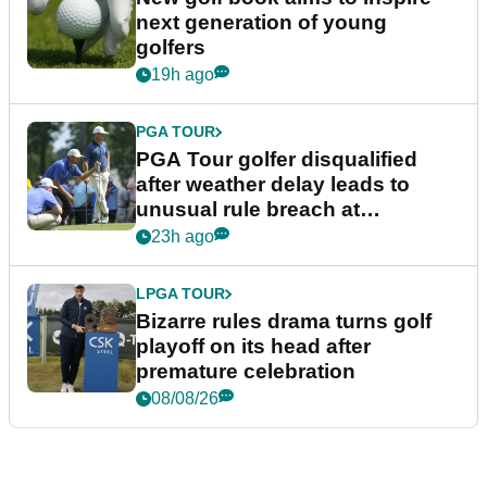
next generation of young
golfers
19h ago
PGA TOUR
PGA Tour golfer disqualified
after weather delay leads to
unusual rule breach at
Wyndham Championship
23h ago
LPGA TOUR
Bizarre rules drama turns golf
playoff on its head after
premature celebration
08/08/26