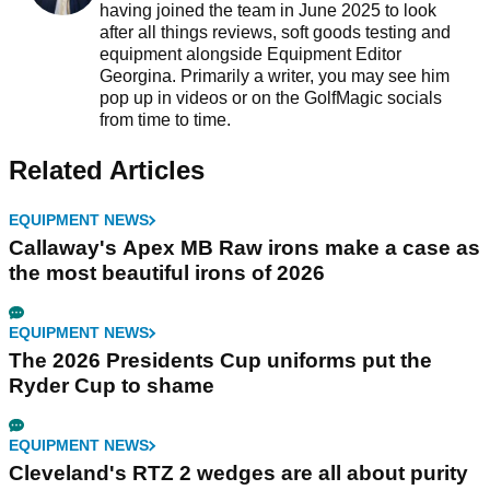
having joined the team in June 2025 to look
after all things reviews, soft goods testing and
equipment alongside Equipment Editor
Georgina. Primarily a writer, you may see him
pop up in videos or on the GolfMagic socials
from time to time.
Related Articles
EQUIPMENT NEWS
Callaway's Apex MB Raw irons make a case as
the most beautiful irons of 2026
EQUIPMENT NEWS
The 2026 Presidents Cup uniforms put the
Ryder Cup to shame
EQUIPMENT NEWS
Cleveland's RTZ 2 wedges are all about purity