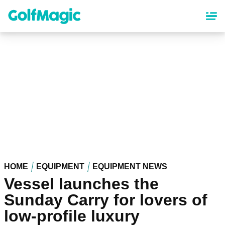
Skip
to
main
content
HOME
EQUIPMENT
EQUIPMENT NEWS
Vessel launches the
Sunday Carry for lovers of
low-profile luxury