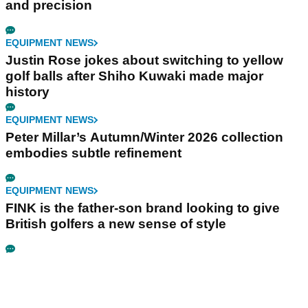
and precision
EQUIPMENT NEWS
Justin Rose jokes about switching to yellow
golf balls after Shiho Kuwaki made major
history
EQUIPMENT NEWS
Peter Millar’s Autumn/Winter 2026 collection
embodies subtle refinement
EQUIPMENT NEWS
FINK is the father-son brand looking to give
British golfers a new sense of style