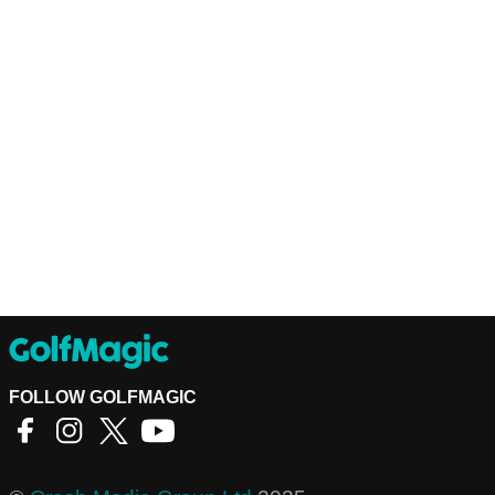
FOLLOW GOLFMAGIC