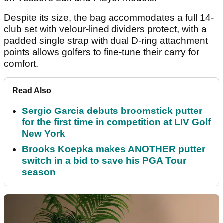
Despite its size, the bag accommodates a full 14-
club set with velour-lined dividers protect, with a
padded single strap with dual D-ring attachment
points allows golfers to fine-tune their carry for
comfort.
Read Also
Sergio Garcia debuts broomstick putter
for the first time in competition at LIV Golf
New York
Brooks Koepka makes ANOTHER putter
switch in a bid to save his PGA Tour
season