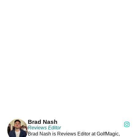
Brad Nash
Reviews Editor
Brad Nash is Reviews Editor at GolfMagic,