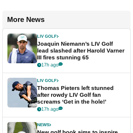
More News
LIV GOLF
Joaquin Niemann’s LIV Golf
lead slashed after Harold Varner
III fires stunning 65
17h ago
LIV GOLF
Thomas Pieters left stunned
after rowdy LIV Golf fan
screams ‘Get in the hole!’
17h ago
NEWS
New golf book aims to inspire