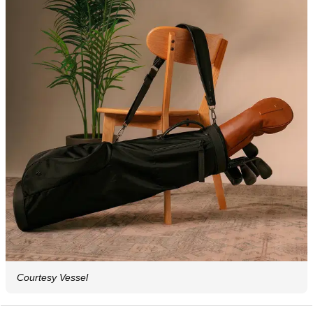
Courtesy Vessel