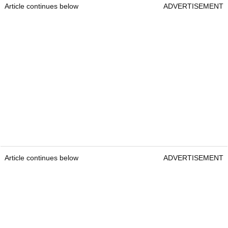
Article continues below
ADVERTISEMENT
Article continues below
ADVERTISEMENT