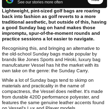
See our stories more often
Lightweight, pint-sized golf bags are roaring
back into fashion as golf reverts to a more
traditional aesthetic, but outside of this, having
a good Sunday bag on hand makes those
impromptu, spur-of-the-moment rounds and
practice sessions a lot easier to navigate.
Recognising this, and bringing an alternative to
the old-school Sunday bags made popular by
brands like Jones Sports and Hiroki, luxury bag
manufcaturer Vessel has hit the market with its
own take on the genre: the Sunday Carry.
While a lot of Sunday bags tend to skimp on
materials and practicality in the name of
compactness, the Vessel does neither. It's made
from durable 420D performance polyester, and
features the same genuine leather accents found
on Vessel's Lux and Player models.