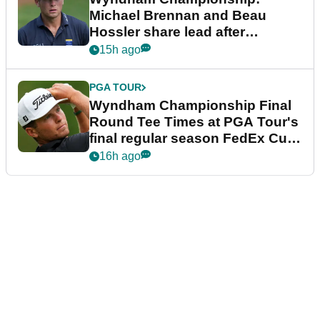
Michael Brennan and Beau
Hossler share lead after
dramatic final round
15h ago
PGA TOUR
Wyndham Championship Final
Round Tee Times at PGA Tour's
final regular season FedEx Cup
event
16h ago