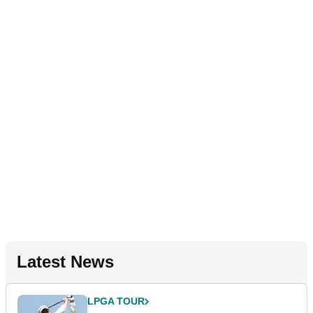
Latest News
LPGA TOUR