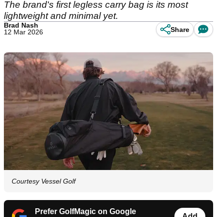
The brand's first legless carry bag is its most
lightweight and minimal yet.
Brad Nash
Share
12 Mar 2026
Courtesy Vessel Golf
Prefer GolfMagic on Google
Add