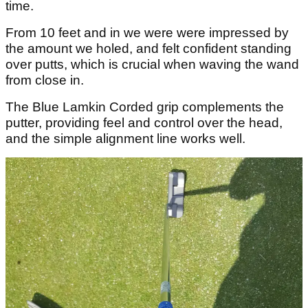
time.
From 10 feet and in we were were impressed by
the amount we holed, and felt confident standing
over putts, which is crucial when waving the wand
from close in.
The Blue Lamkin Corded grip complements the
putter, providing feel and control over the head,
and the simple alignment line works well.