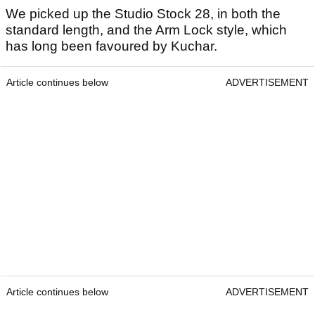
We picked up the Studio Stock 28, in both the
standard length, and the Arm Lock style, which
has long been favoured by Kuchar.
Article continues below
ADVERTISEMENT
Article continues below
ADVERTISEMENT