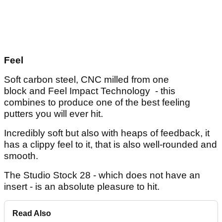
Feel
Soft carbon steel, CNC milled from one
block and Feel Impact Technology - this
combines to produce one of the best feeling
putters you will ever hit.
Incredibly soft but also with heaps of feedback, it
has a clippy feel to it, that is also well-rounded and
smooth.
The Studio Stock 28 - which does not have an
insert - is an absolute pleasure to hit.
Read Also