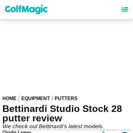
Skip
to
main
content
HOME
EQUIPMENT
PUTTERS
Bettinardi Studio Stock 28
putter review
We check out Bettinardi's latest models.
Charlie Lemay