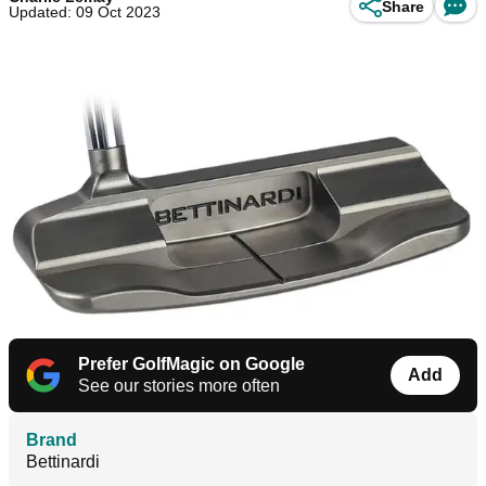
Share
Updated: 09 Oct 2023
Prefer GolfMagic on Google
Add
See our stories more often
Brand
Bettinardi