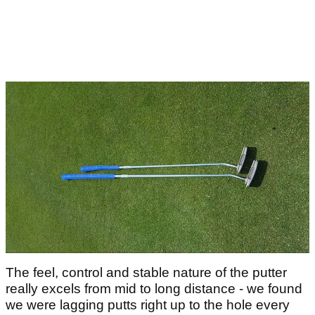
The feel, control and stable nature of the putter
really excels from mid to long distance - we found
we were lagging putts right up to the hole every