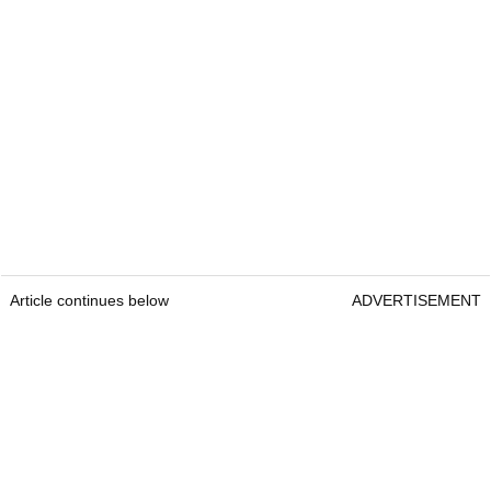
Article continues below
ADVERTISEMENT