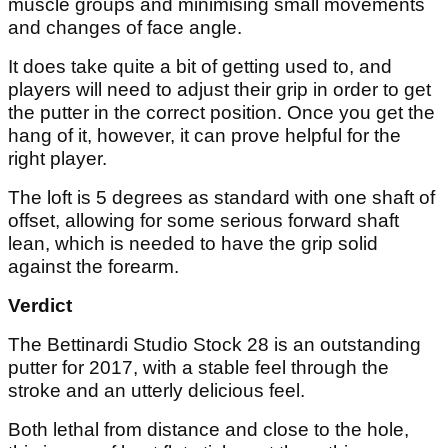
muscle groups and minimising small movements
and changes of face angle.
It does take quite a bit of getting used to, and
players will need to adjust their grip in order to get
the putter in the correct position. Once you get the
hang of it, however, it can prove helpful for the
right player.
The loft is 5 degrees as standard with one shaft of
offset, allowing for some serious forward shaft
lean, which is needed to have the grip solid
against the forearm.
Verdict
The Bettinardi Studio Stock 28 is an outstanding
putter for 2017, with a stable feel through the
stroke and an utterly delicious feel.
Both lethal from distance and close to the hole,