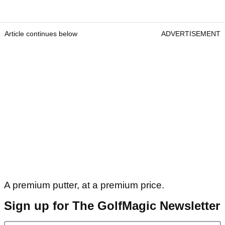
Article continues below
ADVERTISEMENT
A premium putter, at a premium price.
Sign up for The GolfMagic Newsletter