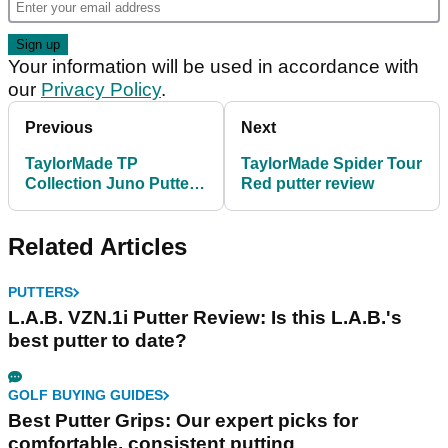
Your information will be used in accordance with
our
Privacy Policy
.
Previous
Next
TaylorMade TP
TaylorMade Spider Tour
Collection Juno Putter
Red putter review
review
Related Articles
PUTTERS
L.A.B. VZN.1i Putter Review: Is this L.A.B.'s
best putter to date?
GOLF BUYING GUIDES
Best Putter Grips: Our expert picks for
comfortable, consistent putting