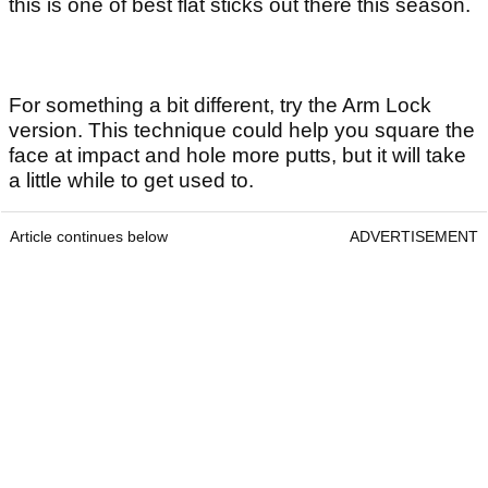
this is one of best flat sticks out there this season.
For something a bit different, try the Arm Lock
version. This technique could help you square the
face at impact and hole more putts, but it will take
a little while to get used to.
Article continues below
ADVERTISEMENT