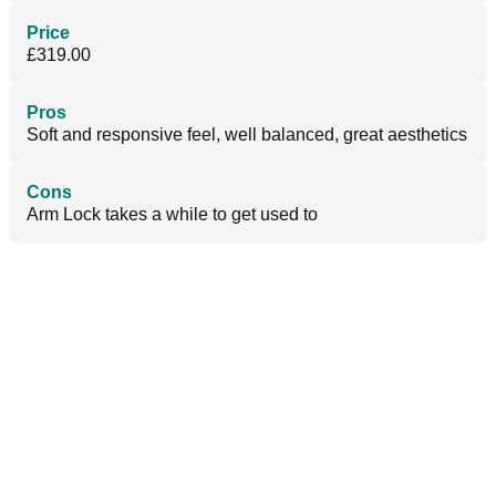
Price
£319.00
Pros
Soft and responsive feel, well balanced, great aesthetics
Cons
Arm Lock takes a while to get used to