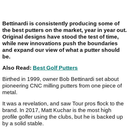
Bettinardi is consistently producing some of
the best putters on the market, year in year out.
Original designs have stood the test of time,
while new innovations push the boundaries
and expand our view of what a putter should
be.
Also Read:
Best Golf Putters
Birthed in 1999, owner Bob Bettinardi set about
pioneering CNC milling putters from one piece of
metal.
It was a revelation, and saw Tour pros flock to the
brand. In 2017, Matt Kuchar is the most high
profile golfer using the clubs, but he is backed up
by a solid stable.