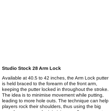
Studio Stock 28 Arm Lock
Available at 40.5 to 42 inches, the Arm Lock putter
is held braced to the forearm of the front arm,
keeping the putter locked in throughout the stroke.
The idea is to minimise movement while putting,
leading to more hole outs. The technique can help
players rock their shoulders, thus using the big