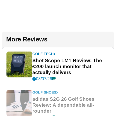
More Reviews
GOLF TECH
Shot Scope LM1 Review: The
£200 launch monitor that
actually delivers
08/07/26
GOLF SHOES
adidas S2G 26 Golf Shoes
Review: A dependable all-
rounder