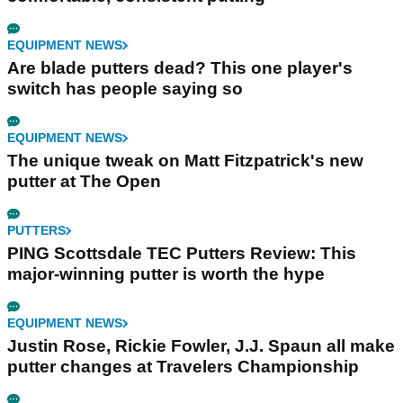
EQUIPMENT NEWS
Are blade putters dead? This one player's
switch has people saying so
EQUIPMENT NEWS
The unique tweak on Matt Fitzpatrick's new
putter at The Open
PUTTERS
PING Scottsdale TEC Putters Review: This
major-winning putter is worth the hype
EQUIPMENT NEWS
Justin Rose, Rickie Fowler, J.J. Spaun all make
putter changes at Travelers Championship