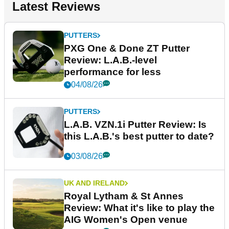
Latest Reviews
PUTTERS
PXG One & Done ZT Putter
Review: L.A.B.-level
performance for less
04/08/26
PUTTERS
L.A.B. VZN.1i Putter Review: Is
this L.A.B.'s best putter to date?
03/08/26
UK AND IRELAND
Royal Lytham & St Annes
Review: What it's like to play the
AIG Women's Open venue