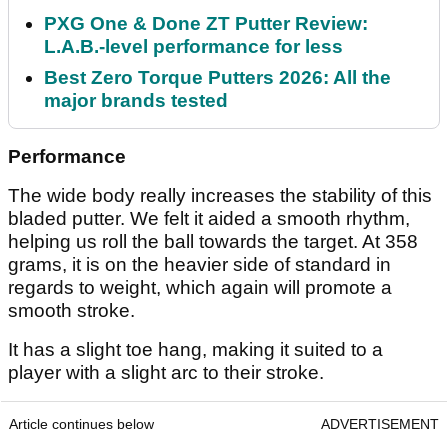
PXG One & Done ZT Putter Review:
L.A.B.-level performance for less
Best Zero Torque Putters 2026: All the
major brands tested
Performance
The wide body really increases the stability of this
bladed putter. We felt it aided a smooth rhythm,
helping us roll the ball towards the target. At 358
grams, it is on the heavier side of standard in
regards to weight, which again will promote a
smooth stroke.
It has a slight toe hang, making it suited to a
player with a slight arc to their stroke.
Article continues below
ADVERTISEMENT