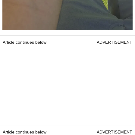
Article continues below
ADVERTISEMENT
Article continues below
ADVERTISEMENT