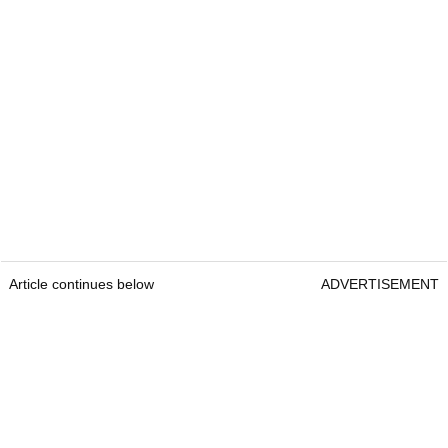
Article continues below
ADVERTISEMENT