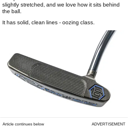
slightly stretched, and we love how it sits behind
the ball.
It has solid, clean lines - oozing class.
Article continues below
ADVERTISEMENT