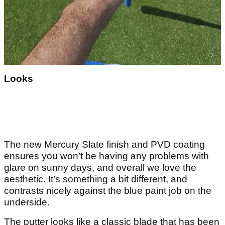
Looks
The new Mercury Slate finish and PVD coating
ensures you won’t be having any problems with
glare on sunny days, and overall we love the
aesthetic. It’s something a bit different, and
contrasts nicely against the blue paint job on the
underside.
The putter looks like a classic blade that has been