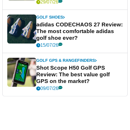
29/07/26
GOLF SHOES
adidas CODECHAOS 27 Review:
The most comfortable adidas
golf shoe ever?
15/07/26
GOLF GPS & RANGEFINDERS
Shot Scope H50 Golf GPS
Review: The best value golf
GPS on the market?
09/07/26