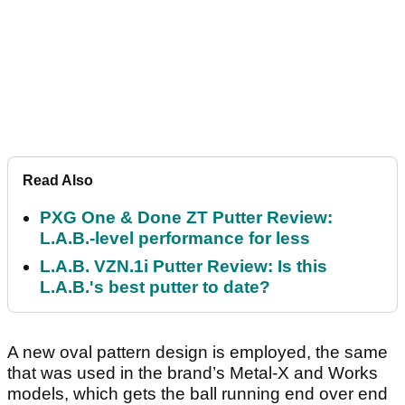
Read Also
PXG One & Done ZT Putter Review:
L.A.B.-level performance for less
L.A.B. VZN.1i Putter Review: Is this
L.A.B.'s best putter to date?
A new oval pattern design is employed, the same
that was used in the brand’s Metal-X and Works
models, which gets the ball running end over end