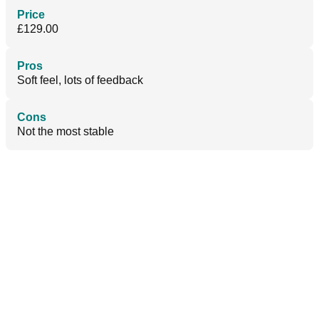
Price
£129.00
Pros
Soft feel, lots of feedback
Cons
Not the most stable