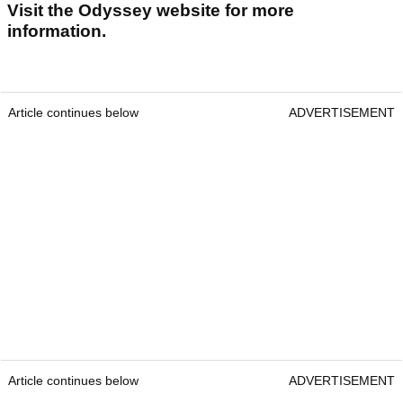
Visit the Odyssey website for more
information.
Article continues below
ADVERTISEMENT
Article continues below
ADVERTISEMENT