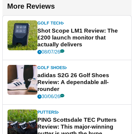
More Reviews
GOLF TECH
Shot Scope LM1 Review: The
£200 launch monitor that
actually delivers
08/07/26
GOLF SHOES
adidas S2G 26 Golf Shoes
Review: A dependable all-
rounder
30/06/26
PUTTERS
PING Scottsdale TEC Putters
Review: This major-winning
putter is worth the hype