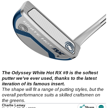
The Odyssey White Hot RX #9 is the softest
putter we’ve ever used, thanks to the latest
iteration of its famous insert.
The shape will fit a range of putting styles, but the
overall performance suits a skilled craftsmen on
the greens.
Charlie Lemay
Share