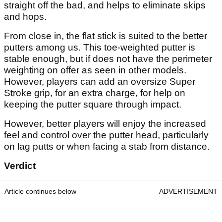
straight off the bad, and helps to eliminate skips
and hops.
From close in, the flat stick is suited to the better
putters among us. This toe-weighted putter is
stable enough, but if does not have the perimeter
weighting on offer as seen in other models.
However, players can add an oversize Super
Stroke grip, for an extra charge, for help on
keeping the putter square through impact.
However, better players will enjoy the increased
feel and control over the putter head, particularly
on lag putts or when facing a stab from distance.
Verdict
Article continues below
ADVERTISEMENT