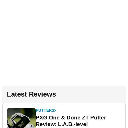
Latest Reviews
PUTTERS
PXG One & Done ZT Putter
Review: L.A.B.-level