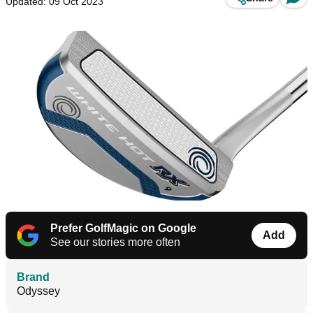
Updated: 09 Oct 2023
Prefer GolfMagic on Google
Add
See our stories more often
Brand
Odyssey