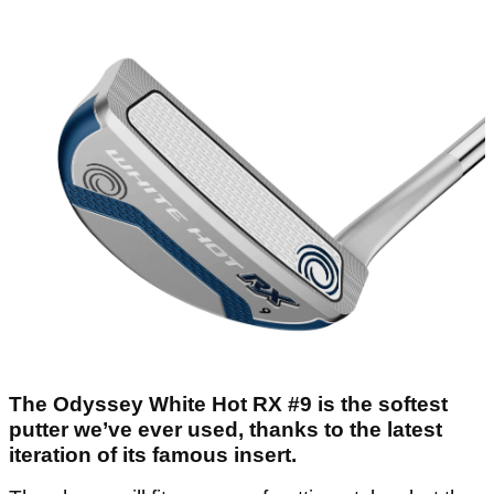
The Odyssey White Hot RX #9 is the softest
putter we’ve ever used, thanks to the latest
iteration of its famous insert.