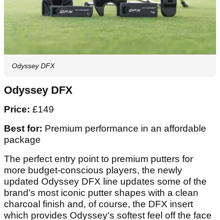
Odyssey DFX
Odyssey DFX
Price:
£149
Best for:
Premium performance in an affordable
package
The perfect entry point to premium putters for
more budget-conscious players, the newly
updated Odyssey DFX line updates some of the
brand's most iconic putter shapes with a clean
charcoal finish and, of course, the DFX insert
which provides Odyssey's softest feel off the face