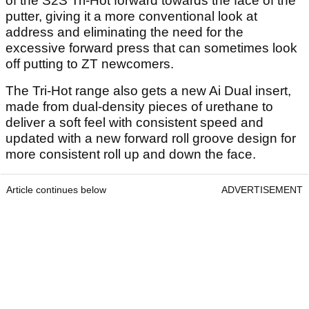
of the S2S Tri-Hot forward towards the face of the
putter, giving it a more conventional look at
address and eliminating the need for the
excessive forward press that can sometimes look
off putting to ZT newcomers.
The Tri-Hot range also gets a new Ai Dual insert,
made from dual-density pieces of urethane to
deliver a soft feel with consistent speed and
updated with a new forward roll groove design for
more consistent roll up and down the face.
Article continues below
ADVERTISEMENT