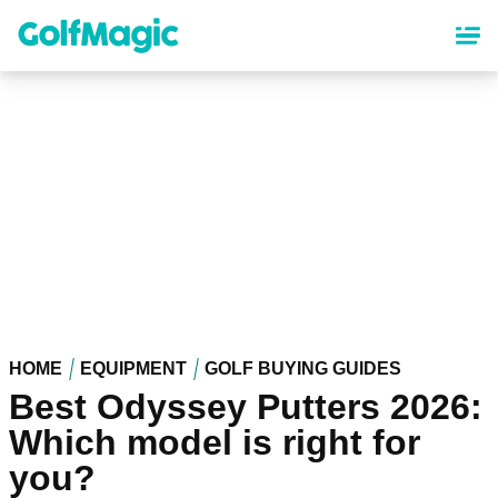
Skip
to
main
content
HOME
EQUIPMENT
GOLF BUYING GUIDES
Best Odyssey Putters 2026:
Which model is right for
you?