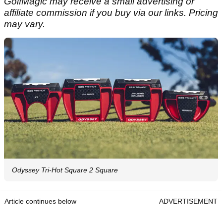
GolfMagic may receive a small advertising or
affiliate commission if you buy via our links. Pricing
may vary.
Odyssey Tri-Hot Square 2 Square
Article continues below
ADVERTISEMENT