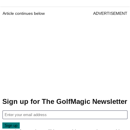
Article continues below
ADVERTISEMENT
Sign up for The GolfMagic Newsletter