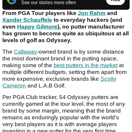
See our stories more often
From PGA Tour players like
Jon Rahm
and
Xander Schauffele
to everyday hackers (and
even
Happy Gilmore
), no putter manufacturer
has grown to become quite as ubiquitous at all
levels of golf as Odyssey.
The
Callaway
-owned brand is by some distance
the most dominant brand in the putting space,
making some of the
best putters in the market
at
multiple different budgets, setting them apart from
more expensive, exclusive brands like
Scotty
Cameron
and L.A.B Golf.
Per PGA Club tracker, 54 Odyssey putters are
currently gamed at the tour level, the most of any
brand by some margin, meaning that the brand
remains as enduringly popular with the world's
very best players as it is with average players
investing in a new putter for the very first time.