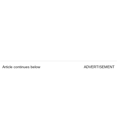
Article continues below
ADVERTISEMENT