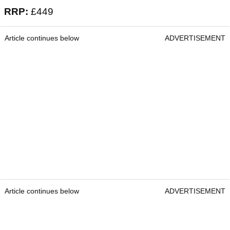
RRP:
£449
Article continues below
ADVERTISEMENT
Article continues below
ADVERTISEMENT