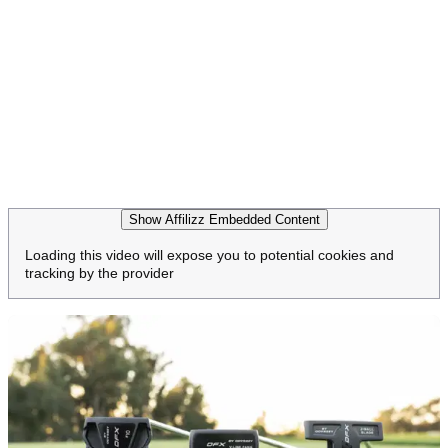
Show Affilizz Embedded Content
Loading this video will expose you to potential cookies and
tracking by the provider