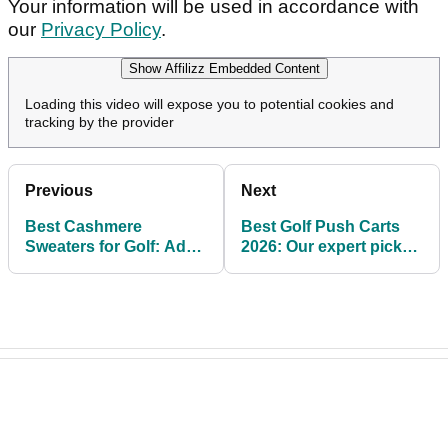
Your information will be used in accordance with
our
Privacy Policy
.
Show Affilizz Embedded Content
Loading this video will expose you to potential cookies and
tracking by the provider
Previous
Next
Best Cashmere
Best Golf Push Carts
Sweaters for Golf: Add
2026: Our expert picks
a little luxury to your
for easy use and
outfit rotation
storage