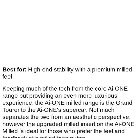
Best for:
High-end stability with a premium milled
feel
Keeping much of the tech from the core Ai-ONE
range but providing an even more luxurious
experience, the Ai-ONE milled range is the Grand
Tourer to the Ai-ONE's supercar. Not much
separates the two from an aesthetic perspective,
however the upgraded milled insert on the Ai-ONE
Milled is ideal for those who prefer the feel and