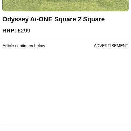
Odyssey Ai-ONE Square 2 Square
RRP:
£299
Article continues below
ADVERTISEMENT