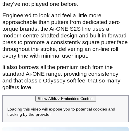
they've not played one before.
Engineered to look and feel a little more
approachable than putters from dedicated zero
torque brands, the Ai-ONE S2S line uses a
modern centre shafted design and built-in forward
press to promote a consistently square putter face
throughout the stroke, delivering an on-line roll
every time with minimal user input.
It also borrows all the premium tech from the
standard Ai-ONE range, providing consistency
and that classic Odyssey soft feel that so many
golfers love.
Show Affilizz Embedded Content
Loading this video will expose you to potential cookies and
tracking by the provider