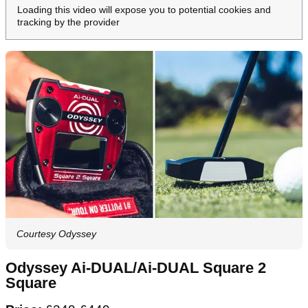
Loading this video will expose you to potential cookies and
tracking by the provider
Courtesy Odyssey
Odyssey Ai-DUAL/Ai-DUAL Square 2
Square