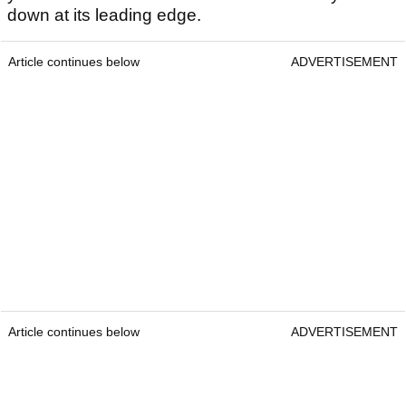
down at its leading edge.
Article continues below
ADVERTISEMENT
Article continues below
ADVERTISEMENT