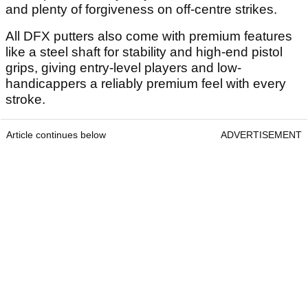
and plenty of forgiveness on off-centre strikes.
All DFX putters also come with premium features
like a steel shaft for stability and high-end pistol
grips, giving entry-level players and low-
handicappers a reliably premium feel with every
stroke.
Article continues below
ADVERTISEMENT