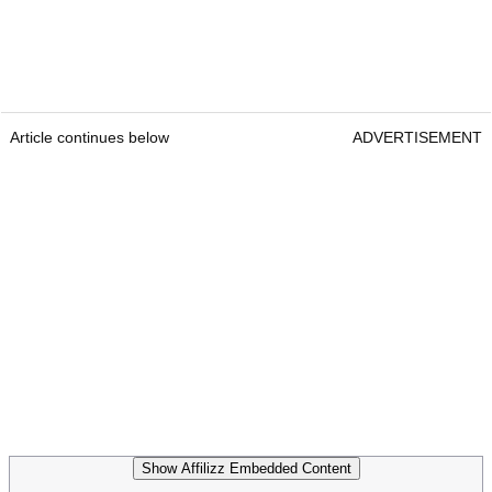
Article continues below
ADVERTISEMENT
Show Affilizz Embedded Content