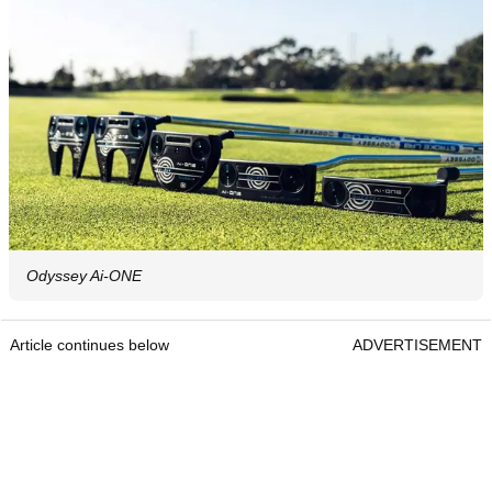
Odyssey Ai-ONE
Article continues below
ADVERTISEMENT