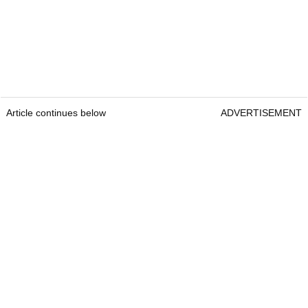
Article continues below
ADVERTISEMENT