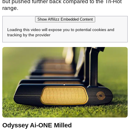
but pushed further back compared to the Tri-Hot
range.
Show Affilizz Embedded Content
Loading this video will expose you to potential cookies and
tracking by the provider
Odyssey Ai-ONE Milled