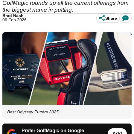
GolfMagic rounds up all the current offerings from
the biggest name in putting.
Brad Nash
Share
06 Feb 2026
Best Odyssey Putters 2025
Prefer GolfMagic on Google
Add