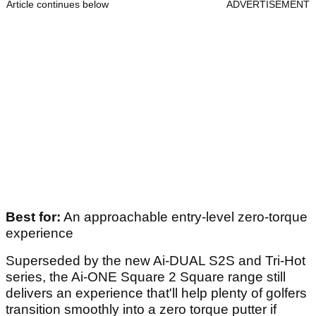
Article continues below
ADVERTISEMENT
Best for:
An approachable entry-level zero-torque
experience
Superseded by the new Ai-DUAL S2S and Tri-Hot
series, the Ai-ONE Square 2 Square range still
delivers an experience that'll help plenty of golfers
transition smoothly into a zero torque putter if