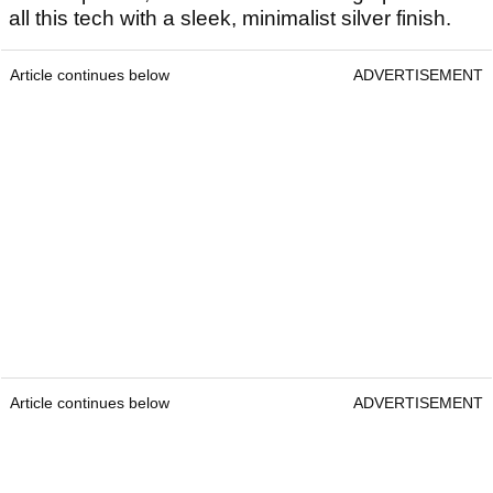
all this tech with a sleek, minimalist silver finish.
Article continues below
ADVERTISEMENT
Article continues below
ADVERTISEMENT