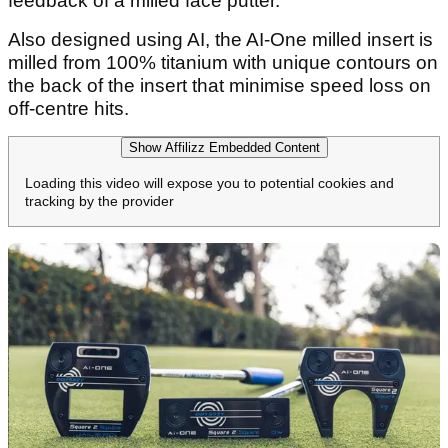
feedback of a milled face putter.
Also designed using AI, the AI-One milled insert is
milled from 100% titanium with unique contours on
the back of the insert that minimise speed loss on
off-centre hits.
Show Affilizz Embedded Content
Loading this video will expose you to potential cookies and
tracking by the provider