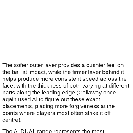
The softer outer layer provides a cushier feel on
the ball at impact, while the firmer layer behind it
helps produce more consistent speed across the
face, with the thickness of both varying at different
parts along the leading edge (Callaway once
again used AI to figure out these exact
placements, placing more forgiveness at the
points where players most often strike it off
centre).
The Ai-DUAL range represents the most