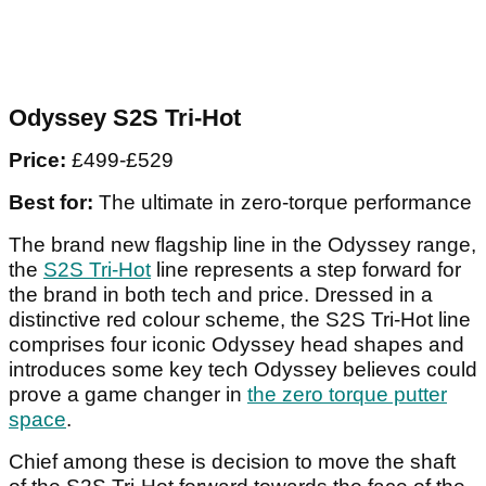
Odyssey S2S Tri-Hot
Price:
£499-£529
Best for:
The ultimate in zero-torque performance
The brand new flagship line in the Odyssey range,
the
S2S Tri-Hot
line represents a step forward for
the brand in both tech and price. Dressed in a
distinctive red colour scheme, the S2S Tri-Hot line
comprises four iconic Odyssey head shapes and
introduces some key tech Odyssey believes could
prove a game changer in
the zero torque putter
space
.
Chief among these is decision to move the shaft