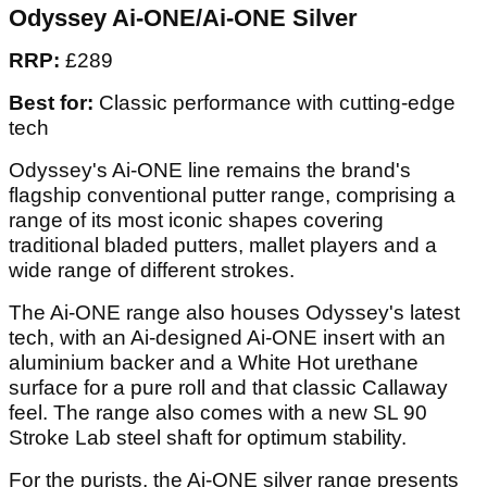
Odyssey Ai-ONE/Ai-ONE Silver
RRP:
£289
Best for:
Classic performance with cutting-edge
tech
Odyssey's Ai-ONE line remains the brand's
flagship conventional putter range, comprising a
range of its most iconic shapes covering
traditional bladed putters, mallet players and a
wide range of different strokes.
The Ai-ONE range also houses Odyssey's latest
tech, with an Ai-designed Ai-ONE insert with an
aluminium backer and a White Hot urethane
surface for a pure roll and that classic Callaway
feel. The range also comes with a new SL 90
Stroke Lab steel shaft for optimum stability.
For the purists, the Ai-ONE silver range presents