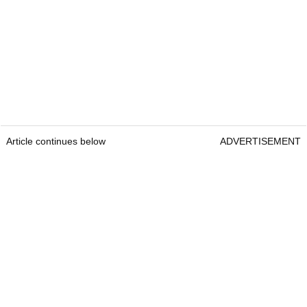
Article continues below
ADVERTISEMENT