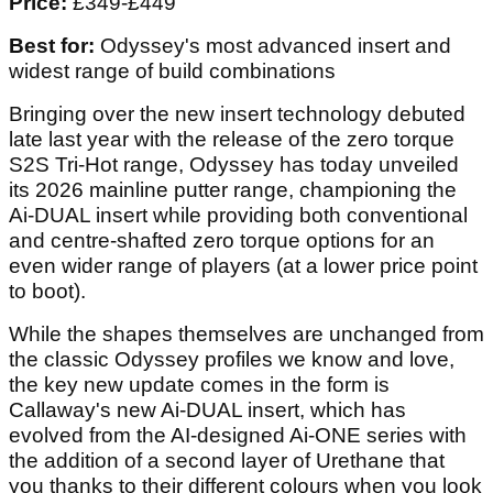
Price:
£349-£449
Best for:
Odyssey's most advanced insert and
widest range of build combinations
Bringing over the new insert technology debuted
late last year with the release of the zero torque
S2S Tri-Hot range, Odyssey has today unveiled
its 2026 mainline putter range, championing the
Ai-DUAL insert while providing both conventional
and centre-shafted zero torque options for an
even wider range of players (at a lower price point
to boot).
While the shapes themselves are unchanged from
the classic Odyssey profiles we know and love,
the key new update comes in the form is
Callaway's new Ai-DUAL insert, which has
evolved from the AI-designed Ai-ONE series with
the addition of a second layer of Urethane that
you thanks to their different colours when you look