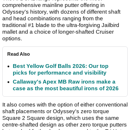
comprehensive mainline putter offering in
Odyssey's history, with dozens of different shaft
and head combinations ranging from the
traditional #1 blade to the ultra-forgiving Jailbird
mallet and a choice of longer-shafted Cruiser
options.
Read Also
Best Yellow Golf Balls 2026: Our top
picks for performance and visibility
Callaway's Apex MB Raw irons make a
case as the most beautiful irons of 2026
It also comes with the option of either conventional
shaft placements or Odyssey's zero torque
Square 2 Square design, which uses the same
centre-shafted design as other zero torque putters