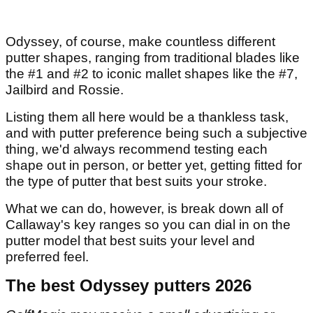
Odyssey, of course, make countless different
putter shapes, ranging from traditional blades like
the #1 and #2 to iconic mallet shapes like the #7,
Jailbird and Rossie.
Listing them all here would be a thankless task,
and with putter preference being such a subjective
thing, we'd always recommend testing each
shape out in person, or better yet, getting fitted for
the type of putter that best suits your stroke.
What we can do, however, is break down all of
Callaway's key ranges so you can dial in on the
putter model that best suits your level and
preferred feel.
The best Odyssey putters 2026