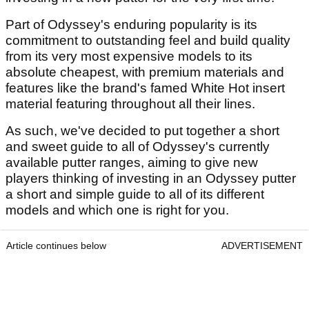
Part of Odyssey's enduring popularity is its
commitment to outstanding feel and build quality
from its very most expensive models to its
absolute cheapest, with premium materials and
features like the brand's famed White Hot insert
material featuring throughout all their lines.
As such, we've decided to put together a short
and sweet guide to all of Odyssey's currently
available putter ranges, aiming to give new
players thinking of investing in an Odyssey putter
a short and simple guide to all of its different
models and which one is right for you.
Article continues below
ADVERTISEMENT