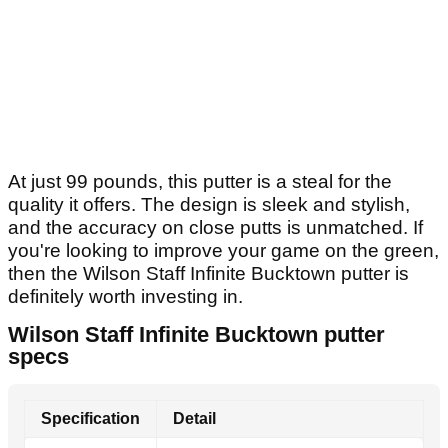
At just 99 pounds, this putter is a steal for the
quality it offers. The design is sleek and stylish,
and the accuracy on close putts is unmatched. If
you're looking to improve your game on the green,
then the Wilson Staff Infinite Bucktown putter is
definitely worth investing in.
Wilson Staff Infinite Bucktown putter
specs
Specification
Detail