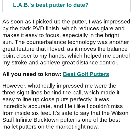
L.A.B.'s best putter to date?
As soon as I picked up the putter, I was impressed
by the dark PVD finish, which reduces glare and
makes it easy to focus, especially in the bright
sun. The counterbalance technology was another
great feature that I loved, as it moves the balance
point closer to my hands, which helped me control
my stroke and achieve great distance control.
All you need to know:
Best Golf Putters
However, what really impressed me were the
three sight lines behind the ball, which made it
easy to line up close putts perfectly. It was
incredibly accurate, and I felt like I couldn't miss
from inside six feet. It's safe to say that the Wilson
Staff Infinite Bucktown putter is one of the best
mallet putters on the market right now.