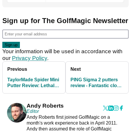
Sign up for The GolfMagic Newsletter
Your information will be used in accordance with
our
Privacy Policy
.
Previous
Next
TaylorMade Spider Mini
PING Sigma 2 putters
Putter Review: Lethal
review - Fantastic close-
from short and solid
range options
from distance
Andy Roberts
Editor
Andy Roberts first joined GolfMagic on a
month's work experience back in April 2011.
Andy then assumed the role of GolfMagic