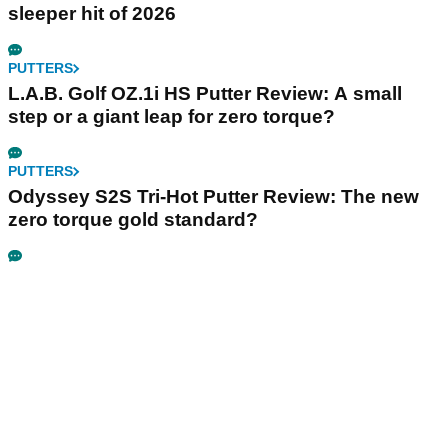
sleeper hit of 2026
PUTTERS
L.A.B. Golf OZ.1i HS Putter Review: A small
step or a giant leap for zero torque?
PUTTERS
Odyssey S2S Tri-Hot Putter Review: The new
zero torque gold standard?