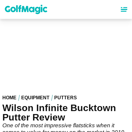
Skip
to
main
content
HOME
EQUIPMENT
PUTTERS
Wilson Infinite Bucktown
Putter Review
One of the most impressive flatsticks when it