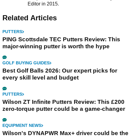
Editor in 2015.
Related Articles
PUTTERS
PING Scottsdale TEC Putters Review: This
major-winning putter is worth the hype
GOLF BUYING GUIDES
Best Golf Balls 2026: Our expert picks for
every skill level and budget
PUTTERS
Wilson ZT Infinite Putters Review: This £200
zero-torque putter could be a game-changer
EQUIPMENT NEWS
Wilson's DYNAPWR Max+ driver could be the