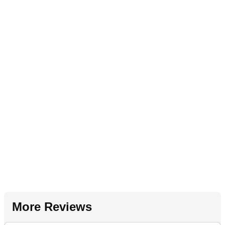
More Reviews