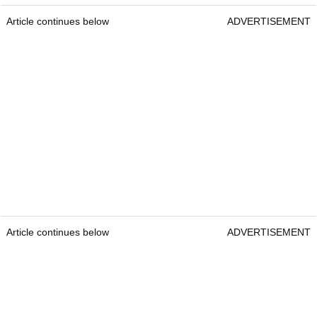
Article continues below
ADVERTISEMENT
Article continues below
ADVERTISEMENT