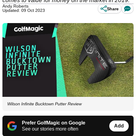
comes to value for money on the market in 2019.
Andy Roberts
Share
Updated: 09 Oct 2023
Wilson Infinite Bucktown Putter Review
Prefer GolfMagic on Google
Add
See our stories more often