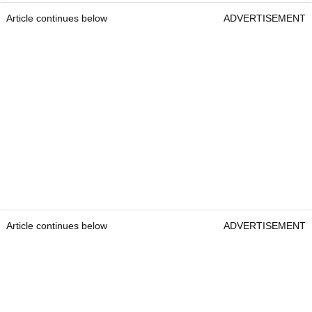
Article continues below
ADVERTISEMENT
Article continues below
ADVERTISEMENT