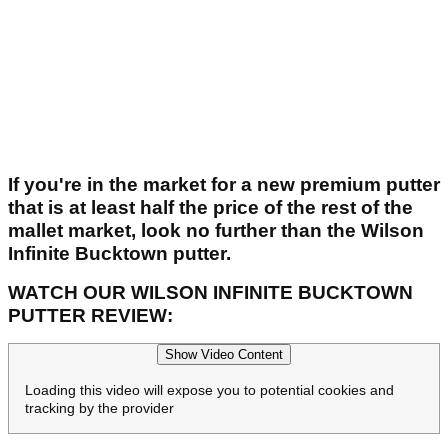
If you're in the market for a new premium putter
that is at least half the price of the rest of the
mallet market, look no further than the Wilson
Infinite Bucktown putter.
WATCH OUR WILSON INFINITE BUCKTOWN
PUTTER REVIEW:
Show Video Content
Loading this video will expose you to potential cookies and
tracking by the provider