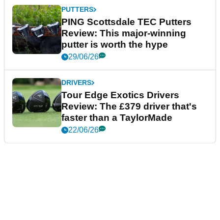
PUTTERS
PING Scottsdale TEC Putters
Review: This major-winning
putter is worth the hype
29/06/26
DRIVERS
Tour Edge Exotics Drivers
Review: The £379 driver that's
faster than a TaylorMade
22/06/26