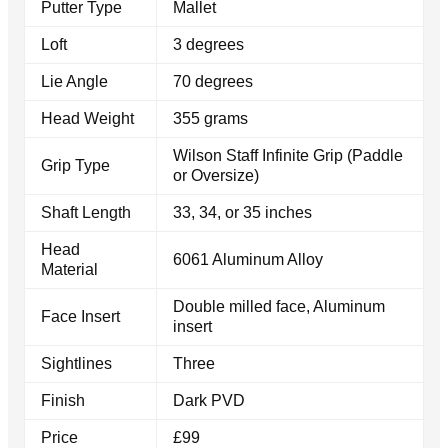
Putter Type
Mallet
Loft
3 degrees
Lie Angle
70 degrees
Head Weight
355 grams
Wilson Staff Infinite Grip (Paddle
Grip Type
or Oversize)
Shaft Length
33, 34, or 35 inches
Head
6061 Aluminum Alloy
Material
Double milled face, Aluminum
Face Insert
insert
Sightlines
Three
Finish
Dark PVD
Price
£99