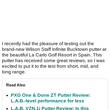
I recently had the pleasure of testing out the
brand-new Wilson Staff Infinite Bucktown putter at
the beautiful La Carlo Golf Resort in Spain. This
putter has received some great reviews, so I was
excited to put it to the test from short, mid, and
long range.
Read Also
PXG One & Done ZT Putter Review:
L.A.B.-level performance for less
L.A.B. VZN.1i Putter Review: Is this