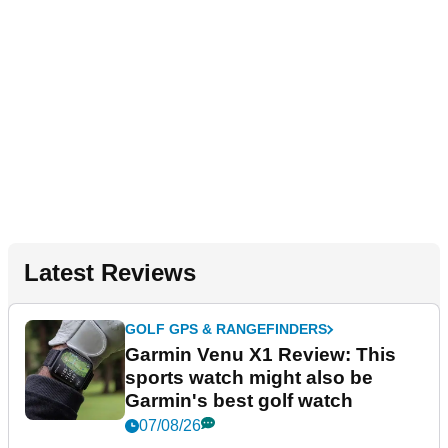
Latest Reviews
GOLF GPS & RANGEFINDERS
Garmin Venu X1 Review: This
sports watch might also be
Garmin's best golf watch
07/08/26