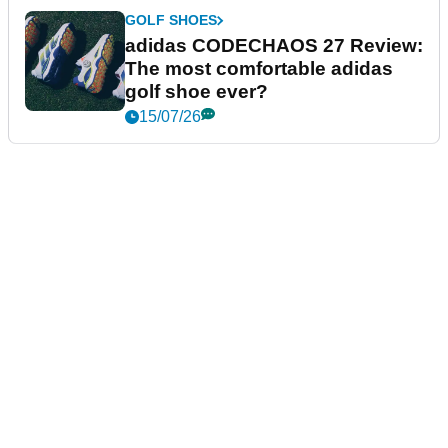
GOLF SHOES
adidas CODECHAOS 27 Review:
The most comfortable adidas
golf shoe ever?
15/07/26