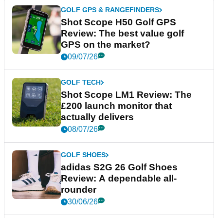
GOLF GPS & RANGEFINDERS
Shot Scope H50 Golf GPS
Review: The best value golf
GPS on the market?
09/07/26
GOLF TECH
Shot Scope LM1 Review: The
£200 launch monitor that
actually delivers
08/07/26
GOLF SHOES
adidas S2G 26 Golf Shoes
Review: A dependable all-
rounder
30/06/26