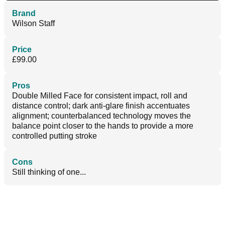
Brand
Wilson Staff
Price
£99.00
Pros
Double Milled Face for consistent impact, roll and
distance control; dark anti-glare finish accentuates
alignment; counterbalanced technology moves the
balance point closer to the hands to provide a more
controlled putting stroke
Cons
Still thinking of one...