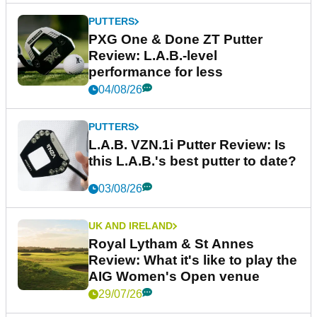
PUTTERS
PXG One & Done ZT Putter
Review: L.A.B.-level
performance for less
04/08/26
PUTTERS
L.A.B. VZN.1i Putter Review: Is
this L.A.B.'s best putter to date?
03/08/26
UK AND IRELAND
Royal Lytham & St Annes
Review: What it's like to play the
AIG Women's Open venue
29/07/26