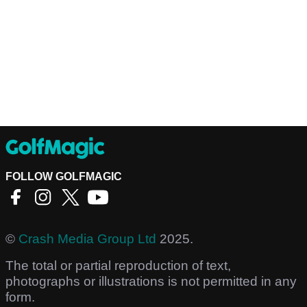
FOLLOW GOLFMAGIC
©
Crash Media Group Ltd
2025.
The total or partial reproduction of text,
photographs or illustrations is not permitted in any
form.