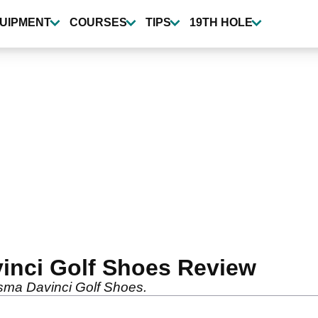
UIPMENT
COURSES
TIPS
19TH HOLE
inci Golf Shoes Review
osma Davinci Golf Shoes.