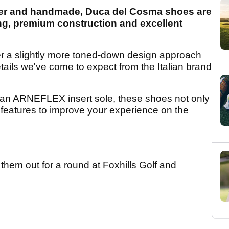
ather and handmade, Duca del Cosma shoes are
ng, premium construction and excellent
er a slightly more toned-down design approach
 details we've come to expect from the Italian brand
 an ARNEFLEX insert sole, these shoes not only
f features to improve your experience on the
hem out for a round at Foxhills Golf and