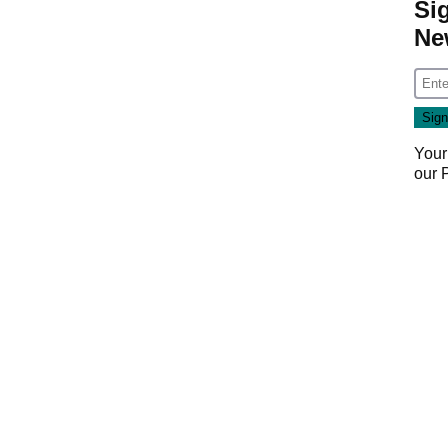
Si
Ne
Your
our