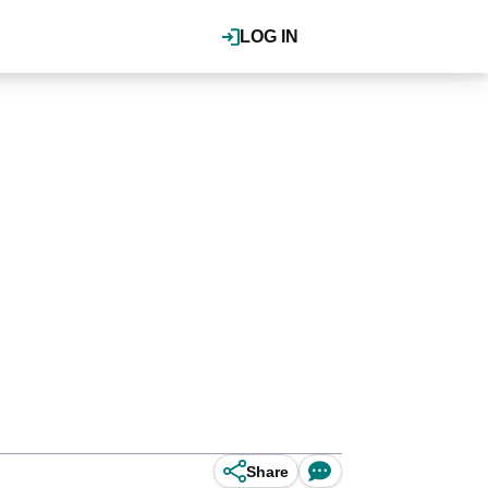
LOG IN
Share