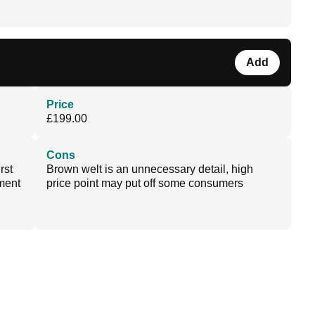
Add
Price
£199.00
Cons
rst
Brown welt is an unnecessary detail, high
ment
price point may put off some consumers