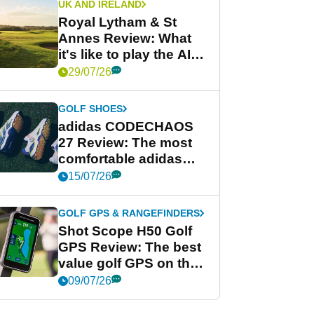
UK AND IRELAND
Royal Lytham & St
Annes Review: What
it's like to play the AIG
Women's Open venue
29/07/26
GOLF SHOES
adidas CODECHAOS
27 Review: The most
comfortable adidas
golf shoe ever?
15/07/26
GOLF GPS & RANGEFINDERS
Shot Scope H50 Golf
GPS Review: The best
value golf GPS on the
market?
09/07/26