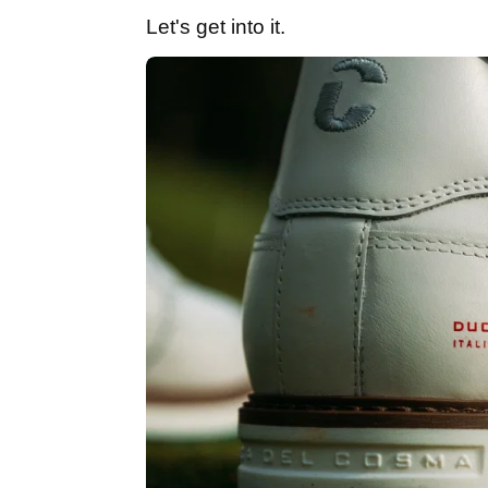
Let's get into it.