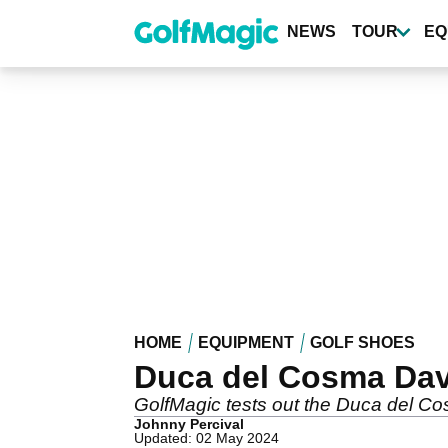
Skip
to
NEWS
TOUR
EQ
main
content
HOME
EQUIPMENT
GOLF SHOES
Duca del Cosma Dav
GolfMagic tests out the Duca del C
Johnny Percival
Updated: 02 May 2024