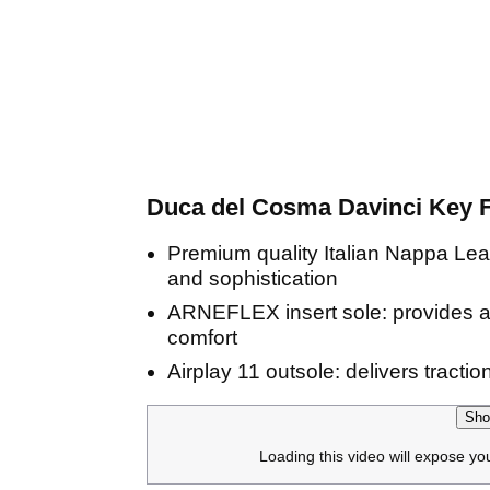
Duca del Cosma Davinci Key F
Premium quality Italian Nappa Leath
and sophistication
ARNEFLEX insert sole: provides a 
comfort
Airplay 11 outsole: delivers tracti
Sho
Loading this video will expose yo