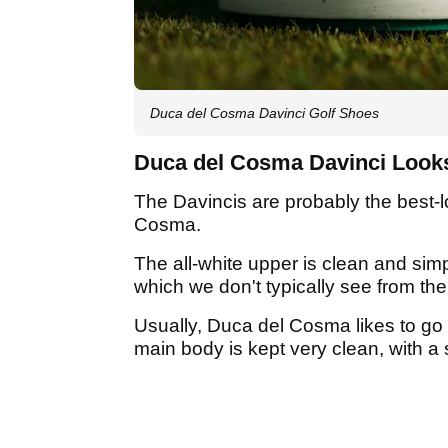
Duca del Cosma Davinci Golf Shoes
Duca del Cosma Davinci Look
The Davincis are probably the best-
Cosma.
The all-white upper is clean and simpl
which we don't typically see from th
Usually, Duca del Cosma likes to go 
main body is kept very clean, with a