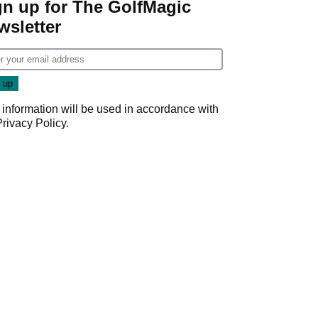
gn up for The GolfMagic
wsletter
 information will be used in accordance with
Privacy Policy
.