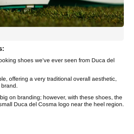
s:
looking shoes we've ever seen from Duca del
e, offering a very traditional overall aesthetic,
e brand.
big on branding; however, with these shoes, the
 small Duca del Cosma logo near the heel region.