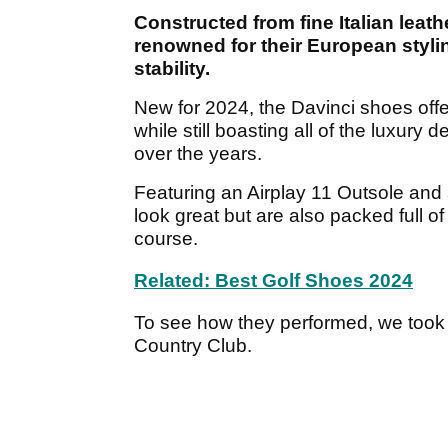
Constructed from fine Italian le
renowned for their European styli
stability.
New for 2024, the Davinci shoes off
while still boasting all of the luxury
over the years.
Featuring an Airplay 11 Outsole and
look great but are also packed full o
course.
Related: Best Golf Shoes 2024
To see how they performed, we took t
Country Club.