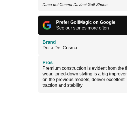
Duca del Cosma Davinci Golf Shoes
Prefer GolfMagic on Google
See our stories more often
Brand
Duca Del Cosma
Pros
Premium construction is evident from the fi
wear, toned-down styling is a big improve
on the previous models, deliver excellent
traction and stability