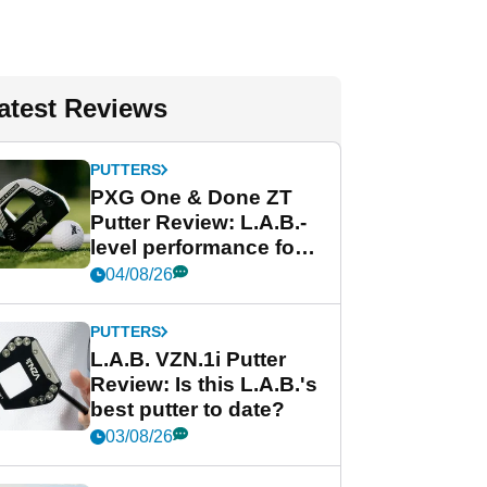
atest Reviews
PUTTERS
PXG One & Done ZT
Putter Review: L.A.B.-
level performance for
less
04/08/26
PUTTERS
L.A.B. VZN.1i Putter
Review: Is this L.A.B.'s
best putter to date?
03/08/26