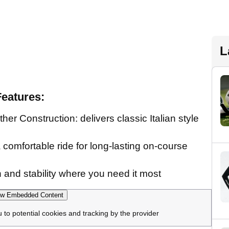
L
eatures:
er Construction: delivers classic Italian style
comfortable ride for long-lasting on-course
on and stability where you need it most
w Embedded Content
u to potential cookies and tracking by the provider