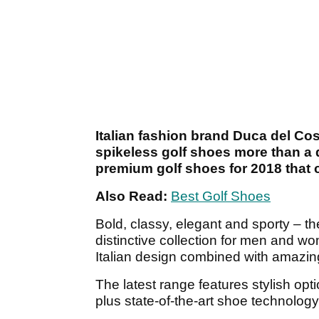
Italian fashion brand Duca del Co
spikeless golf shoes more than a
premium golf shoes for 2018 that 
Also Read:
Best Golf Shoes
Bold, classy, elegant and sporty – t
distinctive collection for men and wo
Italian design combined with amazing 
The latest range features stylish op
plus state-of-the-art shoe technology