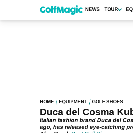
Skip
to
NEWS
TOUR
EQ
main
content
HOME
EQUIPMENT
GOLF SHOES
Duca del Cosma Kuba
Italian fashion brand Duca del Co
ago, has released eye-catching pr