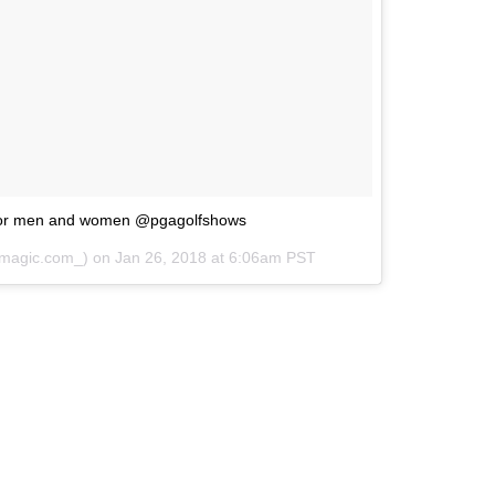
for men and women @pgagolfshows
magic.com_) on
Jan 26, 2018 at 6:06am PST