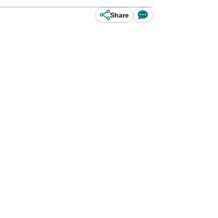
Share