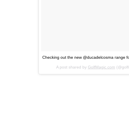
Checking out the new @ducadelcosma range 
A post shared by
GolfMagic.com
(@golf