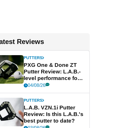
atest Reviews
PUTTERS
PXG One & Done ZT
Putter Review: L.A.B.-
level performance for
less
04/08/26
PUTTERS
L.A.B. VZN.1i Putter
Review: Is this L.A.B.'s
best putter to date?
03/08/26