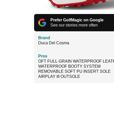
Prefer GolfMagic on Google
See our stories more often
Brand
Duca Del Cosma
Pros
OFT FULL-GRAIN WATERPROOF LEA
WATERPROOF BOOTY SYSTEM
REMOVABLE SOFT PU INSERT SOLE
AIRPLAY III OUTSOLE