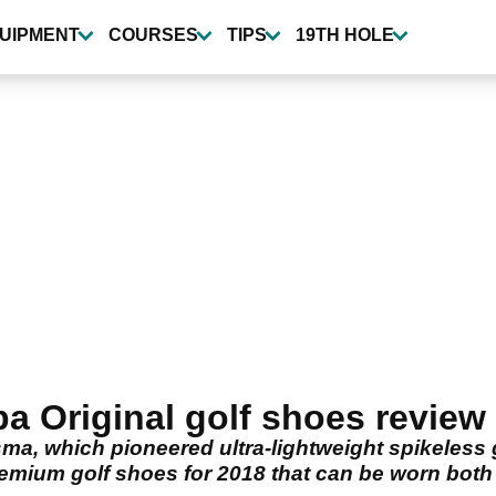
UIPMENT
COURSES
TIPS
19TH HOLE
 Original golf shoes review
sma, which pioneered ultra-lightweight spikeless
emium golf shoes for 2018 that can be worn both