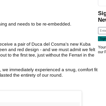
Si
Ne
sing and needs to be re-embedded.
receive a pair of Duca del Cosma's new Kuba
Your
reen and red design - and we must admit we felt
our
t to the first tee, just without the Ferrari in the
 we immediately experienced a snug, comfort fit
t lasted the entirety of our round.