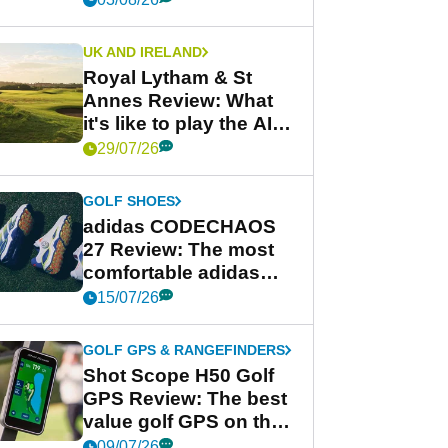
UK AND IRELAND
Royal Lytham & St
Annes Review: What
it's like to play the AIG
Women's Open venue
29/07/26
GOLF SHOES
adidas CODECHAOS
27 Review: The most
comfortable adidas
golf shoe ever?
15/07/26
GOLF GPS & RANGEFINDERS
Shot Scope H50 Golf
GPS Review: The best
value golf GPS on the
market?
09/07/26