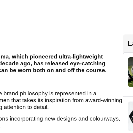
L
sma, which pioneered ultra-lightweight
 decade ago, has released eye-catching
can be worn both on and off the course.
he brand philosophy is represented in a
men that takes its inspiration from award-winning
attention to detail.
tions incorporating new designs and colourways,
.