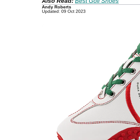
Also Read:
Best Golf Shoes
Andy Roberts
Updated: 09 Oct 2023