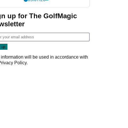
gn up for The GolfMagic
wsletter
 information will be used in accordance with
Privacy Policy
.