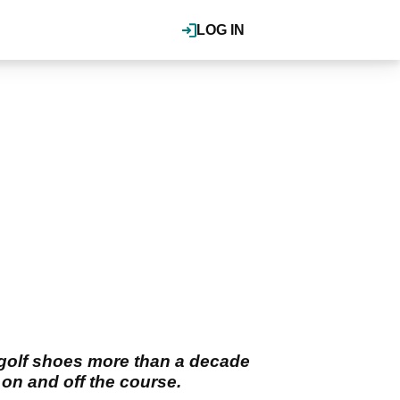
LOG IN
 golf shoes more than a decade
 on and off the course.