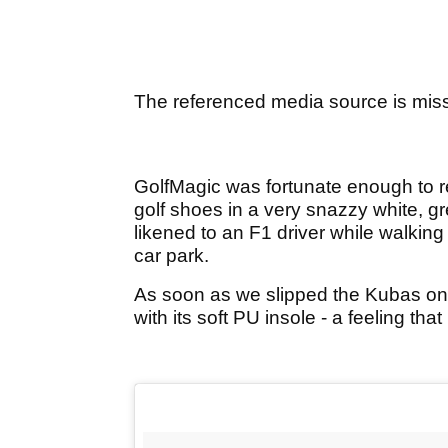
The referenced media source is mis
GolfMagic was fortunate enough to 
golf shoes in a very snazzy white, g
likened to an F1 driver while walking ou
car park.
As soon as we slipped the Kubas on,
with its soft PU insole - a feeling tha