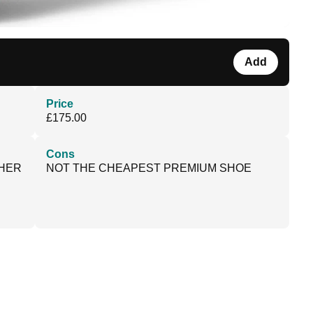
Add
Price
£175.00
Cons
THER
NOT THE CHEAPEST PREMIUM SHOE