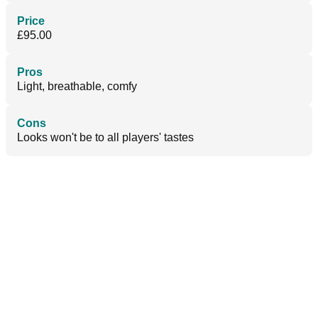
Price
£95.00
Pros
Light, breathable, comfy
Cons
Looks won't be to all players' tastes