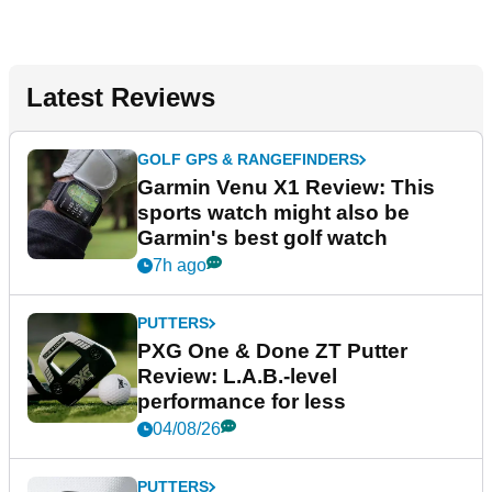
Latest Reviews
GOLF GPS & RANGEFINDERS
Garmin Venu X1 Review: This
sports watch might also be
Garmin's best golf watch
7h ago
PUTTERS
PXG One & Done ZT Putter
Review: L.A.B.-level
performance for less
04/08/26
PUTTERS