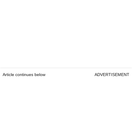
Article continues below
ADVERTISEMENT