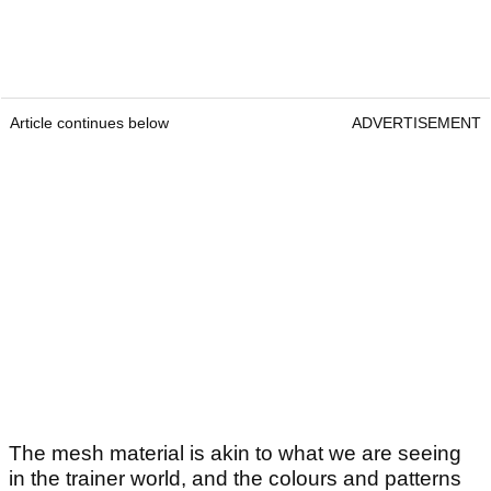
Article continues below
ADVERTISEMENT
The mesh material is akin to what we are seeing
in the trainer world, and the colours and patterns