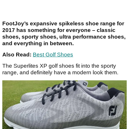
FootJoy’s expansive spikeless shoe range for
2017 has something for everyone – classic
shoes, sporty shoes, ultra performance shoes,
and everything in between.
Also Read:
Best Golf Shoes
The Superlites XP golf shoes fit into the sporty
range, and definitely have a modern look them.