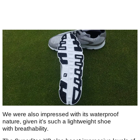
We were also impressed with its waterproof
nature, given it’s such a lightweight shoe
with breathability.