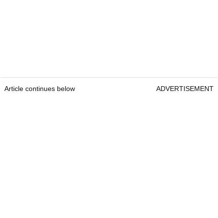
Article continues below
ADVERTISEMENT