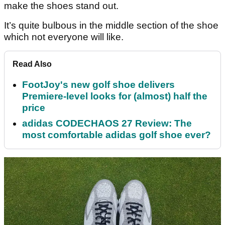
make the shoes stand out.
It’s quite bulbous in the middle section of the shoe
which not everyone will like.
Read Also
FootJoy's new golf shoe delivers
Premiere-level looks for (almost) half the
price
adidas CODECHAOS 27 Review: The
most comfortable adidas golf shoe ever?