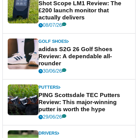
Shot Scope LM1 Review: The
£200 launch monitor that
actually delivers
08/07/26
GOLF SHOES
adidas S2G 26 Golf Shoes
Review: A dependable all-
rounder
30/06/26
PUTTERS
PING Scottsdale TEC Putters
Review: This major-winning
putter is worth the hype
29/06/26
DRIVERS