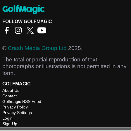
FOLLOW GOLFMAGIC
©
Crash Media Group Ltd
2025.
The total or partial reproduction of text,
photographs or illustrations is not permitted in any
form.
GOLFMAGIC
About Us
Contact
Golfmagic RSS Feed
Privacy Policy
Privacy Settings
Login
Sign-Up