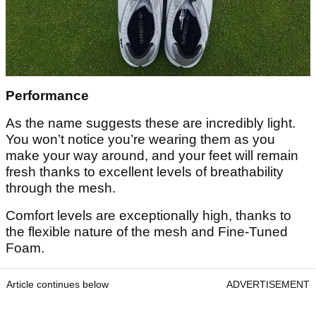
Performance
As the name suggests these are incredibly light.
You won’t notice you’re wearing them as you
make your way around, and your feet will remain
fresh thanks to excellent levels of breathability
through the mesh.
Comfort levels are exceptionally high, thanks to
the flexible nature of the mesh and Fine-Tuned
Foam.
Article continues below
ADVERTISEMENT