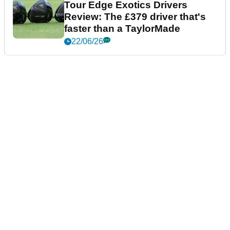
Tour Edge Exotics Drivers
Review: The £379 driver that's
faster than a TaylorMade
22/06/26