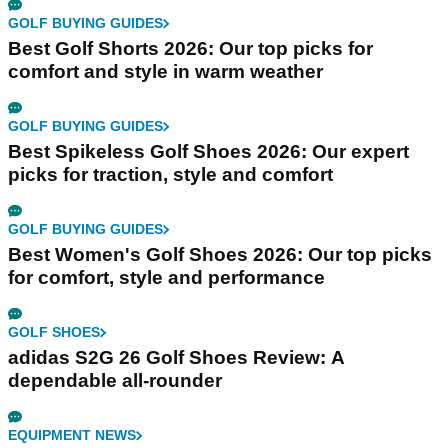
GOLF BUYING GUIDES
Best Golf Shorts 2026: Our top picks for
comfort and style in warm weather
GOLF BUYING GUIDES
Best Spikeless Golf Shoes 2026: Our expert
picks for traction, style and comfort
GOLF BUYING GUIDES
Best Women's Golf Shoes 2026: Our top picks
for comfort, style and performance
GOLF SHOES
adidas S2G 26 Golf Shoes Review: A
dependable all-rounder
EQUIPMENT NEWS