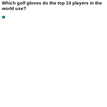
Which golf gloves do the top 10 players in the
world use?