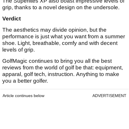
The Superlites XP also boast impressive levels of
grip, thanks to a novel design on the undersole.
Verdict
The aesthetics may divide opinion, but the
performance is just what you want from a summer
shoe. Light, breathable, comfy and with decent
levels of grip.
GolfMagic continues to bring you all the best
reviews from the world of golf be that: equipment,
apparal, golf tech, instruction. Anything to make
you a better golfer.
Article continues below
ADVERTISEMENT