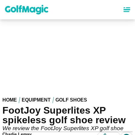
Skip
to
main
content
HOME
EQUIPMENT
GOLF SHOES
FootJoy Superlites XP
spikeless golf shoe review
We review the FootJoy Superlites XP golf shoe
Charlie Lemay