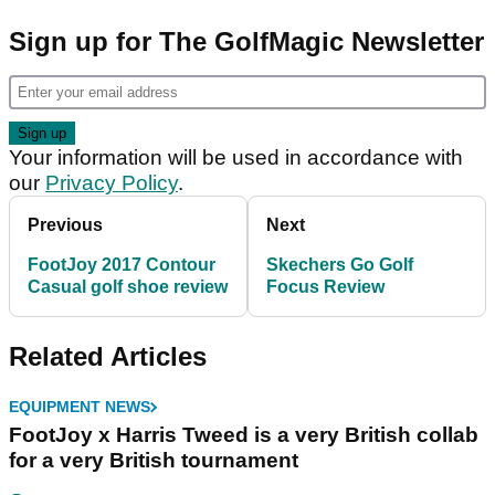
Sign up for The GolfMagic Newsletter
Your information will be used in accordance with
our
Privacy Policy
.
Previous
Next
FootJoy 2017 Contour
Skechers Go Golf
Casual golf shoe review
Focus Review
Related Articles
EQUIPMENT NEWS
FootJoy x Harris Tweed is a very British collab
for a very British tournament