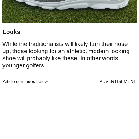
Looks
While the traditionalists will likely turn their nose
up, those looking for an athletic, modern looking
shoe will probably like these. In other words
younger golfers.
Article continues below
ADVERTISEMENT