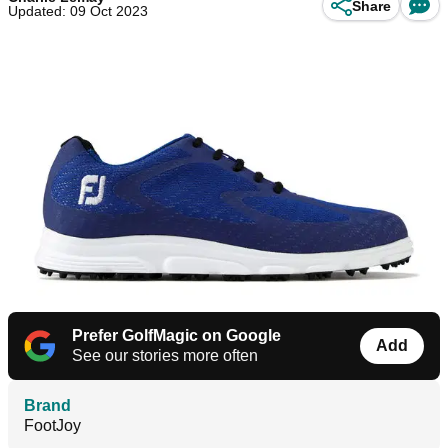
Share
Updated: 09 Oct 2023
Prefer GolfMagic on Google
Add
See our stories more often
Brand
FootJoy