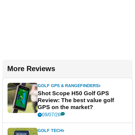
More Reviews
GOLF GPS & RANGEFINDERS
Shot Scope H50 Golf GPS
Review: The best value golf
GPS on the market?
09/07/26
GOLF TECH