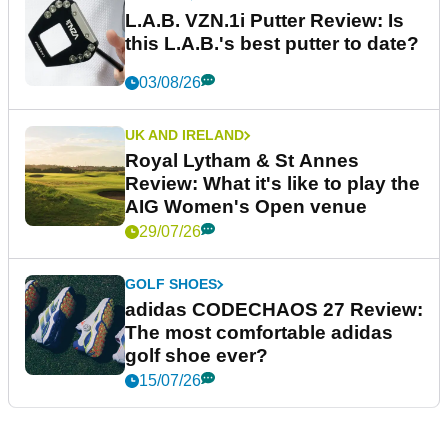
L.A.B. VZN.1i Putter Review: Is
this L.A.B.'s best putter to date?
03/08/26
UK AND IRELAND
Royal Lytham & St Annes
Review: What it's like to play the
AIG Women's Open venue
29/07/26
GOLF SHOES
adidas CODECHAOS 27 Review:
The most comfortable adidas
golf shoe ever?
15/07/26