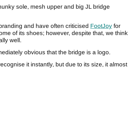
chunky sole, mesh upper and big JL bridge
 branding and have often criticised
FootJoy
for
ome of its shoes; however, despite that, we think
lly well.
mmediately obvious that the bridge is a logo.
cognise it instantly, but due to its size, it almost