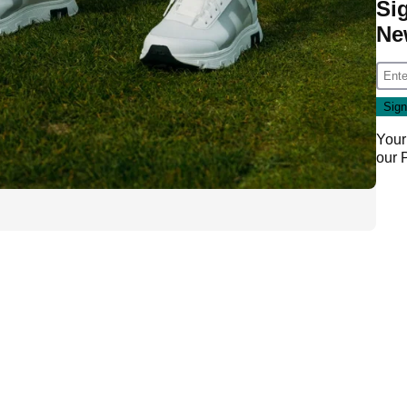
Si
Ne
Your
our