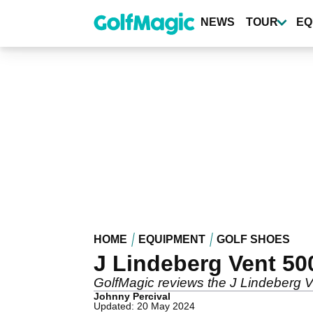
Skip
to
NEWS
TOUR
EQ
main
content
HOME
EQUIPMENT
GOLF SHOES
J Lindeberg Vent 50
GolfMagic reviews the J Lindeberg 
Johnny Percival
Updated: 20 May 2024