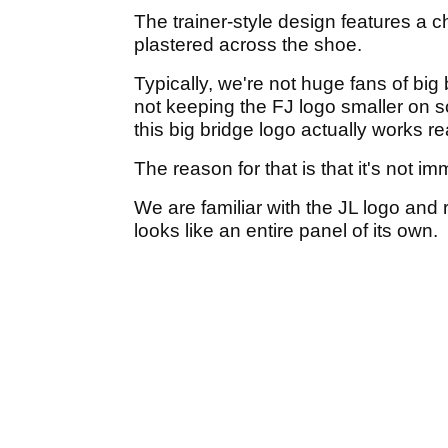
The trainer-style design features a 
plastered across the shoe.
Typically, we're not huge fans of big
not keeping the FJ logo smaller on s
this big bridge logo actually works rea
The reason for that is that it's not i
We are familiar with the JL logo and re
looks like an entire panel of its own.