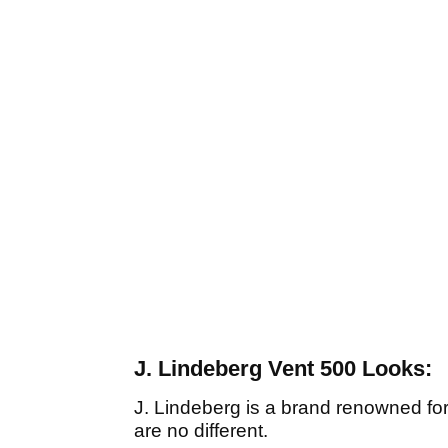
J. Lindeberg Vent 500 Looks:
J. Lindeberg is a brand renowned for
are no different.