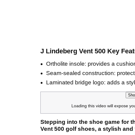
J Lindeberg Vent 500 Key Feat
Ortholite insole: provides a cushio
Seam-sealed construction: protects
Laminated bridge logo: adds a styl
Sho
Loading this video will expose yo
Stepping into the shoe game for th
Vent 500 golf shoes, a stylish and 