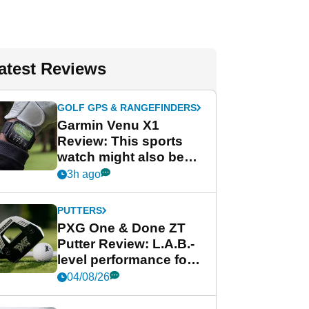
atest Reviews
GOLF GPS & RANGEFINDERS
Garmin Venu X1
Review: This sports
watch might also be
Garmin's best golf
3h ago
watch
PUTTERS
PXG One & Done ZT
Putter Review: L.A.B.-
level performance for
less
04/08/26