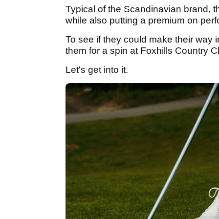
Typical of the Scandinavian brand, 
while also putting a premium on pe
To see if they could make their way 
them for a spin at Foxhills Country C
Let's get into it.