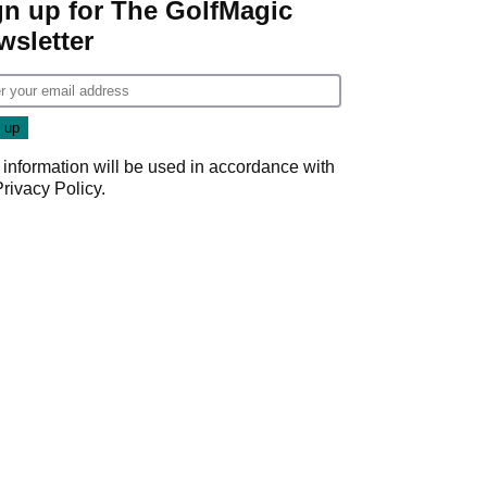
gn up for The GolfMagic
wsletter
 information will be used in accordance with
Privacy Policy
.