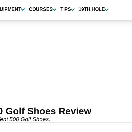
UIPMENT
COURSES
TIPS
19TH HOLE
0 Golf Shoes Review
Vent 500 Golf Shoes.