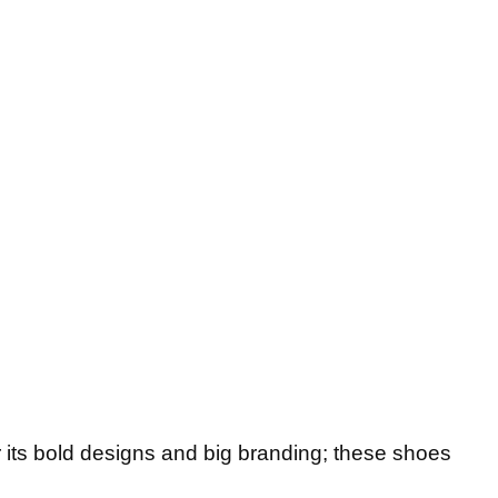
 its bold designs and big branding; these shoes