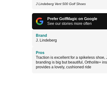
J Lindeberg Vent 500 Golf Shoes
Prefer GolfMagic on Google
See our stories more often
Brand
J. Lindeberg
Pros
Traction is excellent for a spikeless shoe, 
branding is big but beautiful, Ortholite+ in
provides a lovely, cushioned ride