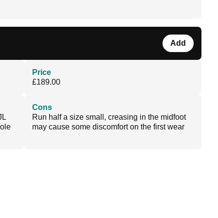
Add
Price
£189.00
Cons
JL
Run half a size small, creasing in the midfoot
sole
may cause some discomfort on the first wear