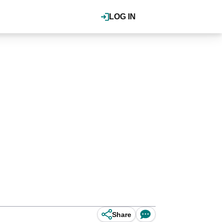
LOG IN
Share