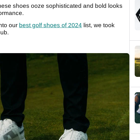
these shoes ooze sophisticated and bold looks
rformance.
into our
best golf shoes of 2024
list, we took
lub.