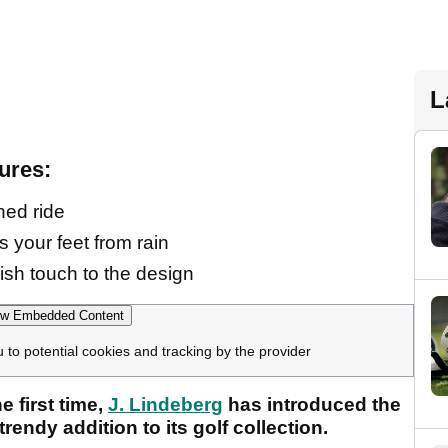
L
ures:
ned ride
 your feet from rain
ish touch to the design
w Embedded Content
u to potential cookies and tracking by the provider
e first time,
J. Lindeberg
has introduced the
trendy addition to its golf collection.