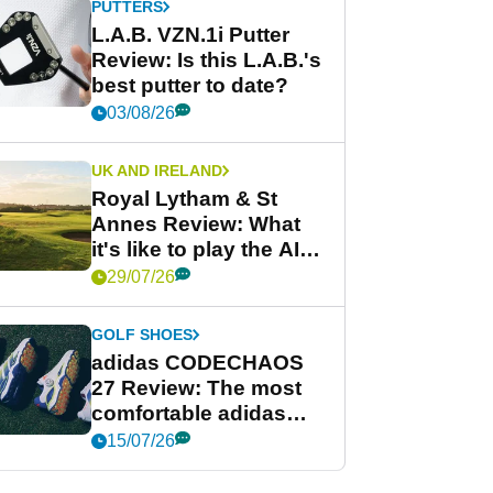
PUTTERS
L.A.B. VZN.1i Putter
Review: Is this L.A.B.'s
best putter to date?
03/08/26
UK AND IRELAND
Royal Lytham & St
Annes Review: What
it's like to play the AIG
Women's Open venue
29/07/26
GOLF SHOES
adidas CODECHAOS
27 Review: The most
comfortable adidas
golf shoe ever?
15/07/26