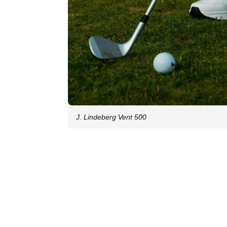
J. Lindeberg Vent 500