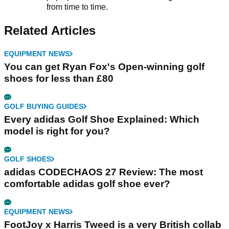
from time to time.
Related Articles
EQUIPMENT NEWS
You can get Ryan Fox's Open-winning golf
shoes for less than £80
GOLF BUYING GUIDES
Every adidas Golf Shoe Explained: Which
model is right for you?
GOLF SHOES
adidas CODECHAOS 27 Review: The most
comfortable adidas golf shoe ever?
EQUIPMENT NEWS
FootJoy x Harris Tweed is a very British collab