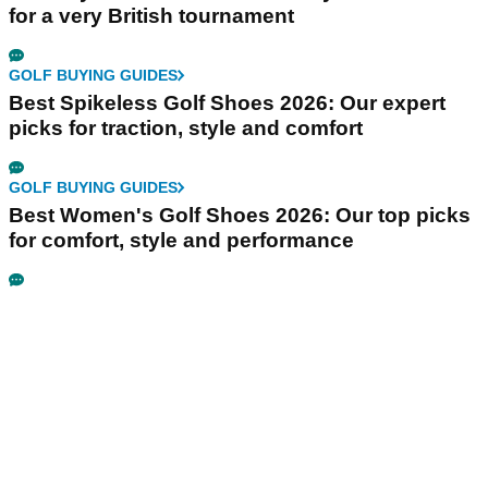
for a very British tournament
GOLF BUYING GUIDES
Best Spikeless Golf Shoes 2026: Our expert
picks for traction, style and comfort
GOLF BUYING GUIDES
Best Women's Golf Shoes 2026: Our top picks
for comfort, style and performance