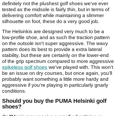
definitely not the plushest golf shoes we've ever
tested as the midsole is fairly thin, but in terms of
delivering comfort while maintaining a slimmer
silhouette on foot, these do a very good job.
The Helsinkis are designed very much to be a
low-profile shoe, and as such the traction pattern
on the outsole isn't super aggressive. The wavy
pattern does its best to provide a extra lateral
stability, but these are certainly on the lower-end
of the grip spectrum compared to more aggressive
spikeless golf shoes
we've played with. This won't
be an issue on dry courses, but once again, you'll
probably want something a little more hardy and
aggressive if you're playing in particularly gnarly
conditions.
Should you buy the PUMA Helsinki golf
shoes?