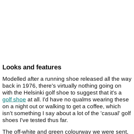
Looks and features
Modelled after a running shoe released all the way
back in 1976, there's virtually nothing going on
with the Helsinki golf shoe to suggest that it's a
golf shoe
at all. I'd have no qualms wearing these
on a night out or walking to get a coffee, which
isn't something I say about a lot of the 'casual' golf
shoes I've tested thus far.
The off-white and green colourway we were sent,