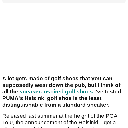
A lot gets made of golf shoes that you can
supposedly wear down the pub, but I think of
all the
sneaker-inspired golf shoes
I've tested,
PUMA's Helsinki golf shoe is the least
distinguishable from a standard sneaker.
Released last summer at the height of the PGA
Tour, the announcement of the Helsinki, . got a