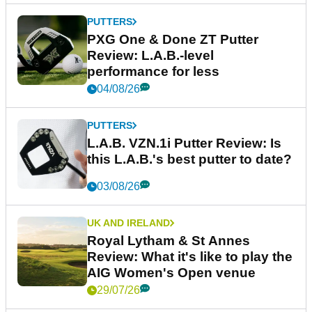
PUTTERS
PXG One & Done ZT Putter
Review: L.A.B.-level
performance for less
04/08/26
PUTTERS
L.A.B. VZN.1i Putter Review: Is
this L.A.B.'s best putter to date?
03/08/26
UK AND IRELAND
Royal Lytham & St Annes
Review: What it's like to play the
AIG Women's Open venue
29/07/26