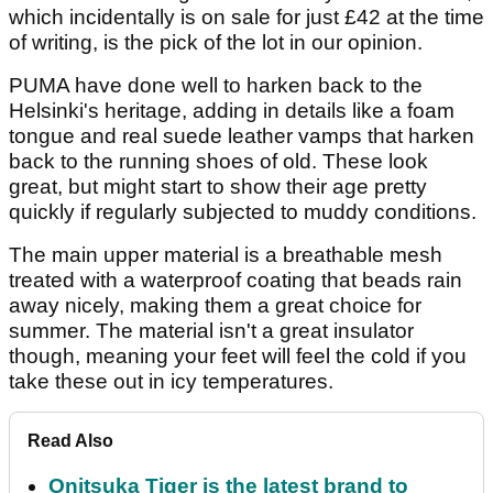
which incidentally is on sale for just £42 at the time
of writing, is the pick of the lot in our opinion.
PUMA have done well to harken back to the
Helsinki's heritage, adding in details like a foam
tongue and real suede leather vamps that harken
back to the running shoes of old. These look
great, but might start to show their age pretty
quickly if regularly subjected to muddy conditions.
The main upper material is a breathable mesh
treated with a waterproof coating that beads rain
away nicely, making them a great choice for
summer. The material isn't a great insulator
though, meaning your feet will feel the cold if you
take these out in icy temperatures.
Read Also
Onitsuka Tiger is the latest brand to