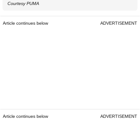
Courtesy PUMA
Article continues below
ADVERTISEMENT
Article continues below
ADVERTISEMENT