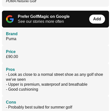
PUMA Helsinki Golf
Prefer GolfMagic on Google
Add
See our stories more often
Brand
Puma
Price
£90.00
Pros
- Look as close to a normal street shoe as any golf shoe
we've seen
- Upper is premium, waterproof and breathable
- Good cushioning
Cons
- Probably best suited for summer golf