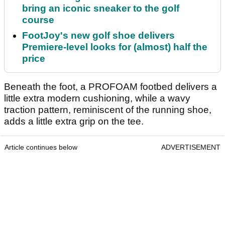
bring an iconic sneaker to the golf
course
FootJoy's new golf shoe delivers
Premiere-level looks for (almost) half the
price
Beneath the foot, a PROFOAM footbed delivers a
little extra modern cushioning, while a wavy
traction pattern, reminiscent of the running shoe,
adds a little extra grip on the tee.
Article continues below
ADVERTISEMENT