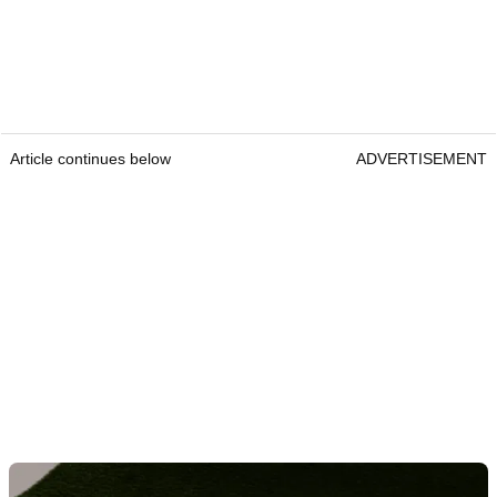
Article continues below
ADVERTISEMENT