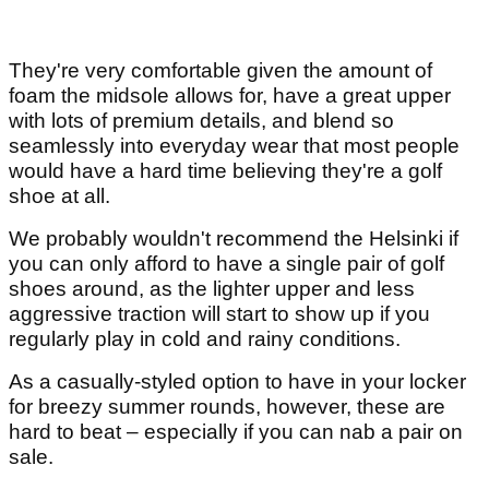
They're very comfortable given the amount of
foam the midsole allows for, have a great upper
with lots of premium details, and blend so
seamlessly into everyday wear that most people
would have a hard time believing they're a golf
shoe at all.
We probably wouldn't recommend the Helsinki if
you can only afford to have a single pair of golf
shoes around, as the lighter upper and less
aggressive traction will start to show up if you
regularly play in cold and rainy conditions.
As a casually-styled option to have in your locker
for breezy summer rounds, however, these are
hard to beat – especially if you can nab a pair on
sale.