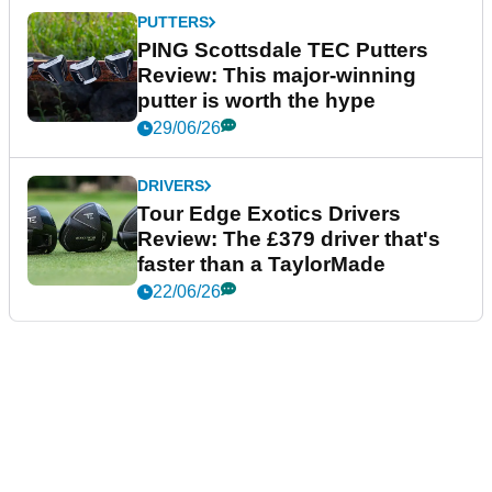
PUTTERS
PING Scottsdale TEC Putters
Review: This major-winning
putter is worth the hype
29/06/26
DRIVERS
Tour Edge Exotics Drivers
Review: The £379 driver that's
faster than a TaylorMade
22/06/26