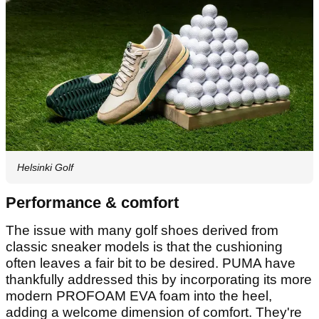
Helsinki Golf
Performance & comfort
The issue with many golf shoes derived from
classic sneaker models is that the cushioning
often leaves a fair bit to be desired. PUMA have
thankfully addressed this by incorporating its more
modern PROFOAM EVA foam into the heel,
adding a welcome dimension of comfort. They're