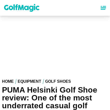
Skip
to
main
content
HOME
EQUIPMENT
GOLF SHOES
PUMA Helsinki Golf Shoe
review: One of the most
underrated casual golf