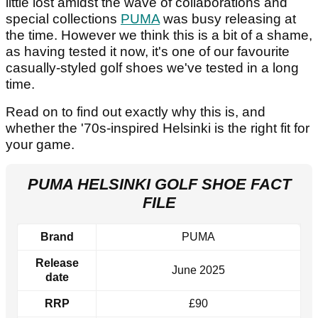
little lost amidst the wave of collaborations and
special collections
PUMA
was busy releasing at
the time. However we think this is a bit of a shame,
as having tested it now, it's one of our favourite
casually-styled golf shoes we've tested in a long
time.
Read on to find out exactly why this is, and
whether the '70s-inspired Helsinki is the right fit for
your game.
PUMA HELSINKI GOLF SHOE FACT
FILE
Brand
PUMA
Release
June 2025
date
RRP
£90