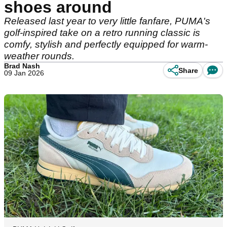
shoes around
Released last year to very little fanfare, PUMA's
golf-inspired take on a retro running classic is
comfy, stylish and perfectly equipped for warm-
weather rounds.
Brad Nash
Share
09 Jan 2026