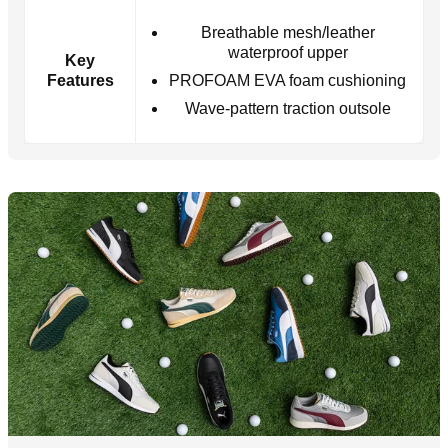
Breathable mesh/leather
waterproof upper
Key
Features
PROFOAM EVA foam cushioning
Wave-pattern traction outsole