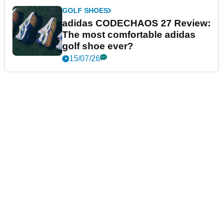
GOLF SHOES
adidas CODECHAOS 27 Review:
The most comfortable adidas
golf shoe ever?
15/07/26