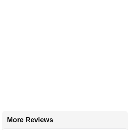
More Reviews