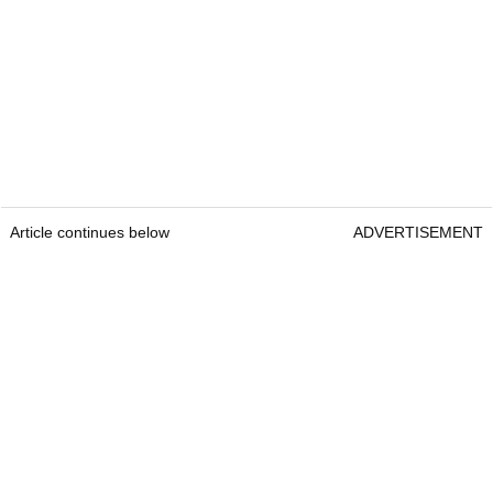
Article continues below
ADVERTISEMENT