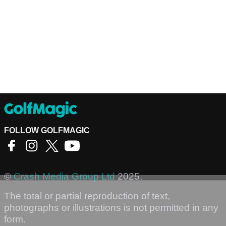
FOLLOW GOLFMAGIC
©
Crash Media Group Ltd
2025.
The total or partial reproduction of text,
photographs or illustrations is not permitted in any
form.