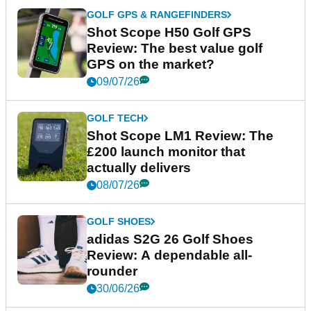
GOLF GPS & RANGEFINDERS
Shot Scope H50 Golf GPS
Review: The best value golf
GPS on the market?
09/07/26
GOLF TECH
Shot Scope LM1 Review: The
£200 launch monitor that
actually delivers
08/07/26
GOLF SHOES
adidas S2G 26 Golf Shoes
Review: A dependable all-
rounder
30/06/26