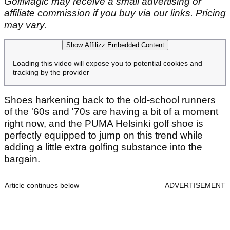
GolfMagic may receive a small advertising or
affiliate commission if you buy via our links. Pricing
may vary.
Show Affilizz Embedded Content
Loading this video will expose you to potential cookies and
tracking by the provider
Shoes harkening back to the old-school runners
of the '60s and '70s are having a bit of a moment
right now, and the PUMA Helsinki golf shoe is
perfectly equipped to jump on this trend while
adding a little extra golfing substance into the
bargain.
Article continues below
ADVERTISEMENT