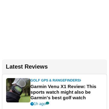
Latest Reviews
GOLF GPS & RANGEFINDERS
Garmin Venu X1 Review: This
sports watch might also be
Garmin's best golf watch
1h ago