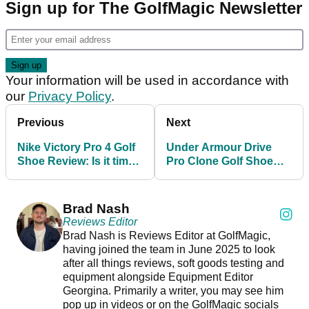
Sign up for The GolfMagic Newsletter
Your information will be used in accordance with
our
Privacy Policy
.
Previous
Next
Nike Victory Pro 4 Golf
Under Armour Drive
Shoe Review: Is it time
Pro Clone Golf Shoe
for the Swoosh to up its
Review
game?
Brad Nash
Reviews Editor
Brad Nash is Reviews Editor at GolfMagic,
having joined the team in June 2025 to look
after all things reviews, soft goods testing and
equipment alongside Equipment Editor
Georgina. Primarily a writer, you may see him
pop up in videos or on the GolfMagic socials