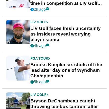
time in competition at LIV Golf
New York
2h ago
LIV GOLF
LIV Golf faces fresh uncertainty
as insiders reveal worrying
player stance
4h ago
PGA TOUR
Brooks Koepka six shots off the
lead after day one of Wyndham
Championship
5h ago
LIV GOLF
Bryson DeChambeau caught
throwing tee-box tantrum after