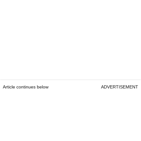
Article continues below
ADVERTISEMENT