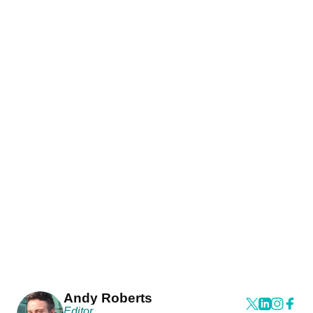
Andy Roberts
Editor