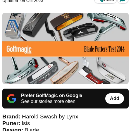
Updated: 09 Oct 2023
Prefer GolfMagic on Google
Add
See our stories more often
Brand:
Harold Swash by Lynx
Putter:
Isis
Design:
Blade