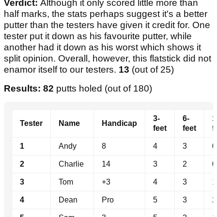
Verdict:
Although it only scored little more than
half marks, the stats perhaps suggest it's a better
putter than the testers have given it credit for. One
tester put it down as his favourite putter, while
another had it down as his worst which shows it
split opinion. Overall, however, this flatstick did not
enamor itself to our testers.
13
(out of 25)
Results: 82
putts holed (out of 180)
3-
6-
1
Tester
Name
Handicap
feet
feet
f
1
Andy
8
4
3
0
2
Charlie
14
3
2
0
3
Tom
+3
4
3
1
4
Dean
Pro
5
3
2