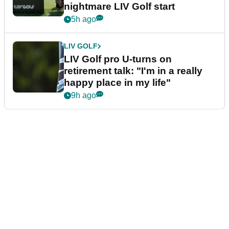
nightmare LIV Golf start
5h ago
LIV GOLF
LIV Golf pro U-turns on
retirement talk: "I'm in a really
happy place in my life"
9h ago