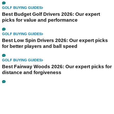
GOLF BUYING GUIDES
Best Budget Golf Drivers 2026: Our expert
picks for value and performance
GOLF BUYING GUIDES
Best Low Spin Drivers 2026: Our expert picks
for better players and ball speed
GOLF BUYING GUIDES
Best Fairway Woods 2026: Our expert picks for
distance and forgiveness