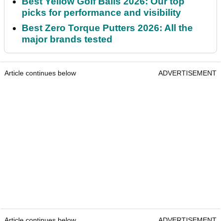
Best Yellow Golf Balls 2026: Our top
picks for performance and visibility
Best Zero Torque Putters 2026: All the
major brands tested
Article continues below
ADVERTISEMENT
Article continues below
ADVERTISEMENT