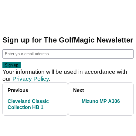
Sign up for The GolfMagic Newsletter
Your information will be used in accordance with
our
Privacy Policy
.
Previous
Next
Cleveland Classic
Mizuno MP A306
Collection HB 1