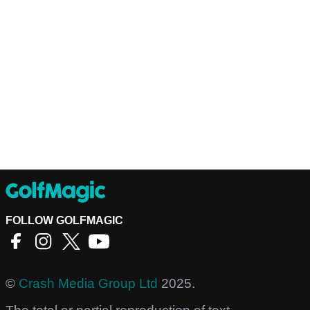
FOLLOW GOLFMAGIC
©
Crash Media Group Ltd
2025.