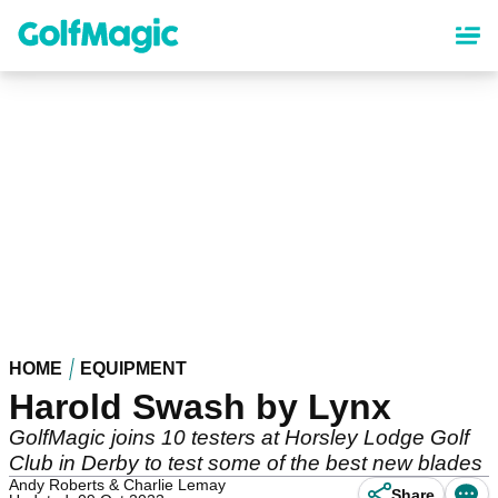
Skip
to
main
content
HOME
EQUIPMENT
Harold Swash by Lynx
GolfMagic joins 10 testers at Horsley Lodge Golf
Club in Derby to test some of the best new blades
Andy Roberts & Charlie Lemay
Share