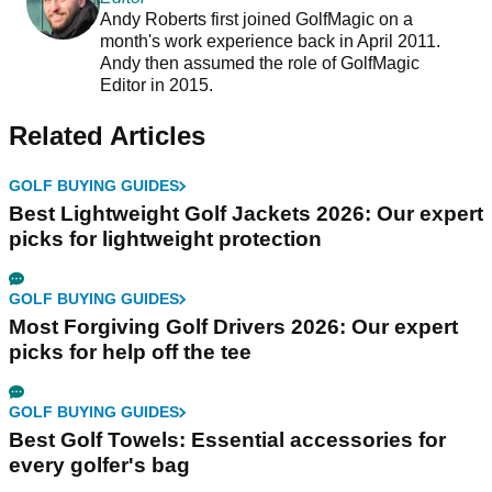
Andy Roberts first joined GolfMagic on a
month's work experience back in April 2011.
Andy then assumed the role of GolfMagic
Editor in 2015.
Related Articles
GOLF BUYING GUIDES
Best Lightweight Golf Jackets 2026: Our expert
picks for lightweight protection
GOLF BUYING GUIDES
Most Forgiving Golf Drivers 2026: Our expert
picks for help off the tee
GOLF BUYING GUIDES
Best Golf Towels: Essential accessories for
every golfer's bag