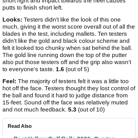
short right and impact towards the heel causes
putts to finish short left.
Looks:
Testers didn't like the look of this one
much, giving it the worst score overall out of all the
blades in the test, including mallets. Ten testers
didn't like the gold and black colour scheme and
felt it looked too chunky when sat behind the ball.
The gold line running down the top of the putter
also put those testers off and the grip also wasn't
to everyone's taste.
1.6
(out of 5)
Feel:
The majority of testers felt it was a little too
hot off the face. Testers thought they lost control of
the ball and found it hard to judge distance from
15-feet. Sound off the face was relatively muted
and not much feedback.
5.3
(out of 10)
Read Also