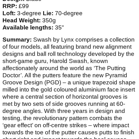
RRP:
£99
Loft:
3-degree
Lie:
70-degree
Head Weight:
350g
Available lengths:
35"
Summary:
Swash by Lynx comprises a collection
of four models, all featuring brand new alignment
designs and ball roll technology developed by the
short-game guru, Harold Swash, known
affectionately around the world as ‘The Putting
Doctor’. All the putters feature the new Pyramid
Groove Design (PGD) – a unique trapezoid shape
milled into the gold coloured aluminium face insert
where a central section of horizontal grooves is
met by two sets of side grooves running at 60-
degree angles. With three years in design and
testing, the revolutionary pattern combats the
‘gear effect’ on off-centre strikes – where impact
towards the toe of the putter causes putts to finish