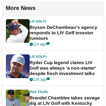
More News
LIV GOLF
Bryson DeChambeau's agency
responds to LIV Golf investor
rumours
11h ago
LIV GOLF
Ryder Cup legend claims LIV
Golf was always 'a non-starter'
despite fresh investment talks
12h ago
PGA TOUR
Brandel Chamblee takes savage
dig at LIV Golf with Kentucky