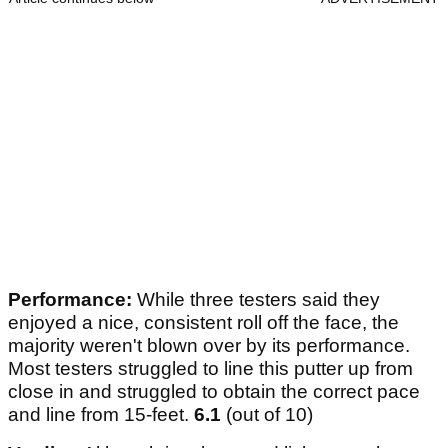
Performance:
While three testers said they
enjoyed a nice, consistent roll off the face, the
majority weren't blown over by its performance.
Most testers struggled to line this putter up from
close in and struggled to obtain the correct pace
and line from 15-feet.
6.1
(out of 10)