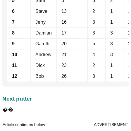
5
Sam
3
5
2
1
6
Steve
13
2
1
1
7
Jerry
16
3
1
1
8
Damian
17
3
3
2
9
Gareth
20
5
3
2
10
Andrew
21
4
3
1
11
Dick
23
2
1
1
12
Bob
26
3
1
1
Next putter
��
Article continues below
ADVERTISEMENT