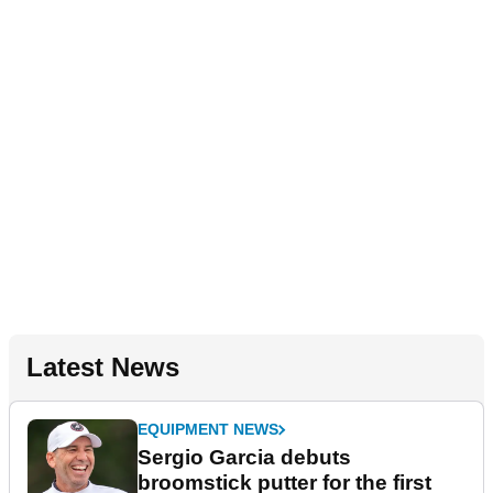
Latest News
EQUIPMENT NEWS
Sergio Garcia debuts
broomstick putter for the first