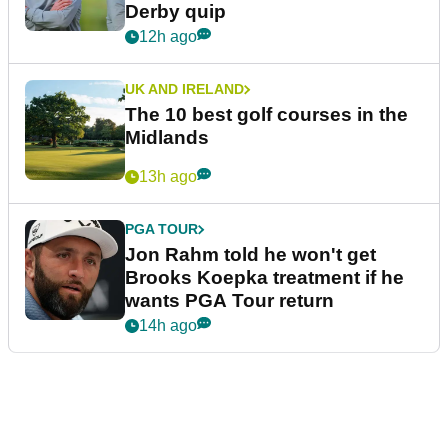
Derby quip
12h ago
UK AND IRELAND
The 10 best golf courses in the
Midlands
13h ago
PGA TOUR
Jon Rahm told he won't get
Brooks Koepka treatment if he
wants PGA Tour return
14h ago