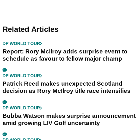
Related Articles
DP WORLD TOUR
Report: Rory McIlroy adds surprise event to
schedule as favour to fellow major champ
DP WORLD TOUR
Patrick Reed makes unexpected Scotland
decision as Rory McIlroy title race intensifies
DP WORLD TOUR
Bubba Watson makes surprise announcement
amid growing LIV Golf uncertainty