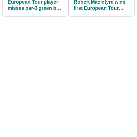
European Tour player
Robert MacIntyre wins
misses par-3 green by
first European Tour
70-YARDS then HOLES
event at the Cyprus
OUT for birdie
Showdown