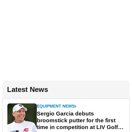
Latest News
EQUIPMENT NEWS
Sergio Garcia debuts
broomstick putter for the first
time in competition at LIV Golf