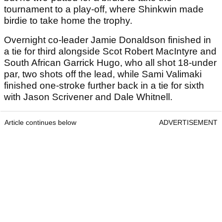
tournament to a play-off, where Shinkwin made
birdie to take home the trophy.
Overnight co-leader Jamie Donaldson finished in
a tie for third alongside Scot Robert MacIntyre and
South African Garrick Hugo, who all shot 18-under
par, two shots off the lead, while Sami Valimaki
finished one-stroke further back in a tie for sixth
with Jason Scrivener and Dale Whitnell.
Article continues below
ADVERTISEMENT