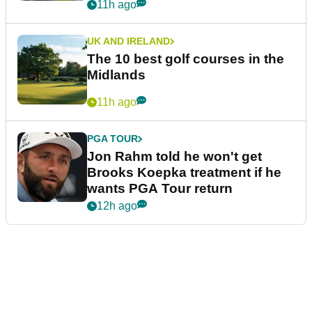
11h ago
UK AND IRELAND
The 10 best golf courses in the
Midlands
11h ago
PGA TOUR
Jon Rahm told he won't get
Brooks Koepka treatment if he
wants PGA Tour return
12h ago