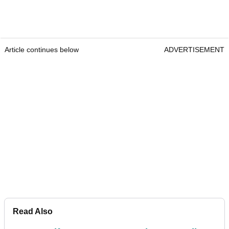
Article continues below
ADVERTISEMENT
Read Also