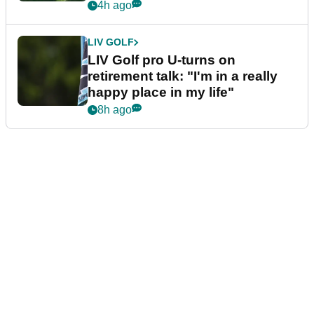
4h ago
LIV GOLF
LIV Golf pro U-turns on
retirement talk: "I'm in a really
happy place in my life"
8h ago