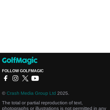
FOLLOW GOLFMAGIC
©
Crash Media Group Ltd
2025.
The total or partial reproduction of text,
photographs or illustrations is not permitted in any