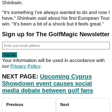
Shinkwin.
"It's something I've always wanted to do and now I
have," Shinkwin said about his first European Tour
win. "It's been a bit of a shock but it feels great."
Sign up for The GolfMagic Newsletter
Your information will be used in accordance with
our
Privacy Policy
.
NEXT PAGE:
Upcoming Cyprus
Showdown event causes social
media debate between golf fans
Previous
Next