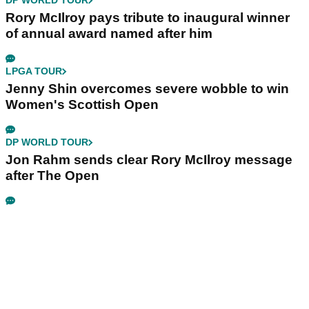
DP WORLD TOUR
Rory McIlroy pays tribute to inaugural winner
of annual award named after him
LPGA TOUR
Jenny Shin overcomes severe wobble to win
Women's Scottish Open
DP WORLD TOUR
Jon Rahm sends clear Rory McIlroy message
after The Open