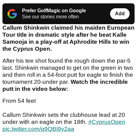
Prefer GolfMagic on Google
Add
See our stories more often
Callum Shinkwin claimed his maiden European
Tour title in dramatic style after he beat Kalle
Samooja in a play-off at Aphrodite Hills to win
the Cyprus Open.
After his tee shot found the rough down the par-5
last, Shinkwin managed to get on the green in two
and then roll in a 54-foot putt for eagle to finish the
tournament 20-under par.
Watch the incredible
putt in the video below:
From 54 feet
Callum Shinkwin sets the clubhouse lead at 20
under with an eagle on the 18th.
#CyprusOpen
pic.twitter.com/q9QBI9y2aa