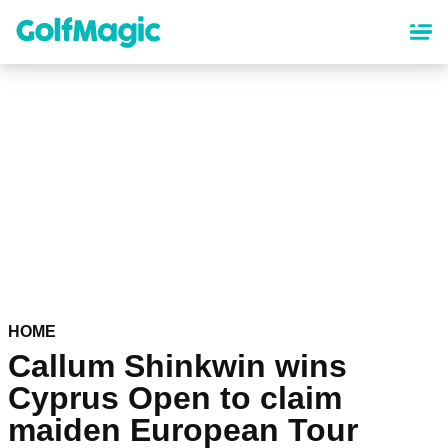
Skip
to
main
content
HOME
Callum Shinkwin wins
Cyprus Open to claim
maiden European Tour