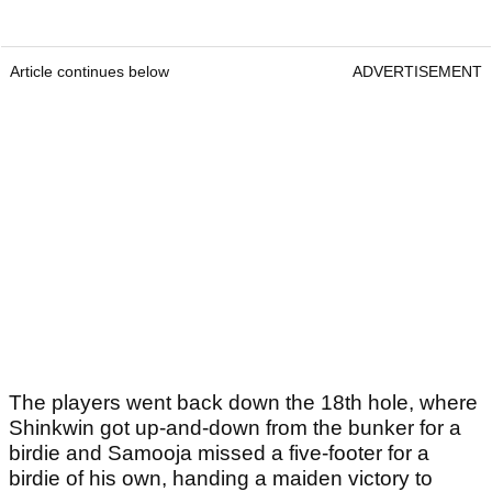
Article continues below
ADVERTISEMENT
The players went back down the 18th hole, where
Shinkwin got up-and-down from the bunker for a
birdie and Samooja missed a five-footer for a
birdie of his own, handing a maiden victory to