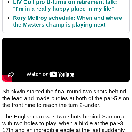
LIV Golf pro U-turns on retirement talk:
"I'm in a really happy place in my life"
Rory McIlroy schedule: When and where
the Masters champ is playing next
Shinkwin started the final round two shots behind
the lead and made birdies at both of the par-5's on
the front nine to reach the turn 2-under.
The Englishman was two-shots behind Samooja
with two holes to play, when a birdie at the par-3
17th and an incredible eagle at the last suddenly