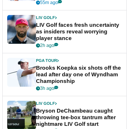
New York
55m ago
LIV GOLF
LIV Golf faces fresh uncertainty
as insiders reveal worrying
player stance
2h ago
PGA TOUR
Brooks Koepka six shots off the
lead after day one of Wyndham
Championship
3h ago
LIV GOLF
Bryson DeChambeau caught
throwing tee-box tantrum after
nightmare LIV Golf start