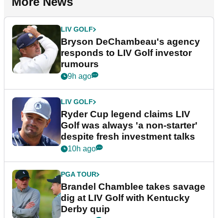
More News
LIV GOLF
Bryson DeChambeau's agency
responds to LIV Golf investor
rumours
9h ago
LIV GOLF
Ryder Cup legend claims LIV
Golf was always 'a non-starter'
despite fresh investment talks
10h ago
PGA TOUR
Brandel Chamblee takes savage
dig at LIV Golf with Kentucky
Derby quip