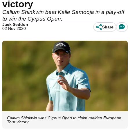
victory
Callum Shinkwin beat Kalle Samooja in a play-off
to win the Cyrpus Open.
Jack Seddon
Share
02 Nov 2020
Callum Shinkwin wins Cyprus Open to claim maiden European
Tour victory