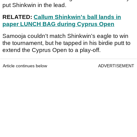
put Shinkwin in the lead.
RELATED:
Callum Shinkwin's ball lands in
paper LUNCH BAG during Cyprus Open
Samooja couldn't match Shinkwin's eagle to win
the tournament, but he tapped in his birdie putt to
extend the Cyprus Open to a play-off.
Article continues below
ADVERTISEMENT