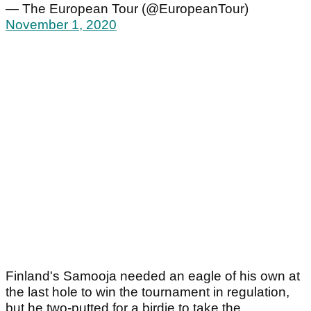
— The European Tour (@EuropeanTour)
November 1, 2020
Finland's Samooja needed an eagle of his own at
the last hole to win the tournament in regulation,
but he two-putted for a birdie to take the