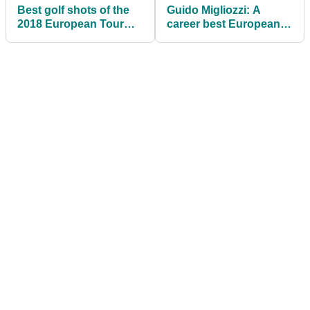
Best golf shots of the
Guido Migliozzi: A
2018 European Tour
career best European
season so far
Tour finish on home
soil