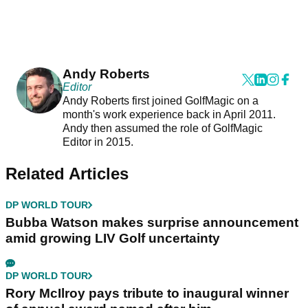
Andy Roberts
Editor
Andy Roberts first joined GolfMagic on a
month's work experience back in April 2011.
Andy then assumed the role of GolfMagic
Editor in 2015.
Related Articles
DP WORLD TOUR
Bubba Watson makes surprise announcement
amid growing LIV Golf uncertainty
DP WORLD TOUR
Rory McIlroy pays tribute to inaugural winner