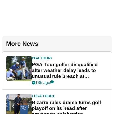
More News
PGA TOUR
PGA Tour golfer disqualified
after weather delay leads to
unusual rule breach at
Wyndham Championship
18h ago
LPGA TOUR
Bizarre rules drama turns golf
playoff on its head after