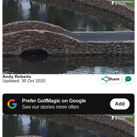
Andy Roberts
Share
Updated: 30 Oct 2020
Prefer GolfMagic on Google
Add
See our stories more often