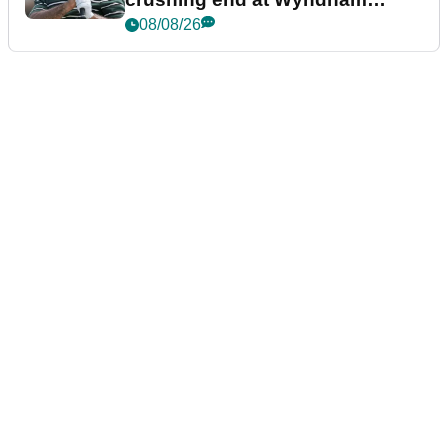
Championship
08/08/26