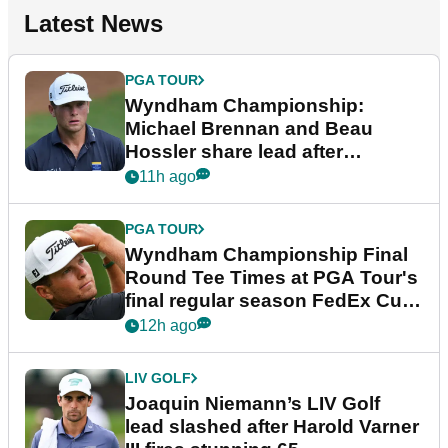
Latest News
PGA TOUR
Wyndham Championship:
Michael Brennan and Beau
Hossler share lead after
dramatic final round
11h ago
PGA TOUR
Wyndham Championship Final
Round Tee Times at PGA Tour's
final regular season FedEx Cup
event
12h ago
LIV GOLF
Joaquin Niemann’s LIV Golf
lead slashed after Harold Varner