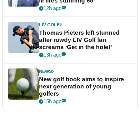
III fires stunning 65
12h ago
LIV GOLF
Thomas Pieters left stunned
after rowdy LIV Golf fan
screams ‘Get in the hole!’
13h ago
NEWS
New golf book aims to inspire
next generation of young
golfers
15h ago