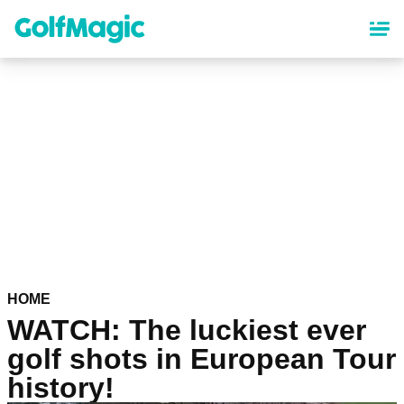
Skip
to
main
content
HOME
WATCH: The luckiest ever
golf shots in European Tour
history!