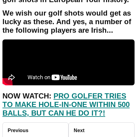
We wish our golf shots would get as
lucky as these. And yes, a number of
the following players are Irish...
NOW WATCH:
PRO GOLFER TRIES
TO MAKE HOLE-IN-ONE WITHIN 500
BALLS, BUT CAN HE DO IT?!
Previous
Next