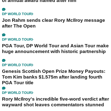
of annual award named after him
DP WORLD TOUR
Jon Rahm sends clear Rory McIlroy message
after The Open
DP WORLD TOUR
PGA Tour, DP World Tour and Asian Tour make
huge announcement with historic partnership
DP WORLD TOUR
Genesis Scottish Open Prize Money Payouts:
Tom Kim banks $1.575m after landing fourth
PGA Tour title
DP WORLD TOUR
Rory McIlroy's incredible five-word verdict after
wayward shot leaves commentators stunned