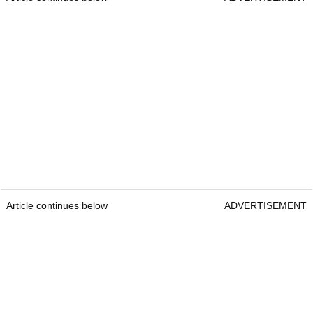
Article continues below
ADVERTISEMENT