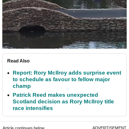
Read Also
Report: Rory McIlroy adds surprise event
to schedule as favour to fellow major
champ
Patrick Reed makes unexpected
Scotland decision as Rory McIlroy title
race intensifies
Article continues below
ADVERTISEMENT