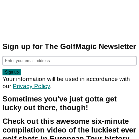
Sign up for The GolfMagic Newsletter
Your information will be used in accordance with
our
Privacy Policy
.
Sometimes you've just gotta get
lucky out there, though!
Check out this awesome six-minute
compilation video of the luckiest ever
golf shots in European Tour history.