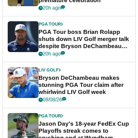
premature celebration
20h ago
PGA TOUR
PGA Tour boss Brian Rolapp
shuts down LIV Golf merger talk
despite Bryson DeChambeau
plea
20h ago
LIV GOLF
Bryson DeChambeau makes
stunning PGA Tour claim after
whirlwind LIV Golf week
08/08/26
PGA TOUR
Jason Day's 18-year FedEx Cup
Playoffs streak comes to
crushing end at Wyndham