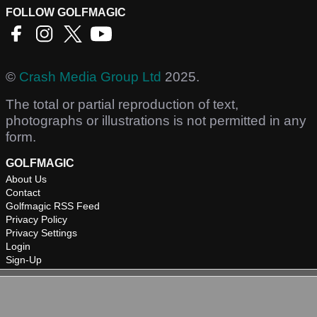
FOLLOW GOLFMAGIC
©
Crash Media Group Ltd
2025.
The total or partial reproduction of text,
photographs or illustrations is not permitted in any
form.
GOLFMAGIC
About Us
Contact
Golfmagic RSS Feed
Privacy Policy
Privacy Settings
Login
Sign-Up