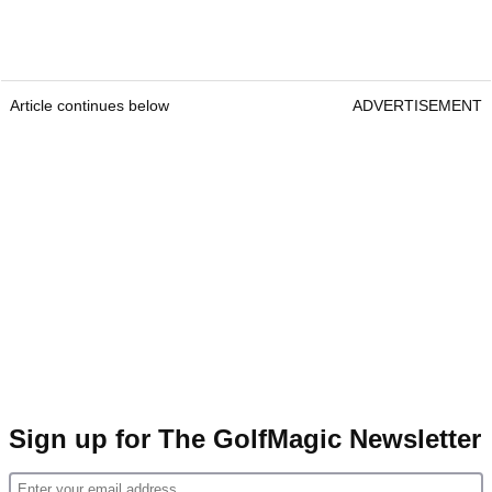
Article continues below
ADVERTISEMENT
Sign up for The GolfMagic Newsletter