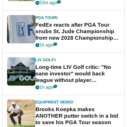
53m ago
PGA TOUR
FedEx reacts after PGA Tour
snubs St. Jude Championship
from new 2028 Championship
Series
1h ago
LIV GOLF
Long-time LIV Golf critic: "No
sane investor" would back
league without player
guarantees
1h ago
EQUIPMENT NEWS
Brooks Koepka makes
ANOTHER putter switch in a bid
to save his PGA Tour season