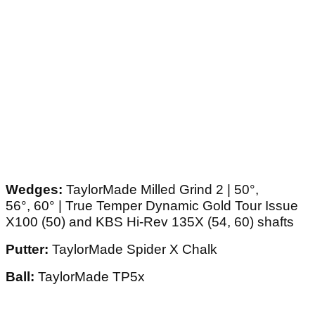
Wedges:
TaylorMade Milled Grind 2 | 50°,
56°, 60° | True Temper Dynamic Gold Tour Issue
X100 (50) and KBS Hi-Rev 135X (54, 60) shafts
Putter:
TaylorMade Spider X Chalk
Ball:
TaylorMade TP5x