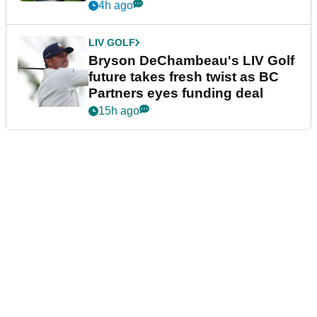
4h ago
LIV GOLF
Bryson DeChambeau's LIV Golf
future takes fresh twist as BC
Partners eyes funding deal
15h ago