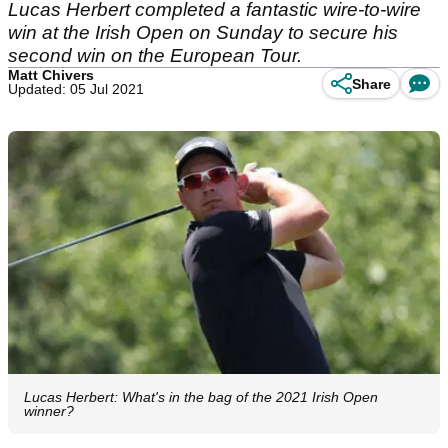
Lucas Herbert completed a fantastic wire-to-wire
win at the Irish Open on Sunday to secure his
second win on the European Tour.
Matt Chivers
Share
Updated: 05 Jul 2021
Lucas Herbert: What's in the bag of the 2021 Irish Open
winner?