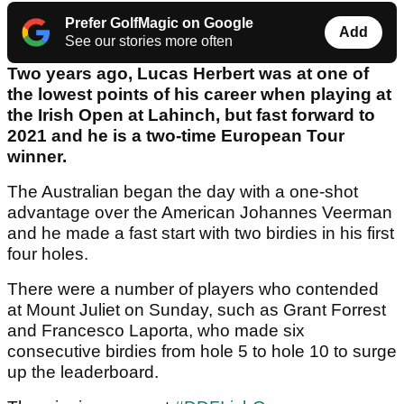
Prefer GolfMagic on Google
Add
See our stories more often
Two years ago, Lucas Herbert was at one of
the lowest points of his career when playing at
the Irish Open at Lahinch, but fast forward to
2021 and he is a two-time European Tour
winner.
The Australian began the day with a one-shot
advantage over the American Johannes Veerman
and he made a fast start with two birdies in his first
four holes.
There were a number of players who contended
at Mount Juliet on Sunday, such as Grant Forrest
and Francesco Laporta, who made six
consecutive birdies from hole 5 to hole 10 to surge
up the leaderboard.