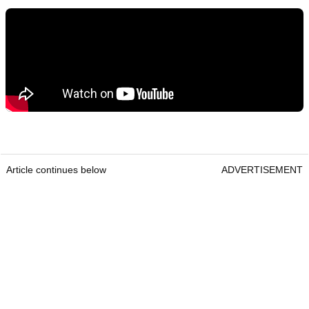
Article continues below
ADVERTISEMENT