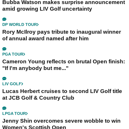
Bubba Watson makes surprise announcement
amid growing LIV Golf uncertainty
DP WORLD TOUR
Rory McIlroy pays tribute to inaugural winner
of annual award named after him
PGA TOUR
Cameron Young reflects on brutal Open finish:
"If I'm anybody but me..."
LIV GOLF
Lucas Herbert cruises to second LIV Golf title
at JCB Golf & Country Club
LPGA TOUR
Jenny Shin overcomes severe wobble to win
Women's Scottish Open