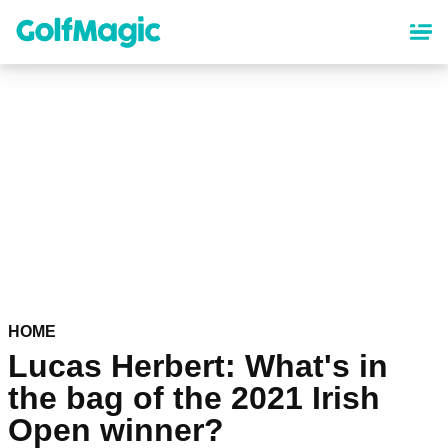
Skip
to
main
content
HOME
Lucas Herbert: What's in
the bag of the 2021 Irish
Open winner?