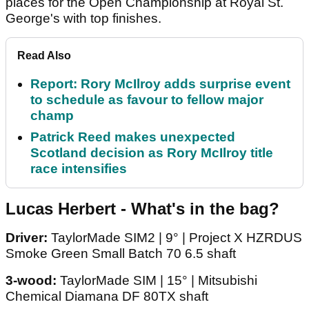
places for the Open Championship at Royal St.
George's with top finishes.
Read Also
Report: Rory McIlroy adds surprise event
to schedule as favour to fellow major
champ
Patrick Reed makes unexpected
Scotland decision as Rory McIlroy title
race intensifies
Lucas Herbert - What's in the bag?
Driver:
TaylorMade SIM2 | 9° | Project X HZRDUS
Smoke Green Small Batch 70 6.5 shaft
3-wood:
TaylorMade SIM | 15° | Mitsubishi
Chemical Diamana DF 80TX shaft