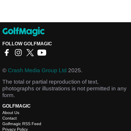
FOLLOW GOLFMAGIC
©
Crash Media Group Ltd
2025.
The total or partial reproduction of text,
photographs or illustrations is not permitted in any
form.
GOLFMAGIC
About Us
Contact
Golfmagic RSS Feed
Privacy Policy