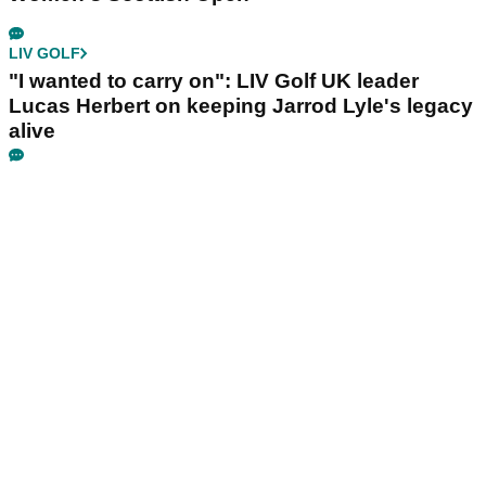
LIV GOLF
"I wanted to carry on": LIV Golf UK leader
Lucas Herbert on keeping Jarrod Lyle's legacy
alive