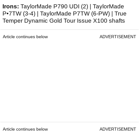
Irons:
TaylorMade P790 UDI (2) | TaylorMade
P•7TW (3-4) | TaylorMade P7TW (6-PW) | True
Temper Dynamic Gold Tour Issue X100 shafts
Article continues below
ADVERTISEMENT
Article continues below
ADVERTISEMENT