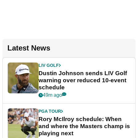
Latest News
LIV GOLF
Dustin Johnson sends LIV Golf
warning over reduced 10-event
schedule
49m ago
PGA TOUR
Rory McIlroy schedule: When
and where the Masters champ is
playing next