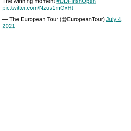
The winning moment
#DDFIrishOpen
pic.twitter.com/Nzus1mGxHt
— The European Tour (@EuropeanTour)
July 4,
2021