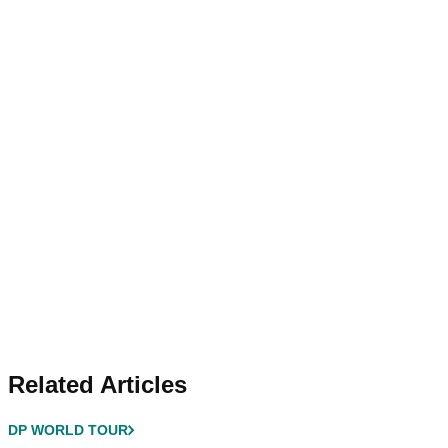
Related Articles
DP WORLD TOUR