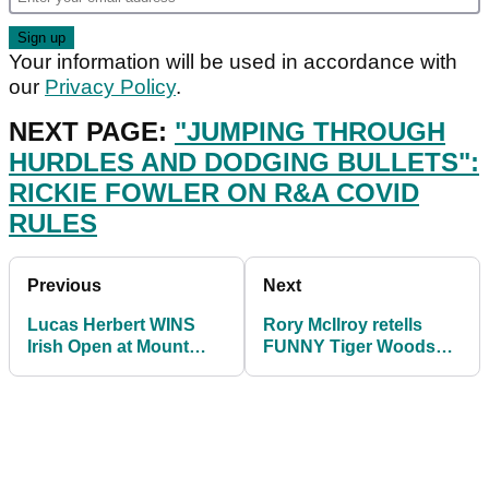
Your information will be used in accordance with
our
Privacy Policy
.
NEXT PAGE:
"JUMPING THROUGH
HURDLES AND DODGING BULLETS":
RICKIE FOWLER ON R&A COVID
RULES
Previous
Next
Lucas Herbert WINS
Rory McIlroy retells
Irish Open at Mount
FUNNY Tiger Woods
Juliet, securing second
golf glove story
European Tour win