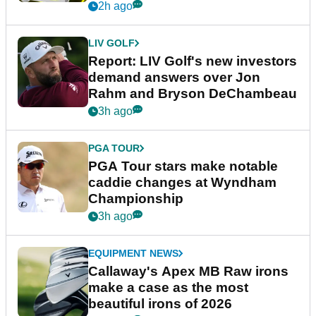
2h ago
LIV GOLF
Report: LIV Golf's new investors
demand answers over Jon
Rahm and Bryson DeChambeau
3h ago
PGA TOUR
PGA Tour stars make notable
caddie changes at Wyndham
Championship
3h ago
EQUIPMENT NEWS
Callaway's Apex MB Raw irons
make a case as the most
beautiful irons of 2026