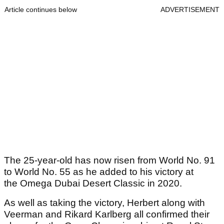
Article continues below
ADVERTISEMENT
The 25-year-old has now risen from World No. 91
to World No. 55 as he added to his victory at
the Omega Dubai Desert Classic in 2020.
As well as taking the victory, Herbert along with
Veerman and Rikard Karlberg all confirmed their