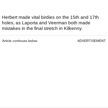
Herbert made vital birdies on the 15th and 17th
holes, as Laporta and Veerman both made
mistakes in the final stretch in Kilkenny.
Article continues below
ADVERTISEMENT