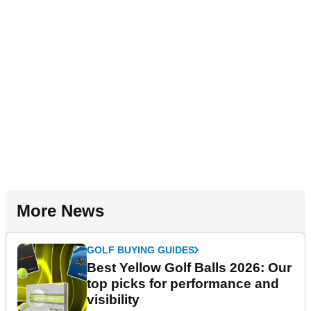
More News
GOLF BUYING GUIDES
Best Yellow Golf Balls 2026: Our
top picks for performance and
visibility