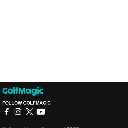
FOLLOW GOLFMAGIC