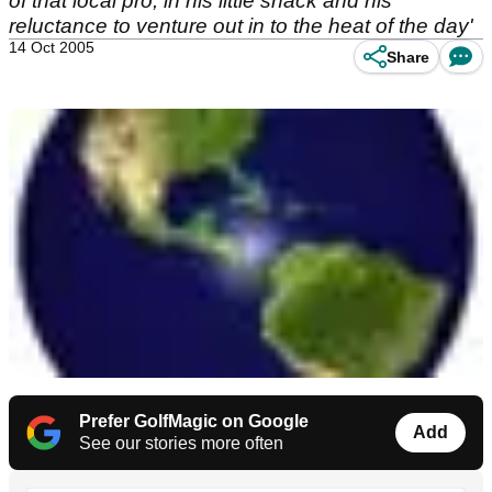
of that local pro, in his little shack and his
reluctance to venture out in to the heat of the day'
14 Oct 2005
Share
Prefer GolfMagic on Google
Add
See our stories more often