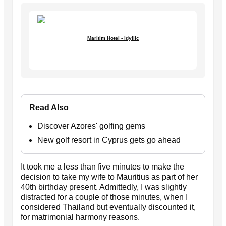
Maritim Hotel - idyllic
Read Also
Discover Azores' golfing gems
New golf resort in Cyprus gets go ahead
It took me a less than five minutes to make the
decision to take my wife to Mauritius as part of her
40th birthday present. Admittedly, I was slightly
distracted for a couple of those minutes, when I
considered Thailand but eventually discounted it,
for matrimonial harmony reasons.