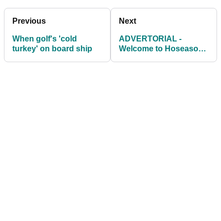
Previous
Next
When golf's 'cold
ADVERTORIAL -
turkey' on board ship
Welcome to Hoseasons
Golf Villas