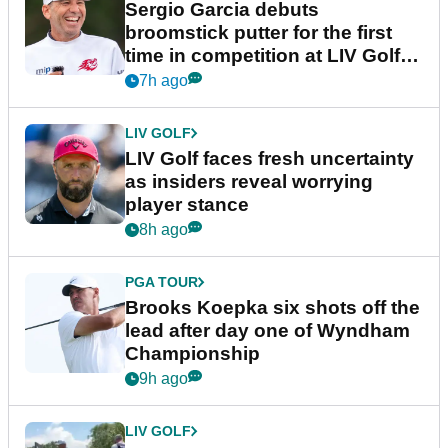
Sergio Garcia debuts
broomstick putter for the first
time in competition at LIV Golf
New York
7h ago
LIV GOLF
LIV Golf faces fresh uncertainty
as insiders reveal worrying
player stance
8h ago
PGA TOUR
Brooks Koepka six shots off the
lead after day one of Wyndham
Championship
9h ago
LIV GOLF