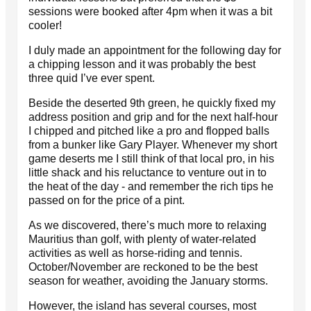
sessions were booked after 4pm when it was a bit
cooler!
I duly made an appointment for the following day for
a chipping lesson and it was probably the best
three quid I’ve ever spent.
Beside the deserted 9th green, he quickly fixed my
address position and grip and for the next half-hour
I chipped and pitched like a pro and flopped balls
from a bunker like Gary Player. Whenever my short
game deserts me I still think of that local pro, in his
little shack and his reluctance to venture out in to
the heat of the day - and remember the rich tips he
passed on for the price of a pint.
As we discovered, there’s much more to relaxing
Mauritius than golf, with plenty of water-related
activities as well as horse-riding and tennis.
October/November are reckoned to be the best
season for weather, avoiding the January storms.
However, the island has several courses, most