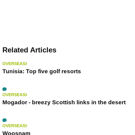
Related Articles
OVERSEAS
Tunisia: Top five golf resorts
OVERSEAS
Mogador - breezy Scottish links in the desert
OVERSEAS
Woosnam