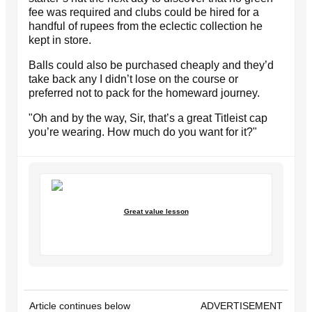
fee was required and clubs could be hired for a
handful of rupees from the eclectic collection he
kept in store.
Balls could also be purchased cheaply and they’d
take back any I didn’t lose on the course or
preferred not to pack for the homeward journey.
"Oh and by the way, Sir, that’s a great Titleist cap
you’re wearing. How much do you want for it?"
Great value lesson
Article continues below
ADVERTISEMENT