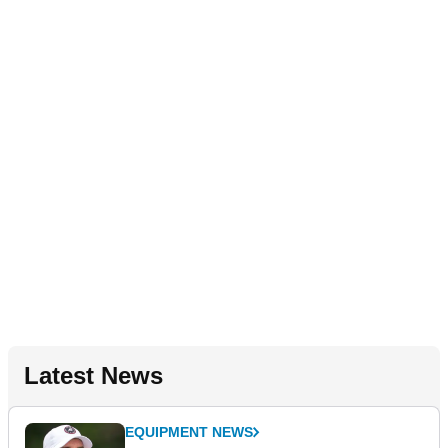
Latest News
EQUIPMENT NEWS