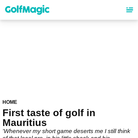
Skip
to
main
content
HOME
First taste of golf in
Mauritius
'Whenever my short game deserts me I still think