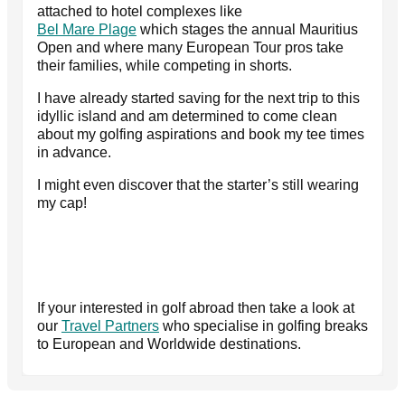
attached to hotel complexes like
Bel Mare Plage
which stages the annual Mauritius
Open and where many European Tour pros take
their families, while competing in shorts.
I have already started saving for the next trip to this
idyllic island and am determined to come clean
about my golfing aspirations and book my tee times
in advance.
I might even discover that the starter’s still wearing
my cap!
If your interested in golf abroad then take a look at
our
Travel Partners
who specialise in golfing breaks
to European and Worldwide destinations.