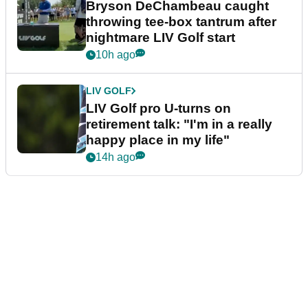
Bryson DeChambeau caught
throwing tee-box tantrum after
nightmare LIV Golf start
10h ago
LIV GOLF
LIV Golf pro U-turns on
retirement talk: "I'm in a really
happy place in my life"
14h ago