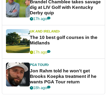
Brandel Chamblee takes savage
dig at LIV Golf with Kentucky
Derby quip
17h ago
UK AND IRELAND
The 10 best golf courses in the
Midlands
17h ago
PGA TOUR
Jon Rahm told he won't get
Brooks Koepka treatment if he
wants PGA Tour return
18h ago