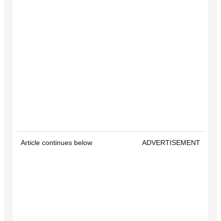
Article continues below
ADVERTISEMENT