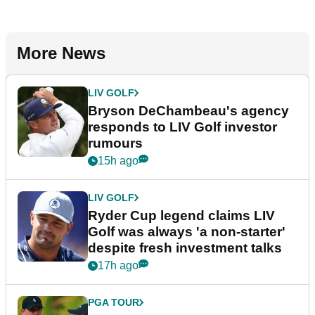
More News
LIV GOLF
Bryson DeChambeau's agency
responds to LIV Golf investor
rumours
15h ago
LIV GOLF
Ryder Cup legend claims LIV
Golf was always 'a non-starter'
despite fresh investment talks
17h ago
PGA TOUR