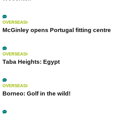
OVERSEAS
McGinley opens Portugal fitting centre
OVERSEAS
Taba Heights: Egypt
OVERSEAS
Borneo: Golf in the wild!