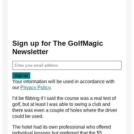
Sign up for The GolfMagic
Newsletter
Your information will be used in accordance with
our
Privacy Policy
.
I’d be fibbing if I said the course was a real test of
golf, but at least I was able to swing a club and
there was even a couple of holes where the driver
could be used.
The hotel had its own professional who offered
individual lessons but preferred that the $5