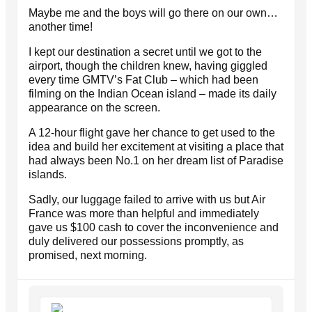
Maybe me and the boys will go there on our own…
another time!
I kept our destination a secret until we got to the
airport, though the children knew, having giggled
every time GMTV’s Fat Club – which had been
filming on the Indian Ocean island – made its daily
appearance on the screen.
A 12-hour flight gave her chance to get used to the
idea and build her excitement at visiting a place that
had always been No.1 on her dream list of Paradise
islands.
Sadly, our luggage failed to arrive with us but Air
France was more than helpful and immediately
gave us $100 cash to cover the inconvenience and
duly delivered our possessions promptly, as
promised, next morning.