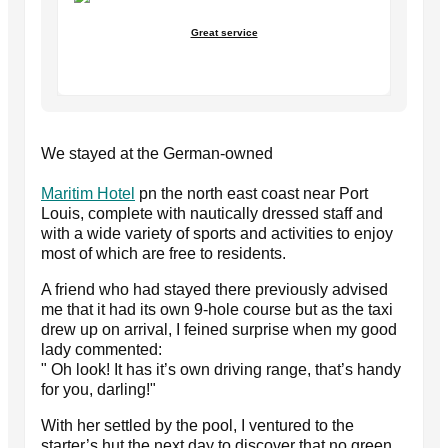
Great service
We stayed at the German-owned
Maritim Hotel
pn the north east coast near Port
Louis, complete with nautically dressed staff and
with a wide variety of sports and activities to enjoy
most of which are free to residents.
A friend who had stayed there previously advised
me that it had its own 9-hole course but as the taxi
drew up on arrival, I feined surprise when my good
lady commented:
" Oh look! It has it’s own driving range, that’s handy
for you, darling!"
With her settled by the pool, I ventured to the
starter’s hut the next day to discover that no green