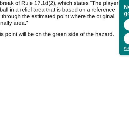
a break of Rule 17.1d(2), which states “The player
N
ball in a relief area that is based on a reference
go
e through the estimated point where the original
nalty area.”
s point will be on the green side of the hazard.
Pr