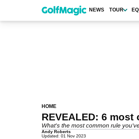
Skip
to
NEWS
TOUR
EQ
main
content
HOME
REVEALED: 6 most c
What's the most common rule you'v
Andy Roberts
Updated: 01 Nov 2023