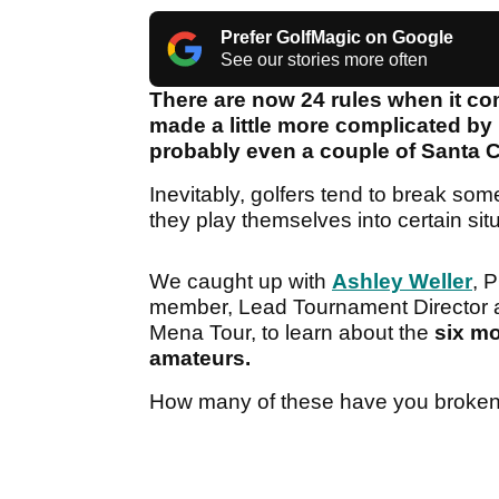
Prefer GolfMagic on Google
See our stories more often
There are now 24 rules when it com
made a little more complicated b
probably even a couple of Santa 
Inevitably, golfers tend to break so
they play themselves into certain sit
We caught up with
Ashley Weller
, 
member, Lead Tournament Director a
Mena Tour, to learn about the
six mo
amateurs.
How many of these have you broke