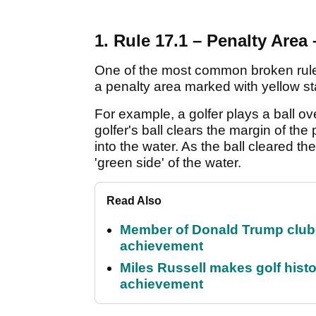
1. Rule 17.1 – Penalty Area 
One of the most common broken rules i
a penalty area marked with yellow s
For example, a golfer plays a ball ov
golfer's ball clears the margin of th
into the water. As the ball cleared th
'green side' of the water.
Read Also
Member of Donald Trump club q
achievement
Miles Russell makes golf hist
achievement