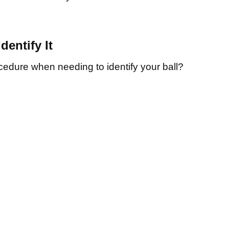
Identify It
cedure when needing to identify your ball?