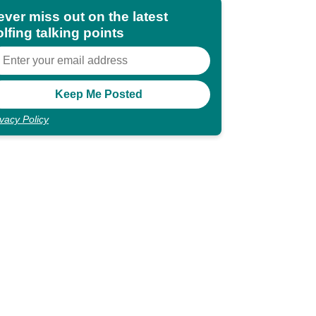
ever miss out on the latest
lfing talking points
ivacy Policy