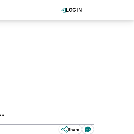
LOG IN
.
Share