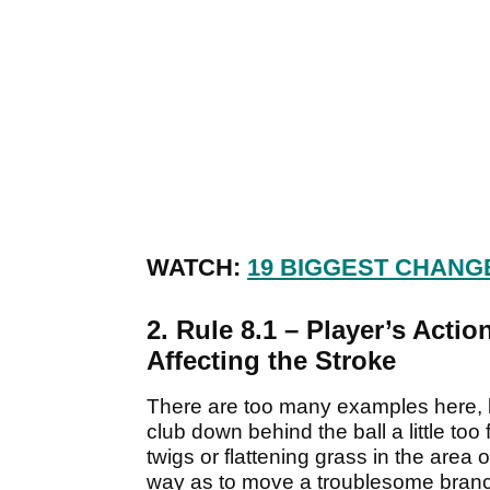
WATCH:
19 BIGGEST CHANG
2. Rule 8.1 – Player’s Acti
Affecting the Stroke
There are too many examples here, 
club down behind the ball a little too
twigs or flattening grass in the area 
way as to move a troublesome branc