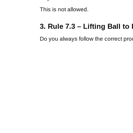
This is not allowed.
3. Rule 7.3 – Lifting Ball to 
Do you always follow the correct pro