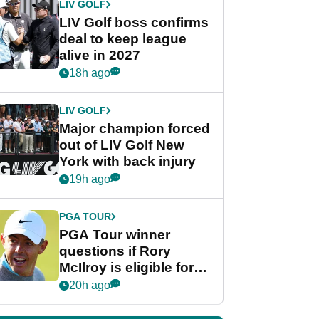
LIV GOLF
LIV Golf boss confirms
deal to keep league
alive in 2027
18h ago
LIV GOLF
Major champion forced
out of LIV Golf New
York with back injury
19h ago
PGA TOUR
PGA Tour winner
questions if Rory
McIlroy is eligible for
POY race: "It's
20h ago
shocking"