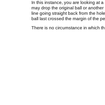
In this instance, you are looking at 
may drop the original ball or another 
line going straight back from the hol
ball last crossed the margin of the pe
There is no circumstance in which thi