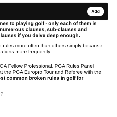
Add
es to playing golf - only each of them is
y numerous clauses, sub-clauses and
Clauses if you delve deep enough.
me rules more often than others simply because
uations more frequently.
PGA Fellow Professional, PGA Rules Panel
t the PGA Europro Tour and Referee with the
st common broken rules in golf for
n?