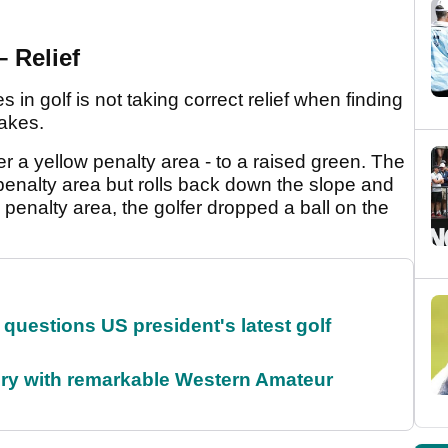
– Relief
n golf is not taking correct relief when finding
takes.
er a yellow penalty area - to a raised green. The
e penalty area but rolls back down the slope and
e penalty area, the golfer dropped a ball on the
uestions US president's latest golf
ory with remarkable Western Amateur