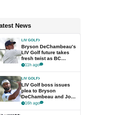
atest News
LIV GOLF
Bryson DeChambeau's
LIV Golf future takes
fresh twist as BC
Partners eyes funding
11h ago
deal
LIV GOLF
LIV Golf boss issues
plea to Bryson
DeChambeau and Jon
Rahm after major
16h ago
announcement