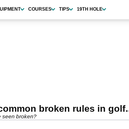
UIPMENT
COURSES
TIPS
19TH HOLE
ommon broken rules in golf..
e seen broken?