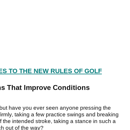
ES TO THE NEW RULES OF GOLF
ons That Improve Conditions
but have you ever seen anyone pressing the
 firmly, taking a few practice swings and breaking
of the intended stroke, taking a stance in such a
h out of the way?