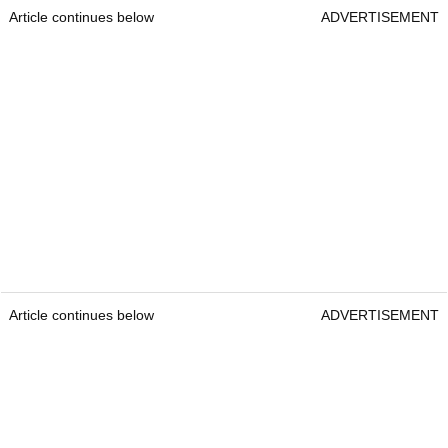
Article continues below
ADVERTISEMENT
Article continues below
ADVERTISEMENT