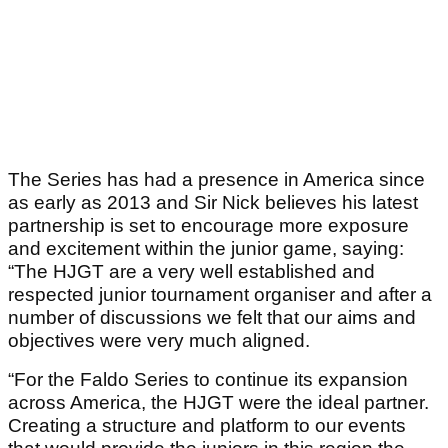
The Series has had a presence in America since
as early as 2013 and Sir Nick believes his latest
partnership is set to encourage more exposure
and excitement within the junior game, saying:
“The HJGT are a very well established and
respected junior tournament organiser and after a
number of discussions we felt that our aims and
objectives were very much aligned.
“For the Faldo Series to continue its expansion
across America, the HJGT were the ideal partner.
Creating a structure and platform to our events