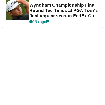
Wyndham Championship Final
Round Tee Times at PGA Tour's
final regular season FedEx Cup
event
16h ago