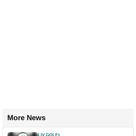
More News
LIV GOLF