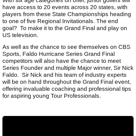
With six age categories on offer, junior golfers will
have access to 20 events across 20 states, with
players from these State Championships heading
to one of five Regional Invitationals. The end
goal? To make it to the Grand Final and play on
US television.
As well as the chance to see themselves on CBS
Sports, Faldo Hurricane Series Grand Final
competitors will also have the chance to meet
Series Founder and multiple Major winner, Sir Nick
Faldo. Sir Nick and his team of industry experts
will be on hand throughout the Grand Final event,
offering invaluable coaching and professional tips
for aspiring young Tour Professionals.