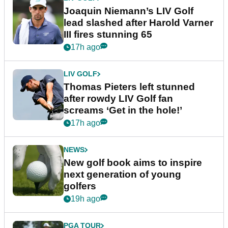
Joaquin Niemann’s LIV Golf
lead slashed after Harold Varner
III fires stunning 65
17h ago
LIV GOLF
Thomas Pieters left stunned
after rowdy LIV Golf fan
screams ‘Get in the hole!’
17h ago
NEWS
New golf book aims to inspire
next generation of young
golfers
19h ago
PGA TOUR