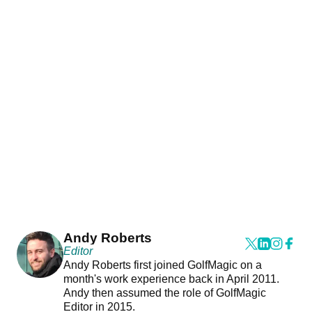
Andy Roberts
Editor
Andy Roberts first joined GolfMagic on a
month's work experience back in April 2011.
Andy then assumed the role of GolfMagic
Editor in 2015.