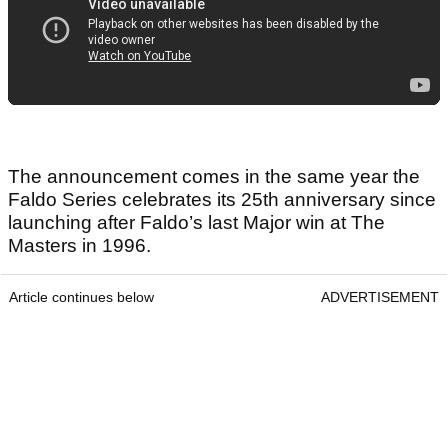
The announcement comes in the same year the
Faldo Series celebrates its 25th anniversary since
launching after Faldo’s last Major win at The
Masters in 1996.
Article continues below
ADVERTISEMENT