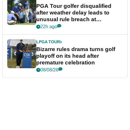
PGA Tour golfer disqualified
after weather delay leads to
unusual rule breach at
Wyndham Championship
22h ago
LPGA TOUR
Bizarre rules drama turns golf
playoff on its head after
premature celebration
08/08/26