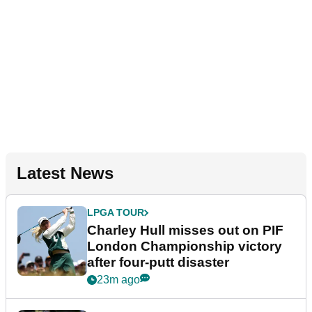
Latest News
LPGA TOUR
Charley Hull misses out on PIF
London Championship victory
after four-putt disaster
23m ago