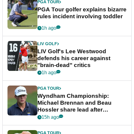
PGA TOUR
PGA Tour golfer explains bizarre
rules incident involving toddler
1h ago
LIV GOLF
LIV Golf's Lee Westwood
defends his career against
"brain-dead" critics
1h ago
PGA TOUR
Wyndham Championship:
Michael Brennan and Beau
Hossler share lead after
dramatic final round
15h ago
PGA TOUR