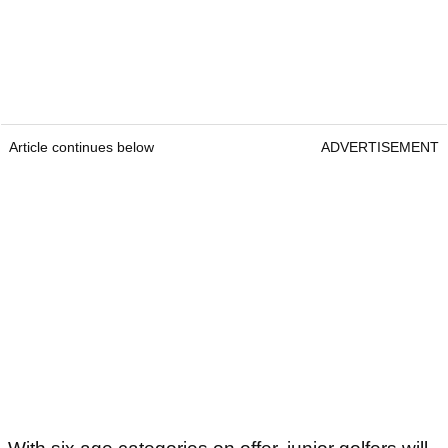
Article continues below
ADVERTISEMENT