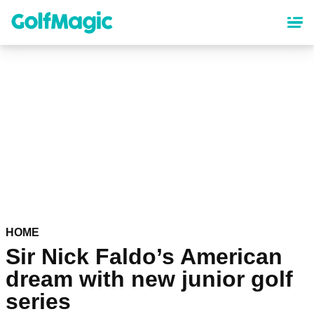
Skip
to
main
content
HOME
Sir Nick Faldo’s American
dream with new junior golf
series