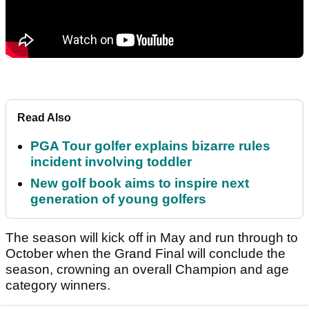
Read Also
PGA Tour golfer explains bizarre rules
incident involving toddler
New golf book aims to inspire next
generation of young golfers
The season will kick off in May and run through to
October when the Grand Final will conclude the
season, crowning an overall Champion and age
category winners.