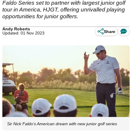
Faldo Series set to partner with largest junior golf
tour in America, HJGT, offering unrivalled playing
opportunities for junior golfers.
Andy Roberts
Share
Updated: 01 Nov 2023
Sir Nick Faldo’s American dream with new junior golf series