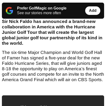
Prefer GolfMagic on Google
Add
See our stories more often
Sir Nick Faldo has announced a brand-new
collaboration in America with the Hurricane
Junior Golf Tour that will create the largest
global junior golf tour partnership of its kind in
the world.
The six-time Major Champion and World Golf Hall
of Famer has signed a five-year deal for the new
Faldo Hurricane Series, that will give juniors aged
8-18 the opportunity to play on America’s finest
golf courses and compete for an invite to the North
America Grand Final which will air on CBS Sports.