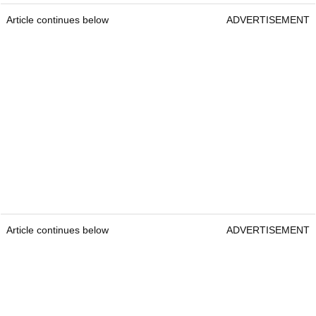
Article continues below
ADVERTISEMENT
Article continues below
ADVERTISEMENT