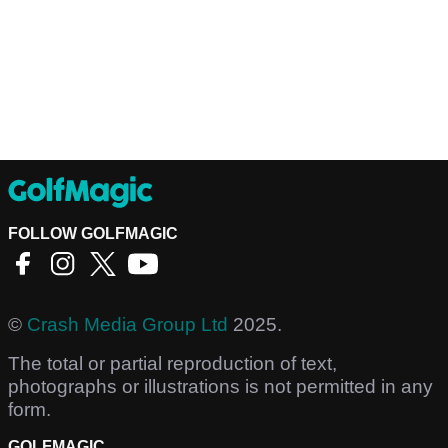
FOLLOW GOLFMAGIC
©
Crash Media Group Ltd
2025.
The total or partial reproduction of text,
photographs or illustrations is not permitted in any
form.
GOLFMAGIC