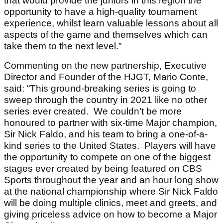
that would provide the juniors in this region the
opportunity to have a high-quality tournament
experience, whilst learn valuable lessons about all
aspects of the game and themselves which can
take them to the next level.”
Commenting on the new partnership, Executive
Director and Founder of the HJGT, Mario Conte,
said: “This ground-breaking series is going to
sweep through the country in 2021 like no other
series ever created. We couldn’t be more
honoured to partner with six-time Major champion,
Sir Nick Faldo, and his team to bring a one-of-a-
kind series to the United States. Players will have
the opportunity to compete on one of the biggest
stages ever created by being featured on CBS
Sports throughout the year and an hour long show
at the national championship where Sir Nick Faldo
will be doing multiple clinics, meet and greets, and
giving priceless advice on how to become a Major