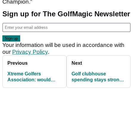
Champion.”
Sign up for The GolfMagic Newsletter
Your information will be used in accordance with
our
Privacy Policy
.
Previous
Next
Xtreme Golfers
Golf clubhouse
Association: would
spending stays strong
YOU play on Shooter
despite UK lockdowns
McGavin's new Tour?