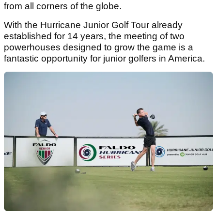
from all corners of the globe.
With the Hurricane Junior Golf Tour already
established for 14 years, the meeting of two
powerhouses designed to grow the game is a
fantastic opportunity for junior golfers in America.