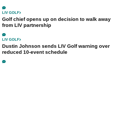
LIV GOLF
Golf chief opens up on decision to walk away
from LIV partnership
LIV GOLF
Dustin Johnson sends LIV Golf warning over
reduced 10-event schedule