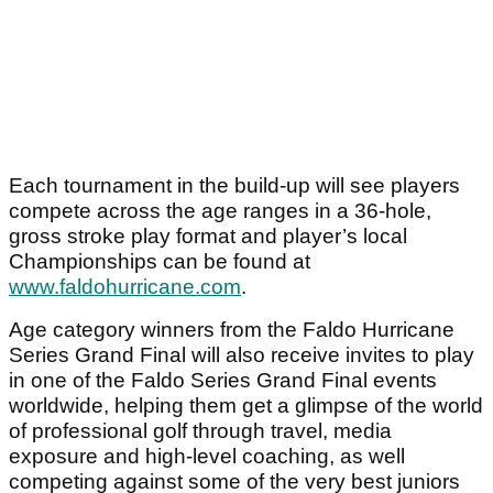
Each tournament in the build-up will see players
compete across the age ranges in a 36-hole,
gross stroke play format and player’s local
Championships can be found at
www.faldohurricane.com
.
Age category winners from the Faldo Hurricane
Series Grand Final will also receive invites to play
in one of the Faldo Series Grand Final events
worldwide, helping them get a glimpse of the world
of professional golf through travel, media
exposure and high-level coaching, as well
competing against some of the very best juniors