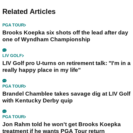
Related Articles
PGA TOUR
Brooks Koepka six shots off the lead after day
one of Wyndham Championship
LIV GOLF
LIV Golf pro U-turns on retirement talk: "I'm in a
really happy place in my life"
PGA TOUR
Brandel Chamblee takes savage dig at LIV Golf
with Kentucky Derby quip
PGA TOUR
Jon Rahm told he won't get Brooks Koepka
treatment if he wants PGA Tour return