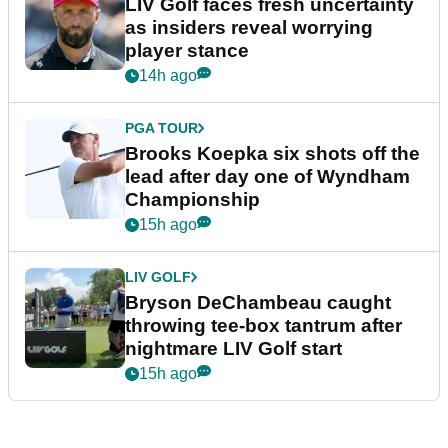
LIV Golf faces fresh uncertainty
as insiders reveal worrying
player stance
14h ago
PGA TOUR
Brooks Koepka six shots off the
lead after day one of Wyndham
Championship
15h ago
LIV GOLF
Bryson DeChambeau caught
throwing tee-box tantrum after
nightmare LIV Golf start
15h ago