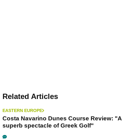
Related Articles
EASTERN EUROPE
Costa Navarino Dunes Course Review: "A
superb spectacle of Greek Golf"