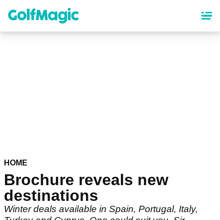
Skip
to
main
content
HOME
Brochure reveals new
destinations
Winter deals available in Spain, Portugal, Italy,