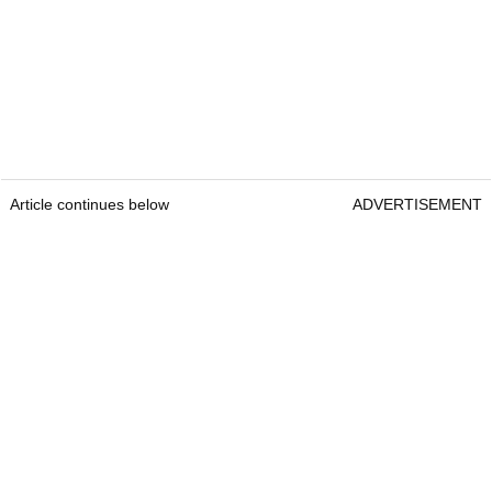
Article continues below
ADVERTISEMENT