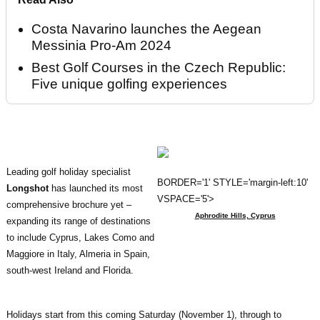
Costa Navarino launches the Aegean
Messinia Pro-Am 2024
Best Golf Courses in the Czech Republic:
Five unique golfing experiences
Leading golf holiday specialist
BORDER='1' STYLE='margin-left:10'
Longshot
has launched its most
VSPACE='5'>
comprehensive brochure yet –
Aphrodite Hills, Cyprus
expanding its range of destinations
to include Cyprus, Lakes Como and
Maggiore in Italy, Almeria in Spain,
south-west Ireland and Florida.
Holidays start from this coming Saturday (November 1), through to