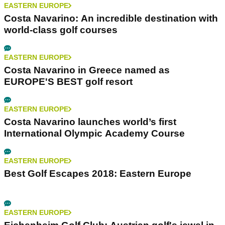
EASTERN EUROPE
Costa Navarino: An incredible destination with
world-class golf courses
EASTERN EUROPE
Costa Navarino in Greece named as
EUROPE'S BEST golf resort
EASTERN EUROPE
Costa Navarino launches world’s first
International Olympic Academy Course
EASTERN EUROPE
Best Golf Escapes 2018: Eastern Europe
EASTERN EUROPE