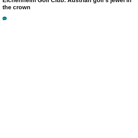
Eichenheim Golf Club: Austrian golf's jewel in
the crown