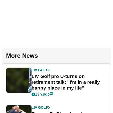
More News
LIV GOLF
LIV Golf pro U-turns on
retirement talk: "I'm in a really
happy place in my life"
19h ago
LIV GOLF