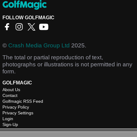
FOLLOW GOLFMAGIC
©
Crash Media Group Ltd
2025.
The total or partial reproduction of text,
photographs or illustrations is not permitted in any
form.
GOLFMAGIC
About Us
Contact
Golfmagic RSS Feed
Privacy Policy
Privacy Settings
Login
Sign-Up