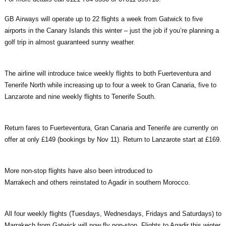
GB Airways will operate up to 22 flights a week from Gatwick to five
airports in the Canary Islands this winter – just the job if you’re planning a
golf trip in almost guaranteed sunny weather.
The airline will introduce twice weekly flights to both Fuerteventura and
Tenerife North while increasing up to four a week to Gran Canaria, five to
Lanzarote and nine weekly flights to Tenerife South.
Return fares to Fuerteventura, Gran Canaria and Tenerife are currently on
offer at only £149 (bookings by Nov 11). Return to Lanzarote start at £169.
More non-stop flights have also been introduced to
Marrakech and others reinstated to Agadir in southern Morocco.
All four weekly flights (Tuesdays, Wednesdays, Fridays and Saturdays) to
Marrakech from Gatwick will now fly non-stop. Flights to Agadir this winter