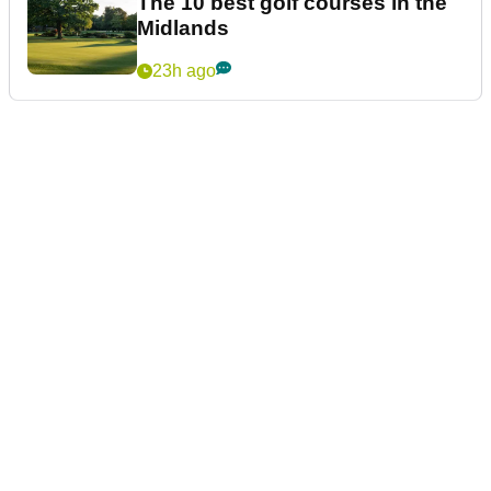
The 10 best golf courses in the
Midlands
23h ago