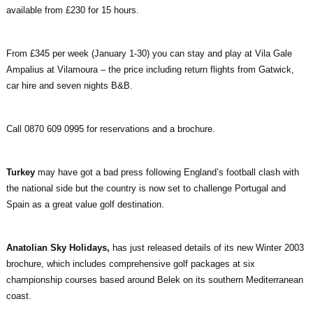
available from £230 for 15 hours.
From £345 per week (January 1-30) you can stay and play at Vila Gale
Ampalius at Vilamoura – the price including return flights from Gatwick,
car hire and seven nights B&B.
Call 0870 609 0995 for reservations and a brochure.
Turkey
may have got a bad press following England’s football clash with
the national side but the country is now set to challenge Portugal and
Spain as a great value golf destination.
Anatolian Sky Holidays,
has just released details of its new Winter 2003
brochure, which includes comprehensive golf packages at six
championship courses based around Belek on its southern Mediterranean
coast.