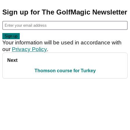
Sign up for The GolfMagic Newsletter
Your information will be used in accordance with
our
Privacy Policy
.
Next
Thomson course for Turkey