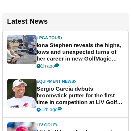
Latest News
LPGA TOUR
Iona Stephen reveals the highs,
lows and unexpected turns of
her career in new GolfMagic
podcast Her Game
1h ago
EQUIPMENT NEWS
Sergio Garcia debuts
broomstick putter for the first
time in competition at LIV Golf
New York
12h ago
LIV GOLF