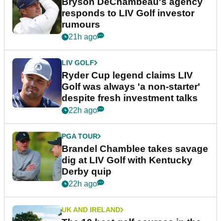
Bryson DeChambeau's agency
responds to LIV Golf investor
rumours
21h ago
LIV GOLF
Ryder Cup legend claims LIV
Golf was always 'a non-starter'
despite fresh investment talks
22h ago
PGA TOUR
Brandel Chamblee takes savage
dig at LIV Golf with Kentucky
Derby quip
22h ago
UK AND IRELAND