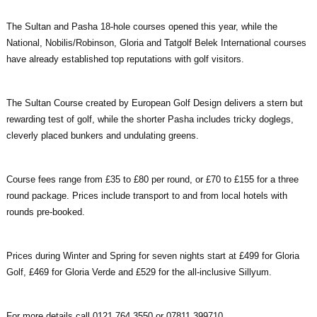
The Sultan and Pasha 18-hole courses opened this year, while the
National, Nobilis/Robinson, Gloria and Tatgolf Belek International courses
have already established top reputations with golf visitors.
The Sultan Course created by European Golf Design delivers a stern but
rewarding test of golf, while the shorter Pasha includes tricky doglegs,
cleverly placed bunkers and undulating greens.
Course fees range from £35 to £80 per round, or £70 to £155 for a three
round package. Prices include transport to and from local hotels with
rounds pre-booked.
Prices during Winter and Spring for seven nights start at £499 for Gloria
Golf, £469 for Gloria Verde and £529 for the all-inclusive Sillyum.
For more details call 0121 764 3550 or 07811 399710.