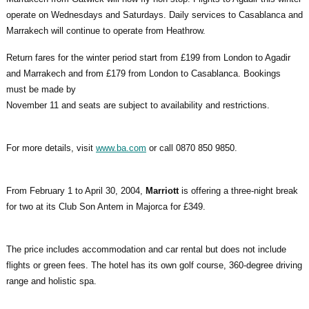
operate on Wednesdays and Saturdays. Daily services to Casablanca and
Marrakech will continue to operate from Heathrow.
Return fares for the winter period start from £199 from London to Agadir
and Marrakech and from £179 from London to Casablanca. Bookings
must be made by
November 11 and seats are subject to availability and restrictions.
For more details, visit
www.ba.com
or call 0870 850 9850.
From February 1 to April 30, 2004,
Marriott
is offering a three-night break
for two at its Club Son Antem in Majorca for £349.
The price includes accommodation and car rental but does not include
flights or green fees. The hotel has its own golf course, 360-degree driving
range and holistic spa.