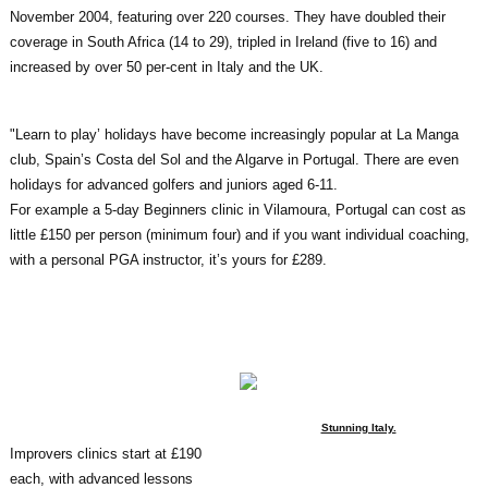
November 2004, featuring over 220 courses. They have doubled their
coverage in South Africa (14 to 29), tripled in Ireland (five to 16) and
increased by over 50 per-cent in Italy and the UK.
"Learn to play’ holidays have become increasingly popular at La Manga
club, Spain’s Costa del Sol and the Algarve in Portugal. There are even
holidays for advanced golfers and juniors aged 6-11.
For example a 5-day Beginners clinic in Vilamoura, Portugal can cost as
little £150 per person (minimum four) and if you want individual coaching,
with a personal PGA instructor, it’s yours for £289.
Stunning Italy.
Improvers clinics start at £190
each, with advanced lessons