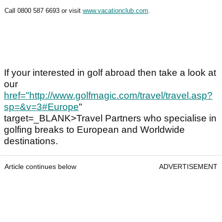
Call 0800 587 6693 or visit
www.vacationclub.com
.
If your interested in golf abroad then take a look at
our
href="
http://www.golfmagic.com/travel/travel.asp?
sp=&v=3#Europe
"
target=_BLANK>Travel Partners who specialise in
golfing breaks to European and Worldwide
destinations.
Article continues below
ADVERTISEMENT