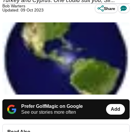
Turkey and Cyprus. One could suit you, Sir...
Bob Warters
Share
Updated: 09 Oct 2023
Prefer GolfMagic on Google
Add
See our stories more often
Read Also