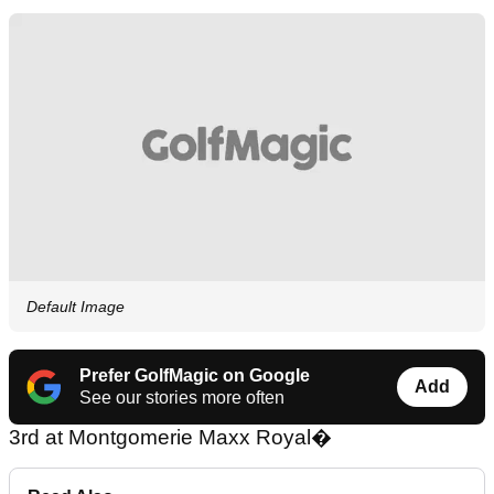
Default Image
Prefer GolfMagic on Google
Add
See our stories more often
3rd at Montgomerie Maxx Royal�