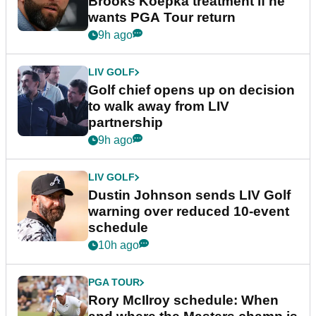
Brooks Koepka treatment if he
wants PGA Tour return
9h ago
LIV GOLF
Golf chief opens up on decision
to walk away from LIV
partnership
9h ago
LIV GOLF
Dustin Johnson sends LIV Golf
warning over reduced 10-event
schedule
10h ago
PGA TOUR
Rory McIlroy schedule: When