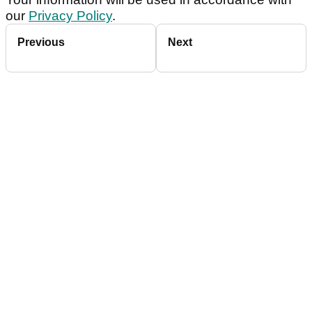
our
Privacy Policy
.
Previous
Next