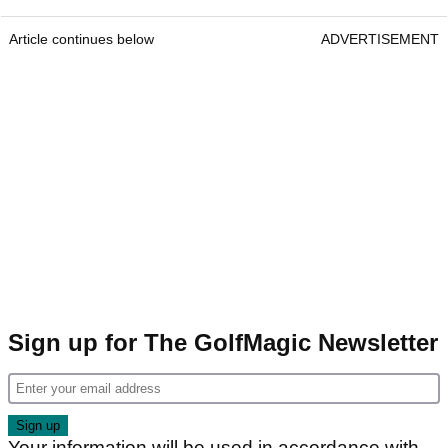
Article continues below
ADVERTISEMENT
Sign up for The GolfMagic Newsletter
Your information will be used in accordance with