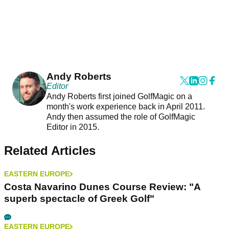
Andy Roberts
Editor
Andy Roberts first joined GolfMagic on a
month's work experience back in April 2011.
Andy then assumed the role of GolfMagic
Editor in 2015.
Related Articles
EASTERN EUROPE
Costa Navarino Dunes Course Review: "A
superb spectacle of Greek Golf"
EASTERN EUROPE