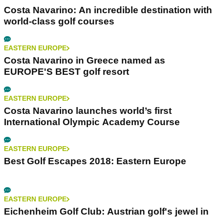
Costa Navarino: An incredible destination with
world-class golf courses
EASTERN EUROPE
Costa Navarino in Greece named as
EUROPE'S BEST golf resort
EASTERN EUROPE
Costa Navarino launches world’s first
International Olympic Academy Course
EASTERN EUROPE
Best Golf Escapes 2018: Eastern Europe
EASTERN EUROPE
Eichenheim Golf Club: Austrian golf's jewel in