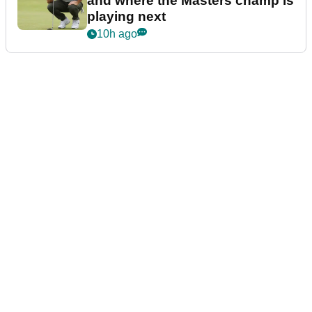
and where the Masters champ is
playing next
10h ago