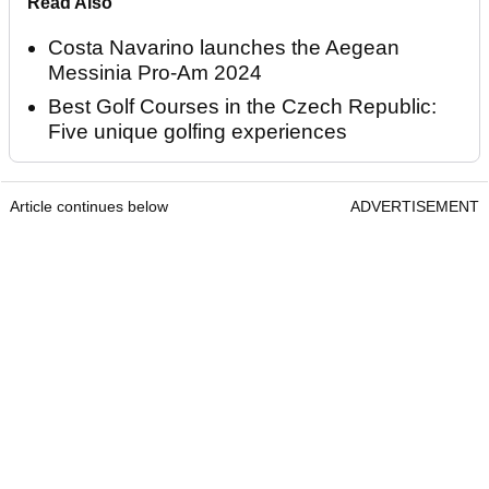
Read Also
Costa Navarino launches the Aegean
Messinia Pro-Am 2024
Best Golf Courses in the Czech Republic:
Five unique golfing experiences
Article continues below
ADVERTISEMENT