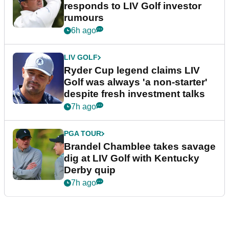
responds to LIV Golf investor
rumours
6h ago
LIV GOLF
Ryder Cup legend claims LIV
Golf was always 'a non-starter'
despite fresh investment talks
7h ago
PGA TOUR
Brandel Chamblee takes savage
dig at LIV Golf with Kentucky
Derby quip
7h ago