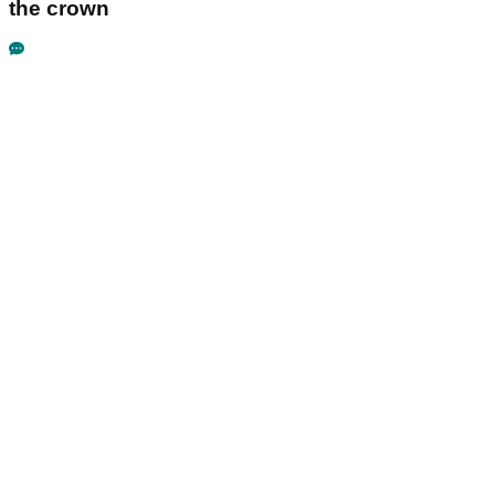
the crown