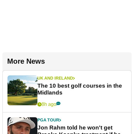
More News
UK AND IRELAND
The 10 best golf courses in the
Midlands
8h ago
PGA TOUR
Jon Rahm told he won't get