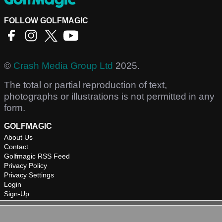
FOLLOW GOLFMAGIC
©
Crash Media Group Ltd
2025.
The total or partial reproduction of text,
photographs or illustrations is not permitted in any
form.
GOLFMAGIC
About Us
Contact
Golfmagic RSS Feed
Privacy Policy
Privacy Settings
Login
Sign-Up