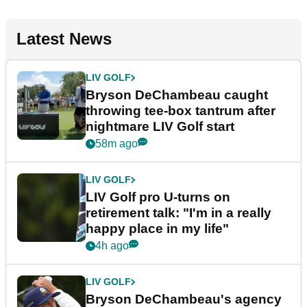
Latest News
LIV GOLF
Bryson DeChambeau caught
throwing tee-box tantrum after
nightmare LIV Golf start
58m ago
LIV GOLF
LIV Golf pro U-turns on
retirement talk: "I'm in a really
happy place in my life"
4h ago
LIV GOLF
Bryson DeChambeau's agency