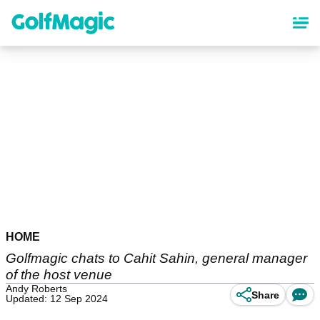
Skip
to
main
content
HOME
Golfmagic chats to Cahit Sahin, general manager
of the host venue
Andy Roberts
Share
Updated: 12 Sep 2024