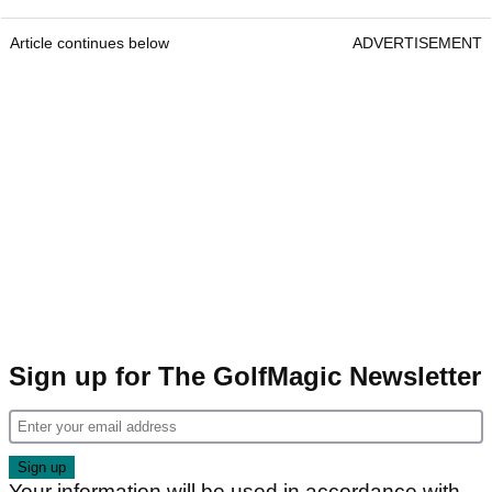
Article continues below
ADVERTISEMENT
Sign up for The GolfMagic Newsletter
Your information will be used in accordance with