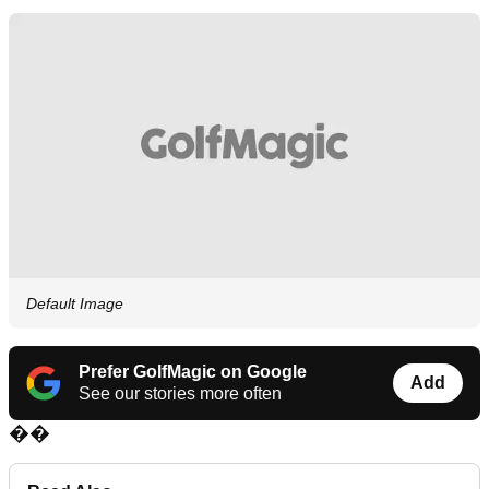
Default Image
Prefer GolfMagic on Google
Add
See our stories more often
��