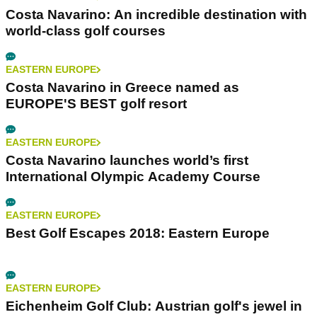
Costa Navarino: An incredible destination with
world-class golf courses
EASTERN EUROPE
Costa Navarino in Greece named as
EUROPE'S BEST golf resort
EASTERN EUROPE
Costa Navarino launches world’s first
International Olympic Academy Course
EASTERN EUROPE
Best Golf Escapes 2018: Eastern Europe
EASTERN EUROPE
Eichenheim Golf Club: Austrian golf's jewel in