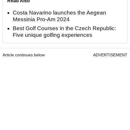
Read Also
Costa Navarino launches the Aegean
Messinia Pro-Am 2024
Best Golf Courses in the Czech Republic:
Five unique golfing experiences
Article continues below
ADVERTISEMENT