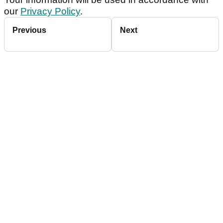
our
Privacy Policy
.
Previous
Next