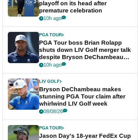
playoff on its head after
premature celebration
10h ago
PGA TOUR
PGA Tour boss Brian Rolapp
shuts down LIV Golf merger talk
despite Bryson DeChambeau
plea
10h ago
LIV GOLF
Bryson DeChambeau makes
stunning PGA Tour claim after
whirlwind LIV Golf week
08/08/26
PGA TOUR
Jason Day's 18-year FedEx Cup