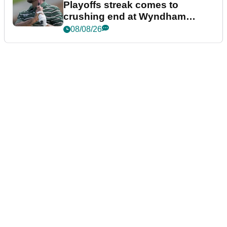
Playoffs streak comes to
crushing end at Wyndham
Championship
08/08/26