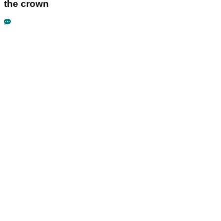
the crown