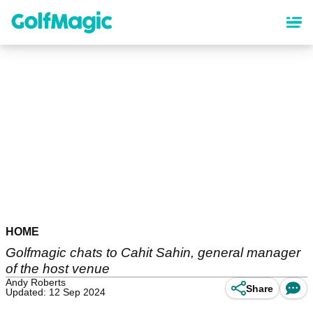
Skip
to
main
content
HOME
Golfmagic chats to Cahit Sahin, general manager
of the host venue
Andy Roberts
Share
Updated: 12 Sep 2024