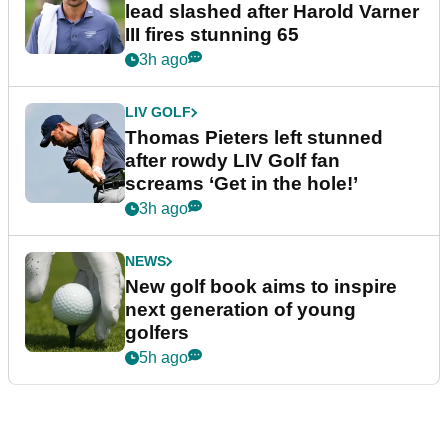
lead slashed after Harold Varner
III fires stunning 65
3h ago
LIV GOLF
Thomas Pieters left stunned
after rowdy LIV Golf fan
screams ‘Get in the hole!’
3h ago
NEWS
New golf book aims to inspire
next generation of young
golfers
5h ago