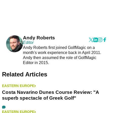
Andy Roberts
Editor
Andy Roberts first joined GolfMagic on a
month's work experience back in April 2011.
Andy then assumed the role of GolfMagic
Editor in 2015.
Related Articles
EASTERN EUROPE
Costa Navarino Dunes Course Review: "A
superb spectacle of Greek Golf"
EASTERN EUROPE