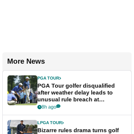
More News
PGA TOUR
PGA Tour golfer disqualified
after weather delay leads to
unusual rule breach at
Wyndham Championship
8h ago
LPGA TOUR
Bizarre rules drama turns golf