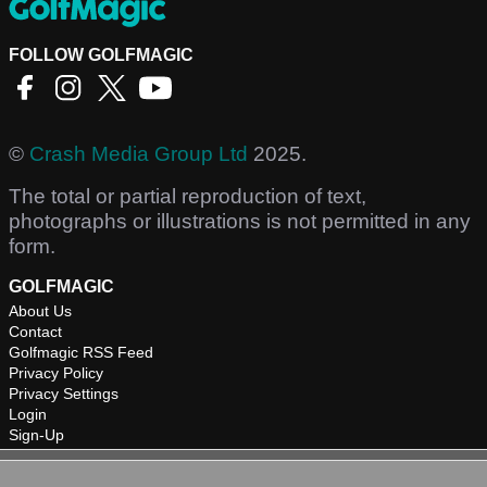
FOLLOW GOLFMAGIC
©
Crash Media Group Ltd
2025.
The total or partial reproduction of text,
photographs or illustrations is not permitted in any
form.
GOLFMAGIC
About Us
Contact
Golfmagic RSS Feed
Privacy Policy
Privacy Settings
Login
Sign-Up