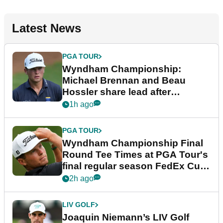
Latest News
PGA TOUR
Wyndham Championship:
Michael Brennan and Beau
Hossler share lead after
dramatic final round
1h ago
PGA TOUR
Wyndham Championship Final
Round Tee Times at PGA Tour's
final regular season FedEx Cup
event
2h ago
LIV GOLF
Joaquin Niemann’s LIV Golf