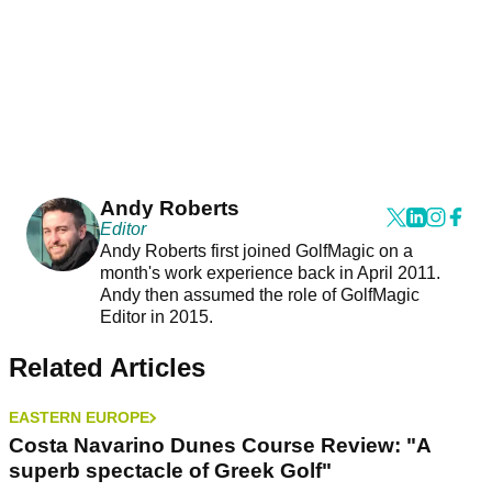
Andy Roberts
Editor
Andy Roberts first joined GolfMagic on a
month's work experience back in April 2011.
Andy then assumed the role of GolfMagic
Editor in 2015.
Related Articles
EASTERN EUROPE
Costa Navarino Dunes Course Review: "A
superb spectacle of Greek Golf"