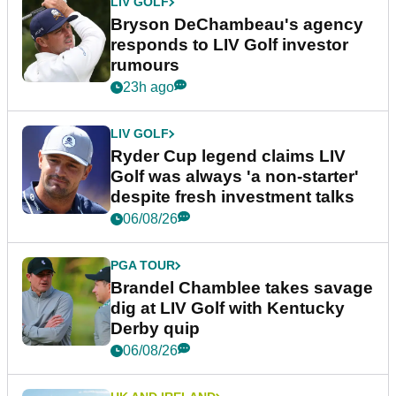
LIV GOLF
Bryson DeChambeau's agency
responds to LIV Golf investor
rumours
23h ago
LIV GOLF
Ryder Cup legend claims LIV
Golf was always 'a non-starter'
despite fresh investment talks
06/08/26
PGA TOUR
Brandel Chamblee takes savage
dig at LIV Golf with Kentucky
Derby quip
06/08/26