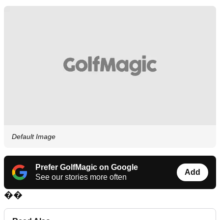
Default Image
Prefer GolfMagic on Google
Add
See our stories more often
��