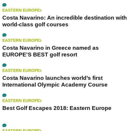
EASTERN EUROPE
Costa Navarino: An incredible destination with
world-class golf courses
EASTERN EUROPE
Costa Navarino in Greece named as
EUROPE'S BEST golf resort
EASTERN EUROPE
Costa Navarino launches world’s first
International Olympic Academy Course
EASTERN EUROPE
Best Golf Escapes 2018: Eastern Europe
EASTERN EUROPE