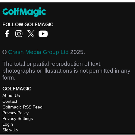
FOLLOW GOLFMAGIC
©
Crash Media Group Ltd
2025.
The total or partial reproduction of text,
photographs or illustrations is not permitted in any
form.
GOLFMAGIC
About Us
Contact
Golfmagic RSS Feed
Privacy Policy
Privacy Settings
Login
Sign-Up