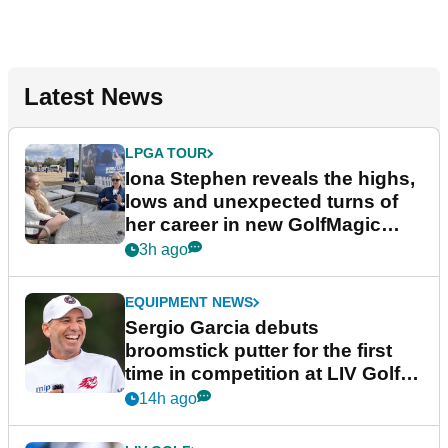
Latest News
LPGA TOUR
Iona Stephen reveals the highs,
lows and unexpected turns of
her career in new GolfMagic
podcast Her Game
3h ago
EQUIPMENT NEWS
Sergio Garcia debuts
broomstick putter for the first
time in competition at LIV Golf
New York
14h ago