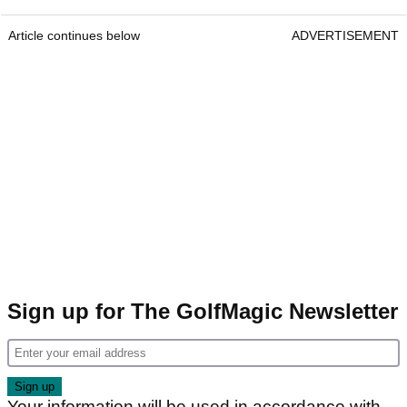
Article continues below
ADVERTISEMENT
Sign up for The GolfMagic Newsletter
Your information will be used in accordance with