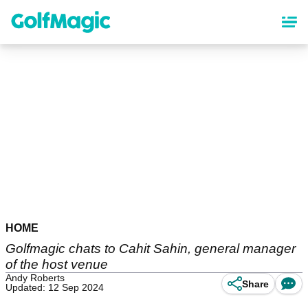
Skip
to
main
content
HOME
Golfmagic chats to Cahit Sahin, general manager
of the host venue
Andy Roberts
Share
Updated: 12 Sep 2024