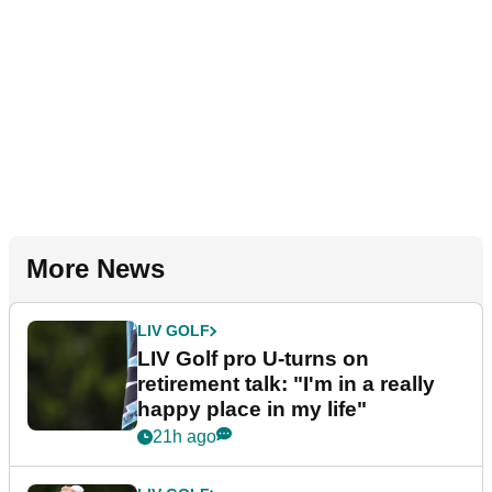
More News
LIV GOLF
LIV Golf pro U-turns on
retirement talk: "I'm in a really
happy place in my life"
21h ago