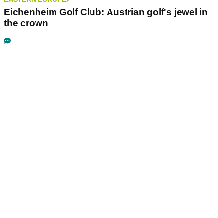
Eichenheim Golf Club: Austrian golf's jewel in
the crown