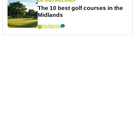
UK AND IRELAND
The 10 best golf courses in the
Midlands
06/08/26