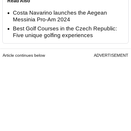
Read Also
Costa Navarino launches the Aegean
Messinia Pro-Am 2024
Best Golf Courses in the Czech Republic:
Five unique golfing experiences
Article continues below
ADVERTISEMENT