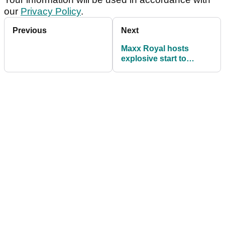
our
Privacy Policy
.
Previous
Next
Maxx Royal hosts
explosive start to
Turkish Airlines Open