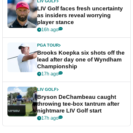
LIV GOLF
LIV Golf faces fresh uncertainty
as insiders reveal worrying
player stance
16h ago
PGA TOUR
Brooks Koepka six shots off the
lead after day one of Wyndham
Championship
17h ago
LIV GOLF
Bryson DeChambeau caught
throwing tee-box tantrum after
nightmare LIV Golf start
17h ago