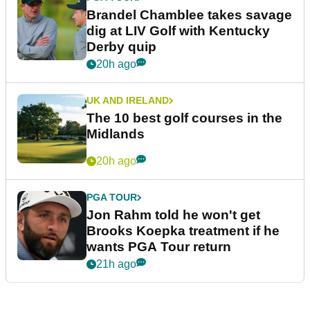
Brandel Chamblee takes savage
dig at LIV Golf with Kentucky
Derby quip
20h ago
UK AND IRELAND
The 10 best golf courses in the
Midlands
20h ago
PGA TOUR
Jon Rahm told he won't get
Brooks Koepka treatment if he
wants PGA Tour return
21h ago