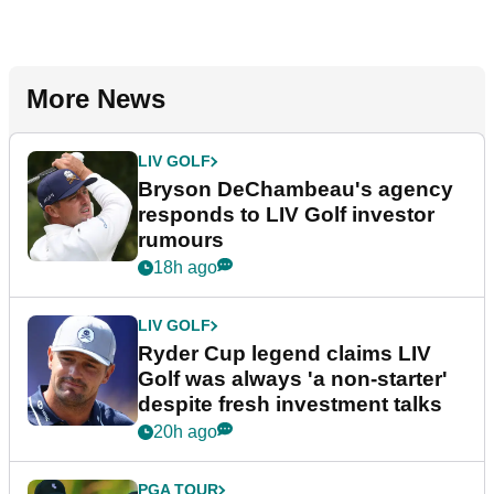
More News
LIV GOLF
Bryson DeChambeau's agency
responds to LIV Golf investor
rumours
18h ago
LIV GOLF
Ryder Cup legend claims LIV
Golf was always 'a non-starter'
despite fresh investment talks
20h ago
PGA TOUR