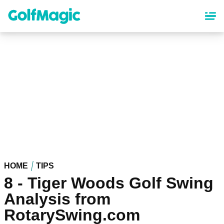
Skip
to
main
content
HOME
TIPS
8 - Tiger Woods Golf Swing
Analysis from
RotarySwing.com