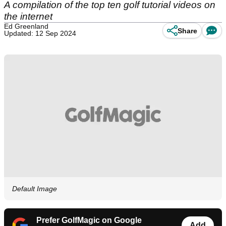
A compilation of the top ten golf tutorial videos on
the internet
Ed Greenland
Share
Updated: 12 Sep 2024
Default Image
Prefer GolfMagic on Google
Add