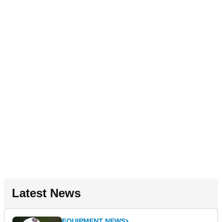
Latest News
EQUIPMENT NEWS