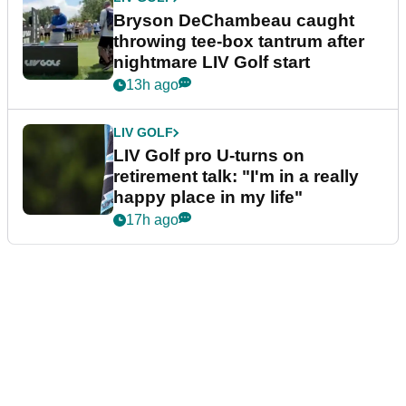
Bryson DeChambeau caught
throwing tee-box tantrum after
nightmare LIV Golf start
13h ago
LIV GOLF
LIV Golf pro U-turns on
retirement talk: "I'm in a really
happy place in my life"
17h ago