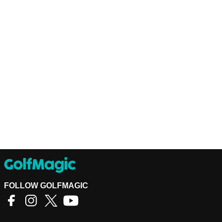
FOLLOW GOLFMAGIC