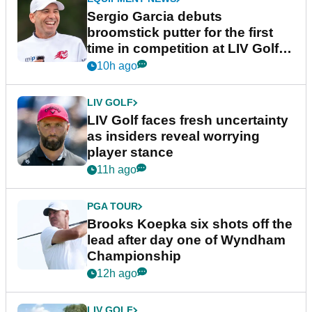
Sergio Garcia debuts
broomstick putter for the first
time in competition at LIV Golf
New York
10h ago
LIV GOLF
LIV Golf faces fresh uncertainty
as insiders reveal worrying
player stance
11h ago
PGA TOUR
Brooks Koepka six shots off the
lead after day one of Wyndham
Championship
12h ago
LIV GOLF