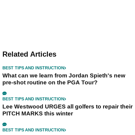
Related Articles
BEST TIPS AND INSTRUCTION
What can we learn from Jordan Spieth's new
pre-shot routine on the PGA Tour?
BEST TIPS AND INSTRUCTION
Lee Westwood URGES all golfers to repair their
PITCH MARKS this winter
BEST TIPS AND INSTRUCTION