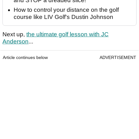
and STOP a dreaded slice!
How to control your distance on the golf
course like LIV Golf's Dustin Johnson
Next up,
the ultimate golf lesson with JC
Anderson
...
Article continues below
ADVERTISEMENT