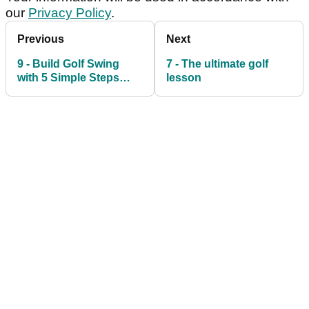
our
Privacy Policy
.
Previous
Next
9 - Build Golf Swing
7 - The ultimate golf
with 5 Simple Steps
lesson
Golf Tip Video