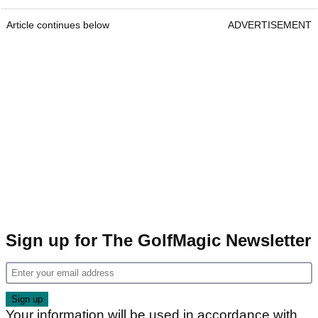
Article continues below
ADVERTISEMENT
Sign up for The GolfMagic Newsletter
Your information will be used in accordance with