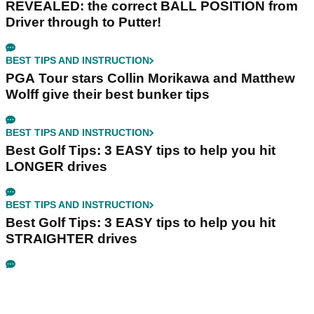
REVEALED: the correct BALL POSITION from
Driver through to Putter!
BEST TIPS AND INSTRUCTION
PGA Tour stars Collin Morikawa and Matthew
Wolff give their best bunker tips
BEST TIPS AND INSTRUCTION
Best Golf Tips: 3 EASY tips to help you hit
LONGER drives
BEST TIPS AND INSTRUCTION
Best Golf Tips: 3 EASY tips to help you hit
STRAIGHTER drives