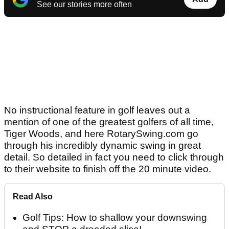
See our stories more often
No instructional feature in golf leaves out a
mention of one of the greatest golfers of all time,
Tiger Woods, and here RotarySwing.com go
through his incredibly dynamic swing in great
detail. So detailed in fact you need to click through
to their website to finish off the 20 minute video.
Read Also
Golf Tips: How to shallow your downswing