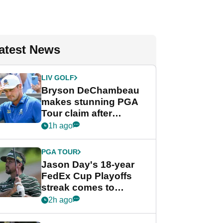
atest News
LIV GOLF
Bryson DeChambeau
makes stunning PGA
Tour claim after
whirlwind LIV Golf
1h ago
week
PGA TOUR
Jason Day's 18-year
FedEx Cup Playoffs
streak comes to
crushing end at
2h ago
Wyndham
Championship