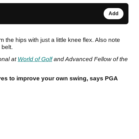
Add
he hips with just a little knee flex. Also note
belt.
onal at
World of Golf
and Advanced Fellow of the
ves to improve your own swing, says PGA