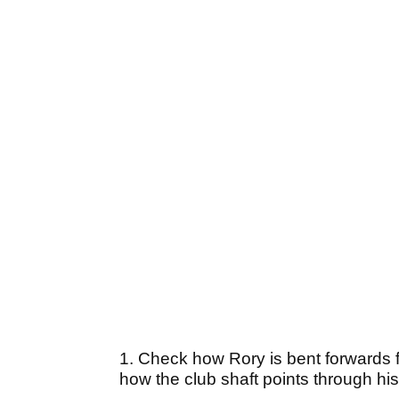
1. Check how Rory is bent forwards fro
how the club shaft points through his 