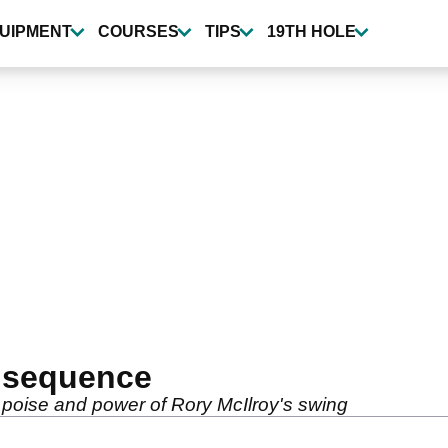
UIPMENT
COURSES
TIPS
19TH HOLE
g sequence
 poise and power of Rory McIlroy's swing