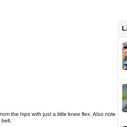
L
m the hips with just a little knee flex. Also note
belt.