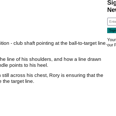
Si
Ne
Your
ion - club shaft pointing at the ball-to-target line.
our
he line of his shoulders, and how a line drawn
dle points to his heel.
 still across his chest, Rory is ensuring that the
 the target line.