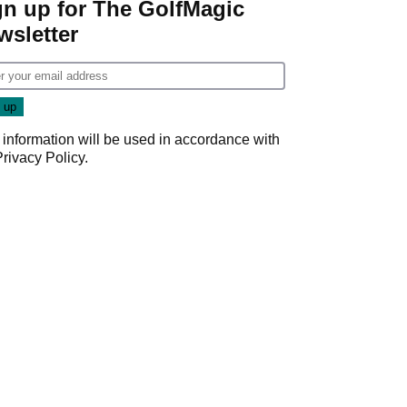
gn up for The GolfMagic
wsletter
 information will be used in accordance with
Privacy Policy
.