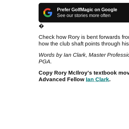
Prefer GolfMagic on Google
See our stories more often
�
Check how Rory is bent forwards from t
how the club shaft points through his 
Words by Ian Clark, Master Professi
PGA.
Copy Rory McIlroy's textbook mo
Advanced Fellow
Ian Clark
.