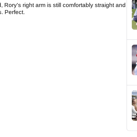
, Rory's right arm is still comfortably straight and
s. Perfect.