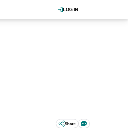
LOG IN
Share