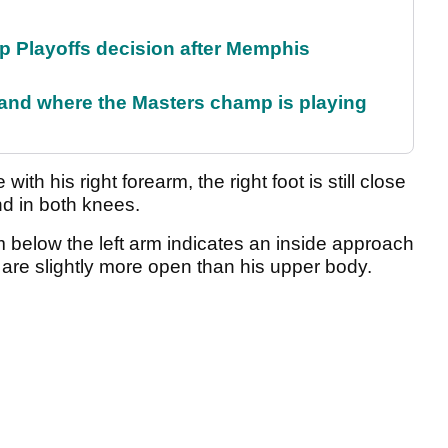
 Playoffs decision after Memphis
and where the Masters champ is playing
 with his right forearm, the right foot is still close
end in both knees.
m below the left arm indicates an inside approach
 are slightly more open than his upper body.