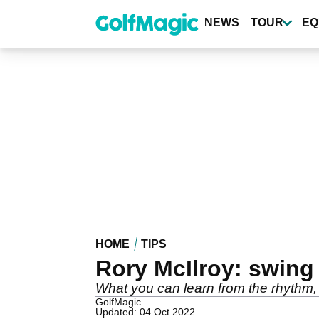
Skip
to
NEWS
TOUR
EQ
main
content
HOME
TIPS
Rory McIlroy: swin
What you can learn from the rhythm,
GolfMagic
Updated: 04 Oct 2022