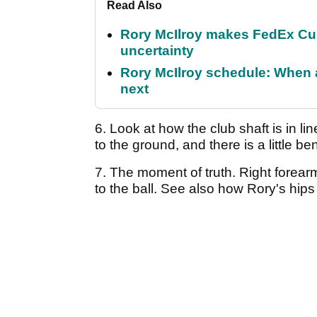
Read Also
Rory McIlroy makes FedEx Cup
uncertainty
Rory McIlroy schedule: When 
next
6. Look at how the club shaft is in line
to the ground, and there is a little b
7. The moment of truth. Right forear
to the ball. See also how Rory's hips