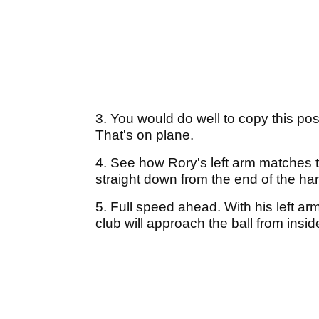
3. You would do well to copy this posit
That's on plane.
4. See how Rory's left arm matches t
straight down from the end of the han
5. Full speed ahead. With his left arm
club will approach the ball from inside