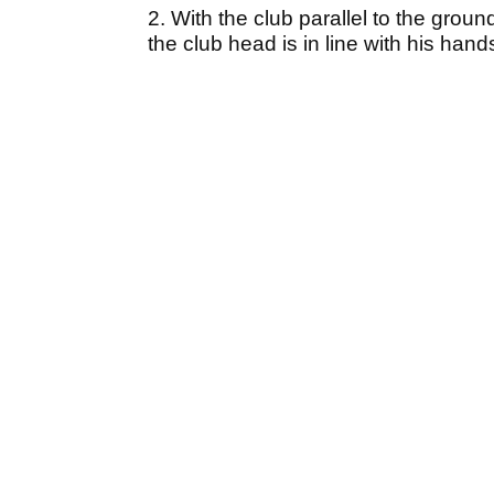
2. With the club parallel to the ground
the club head is in line with his hand