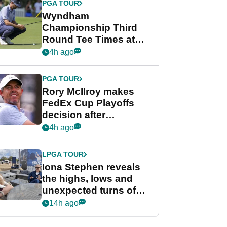
PGA TOUR
Wyndham
Championship Third
Round Tee Times at
PGA Tour's final
4h ago
regular season FedEx
Cup event
PGA TOUR
Rory McIlroy makes
FedEx Cup Playoffs
decision after
Memphis uncertainty
4h ago
LPGA TOUR
Iona Stephen reveals
the highs, lows and
unexpected turns of
her career in new
14h ago
GolfMagic podcast Her
Game