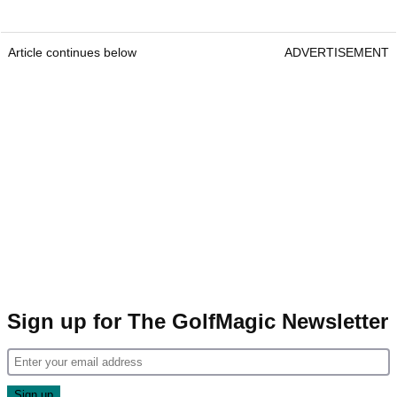
Article continues below
ADVERTISEMENT
Sign up for The GolfMagic Newsletter