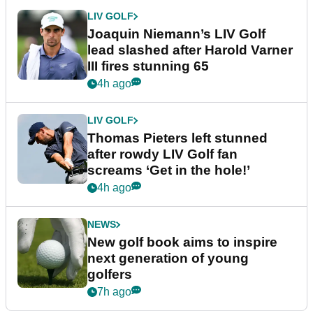
LIV GOLF
Joaquin Niemann’s LIV Golf
lead slashed after Harold Varner
III fires stunning 65
4h ago
LIV GOLF
Thomas Pieters left stunned
after rowdy LIV Golf fan
screams ‘Get in the hole!’
4h ago
NEWS
New golf book aims to inspire
next generation of young
golfers
7h ago