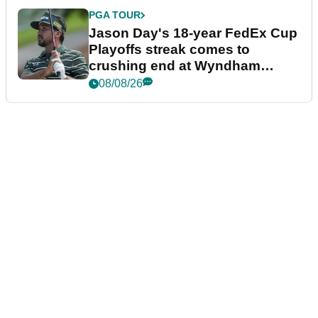
PGA TOUR
Jason Day's 18-year FedEx Cup
Playoffs streak comes to
crushing end at Wyndham
Championship
08/08/26