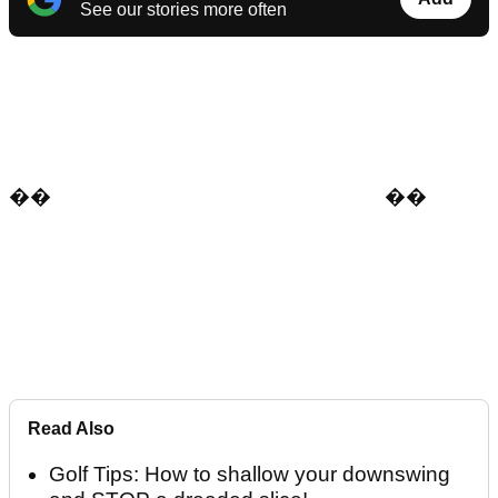
See our stories more often
��
�
�
Read Also
Golf Tips: How to shallow your downswing