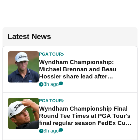
Latest News
PGA TOUR
Wyndham Championship:
Michael Brennan and Beau
Hossler share lead after
dramatic final round
3h ago
PGA TOUR
Wyndham Championship Final
Round Tee Times at PGA Tour's
final regular season FedEx Cup
event
3h ago