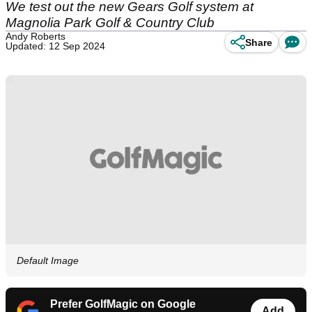
We test out the new Gears Golf system at
Magnolia Park Golf & Country Club
Andy Roberts
Share
Updated: 12 Sep 2024
Default Image
Prefer GolfMagic on Google
Add