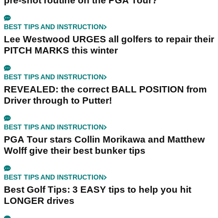
pre-shot routine on the PGA Tour?
BEST TIPS AND INSTRUCTION
Lee Westwood URGES all golfers to repair their
PITCH MARKS this winter
BEST TIPS AND INSTRUCTION
REVEALED: the correct BALL POSITION from
Driver through to Putter!
BEST TIPS AND INSTRUCTION
PGA Tour stars Collin Morikawa and Matthew
Wolff give their best bunker tips
BEST TIPS AND INSTRUCTION
Best Golf Tips: 3 EASY tips to help you hit
LONGER drives