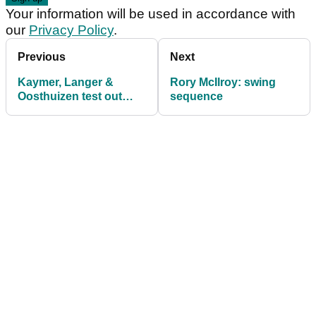
Your information will be used in accordance with
our
Privacy Policy
.
Previous
Next
Kaymer, Langer &
Rory McIlroy: swing
Oosthuizen test out
sequence
TrackMan