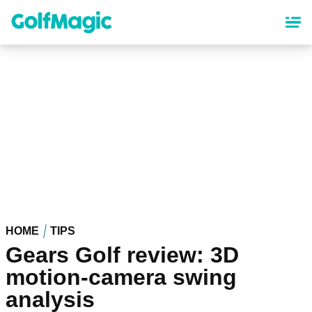
Skip
to
main
content
HOME
TIPS
Gears Golf review: 3D
motion-camera swing
analysis