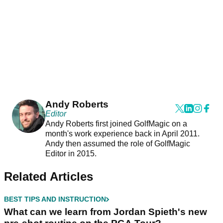
Andy Roberts
Editor
Andy Roberts first joined GolfMagic on a
month's work experience back in April 2011.
Andy then assumed the role of GolfMagic
Editor in 2015.
Related Articles
BEST TIPS AND INSTRUCTION
What can we learn from Jordan Spieth's new