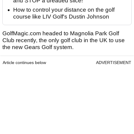
and STOP a dreaded slice!
How to control your distance on the golf
course like LIV Golf's Dustin Johnson
GolfMagic.com headed to Magnolia Park Golf
Club recently, the only golf club in the UK to use
the new Gears Golf system.
Article continues below
ADVERTISEMENT