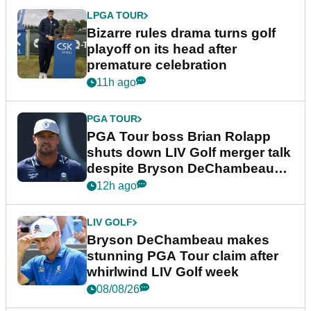
LPGA TOUR
Bizarre rules drama turns golf
playoff on its head after
premature celebration
11h ago
PGA TOUR
PGA Tour boss Brian Rolapp
shuts down LIV Golf merger talk
despite Bryson DeChambeau
plea
12h ago
LIV GOLF
Bryson DeChambeau makes
stunning PGA Tour claim after
whirlwind LIV Golf week
08/08/26