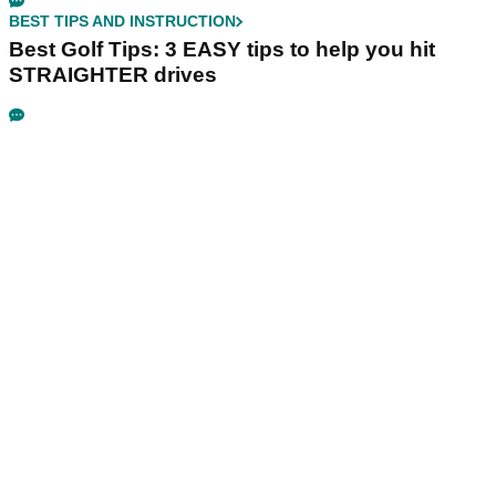
BEST TIPS AND INSTRUCTION
Best Golf Tips: 3 EASY tips to help you hit
STRAIGHTER drives