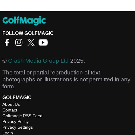
FOLLOW GOLFMAGIC
©
Crash Media Group Ltd
2025.
The total or partial reproduction of text,
photographs or illustrations is not permitted in any
form.
GOLFMAGIC
About Us
Contact
Golfmagic RSS Feed
Privacy Policy
Privacy Settings
Login