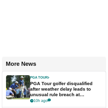
More News
PGA TOUR
PGA Tour golfer disqualified
after weather delay leads to
unusual rule breach at
Wyndham Championship
10h ago