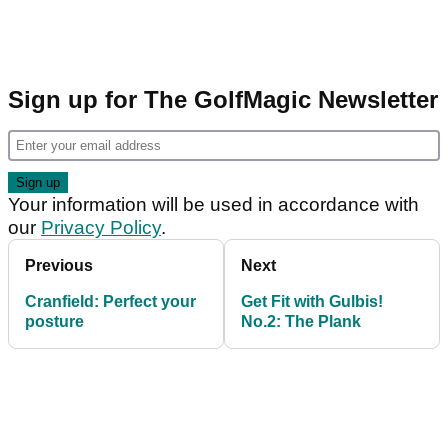
Sign up for The GolfMagic Newsletter
Your information will be used in accordance with
our
Privacy Policy
.
Previous
Next
Cranfield: Perfect your
Get Fit with Gulbis!
posture
No.2: The Plank