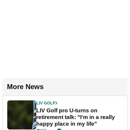
More News
LIV GOLF
LIV Golf pro U-turns on
retirement talk: "I'm in a really
happy place in my life"