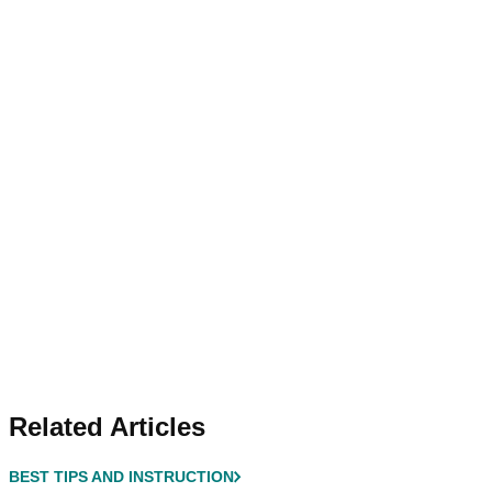
Related Articles
BEST TIPS AND INSTRUCTION