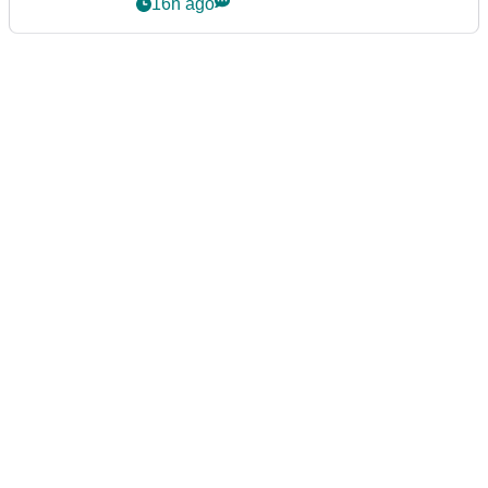
16h ago