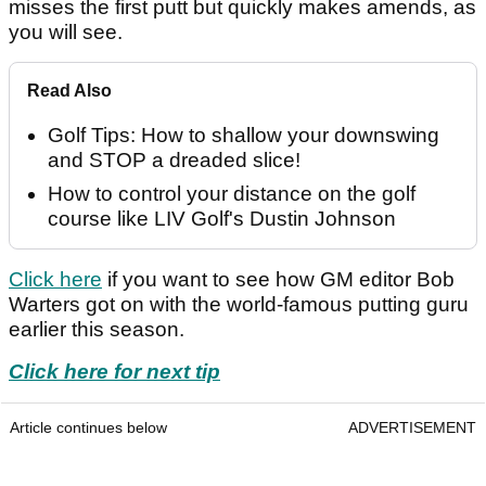
misses the first putt but quickly makes amends, as
you will see.
Read Also
Golf Tips: How to shallow your downswing
and STOP a dreaded slice!
How to control your distance on the golf
course like LIV Golf's Dustin Johnson
Click here
if you want to see how GM editor Bob
Warters got on with the world-famous putting guru
earlier this season.
Click here for next tip
Article continues below
ADVERTISEMENT