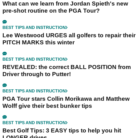
What can we learn from Jordan Spieth's new
pre-shot routine on the PGA Tour?
BEST TIPS AND INSTRUCTION
Lee Westwood URGES all golfers to repair their
PITCH MARKS this winter
BEST TIPS AND INSTRUCTION
REVEALED: the correct BALL POSITION from
Driver through to Putter!
BEST TIPS AND INSTRUCTION
PGA Tour stars Collin Morikawa and Matthew
Wolff give their best bunker tips
BEST TIPS AND INSTRUCTION
Best Golf Tips: 3 EASY tips to help you hit
LONGER drives