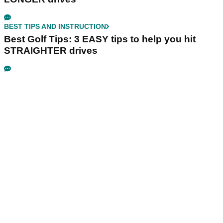
BEST TIPS AND INSTRUCTION
Best Golf Tips: 3 EASY tips to help you hit
STRAIGHTER drives