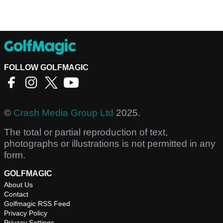
FOLLOW GOLFMAGIC
©
Crash Media Group Ltd
2025.
The total or partial reproduction of text,
photographs or illustrations is not permitted in any
form.
GOLFMAGIC
About Us
Contact
Golfmagic RSS Feed
Privacy Policy
Privacy Settings