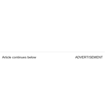
Article continues below
ADVERTISEMENT