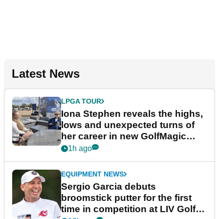
Latest News
LPGA TOUR
Iona Stephen reveals the highs,
lows and unexpected turns of
her career in new GolfMagic
podcast Her Game
1h ago
EQUIPMENT NEWS
Sergio Garcia debuts
broomstick putter for the first
time in competition at LIV Golf