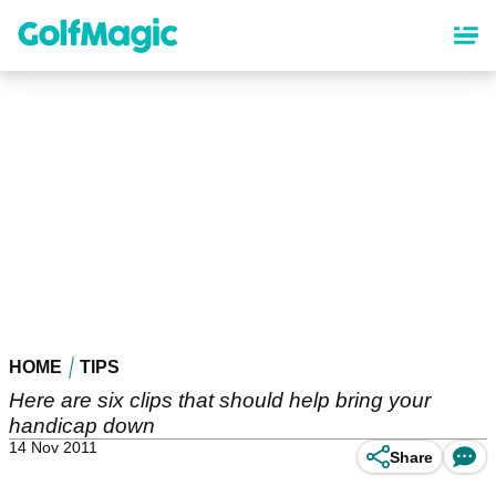
Skip
to
main
content
HOME
TIPS
Here are six clips that should help bring your
handicap down
14 Nov 2011
Share