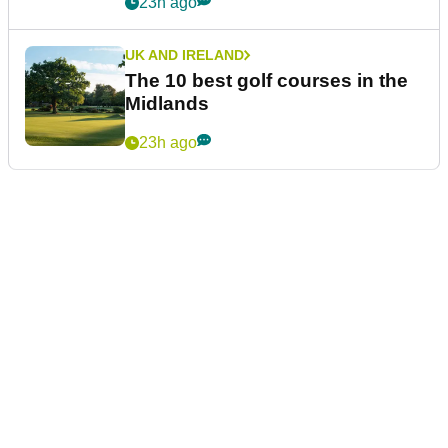
23h ago
UK AND IRELAND
The 10 best golf courses in the
Midlands
23h ago