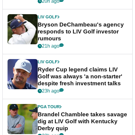
20h ago
LIV GOLF
Bryson DeChambeau's agency
responds to LIV Golf investor
rumours
21h ago
LIV GOLF
Ryder Cup legend claims LIV
Golf was always 'a non-starter'
despite fresh investment talks
23h ago
PGA TOUR
Brandel Chamblee takes savage
dig at LIV Golf with Kentucky
Derby quip