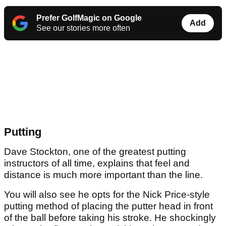
Prefer GolfMagic on Google
Add
See our stories more often
Putting
Dave Stockton, one of the greatest putting
instructors of all time, explains that feel and
distance is much more important than the line.
You will also see he opts for the Nick Price-style
putting method of placing the putter head in front
of the ball before taking his stroke. He shockingly