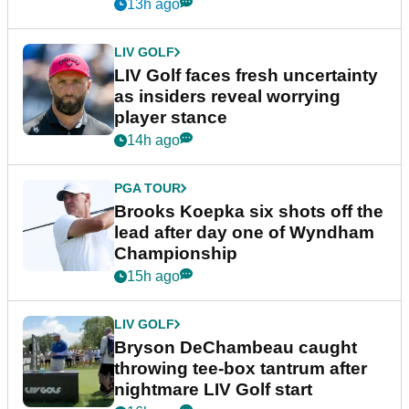
New York
13h ago
LIV GOLF
LIV Golf faces fresh uncertainty
as insiders reveal worrying
player stance
14h ago
PGA TOUR
Brooks Koepka six shots off the
lead after day one of Wyndham
Championship
15h ago
LIV GOLF
Bryson DeChambeau caught
throwing tee-box tantrum after
nightmare LIV Golf start