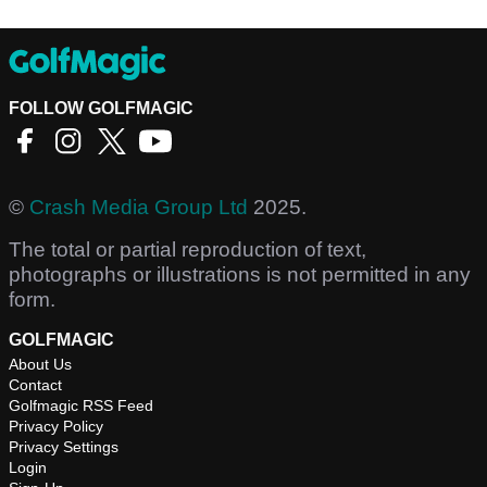
FOLLOW GOLFMAGIC
©
Crash Media Group Ltd
2025.
The total or partial reproduction of text,
photographs or illustrations is not permitted in any
form.
GOLFMAGIC
About Us
Contact
Golfmagic RSS Feed
Privacy Policy
Privacy Settings
Login