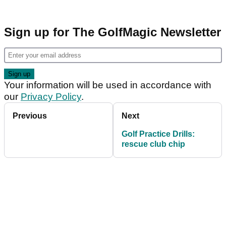
Sign up for The GolfMagic Newsletter
Your information will be used in accordance with
our
Privacy Policy
.
Previous
Next
Golf Practice Drills:
rescue club chip