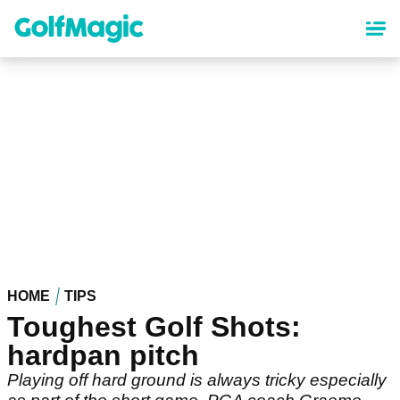
Skip
to
main
content
HOME
TIPS
Toughest Golf Shots:
hardpan pitch
Playing off hard ground is always tricky especially