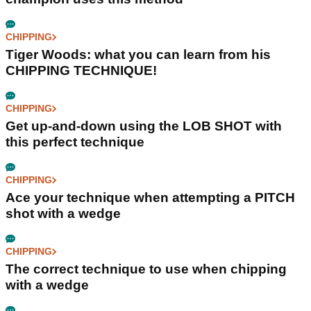
CHIPPING
Tiger Woods: what you can learn from his
CHIPPING TECHNIQUE!
CHIPPING
Get up-and-down using the LOB SHOT with
this perfect technique
CHIPPING
Ace your technique when attempting a PITCH
shot with a wedge
CHIPPING
The correct technique to use when chipping
with a wedge