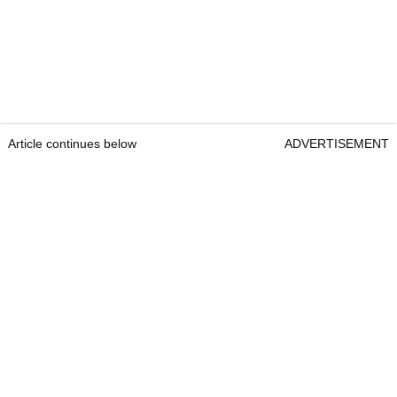
Article continues below
ADVERTISEMENT