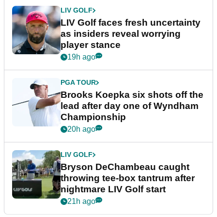
LIV GOLF
LIV Golf faces fresh uncertainty
as insiders reveal worrying
player stance
19h ago
PGA TOUR
Brooks Koepka six shots off the
lead after day one of Wyndham
Championship
20h ago
LIV GOLF
Bryson DeChambeau caught
throwing tee-box tantrum after
nightmare LIV Golf start
21h ago