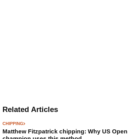
Related Articles
CHIPPING
Matthew Fitzpatrick chipping: Why US Open
champion uses this method