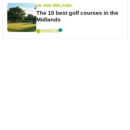
UK AND IRELAND
The 10 best golf courses in the
Midlands
06/08/26