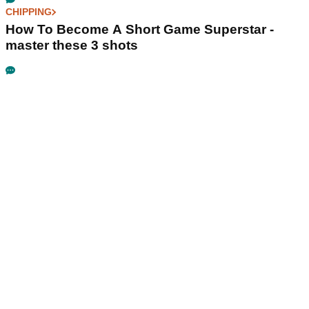
CHIPPING
How To Become A Short Game Superstar -
master these 3 shots