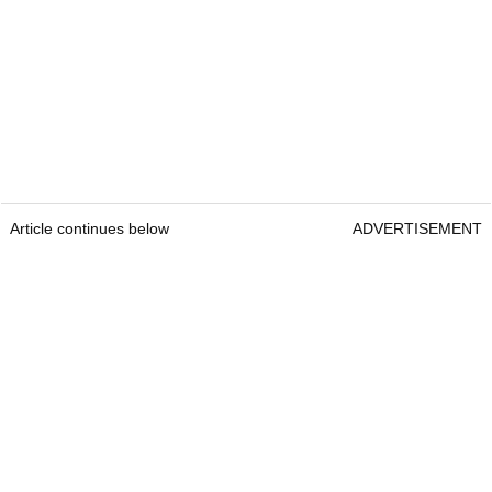
Article continues below
ADVERTISEMENT