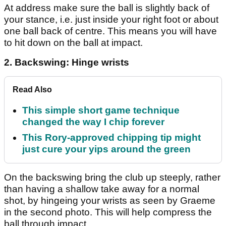
At address make sure the ball is slightly back of
your stance, i.e. just inside your right foot or about
one ball back of centre. This means you will have
to hit down on the ball at impact.
2. Backswing: Hinge wrists
Read Also
This simple short game technique
changed the way I chip forever
This Rory-approved chipping tip might
just cure your yips around the green
On the backswing bring the club up steeply, rather
than having a shallow take away for a normal
shot, by hingeing your wrists as seen by Graeme
in the second photo. This will help compress the
ball through impact.