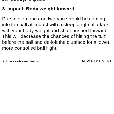
3. Impact: Body weight forward
Due to step one and two you should be coming
into the ball at impact with a steep angle of attack
with your body weight and shaft pushed forward.
This will decrease the chances of hitting the turf
before the ball and de-loft the clubface for a lower,
more controlled ball flight.
Article continues below
ADVERTISEMENT