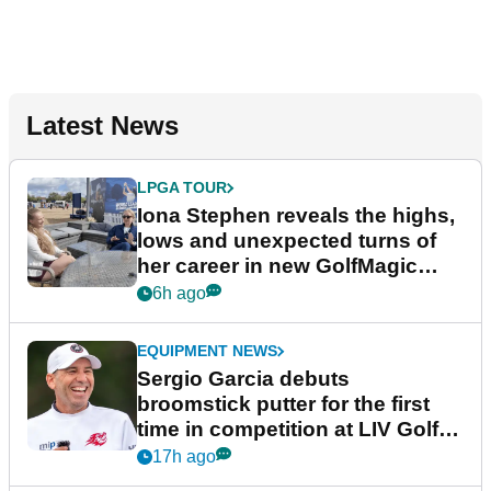
Latest News
LPGA TOUR
Iona Stephen reveals the highs,
lows and unexpected turns of
her career in new GolfMagic
podcast Her Game
6h ago
EQUIPMENT NEWS
Sergio Garcia debuts
broomstick putter for the first
time in competition at LIV Golf
New York
17h ago