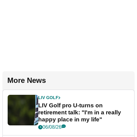
More News
LIV GOLF
LIV Golf pro U-turns on
retirement talk: "I'm in a really
happy place in my life"
06/08/26