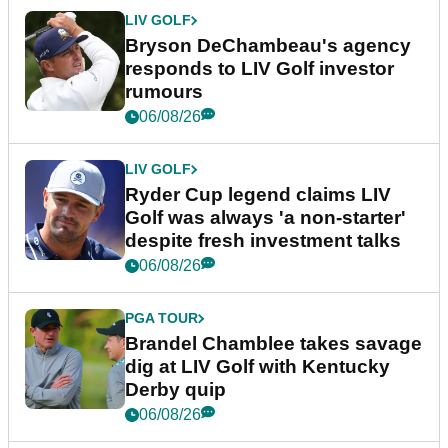
LIV GOLF
Bryson DeChambeau's agency
responds to LIV Golf investor
rumours
06/08/26
LIV GOLF
Ryder Cup legend claims LIV
Golf was always 'a non-starter'
despite fresh investment talks
06/08/26
PGA TOUR
Brandel Chamblee takes savage
dig at LIV Golf with Kentucky
Derby quip
06/08/26