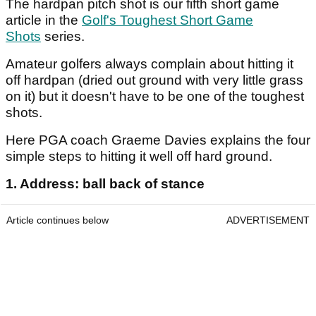
The hardpan pitch shot is our fifth short game
article in the
Golf's Toughest Short Game
Shots
series.
Amateur golfers always complain about hitting it
off hardpan (dried out ground with very little grass
on it) but it doesn't have to be one of the toughest
shots.
Here PGA coach Graeme Davies explains the four
simple steps to hitting it well off hard ground.
1. Address: ball back of stance
Article continues below
ADVERTISEMENT