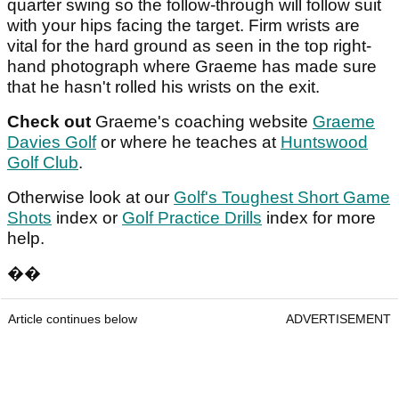
quarter swing so the follow-through will follow suit
with your hips facing the target. Firm wrists are
vital for the hard ground as seen in the top right-
hand photograph where Graeme has made sure
that he hasn't rolled his wrists on the exit.
Check out
Graeme's coaching website
Graeme
Davies Golf
or where he teaches at
Huntswood
Golf Club
.
Otherwise look at our
Golf's Toughest Short Game
Shots
index or
Golf Practice Drills
index for more
help.
��
Article continues below
ADVERTISEMENT