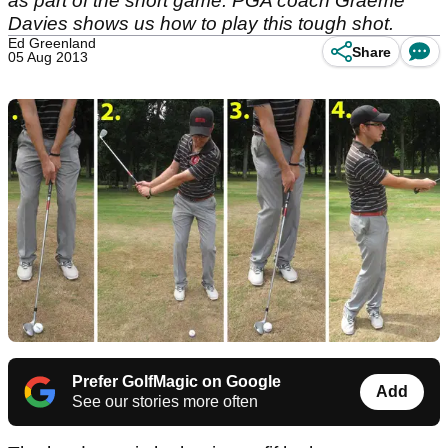
as part of the short game. PGA coach Graeme
Davies shows us how to play this tough shot.
Ed Greenland
Share
05 Aug 2013
Prefer GolfMagic on Google
Add
See our stories more often