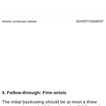
Article continues below
ADVERTISEMENT
4. Follow-through: Firm wrists
The initial backswing should be at most a three