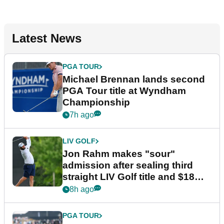
Latest News
PGA TOUR
Michael Brennan lands second
PGA Tour title at Wyndham
Championship
7h ago
LIV GOLF
Jon Rahm makes "sour"
admission after sealing third
straight LIV Golf title and $18m
bonus
8h ago
PGA TOUR