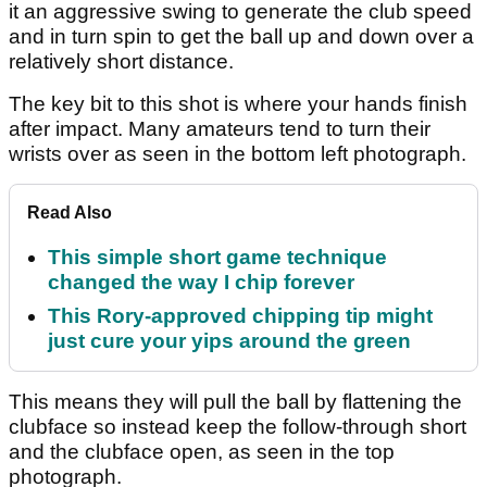
it an aggressive swing to generate the club speed
and in turn spin to get the ball up and down over a
relatively short distance.
The key bit to this shot is where your hands finish
after impact. Many amateurs tend to turn their
wrists over as seen in the bottom left photograph.
Read Also
This simple short game technique
changed the way I chip forever
This Rory-approved chipping tip might
just cure your yips around the green
This means they will pull the ball by flattening the
clubface so instead keep the follow-through short
and the clubface open, as seen in the top
photograph.