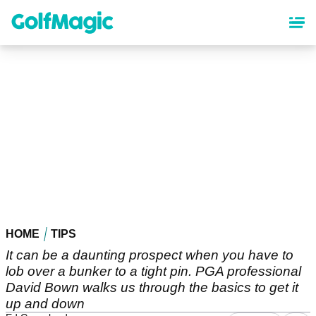
Skip
to
main
content
HOME
TIPS
It can be a daunting prospect when you have to
lob over a bunker to a tight pin. PGA professional
David Bown walks us through the basics to get it
up and down