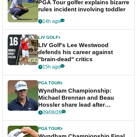
PGA Tour golfer explains bizarre
rules incident involving toddler
14h ago
LIV GOLF
LIV Golf's Lee Westwood
defends his career against
"brain-dead" critics
15h ago
PGA TOUR
Wyndham Championship:
Michael Brennan and Beau
Hossler share lead after
dramatic final round
09/08/26
PGA TOUR
Wyndham Championship Final