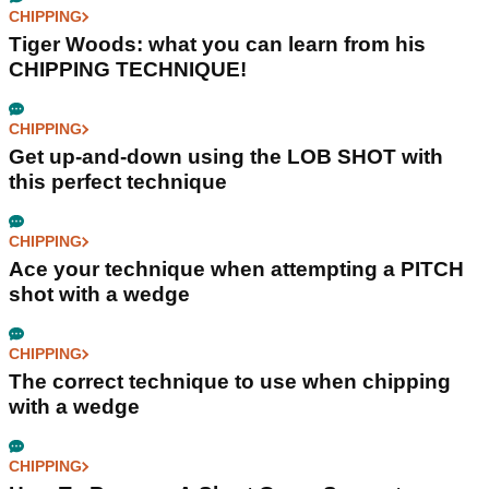
CHIPPING
Tiger Woods: what you can learn from his
CHIPPING TECHNIQUE!
CHIPPING
Get up-and-down using the LOB SHOT with
this perfect technique
CHIPPING
Ace your technique when attempting a PITCH
shot with a wedge
CHIPPING
The correct technique to use when chipping
with a wedge
CHIPPING