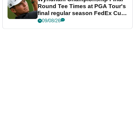
Round Tee Times at PGA Tour's
final regular season FedEx Cup
event
09/08/26