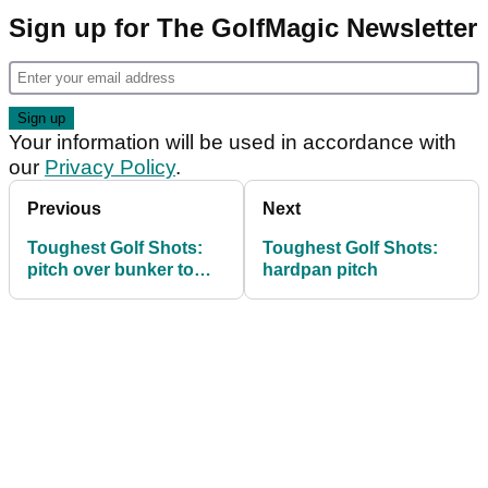
Sign up for The GolfMagic Newsletter
Your information will be used in accordance with
our
Privacy Policy
.
Previous
Next
Toughest Golf Shots:
Toughest Golf Shots:
pitch over bunker to
hardpan pitch
tight pin