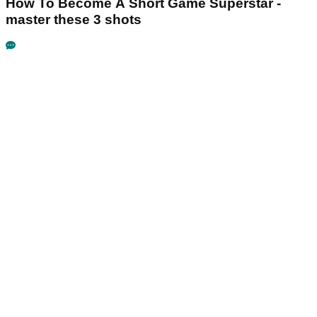
How To Become A Short Game Superstar -
master these 3 shots