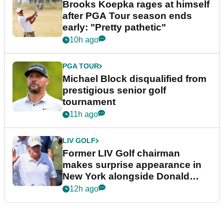
Brooks Koepka rages at himself
after PGA Tour season ends
early: "Pretty pathetic"
10h ago
PGA TOUR
Michael Block disqualified from
prestigious senior golf
tournament
11h ago
LIV GOLF
Former LIV Golf chairman
makes surprise appearance in
New York alongside Donald
Trump
12h ago