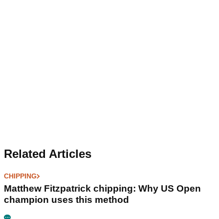
Related Articles
CHIPPING
Matthew Fitzpatrick chipping: Why US Open
champion uses this method