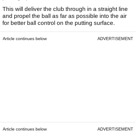
This will deliver the club through in a straight line
and propel the ball as far as possible into the air
for better ball control on the putting surface.
Article continues below
ADVERTISEMENT
Article continues below
ADVERTISEMENT