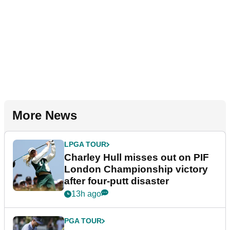
More News
LPGA TOUR
Charley Hull misses out on PIF
London Championship victory
after four-putt disaster
13h ago
PGA TOUR