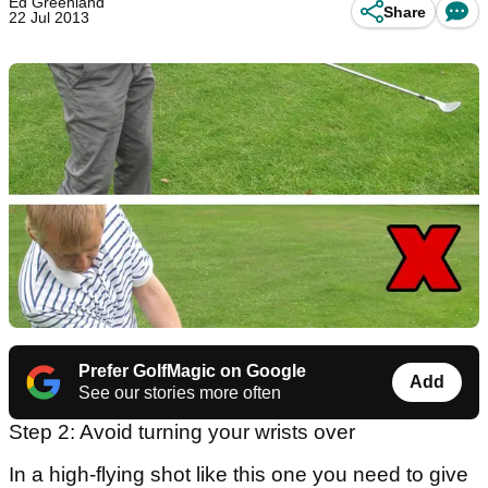
Ed Greenland
Share
22 Jul 2013
Prefer GolfMagic on Google
Add
See our stories more often
Step 2: Avoid turning your wrists over
In a high-flying shot like this one you need to give