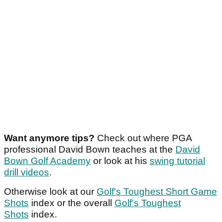
Want anymore tips?
Check out where PGA
professional David Bown teaches at the
David
Bown Golf Academy
or look at his
swing tutorial
drill videos
.
Otherwise look at our
Golf's Toughest Short Game
Shots
index or the overall
Golf's Toughest
Shots
index.