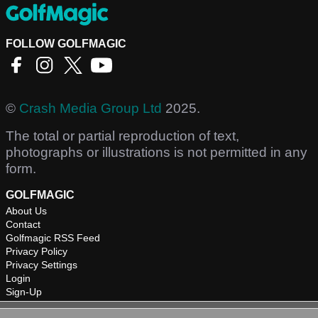
FOLLOW GOLFMAGIC
©
Crash Media Group Ltd
2025.
The total or partial reproduction of text,
photographs or illustrations is not permitted in any
form.
GOLFMAGIC
About Us
Contact
Golfmagic RSS Feed
Privacy Policy
Privacy Settings
Login
Sign-Up