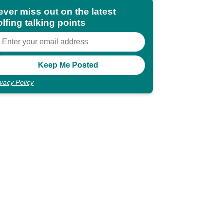
ever miss out on the latest
lfing talking points
ivacy Policy