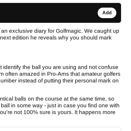
Add
an exclusive diary for Golfmagic. We caught up
s next edition he reveals why you should mark
t identify the ball you are using and not confuse
 I'm often amazed in Pro-Ams that amateur golfers
umber instead of putting their personal mark on
tical balls on the course at the same time, so
f ball in some way - just in case you find one with
you're not 100% sure is yours. It happens more