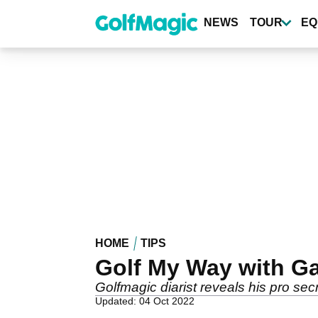
Skip
to
NEWS
TOUR
EQ
main
content
HOME
TIPS
Golf My Way with Ga
Golfmagic diarist reveals his pro sec
Updated: 04 Oct 2022