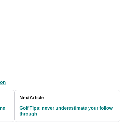
ion
Next
Article
ome
Golf Tips: never underestimate your follow
through