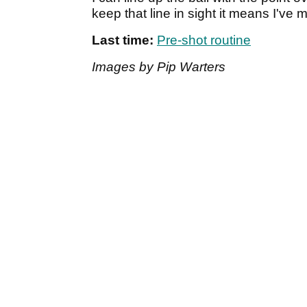
keep that line in sight it means I've 
Last time:
Pre-shot routine
Images by Pip Warters