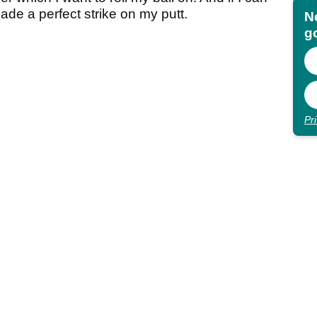
made a perfect strike on my putt.
N
go
Pr