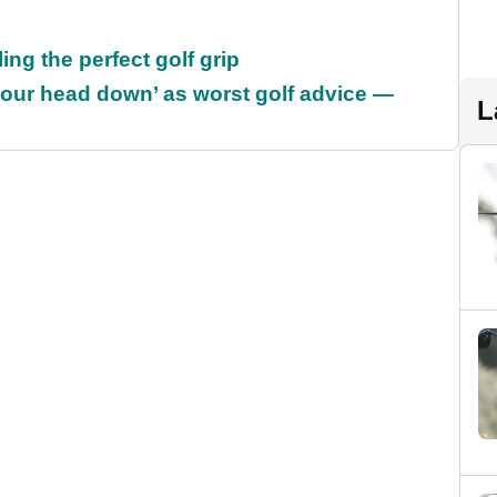
ing the perfect golf grip
our head down’ as worst golf advice —
L