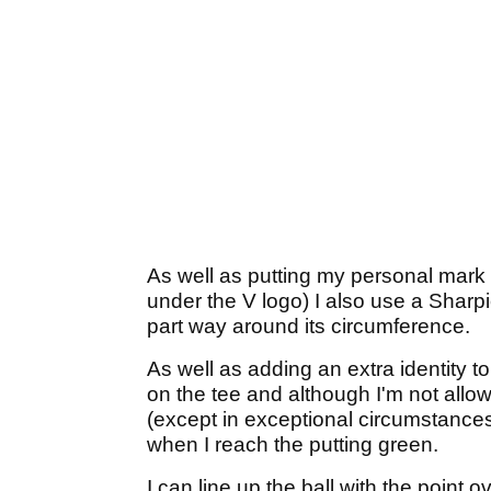
As well as putting my personal mark
under the V logo) I also use a Sharpi
part way around its circumference.
As well as adding an extra identity to
on the tee and although I'm not allowe
(except in exceptional circumstances 
when I reach the putting green.
I can line up the ball with the point o