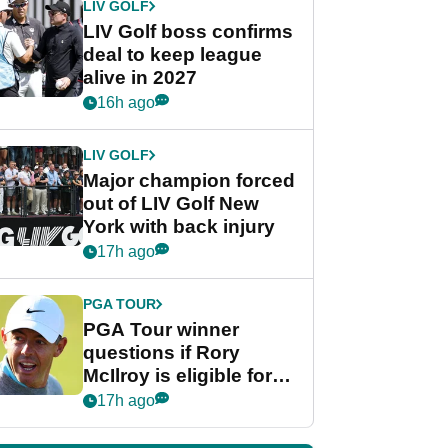
LIV GOLF
LIV Golf boss confirms
deal to keep league
alive in 2027
16h ago
LIV GOLF
Major champion forced
out of LIV Golf New
York with back injury
17h ago
PGA TOUR
PGA Tour winner
questions if Rory
McIlroy is eligible for
POY race: "It's
17h ago
shocking"