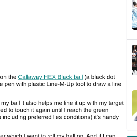
 on the
Callaway HEX Black ball
(a black dot
e pen with plastic Line-M-Up tool to draw a line
 my ball it also helps me line it up with my target
d to touch it again until I reach the green
including preferred lies conditions) it's handy
ver which I want to roll my ball on. And if I can