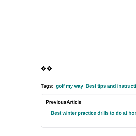
��
Tags:
golf my way
Best tips and instruct
Previous
Article
Best winter practice drills to do at h