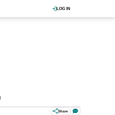
LOG IN
n
Share