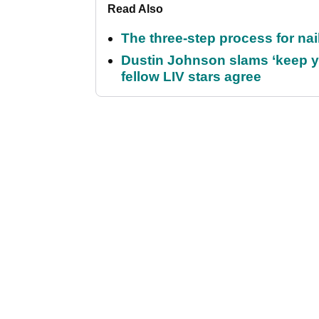
Read Also
The three-step process for nail
Dustin Johnson slams ‘keep y
fellow LIV stars agree