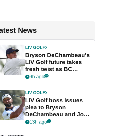
atest News
LIV GOLF
Bryson DeChambeau's
LIV Golf future takes
fresh twist as BC
Partners eyes funding
9h ago
deal
LIV GOLF
LIV Golf boss issues
plea to Bryson
DeChambeau and Jon
Rahm after major
13h ago
announcement