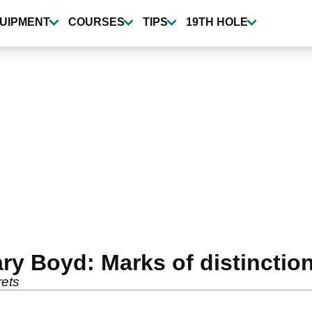
UIPMENT
COURSES
TIPS
19TH HOLE
ry Boyd: Marks of distinctio
rets