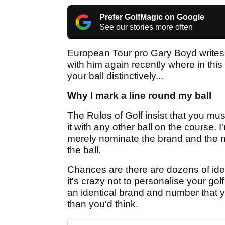
Prefer GolfMagic on Google
See our stories more often
European Tour pro Gary Boyd writes 
with him again recently where in thi
your ball distinctively...
Why I mark a line round my ball
The Rules of Golf insist that you mus
it with any other ball on the course.
merely nominate the brand and the n
the ball.
Chances are there are dozens of iden
it's crazy not to personalise your gol
an identical brand and number that 
than you'd think.