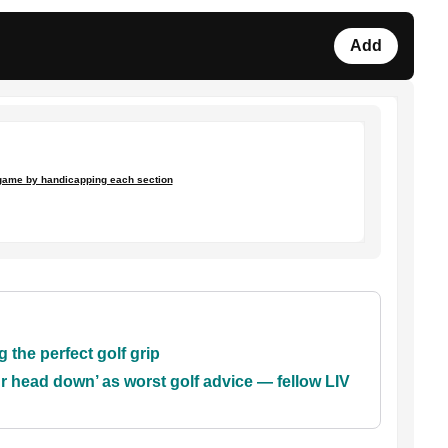
Add
game by handicapping each section
 the perfect golf grip
 head down’ as worst golf advice — fellow LIV