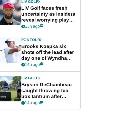
LIV GOLF
LIV Golf faces fresh
uncertainty as insiders
reveal worrying player
stance
13h ago
PGA TOUR
Brooks Koepka six
shots off the lead after
day one of Wyndham
Championship
14h ago
LIV GOLF
Bryson DeChambeau
caught throwing tee-
box tantrum after
nightmare LIV Golf
14h ago
start