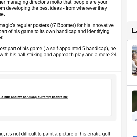
er managing director's motto that 'people are your
rom developing the best ideas - from wherever they
ue.
magic's regular posters (r7 Boomer) for his innovative
L
art of his game to its own handicap and identifying
r.
best part of his game ( a self-appointed 5 handicap), he
with his ball-striking and approach play and a mere 24
 a blur and my handicap currently flatters me
it's not difficult to paint a picture of his erratic golf