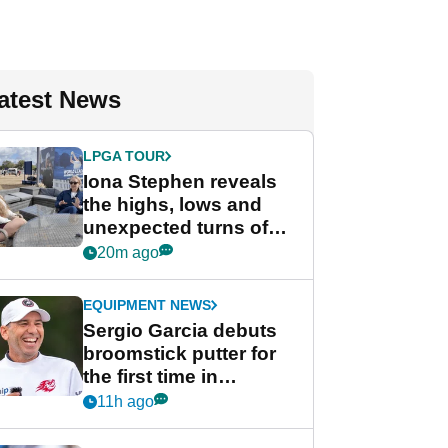
atest News
LPGA TOUR
Iona Stephen reveals
the highs, lows and
unexpected turns of
her career in new
20m ago
GolfMagic podcast Her
Game
EQUIPMENT NEWS
Sergio Garcia debuts
broomstick putter for
the first time in
competition at LIV Golf
11h ago
New York