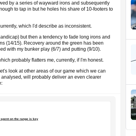
lowed by a series of wayward irons and subsequently
ough to tap in but he holes his share of 10-footers to
rently, which I'd describe as inconsistent.
 handicap) but then a tendency to fade long irons and
rons (14/15). Recovery around the green has been
sed with my bunker play (6/7) and putting (9/10).
hich probably flatters me, currently, if I'm honest.
 let's look at other areas of our game which we can
analysed, will probably deliver an even clearer
e:
spent on the range is key