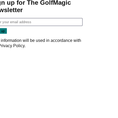
gn up for The GolfMagic
wsletter
 information will be used in accordance with
Privacy Policy
.