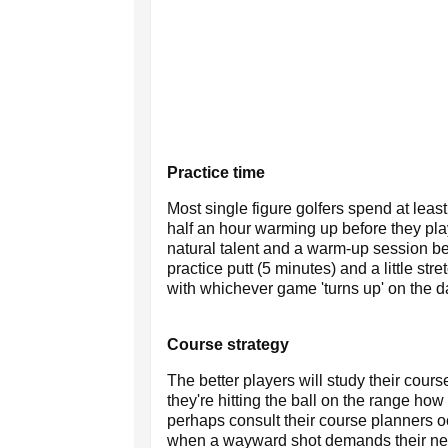
Practice time
Most single figure golfers spend at least
half an hour warming up before they play
natural talent and a warm-up session be
practice putt (5 minutes) and a little str
with whichever game 'turns up' on the d
Course strategy
The better players will study their cou
they're hitting the ball on the range how
perhaps consult their course planners occ
when a wayward shot demands their next