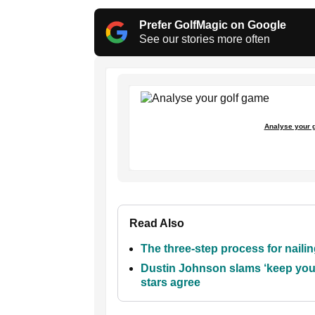
Prefer GolfMagic on Google
See our stories more often
Analyse your 
Read Also
The three-step process for nailing
Dustin Johnson slams ‘keep your
stars agree