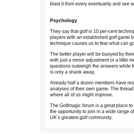
blast it from every eventuality and see
Psychology
They say that golf is 10 per-cent techn
players with an established golf game bu
technique causes us to fear what can go
The better player will be buoyed by thei
with just a minor adjustment or a little
questions outweigh the answers while fo
is only a shank away.
Already half a dozen members have re
analyses of their own game. The thread
where all of us might improve.
The Golfmagic forum is a great place t
the opportunity to join in a wide range o
UK's greatest golf community.