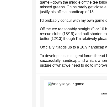
game - down the middle off the tee fol
missed greens. Chips rarely get close en
justify his official handicap of 13.
I'd probably concur with my own game cur
Off the tee reasonably straight (9 or 10
rescue clubs (18/19) and pull shorter i
better (12/13) though I'm relatively plea
Officially it adds up to a 10.9 handicap w
To develop this intelligent forum thread
successfully handicap and which, when 
picture of what we need to do to improv
Time 