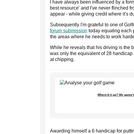
I have always been influenced by a form
best resource' and I've never flinched f
appear - while giving credit where it's d
Subsequently I'm grateful to one of Golf
forum submission
today equating each p
the areas where he needs to work harde
While he reveals that his driving is the 
was only the equivalent of 28 handicap 
at chipping.
Where'd it go? My game's
Awarding himself a 6 handicap for putting, 