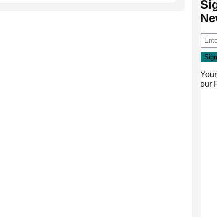
Si
Ne
Your
our