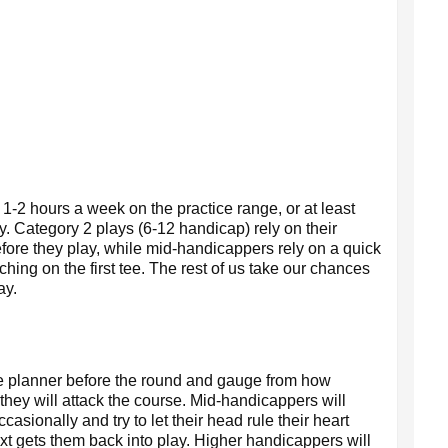
 1-2 hours a week on the practice range, or at least
. Category 2 plays (6-12 handicap) rely on their
fore they play, while mid-handicappers rely on a quick
etching on the first tee. The rest of us take our chances
ay.
rse planner before the round and gauge from how
 they will attack the course. Mid-handicappers will
asionally and try to let their head rule their heart
 gets them back into play. Higher handicappers will