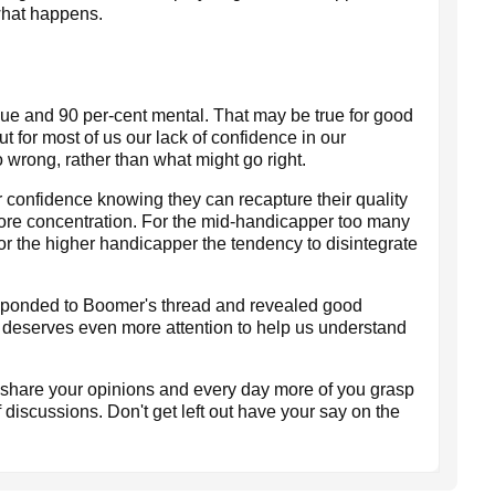
 what happens.
ique and 90 per-cent mental. That may be true for good
t for most of us our lack of confidence in our
 wrong, rather than what might go right.
r confidence knowing they can recapture their quality
 more concentration. For the mid-handicapper too many
r the higher handicapper the tendency to disintegrate
sponded to Boomer's thread and revealed good
 deserves even more attention to help us understand
o share your opinions and every day more of you grasp
f discussions. Don't get left out have your say on the