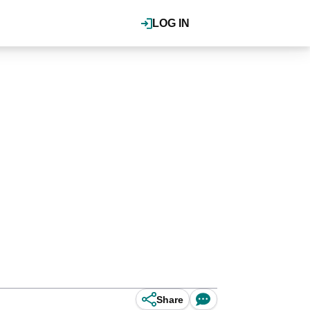
LOG IN
Share