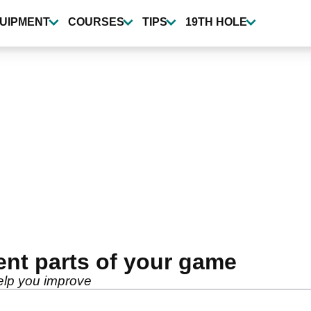
UIPMENT
COURSES
TIPS
19TH HOLE
ent parts of your game
lp you improve