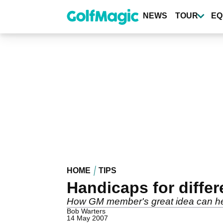
Skip
to
NEWS
TOUR
EQ
main
content
HOME
TIPS
Handicaps for differ
How GM member's great idea can he
Bob Warters
14 May 2007