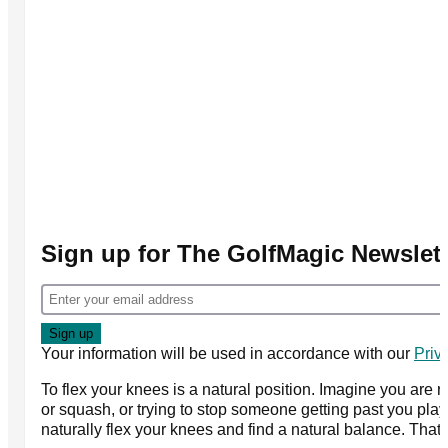
Sign up for The GolfMagic Newslett
Your information will be used in accordance with our
Priv
To flex your knees is a natural position. Imagine you are 
or squash, or trying to stop someone getting past you playi
naturally flex your knees and find a natural balance. That's i