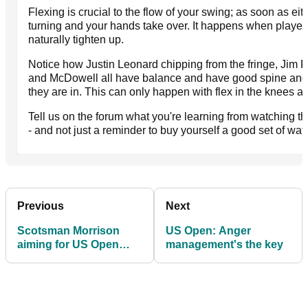
Flexing is crucial to the flow of your swing; as soon as ei
turning and your hands take over. It happens when player
naturally tighten up.
Notice how Justin Leonard chipping from the fringe, Jim Fur
and McDowell all have balance and have good spine angle
they are in. This can only happen with flex in the knees al
Tell us on the forum what you're learning from watching t
- and not just a reminder to buy yourself a good set of wat
Previous
Next
Scotsman Morrison
US Open: Anger
aiming for US Open
management's the key
glory