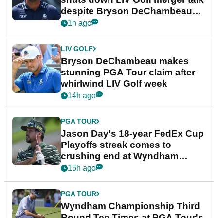
despite Bryson DeChambeau
plea
1h ago
LIV GOLF
Bryson DeChambeau makes
stunning PGA Tour claim after
whirlwind LIV Golf week
14h ago
PGA TOUR
Jason Day's 18-year FedEx Cup
Playoffs streak comes to
crushing end at Wyndham
Championship
15h ago
PGA TOUR
Wyndham Championship Third
Round Tee Times at PGA Tour's