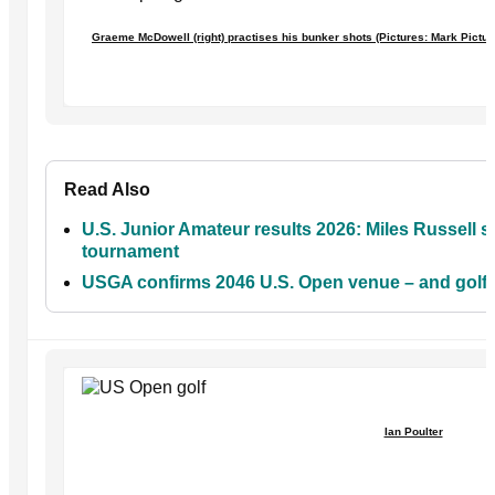
Graeme McDowell (right) practises his bunker shots (Pictures: Mark Pict
Read Also
U.S. Junior Amateur results 2026: Miles Russell st
tournament
USGA confirms 2046 U.S. Open venue – and golf f
Ian Poulter