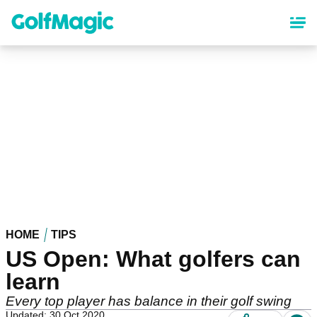
Skip
to
main
content
HOME
TIPS
US Open: What golfers can
learn
Every top player has balance in their golf swing
Updated: 30 Oct 2020