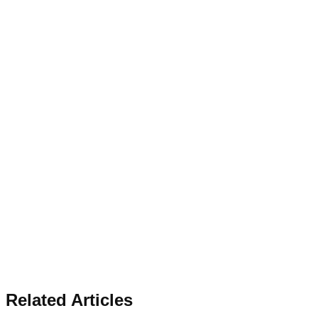
Related Articles