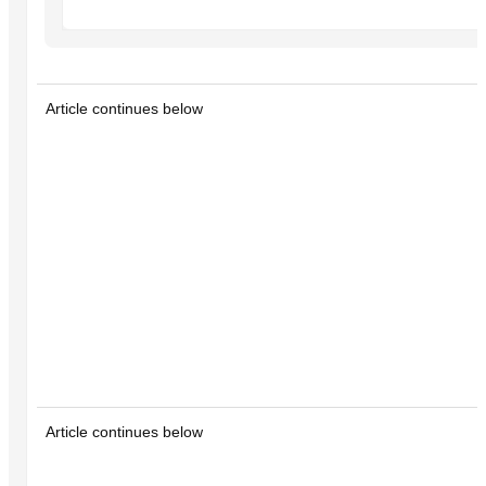
Article continues below
Article continues below