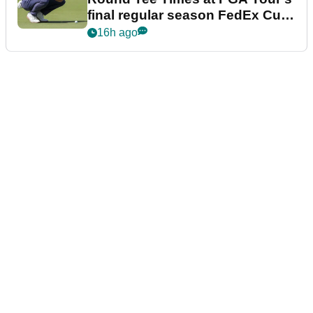
final regular season FedEx Cup
event
16h ago