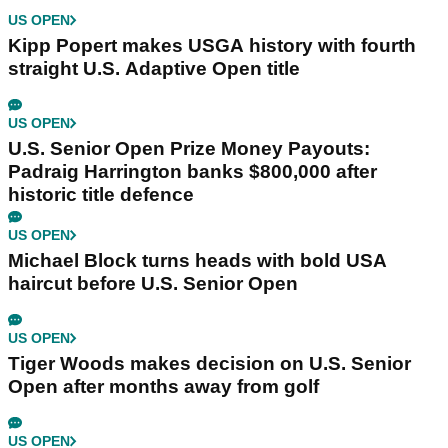
US OPEN
Kipp Popert makes USGA history with fourth
straight U.S. Adaptive Open title
US OPEN
U.S. Senior Open Prize Money Payouts:
Padraig Harrington banks $800,000 after
historic title defence
US OPEN
Michael Block turns heads with bold USA
haircut before U.S. Senior Open
US OPEN
Tiger Woods makes decision on U.S. Senior
Open after months away from golf
US OPEN