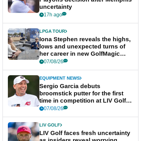
uncertainty
17h ago
LPGA TOUR
Iona Stephen reveals the highs,
lows and unexpected turns of
her career in new GolfMagic
podcast Her Game
07/08/26
EQUIPMENT NEWS
Sergio Garcia debuts
broomstick putter for the first
time in competition at LIV Golf
New York
07/08/26
LIV GOLF
LIV Golf faces fresh uncertainty
as insiders reveal worrying