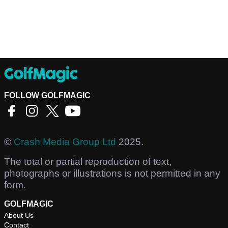
FOLLOW GOLFMAGIC
©
Crash Media Group Ltd
2025.
The total or partial reproduction of text,
photographs or illustrations is not permitted in any
form.
GOLFMAGIC
About Us
Contact