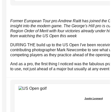
Former European Tour pro Andrew Raitt has joined the Go
insight into the modern game. The George's Hill pro is cu
Region Order of Merit with four victories already under hi
from watching the US Open this week
DURING THE build up to the US Open I've been receivin
contributing photographer Mark Newcombe to see what we
competing players as they practice ahead of the opening 
And as a pro, the first thing I noticed was the fabulous pra
to use, not just ahead of a major but usually at any even
Justin Leonard