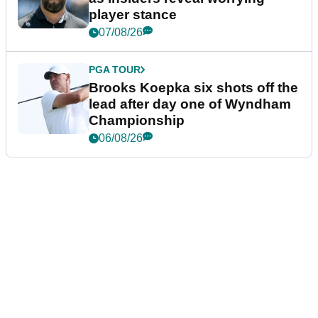
player stance
07/08/26
PGA TOUR
Brooks Koepka six shots off the
lead after day one of Wyndham
Championship
06/08/26