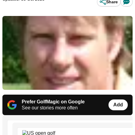
Share
Prefer GolfMagic on Google
Add
See our stories more often