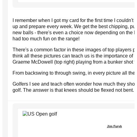
I remember when I got my card for the first time I couldn't 
up and prepare every week. We get the best chipping, putt
new balls - there's even a choice now depending on the 
had too much fun on the range!
There's a common factor in these images of top players p
think all these pictures can teach us is the importance of 
Graeme McDowell (top right) playing from a bunker shot to I
From backswing to through swing, in every picture all the
Golfers I see and teach often wonder how much they shou
golf. The answer is that knees should be flexed not bent.
Jim Furyk