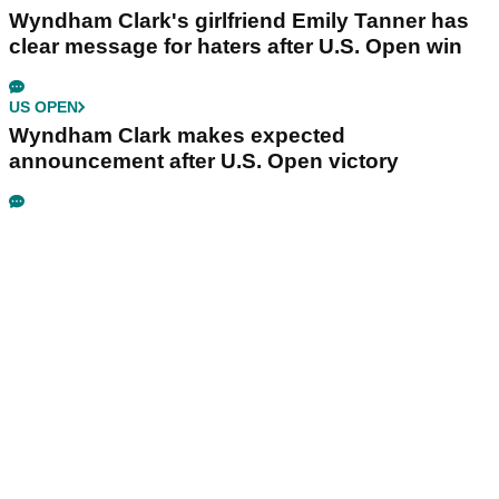
Wyndham Clark's girlfriend Emily Tanner has
clear message for haters after U.S. Open win
US OPEN
Wyndham Clark makes expected
announcement after U.S. Open victory