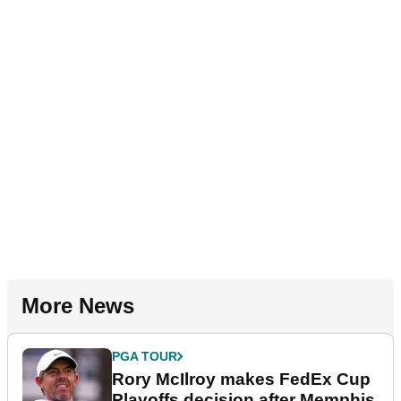
More News
PGA TOUR
Rory McIlroy makes FedEx Cup
Playoffs decision after Memphis