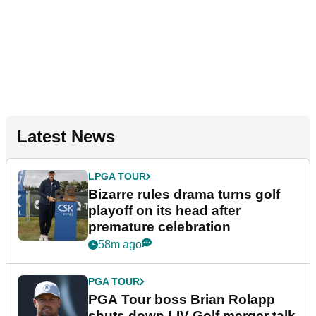
Latest News
LPGA TOUR
Bizarre rules drama turns golf
playoff on its head after
premature celebration
58m ago
PGA TOUR
PGA Tour boss Brian Rolapp
shuts down LIV Golf merger talk