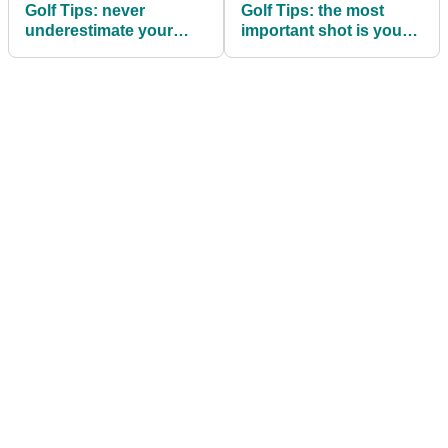
Golf Tips: never
Golf Tips: the most
underestimate your
important shot is your
follow through
next, says Hogan