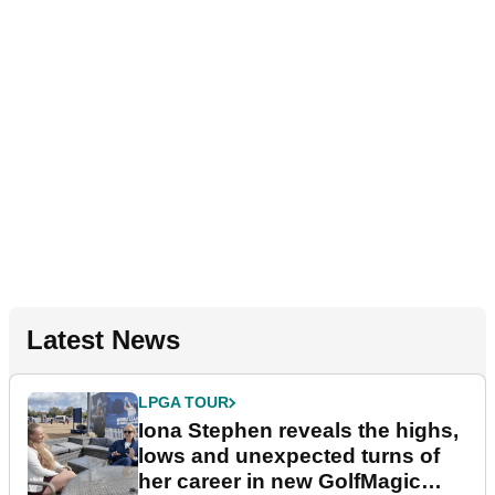
Latest News
LPGA TOUR
Iona Stephen reveals the highs,
lows and unexpected turns of
her career in new GolfMagic