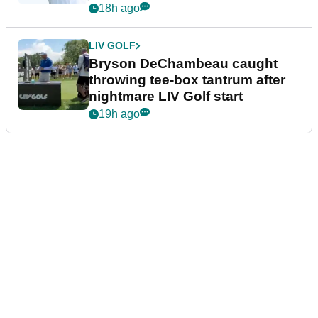
18h ago
LIV GOLF
Bryson DeChambeau caught
throwing tee-box tantrum after
nightmare LIV Golf start
19h ago