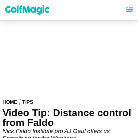
Skip
to
main
content
HOME
TIPS
Video Tip: Distance control
from Faldo
Nick Faldo Institute pro AJ Gaul offers us