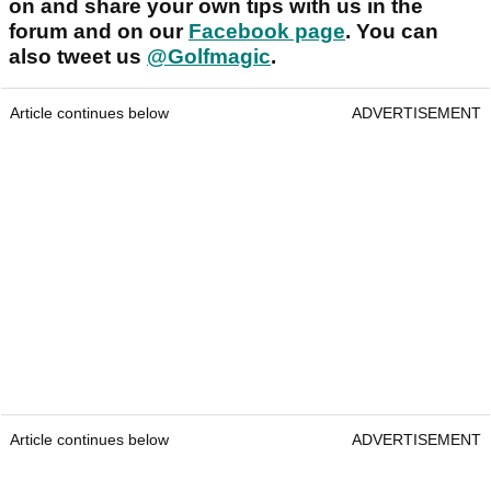
on and share your own tips with us in the
forum and on our
Facebook page
. You can
also tweet us
@Golfmagic
.
Article continues below
ADVERTISEMENT
Article continues below
ADVERTISEMENT