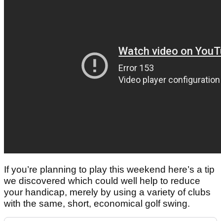
If you’re planning to play this weekend here’s a tip
we discovered which could well help to reduce
your handicap, merely by using a variety of clubs
with the same, short, economical golf swing.