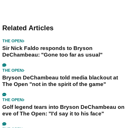
Related Articles
THE OPEN
Sir Nick Faldo responds to Bryson
DeChambeau: "Gone too far as usual"
THE OPEN
Bryson DeChambeau told media blackout at
The Open "not in the spirit of the game"
THE OPEN
Golf legend tears into Bryson DeChambeau on
eve of The Open: "I'd say it to his face"