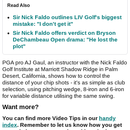
Read Also
Sir Nick Faldo outlines LIV Golf's biggest
mistake: "I don't get it"
Sir Nick Faldo offers verdict on Bryson
DeChambeau Open drama: "He lost the
plot"
PGA pro AJ Gaul, an instructor with the Nick Faldo
Golf Institute at Marriott Shadow Ridge in Palm
Desert, California, shows how to control the
distance of your chip shots - it’s as simple as club
selection, using pitching wedge, 8-iron and 6-iron
for variable distance utilising the same swing.
Want more?
You can find more Video Tips in our
handy
index
. Remember to let us know how you get