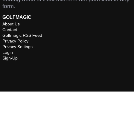
form.
GOLFMAGIC
About Us
Contact
Golfmagic RSS Feed
Privacy Policy
Privacy Settings
Login
Sign-Up