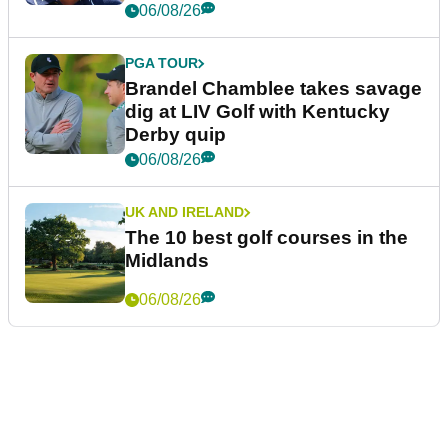
06/08/26
PGA TOUR
Brandel Chamblee takes savage
dig at LIV Golf with Kentucky
Derby quip
06/08/26
UK AND IRELAND
The 10 best golf courses in the
Midlands
06/08/26