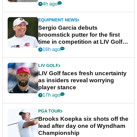
podcast Her Game
4h ago
EQUIPMENT NEWS
Sergio Garcia debuts
broomstick putter for the first
time in competition at LIV Golf
New York
16h ago
LIV GOLF
LIV Golf faces fresh uncertainty
as insiders reveal worrying
player stance
17h ago
PGA TOUR
Brooks Koepka six shots off the
lead after day one of Wyndham
Championship