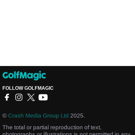
FOLLOW GOLFMAGIC
©
Crash Media Group Ltd
2025.
The total or partial reproduction of text,
photographs or illustrations is not permitted in any