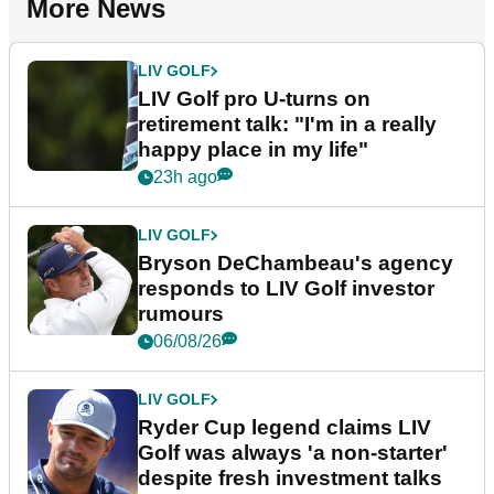
More News
LIV GOLF
LIV Golf pro U-turns on
retirement talk: "I'm in a really
happy place in my life"
23h ago
LIV GOLF
Bryson DeChambeau's agency
responds to LIV Golf investor
rumours
06/08/26
LIV GOLF
Ryder Cup legend claims LIV
Golf was always 'a non-starter'
despite fresh investment talks