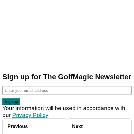
Sign up for The GolfMagic Newsletter
Your information will be used in accordance with
our
Privacy Policy
.
Previous
Next