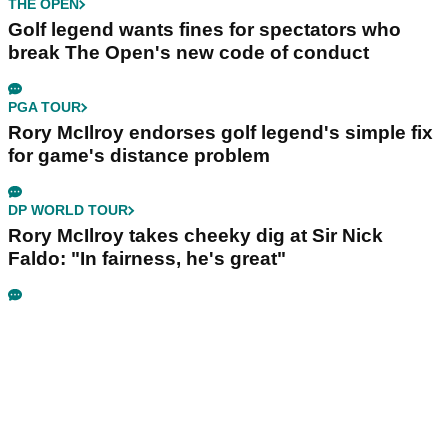
THE OPEN
Golf legend wants fines for spectators who
break The Open's new code of conduct
PGA TOUR
Rory McIlroy endorses golf legend's simple fix
for game's distance problem
DP WORLD TOUR
Rory McIlroy takes cheeky dig at Sir Nick
Faldo: "In fairness, he's great"