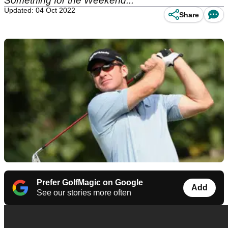
Something for the Weekend...
Updated: 04 Oct 2022
Share
Prefer GolfMagic on Google
Add
See our stories more often