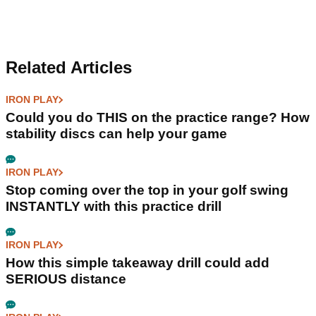
Related Articles
IRON PLAY
Could you do THIS on the practice range? How
stability discs can help your game
IRON PLAY
Stop coming over the top in your golf swing
INSTANTLY with this practice drill
IRON PLAY
How this simple takeaway drill could add
SERIOUS distance