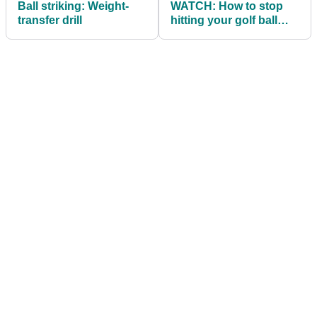
Ball striking: Weight-
WATCH: How to stop
transfer drill
hitting your golf ball
FAT...