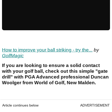
How to improve your ball striking - try the...
by
GolfMagic
If you are looking to ensure a solid contact
with your golf ball, check out this simple "gate
drill" with PGA Advanced professional Duncan
Woolger from World of Golf, New Malden.
Article continues below
ADVERTISEMENT