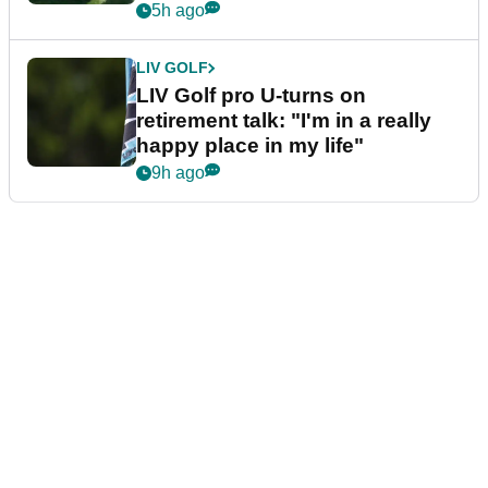
5h ago
LIV GOLF
LIV Golf pro U-turns on
retirement talk: "I'm in a really
happy place in my life"
9h ago