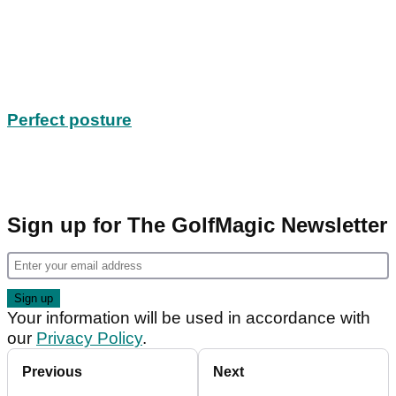
Perfect posture
Sign up for The GolfMagic Newsletter
Your information will be used in accordance with
our
Privacy Policy
.
Previous
Next