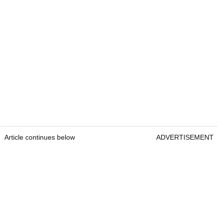
Article continues below
ADVERTISEMENT