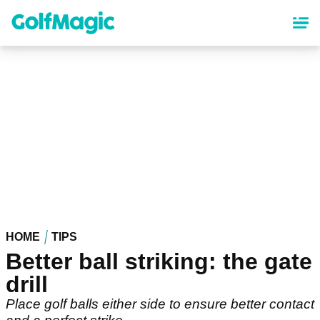
Skip
to
main
content
HOME
TIPS
Better ball striking: the gate
drill
Place golf balls either side to ensure better contact