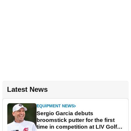
Latest News
EQUIPMENT NEWS
Sergio Garcia debuts
broomstick putter for the first
time in competition at LIV Golf