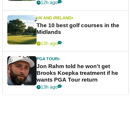
12h ago
UK AND IRELAND
The 10 best golf courses in the
Midlands
13h ago
PGA TOUR
Jon Rahm told he won't get
Brooks Koepka treatment if he
wants PGA Tour return
13h ago