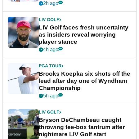
New York
2h ago
LIV GOLF
LIV Golf faces fresh uncertainty
as insiders reveal worrying
player stance
4h ago
PGA TOUR
Brooks Koepka six shots off the
lead after day one of Wyndham
Championship
5h ago
LIV GOLF
Bryson DeChambeau caught
throwing tee-box tantrum after
nightmare LIV Golf start