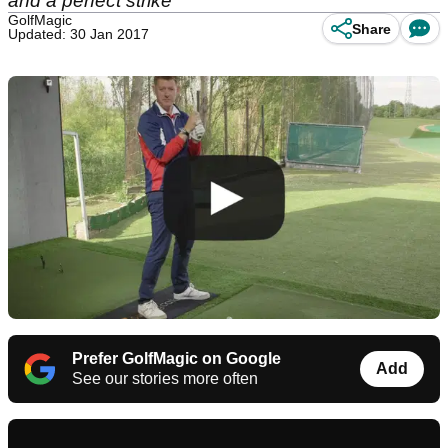
and a perfect strike
GolfMagic
Share
Updated: 30 Jan 2017
Prefer GolfMagic on Google
Add
See our stories more often