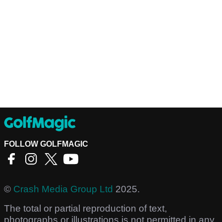
FOLLOW GOLFMAGIC
©
Crash Media Group Ltd
2025.
The total or partial reproduction of text,
photographs or illustrations is not permitted in any