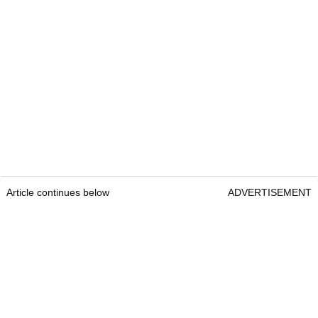
Article continues below
ADVERTISEMENT