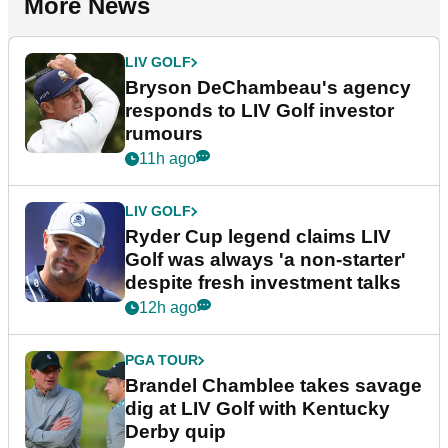
More News
LIV GOLF
Bryson DeChambeau's agency
responds to LIV Golf investor
rumours
11h ago
LIV GOLF
Ryder Cup legend claims LIV
Golf was always 'a non-starter'
despite fresh investment talks
12h ago
PGA TOUR
Brandel Chamblee takes savage
dig at LIV Golf with Kentucky
Derby quip