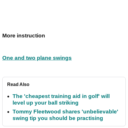
More instruction
One and two plane swings
Read Also
The 'cheapest training aid in golf' will
level up your ball striking
Tommy Fleetwood shares 'unbelievable'
swing tip you should be practising