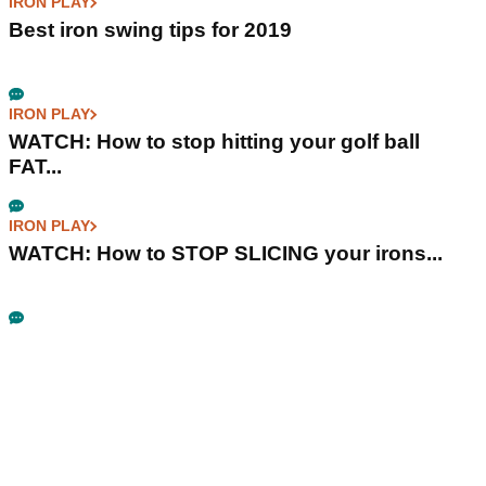
IRON PLAY
Best iron swing tips for 2019
IRON PLAY
WATCH: How to stop hitting your golf ball
FAT...
IRON PLAY
WATCH: How to STOP SLICING your irons...