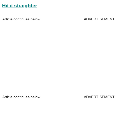
Hit it straighter
Article continues below
ADVERTISEMENT
Article continues below
ADVERTISEMENT