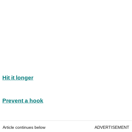
Hit it longer
Prevent a hook
Article continues below
ADVERTISEMENT