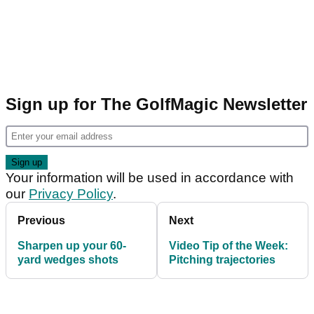
Sign up for The GolfMagic Newsletter
Your information will be used in accordance with
our
Privacy Policy
.
Previous
Next
Sharpen up your 60-
Video Tip of the Week:
yard wedges shots
Pitching trajectories