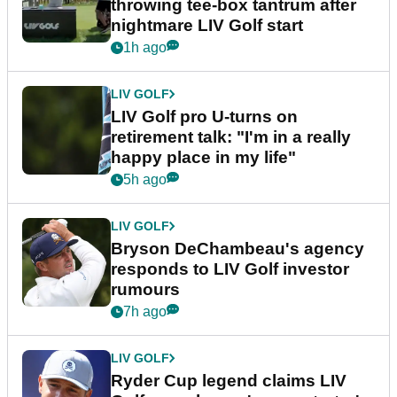
throwing tee-box tantrum after
nightmare LIV Golf start
1h ago
LIV GOLF
LIV Golf pro U-turns on
retirement talk: "I'm in a really
happy place in my life"
5h ago
LIV GOLF
Bryson DeChambeau's agency
responds to LIV Golf investor
rumours
7h ago
LIV GOLF
Ryder Cup legend claims LIV