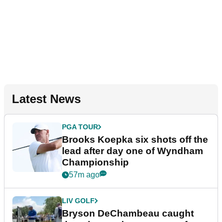
Latest News
PGA TOUR
Brooks Koepka six shots off the
lead after day one of Wyndham
Championship
57m ago
LIV GOLF
Bryson DeChambeau caught