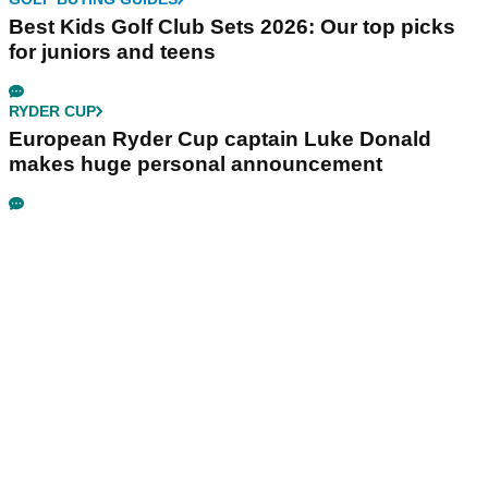
Best Kids Golf Club Sets 2026: Our top picks
for juniors and teens
RYDER CUP
European Ryder Cup captain Luke Donald
makes huge personal announcement