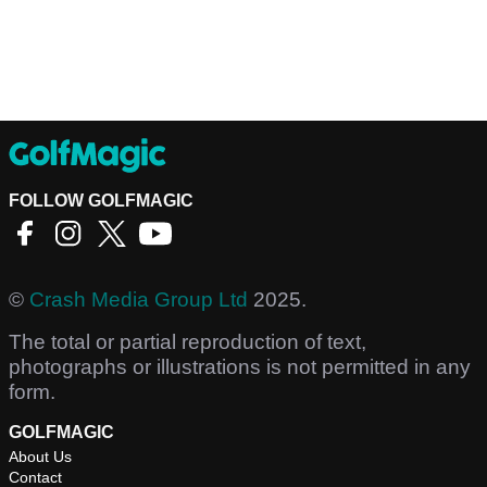
FOLLOW GOLFMAGIC
©
Crash Media Group Ltd
2025.
The total or partial reproduction of text,
photographs or illustrations is not permitted in any
form.
GOLFMAGIC
About Us
Contact