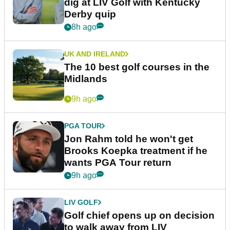
dig at LIV Golf with Kentucky
Derby quip
8h ago
UK AND IRELAND
The 10 best golf courses in the
Midlands
9h ago
PGA TOUR
Jon Rahm told he won't get
Brooks Koepka treatment if he
wants PGA Tour return
9h ago
LIV GOLF
Golf chief opens up on decision
to walk away from LIV