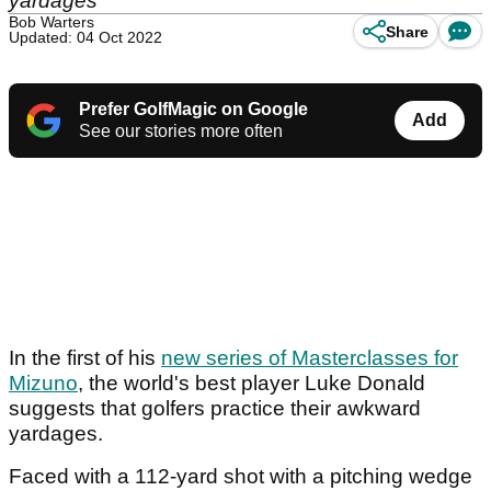
yardages
Bob Warters
Share
Updated: 04 Oct 2022
Prefer GolfMagic on Google
Add
See our stories more often
In the first of his
new series of Masterclasses for
Mizuno
, the world's best player Luke Donald
suggests that golfers practice their awkward
yardages.
Faced with a 112-yard shot with a pitching wedge