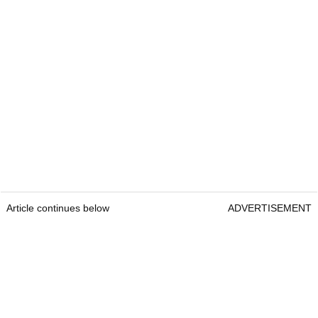
Article continues below
ADVERTISEMENT