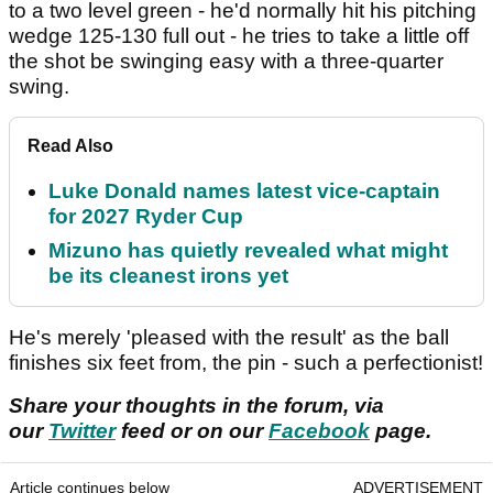
to a two level green - he'd normally hit his pitching
wedge 125-130 full out - he tries to take a little off
the shot be swinging easy with a three-quarter
swing.
Read Also
Luke Donald names latest vice-captain
for 2027 Ryder Cup
Mizuno has quietly revealed what might
be its cleanest irons yet
He's merely 'pleased with the result' as the ball
finishes six feet from, the pin - such a perfectionist!
Share your thoughts in the forum, via
our
Twitter
feed or on our
Facebook
page.
Article continues below
ADVERTISEMENT