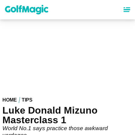
Skip
to
main
content
HOME
TIPS
Luke Donald Mizuno
Masterclass 1
World No.1 says practice those awkward