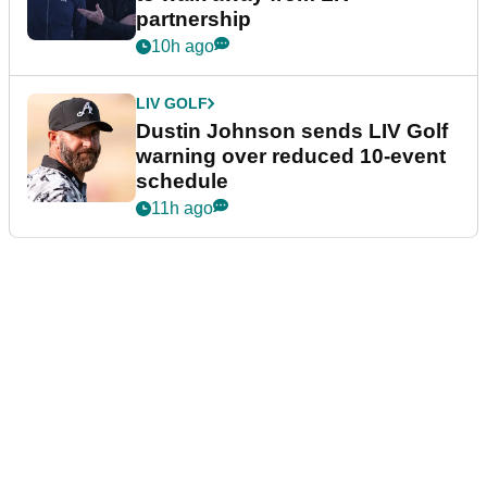
partnership
10h ago
LIV GOLF
Dustin Johnson sends LIV Golf
warning over reduced 10-event
schedule
11h ago