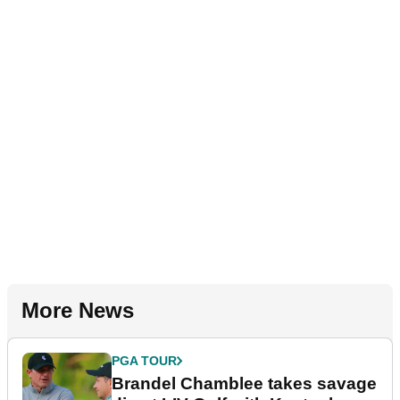
More News
PGA TOUR
Brandel Chamblee takes savage