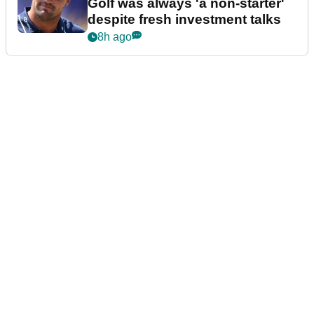
Golf was always 'a non-starter'
despite fresh investment talks
8h ago