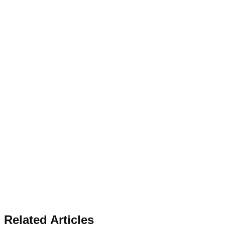
Related Articles