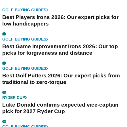
GOLF BUYING GUIDES
Best Players Irons 2026: Our expert picks for
low handicappers
GOLF BUYING GUIDES
Best Game Improvement Irons 2026: Our top
picks for forgiveness and distance
GOLF BUYING GUIDES
Best Golf Putters 2026: Our expert picks from
traditional to zero-torque
RYDER CUP
Luke Donald confirms expected vice-captain
pick for 2027 Ryder Cup
GOLF BUYING GUIDES