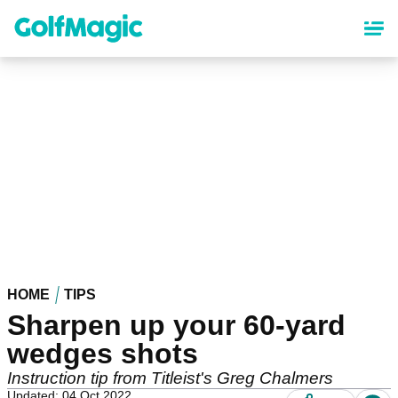
Skip
to
main
content
HOME
TIPS
Sharpen up your 60-yard
wedges shots
Instruction tip from Titleist's Greg Chalmers
Updated: 04 Oct 2022