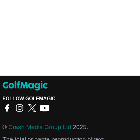
FOLLOW GOLFMAGIC
©
Crash Media Group Ltd
2025.
The total or partial reproduction of text,