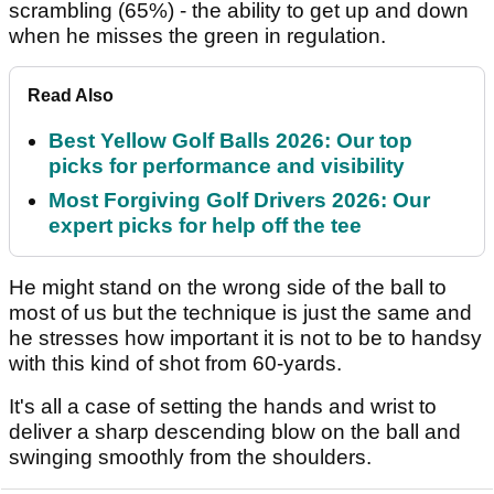
scrambling (65%) - the ability to get up and down
when he misses the green in regulation.
Read Also
Best Yellow Golf Balls 2026: Our top
picks for performance and visibility
Most Forgiving Golf Drivers 2026: Our
expert picks for help off the tee
He might stand on the wrong side of the ball to
most of us but the technique is just the same and
he stresses how important it is not to be to handsy
with this kind of shot from 60-yards.
It's all a case of setting the hands and wrist to
deliver a sharp descending blow on the ball and
swinging smoothly from the shoulders.