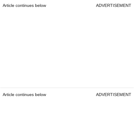
Article continues below
ADVERTISEMENT
Article continues below
ADVERTISEMENT