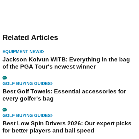
Related Articles
EQUIPMENT NEWS
Jackson Koivun WITB: Everything in the bag
of the PGA Tour's newest winner
GOLF BUYING GUIDES
Best Golf Towels: Essential accessories for
every golfer's bag
GOLF BUYING GUIDES
Best Low Spin Drivers 2026: Our expert picks
for better players and ball speed