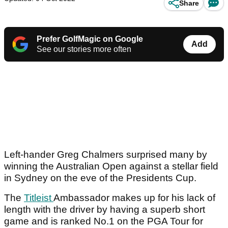
Share
Prefer GolfMagic on Google
Add
See our stories more often
Left-hander Greg Chalmers surprised many by
winning the Australian Open against a stellar field
in Sydney on the eve of the Presidents Cup.
The
Titleist
Ambassador makes up for his lack of
length with the driver by having a superb short
game and is ranked No.1 on the PGA Tour for