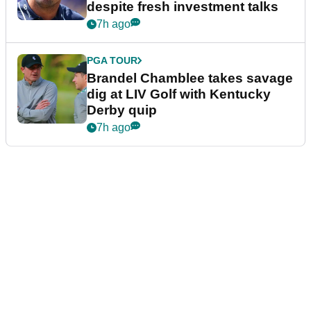
despite fresh investment talks
7h ago
PGA TOUR
Brandel Chamblee takes savage
dig at LIV Golf with Kentucky
Derby quip
7h ago