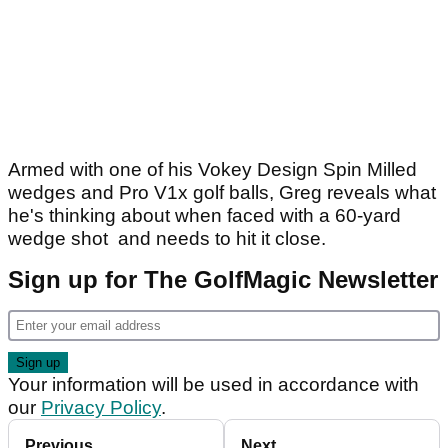
Armed with one of his Vokey Design Spin Milled
wedges and Pro V1x golf balls, Greg reveals what
he's thinking about when faced with a 60-yard
wedge shot and needs to hit it close.
Sign up for The GolfMagic Newsletter
Your information will be used in accordance with
our
Privacy Policy
.
Previous
Next