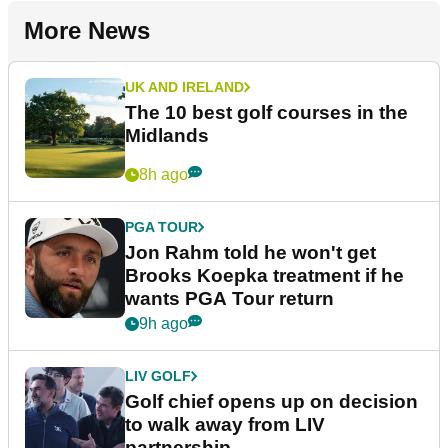
More News
UK AND IRELAND
The 10 best golf courses in the
Midlands
8h ago
PGA TOUR
Jon Rahm told he won't get
Brooks Koepka treatment if he
wants PGA Tour return
9h ago
LIV GOLF
Golf chief opens up on decision
to walk away from LIV
partnership