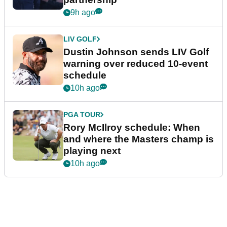
9h ago
LIV GOLF
Dustin Johnson sends LIV Golf
warning over reduced 10-event
schedule
10h ago
PGA TOUR
Rory McIlroy schedule: When
and where the Masters champ is
playing next
10h ago