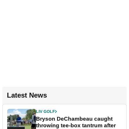
Latest News
LIV GOLF
Bryson DeChambeau caught
throwing tee-box tantrum after