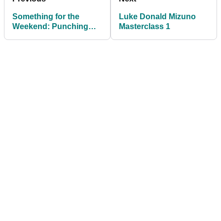
Something for the
Luke Donald Mizuno
Weekend: Punching
Masterclass 1
into the wind