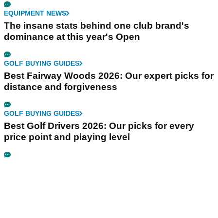
EQUIPMENT NEWS
The insane stats behind one club brand's
dominance at this year's Open
GOLF BUYING GUIDES
Best Fairway Woods 2026: Our expert picks for
distance and forgiveness
GOLF BUYING GUIDES
Best Golf Drivers 2026: Our picks for every
price point and playing level