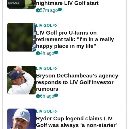
nightmare LIV Golf start
57m ago
LIV GOLF
LIV Golf pro U-turns on
retirement talk: "I'm in a really
happy place in my life"
4h ago
LIV GOLF
Bryson DeChambeau's agency
responds to LIV Golf investor
rumours
6h ago
LIV GOLF
Ryder Cup legend claims LIV
Golf was always 'a non-starter'