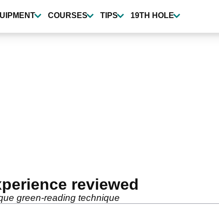
UIPMENT
COURSES
TIPS
19TH HOLE
xperience reviewed
nique green-reading technique