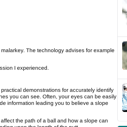
e" malarkey. The technology advises for example
ssion I experienced.
practical demonstrations for accurately identify
ones you can see. Often, your eyes can be easily
e information leading you to believe a slope
ffect the path of a ball and how a slope can