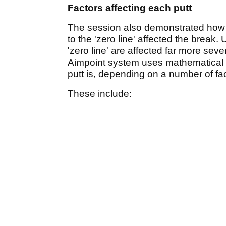
Factors affecting each putt
The session also demonstrated how m
to the 'zero line' affected the break.
'zero line' are affected far more se
Aimpoint system uses mathematical m
putt is, depending on a number of fac
These include: