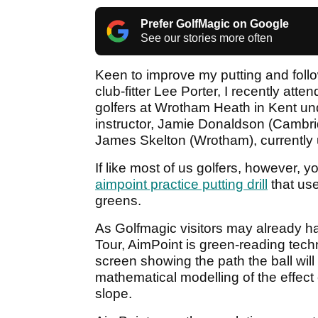
Prefer GolfMagic on Google
See our stories more often
Keen to improve my putting and fol
club-fitter Lee Porter, I recently atte
golfers at Wrotham Heath in Kent und
instructor, Jamie Donaldson (Cambr
James Skelton (Wrotham), currently u
If like most of us golfers, however, y
aimpoint practice putting drill
that use
greens.
As Golfmagic visitors may already 
Tour, AimPoint is green-reading tec
screen showing the path the ball will
mathematical modelling of the effect of
slope.