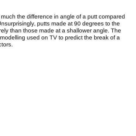
uch the difference in angle of a putt compared
 Unsurprisingly, putts made at 90 degrees to the
verely than those made at a shallower angle. The
odelling used on TV to predict the break of a
tors.