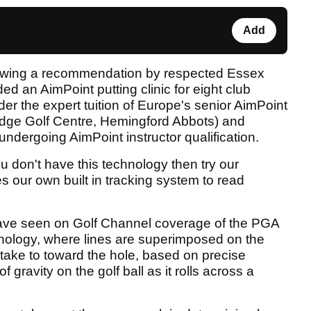
Add
lowing a recommendation by respected Essex
nded an AimPoint putting clinic for eight club
er the expert tuition of Europe's senior AimPoint
idge Golf Centre, Hemingford Abbots) and
ndergoing AimPoint instructor qualification.
ou don't have this technology then try our
s our own built in tracking system to read
have seen on Golf Channel coverage of the PGA
hnology, where lines are superimposed on the
 take to toward the hole, based on precise
 gravity on the golf ball as it rolls across a