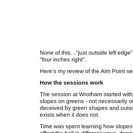
None of this…"just outside left edg
"four inches right".
Here's my review of the Aim Point se
How the sessions work
The session at Wrotham started with 
slopes on greens - not necessarily 
deceived by green shapes and outsid
exists when it does not.
Time was spent learning how slopes a