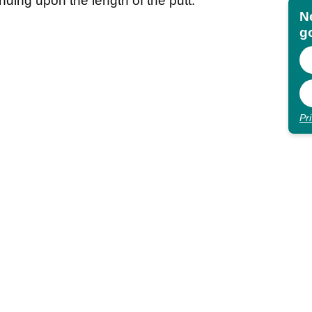
ending upon the length of the putt.
N
go
Pr