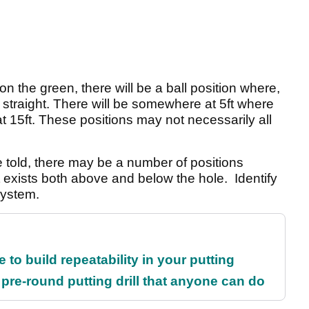
n the green, there will be a ball position where,
ly straight. There will be somewhere at 5ft where
at 15ft. These positions may not necessarily all
told, there may be a number of positions
t exists both above and below the hole. Identify
 system.
 to build repeatability in your putting
 pre-round putting drill that anyone can do