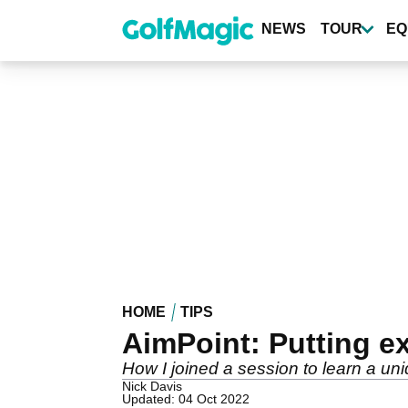
Skip
to
NEWS
TOUR
EQ
main
content
HOME
TIPS
AimPoint: Putting e
How I joined a session to learn a u
Nick Davis
Updated: 04 Oct 2022