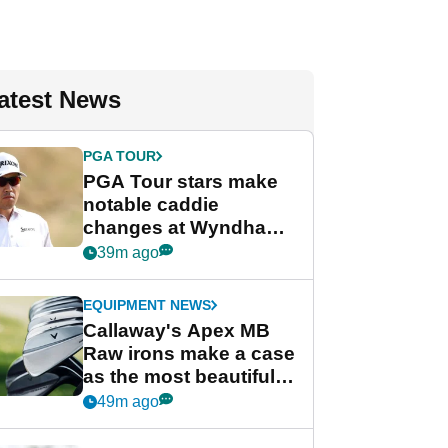
atest News
PGA TOUR
PGA Tour stars make
notable caddie
changes at Wyndham
Championship
39m ago
EQUIPMENT NEWS
Callaway's Apex MB
Raw irons make a case
as the most beautiful
irons of 2026
49m ago