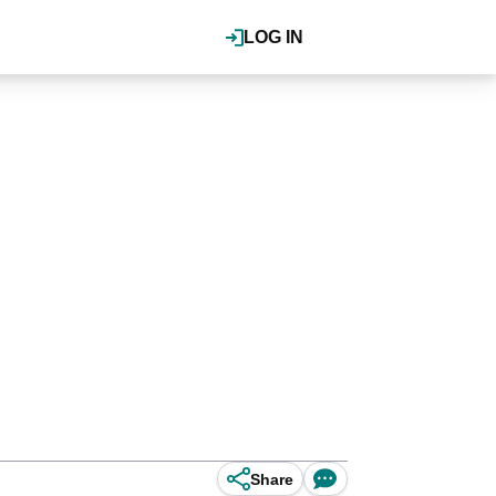
LOG IN
Share