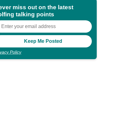
ever miss out on the latest
lfing talking points
ivacy Policy