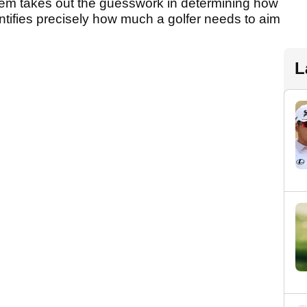
tem takes out the guesswork in determining how
entifies precisely how much a golfer needs to aim
.
L