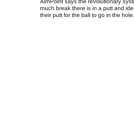
AimPoint says the revolutionary sys
much break there is in a putt and id
their putt for the ball to go in the hole