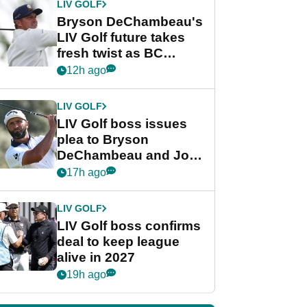
LIV GOLF
Bryson DeChambeau's
LIV Golf future takes
fresh twist as BC
Partners eyes funding
12h ago
deal
LIV GOLF
LIV Golf boss issues
plea to Bryson
DeChambeau and Jon
Rahm after major
17h ago
announcement
LIV GOLF
LIV Golf boss confirms
deal to keep league
alive in 2027
19h ago