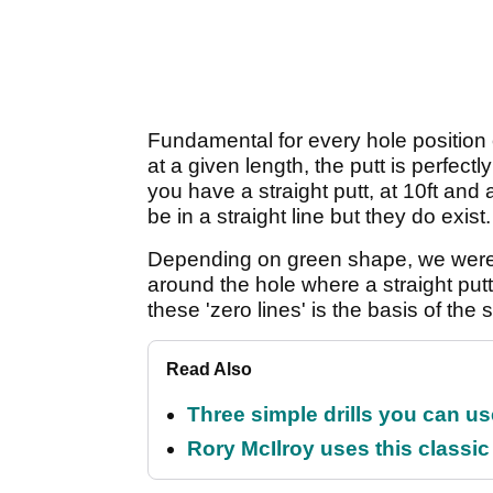
Fundamental for every hole position o
at a given length, the putt is perfect
you have a straight putt, at 10ft and 
be in a straight line but they do exist.
Depending on green shape, we were 
around the hole where a straight put
these 'zero lines' is the basis of the
Read Also
Three simple drills you can use
Rory McIlroy uses this classic