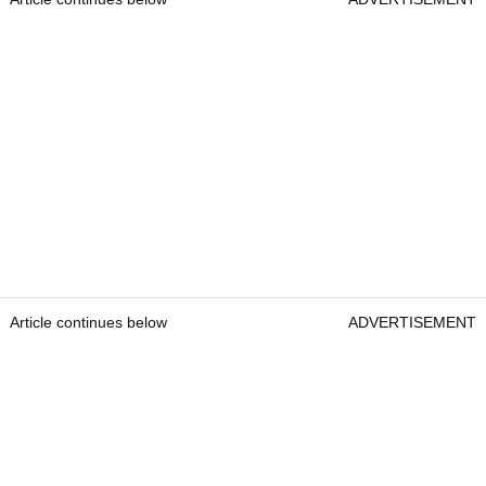
Article continues below
ADVERTISEMENT