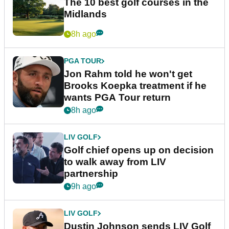
The 10 best golf courses in the
Midlands
8h ago
PGA TOUR
Jon Rahm told he won't get
Brooks Koepka treatment if he
wants PGA Tour return
8h ago
LIV GOLF
Golf chief opens up on decision
to walk away from LIV
partnership
9h ago
LIV GOLF
Dustin Johnson sends LIV Golf