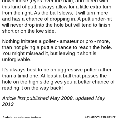
down loose (eyes over the ball), and faced with
this kind of putt, always allow for a little extra turn
from the right. As the ball slows, it will turn more
and has a chance of dropping in. A putt under-hit
will never drop into the hole but will tend to finish
short or on the low side.
Nothing irritates a golfer - amateur or pro - more,
than not giving a putt a chance to reach the hole.
You might misread it, but leaving it short is
unforgivable.
It's always best to be an aggressive putter rather
than a timid one. At least a ball that passes the
hole on the high side gives you a better chance of
reading it on the way back!
Article first published May 2008, updated May
2013
Article continues below
ADVERTISEMENT