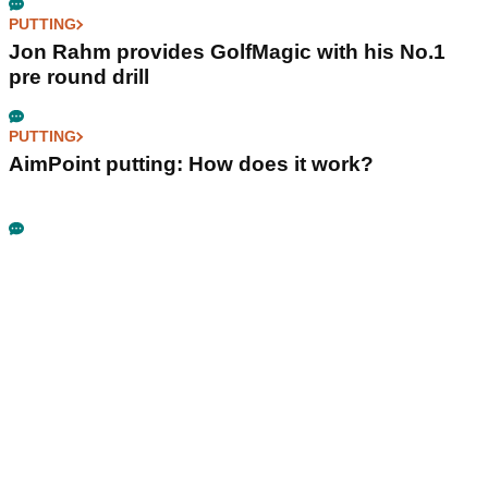
PUTTING
Jon Rahm provides GolfMagic with his No.1
pre round drill
PUTTING
AimPoint putting: How does it work?