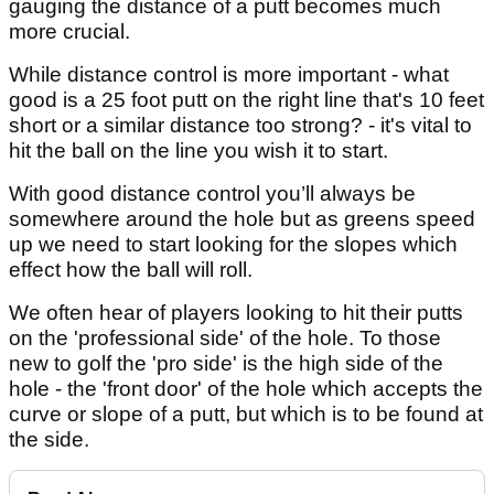
gauging the distance of a putt becomes much
more crucial.
While distance control is more important - what
good is a 25 foot putt on the right line that's 10 feet
short or a similar distance too strong? - it's vital to
hit the ball on the line you wish it to start.
With good distance control you’ll always be
somewhere around the hole but as greens speed
up we need to start looking for the slopes which
effect how the ball will roll.
We often hear of players looking to hit their putts
on the 'professional side' of the hole. To those
new to golf the 'pro side' is the high side of the
hole - the 'front door' of the hole which accepts the
curve or slope of a putt, but which is to be found at
the side.