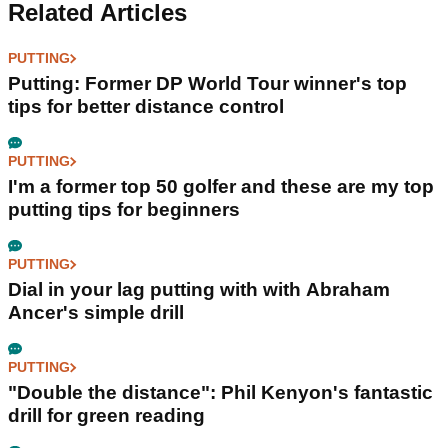
Related Articles
PUTTING
Putting: Former DP World Tour winner's top
tips for better distance control
PUTTING
I'm a former top 50 golfer and these are my top
putting tips for beginners
PUTTING
Dial in your lag putting with with Abraham
Ancer's simple drill
PUTTING
"Double the distance": Phil Kenyon's fantastic
drill for green reading