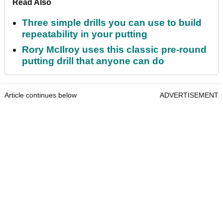
Read Also
Three simple drills you can use to build
repeatability in your putting
Rory McIlroy uses this classic pre-round
putting drill that anyone can do
Article continues below
ADVERTISEMENT