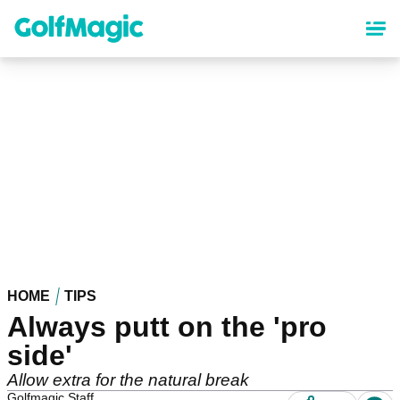
Skip
to
main
content
HOME
TIPS
Always putt on the 'pro
side'
Allow extra for the natural break
Golfmagic Staff