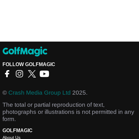
FOLLOW GOLFMAGIC
©
Crash Media Group Ltd
2025.
The total or partial reproduction of text,
photographs or illustrations is not permitted in any
form.
GOLFMAGIC
About Us