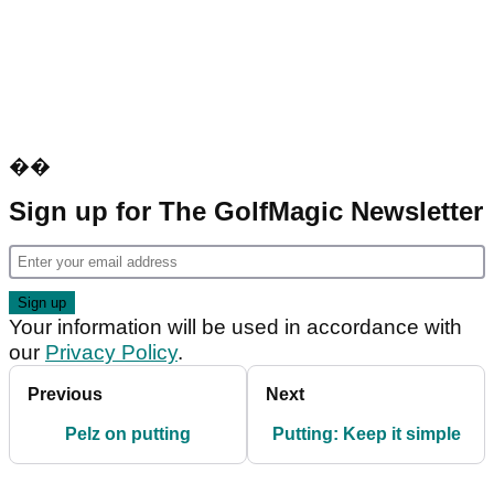
��
Sign up for The GolfMagic Newsletter
Your information will be used in accordance with
our
Privacy Policy
.
Previous
Next
Pelz on putting
Putting: Keep it simple