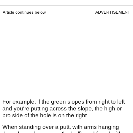
Article continues below
ADVERTISEMENT
For example, if the green slopes from right to left
and you're putting across the slope, the high or
pro side of the hole is on the right.
When standing over a putt, with arms hanging