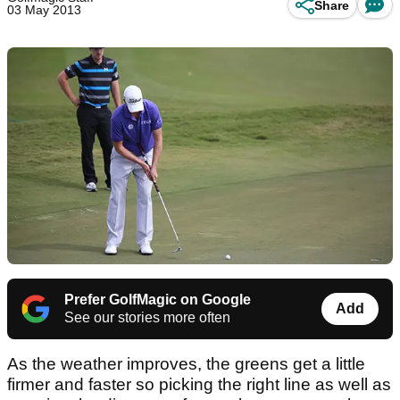
Share
03 May 2013
Prefer GolfMagic on Google
Add
See our stories more often
As the weather improves, the greens get a little
firmer and faster so picking the right line as well as