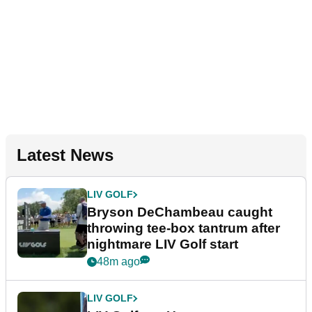
Latest News
LIV GOLF
Bryson DeChambeau caught
throwing tee-box tantrum after
nightmare LIV Golf start
48m ago
LIV GOLF