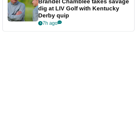
Brandel Chamblee takes savage
dig at LIV Golf with Kentucky
Derby quip
7h ago