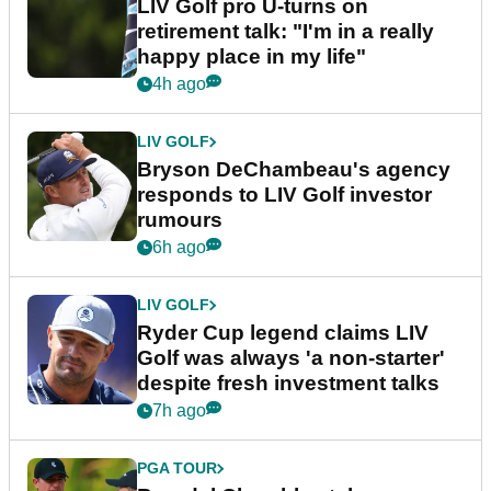
LIV Golf pro U-turns on
retirement talk: "I'm in a really
happy place in my life"
4h ago
LIV GOLF
Bryson DeChambeau's agency
responds to LIV Golf investor
rumours
6h ago
LIV GOLF
Ryder Cup legend claims LIV
Golf was always 'a non-starter'
despite fresh investment talks
7h ago
PGA TOUR