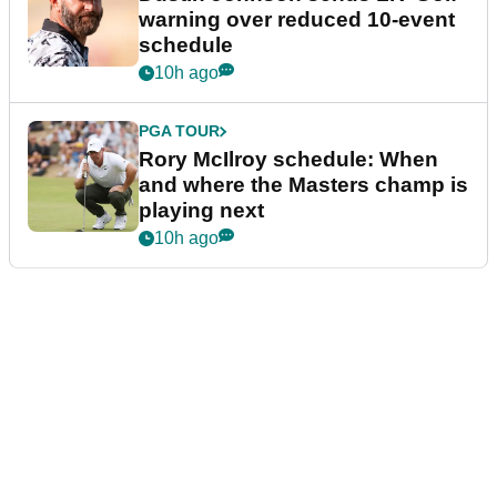
warning over reduced 10-event
schedule
10h ago
PGA TOUR
Rory McIlroy schedule: When
and where the Masters champ is
playing next
10h ago