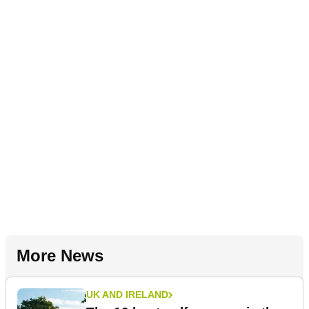
More News
UK AND IRELAND