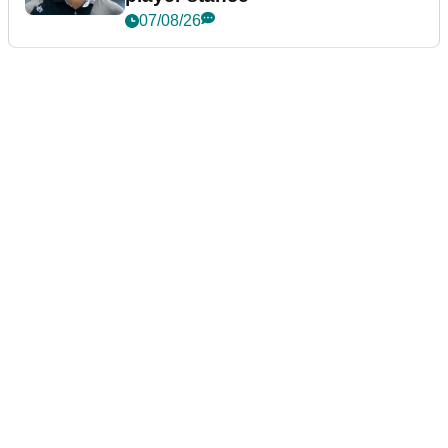
07/08/26