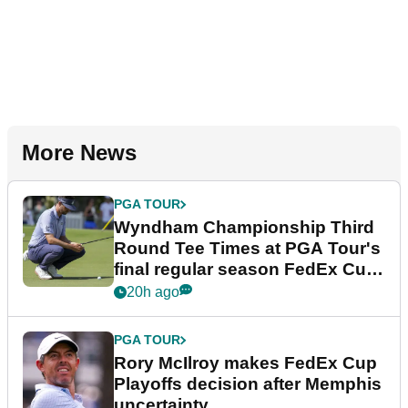
More News
PGA TOUR
Wyndham Championship Third
Round Tee Times at PGA Tour's
final regular season FedEx Cup
event
20h ago
PGA TOUR
Rory McIlroy makes FedEx Cup
Playoffs decision after Memphis
uncertainty