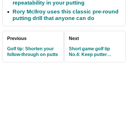
repeatability in your putting
Rory McIlroy uses this classic pre-round
putting drill that anyone can do
Previous
Next
Golf tip: Shorten your
Short game golf tip
follow-through on putts
No.4: Keep putter
square