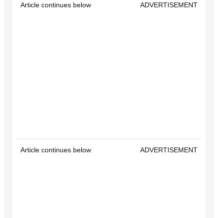
Article continues below
ADVERTISEMENT
Article continues below
ADVERTISEMENT