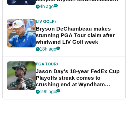
plea
4h ago
LIV GOLF
Bryson DeChambeau makes
stunning PGA Tour claim after
whirlwind LIV Golf week
18h ago
PGA TOUR
Jason Day's 18-year FedEx Cup
Playoffs streak comes to
crushing end at Wyndham
Championship
19h ago