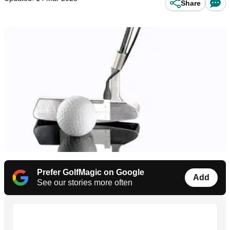
Share
Prefer GolfMagic on Google
Add
See our stories more often