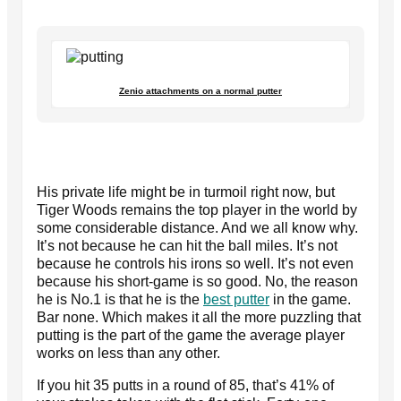
Zenio attachments on a normal putter
His private life might be in turmoil right now, but
Tiger Woods remains the top player in the world by
some considerable distance. And we all know why.
It’s not because he can hit the ball miles. It’s not
because he controls his irons so well. It’s not even
because his short-game is so good. No, the reason
he is No.1 is that he is the
best putter
in the game.
Bar none. Which makes it all the more puzzling that
putting is the part of the game the average player
works on less than any other.
If you hit 35 putts in a round of 85, that’s 41% of