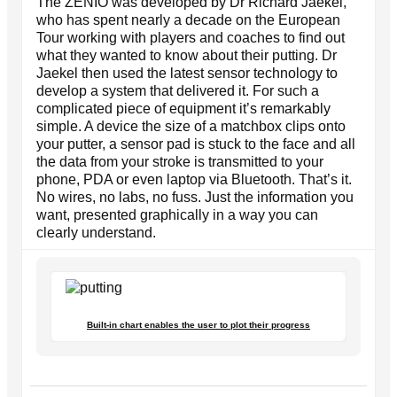
The ZENIO was developed by Dr Richard Jaekel,
who has spent nearly a decade on the European
Tour working with players and coaches to find out
what they wanted to know about their putting. Dr
Jaekel then used the latest sensor technology to
develop a system that delivered it. For such a
complicated piece of equipment it’s remarkably
simple. A device the size of a matchbox clips onto
your putter, a sensor pad is stuck to the face and all
the data from your stroke is transmitted to your
phone, PDA or even laptop via Bluetooth. That’s it.
No wires, no labs, no fuss. Just the information you
want, presented graphically in a way you can
clearly understand.
Built-in chart enables the user to plot their progress