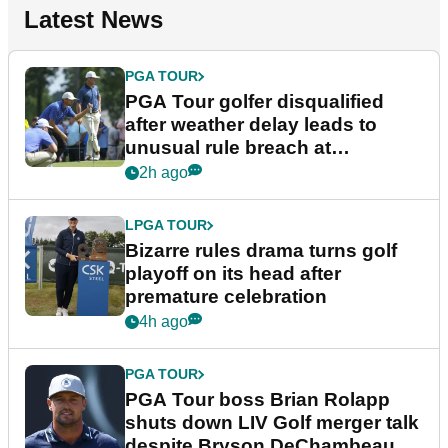
Latest News
PGA TOUR
PGA Tour golfer disqualified
after weather delay leads to
unusual rule breach at
Wyndham Championship
2h ago
LPGA TOUR
Bizarre rules drama turns golf
playoff on its head after
premature celebration
4h ago
PGA TOUR
PGA Tour boss Brian Rolapp
shuts down LIV Golf merger talk
despite Bryson DeChambeau