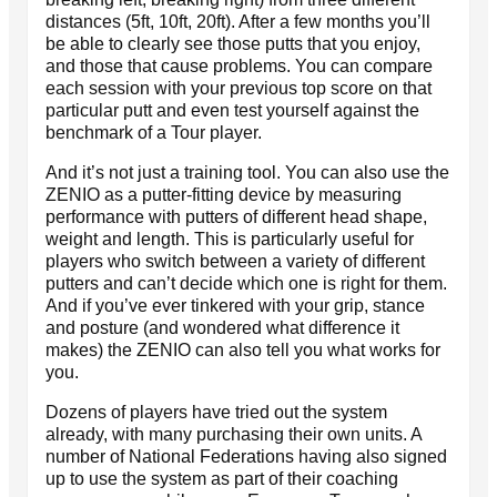
distances (5ft, 10ft, 20ft). After a few months you’ll
be able to clearly see those putts that you enjoy,
and those that cause problems. You can compare
each session with your previous top score on that
particular putt and even test yourself against the
benchmark of a Tour player.
And it’s not just a training tool. You can also use the
ZENIO as a putter-fitting device by measuring
performance with putters of different head shape,
weight and length. This is particularly useful for
players who switch between a variety of different
putters and can’t decide which one is right for them.
And if you’ve ever tinkered with your grip, stance
and posture (and wondered what difference it
makes) the ZENIO can also tell you what works for
you.
Dozens of players have tried out the system
already, with many purchasing their own units. A
number of National Federations having also signed
up to use the system as part of their coaching