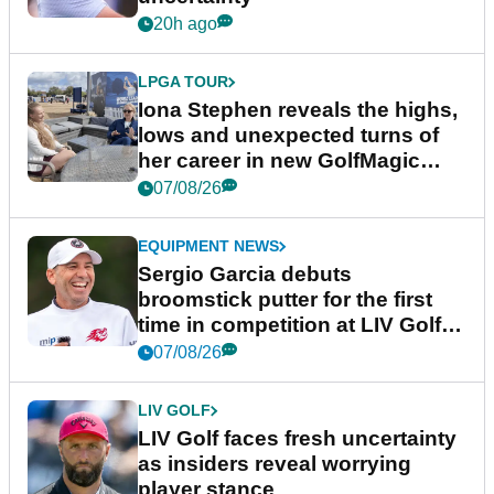
20h ago
LPGA TOUR
Iona Stephen reveals the highs,
lows and unexpected turns of
her career in new GolfMagic
podcast Her Game
07/08/26
EQUIPMENT NEWS
Sergio Garcia debuts
broomstick putter for the first
time in competition at LIV Golf
New York
07/08/26
LIV GOLF
LIV Golf faces fresh uncertainty
as insiders reveal worrying
player stance