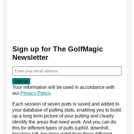
Sign up for The GolfMagic
Newsletter
Your information will be used in accordance with
our
Privacy Policy
.
Each session of seven putts is saved and added to
your database of putting stats, enabling you to build
up a long term picture of your putting and clearly
identify the areas that need work. And you can do
this for different types of putts (uphill, downhill,
breaking left, breaking right) from three different