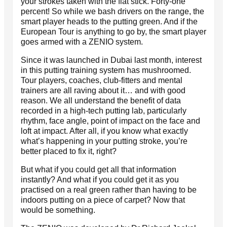
your strokes taken with the flat stick. Forty-one
percent! So while we bash drivers on the range, the
smart player heads to the putting green. And if the
European Tour is anything to go by, the smart player
goes armed with a ZENIO system.
Since it was launched in Dubai last month, interest
in this putting training system has mushroomed.
Tour players, coaches, club-fitters and mental
trainers are all raving about it… and with good
reason. We all understand the benefit of data
recorded in a high-tech putting lab, particularly
rhythm, face angle, point of impact on the face and
loft at impact. After all, if you know what exactly
what’s happening in your putting stroke, you’re
better placed to fix it, right?
But what if you could get all that information
instantly? And what if you could get it as you
practised on a real green rather than having to be
indoors putting on a piece of carpet? Now that
would be something.