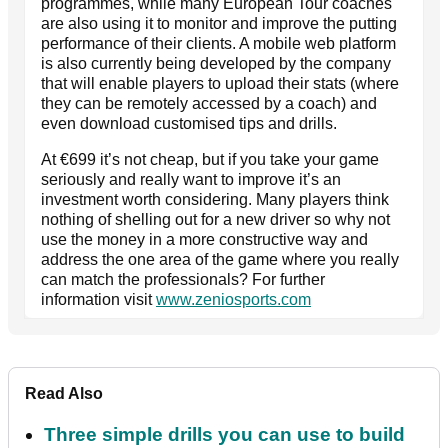
programmes, while many European Tour coaches
are also using it to monitor and improve the putting
performance of their clients. A mobile web platform
is also currently being developed by the company
that will enable players to upload their stats (where
they can be remotely accessed by a coach) and
even download customised tips and drills.
At €699 it’s not cheap, but if you take your game
seriously and really want to improve it’s an
investment worth considering. Many players think
nothing of shelling out for a new driver so why not
use the money in a more constructive way and
address the one area of the game where you really
can match the professionals? For further
information visit
www.zeniosports.com
Read Also
Three simple drills you can use to build