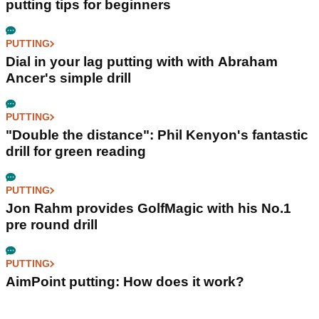
putting tips for beginners
PUTTING
Dial in your lag putting with with Abraham
Ancer's simple drill
PUTTING
"Double the distance": Phil Kenyon's fantastic
drill for green reading
PUTTING
Jon Rahm provides GolfMagic with his No.1
pre round drill
PUTTING
AimPoint putting: How does it work?