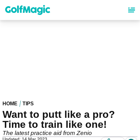
Skip
to
main
content
HOME
TIPS
Want to putt like a pro?
Time to train like one!
The latest practice aid from Zenio
Updated: 14 Mar 2023