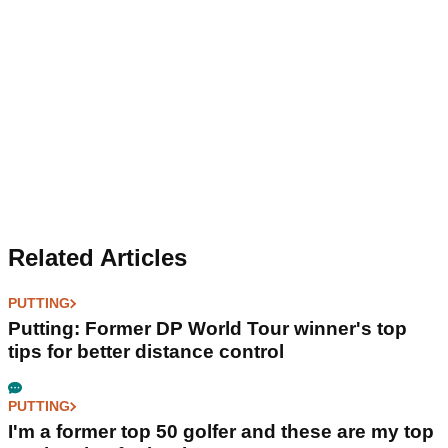
Related Articles
PUTTING
Putting: Former DP World Tour winner's top
tips for better distance control
PUTTING
I'm a former top 50 golfer and these are my top