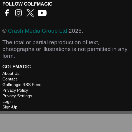
FOLLOW GOLFMAGIC
©
Crash Media Group Ltd
2025.
The total or partial reproduction of text,
photographs or illustrations is not permitted in any
form.
GOLFMAGIC
About Us
Contact
Golfmagic RSS Feed
Privacy Policy
Privacy Settings
Login
Sign-Up