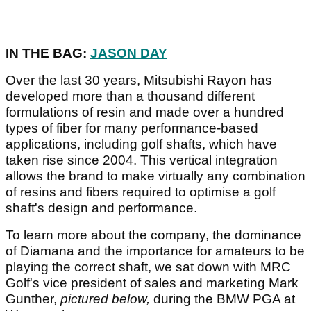
IN THE BAG:
JASON DAY
Over the last 30 years, Mitsubishi Rayon has
developed more than a thousand different
formulations of resin and made over a hundred
types of fiber for many performance-based
applications, including golf shafts, which have
taken rise since 2004. This vertical integration
allows the brand to make virtually any combination
of resins and fibers required to optimise a golf
shaft's design and performance.
To learn more about the company, the dominance
of Diamana and the importance for amateurs to be
playing the correct shaft, we sat down with MRC
Golf's vice president of sales and marketing Mark
Gunther,
pictured below,
during the BMW PGA at