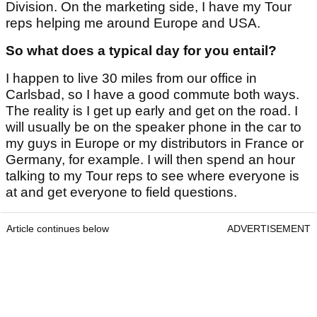
Division. On the marketing side, I have my Tour
reps helping me around Europe and USA.
So what does a typical day for you entail?
I happen to live 30 miles from our office in
Carlsbad, so I have a good commute both ways.
The reality is I get up early and get on the road. I
will usually be on the speaker phone in the car to
my guys in Europe or my distributors in France or
Germany, for example. I will then spend an hour
talking to my Tour reps to see where everyone is
at and get everyone to field questions.
Article continues below
ADVERTISEMENT