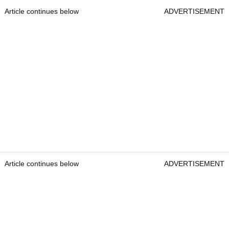
Article continues below
ADVERTISEMENT
Article continues below
ADVERTISEMENT