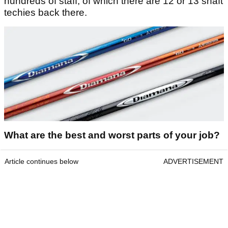
hundreds of staff, of which there are 12 or 13 shaft
techies back there.
What are the best and worst parts of your job?
Article continues below
ADVERTISEMENT