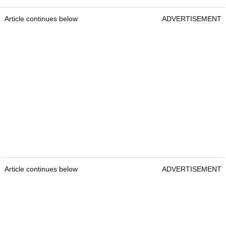
Article continues below
ADVERTISEMENT
Article continues below
ADVERTISEMENT