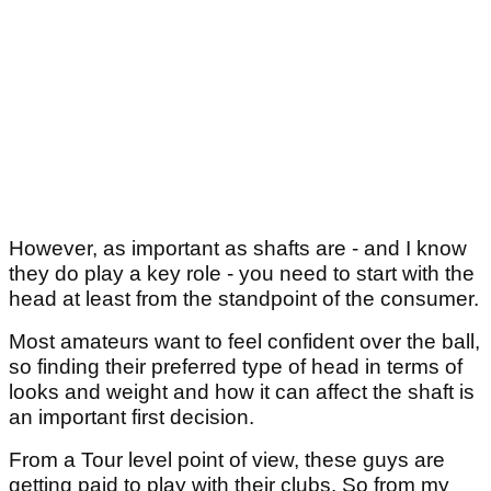
However, as important as shafts are - and I know
they do play a key role - you need to start with the
head at least from the standpoint of the consumer.
Most amateurs want to feel confident over the ball,
so finding their preferred type of head in terms of
looks and weight and how it can affect the shaft is
an important first decision.
From a Tour level point of view, these guys are
getting paid to play with their clubs. So from my