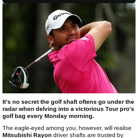
It's no secret the golf shaft oftens go under the
radar when delving into a victorious Tour pro's
golf bag every Monday morning.
The eagle-eyed among you, however, will realise
Mitsubishi Rayon
driver shafts are trusted by