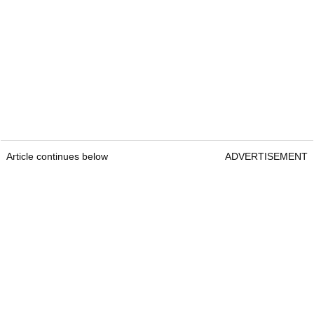
Article continues below
ADVERTISEMENT