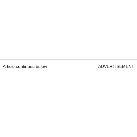
Article continues below
ADVERTISEMENT