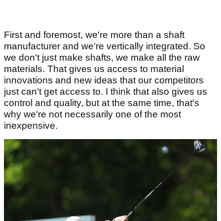
First and foremost, we're more than a shaft
manufacturer and we're vertically integrated. So
we don't just make shafts, we make all the raw
materials. That gives us access to material
innovations and new ideas that our competitors
just can't get access to. I think that also gives us
control and quality, but at the same time, that's
why we're not necessarily one of the most
inexpensive.