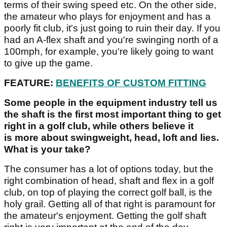
terms of their swing speed etc. On the other side,
the amateur who plays for enjoyment and has a
poorly fit club, it's just going to ruin their day. If you
had an A-flex shaft and you're swinging north of a
100mph, for example, you're likely going to want
to give up the game.
FEATURE:
BENEFITS OF CUSTOM FITTING
Some people in the equipment industry tell us
the shaft is the first most important thing to get
right in a golf club, while others believe it
is more about swingweight, head, loft and lies.
What is your take?
The consumer has a lot of options today, but the
right combination of head, shaft and flex in a golf
club, on top of playing the correct golf ball, is the
holy grail. Getting all of that right is paramount for
the amateur's enjoyment. Getting the golf shaft