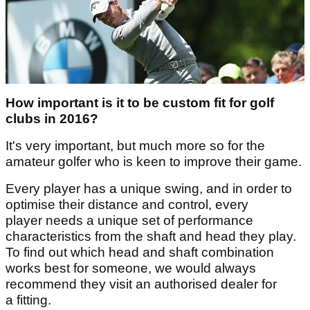
How important is it to be custom fit for golf
clubs in 2016?
It's very important, but much more so for the
amateur golfer who is keen to improve their game.
Every player has a unique swing, and in order to
optimise their distance and control, every
player needs a unique set of performance
characteristics from the shaft and head they play.
To find out which head and shaft combination
works best for someone, we would always
recommend they visit an authorised dealer for
a fitting.