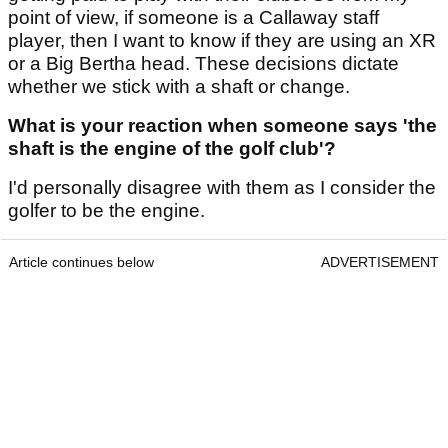
point of view, if someone is a Callaway staff
player, then I want to know if they are using an XR
or a Big Bertha head. These decisions dictate
whether we stick with a shaft or change.
What is your reaction when someone says 'the
shaft is the engine of the golf club'?
I'd personally disagree with them as I consider the
golfer to be the engine.
Article continues below
ADVERTISEMENT