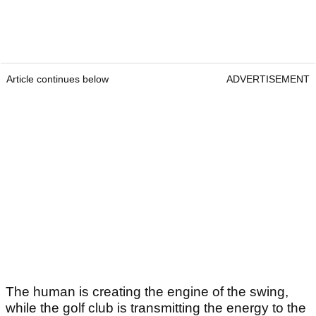
Article continues below
ADVERTISEMENT
The human is creating the engine of the swing,
while the golf club is transmitting the energy to the