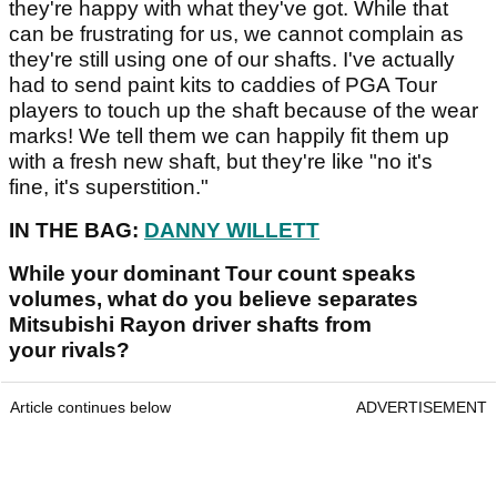
they're happy with what they've got. While that
can be frustrating for us, we cannot complain as
they're still using one of our shafts. I've actually
had to send paint kits to caddies of PGA Tour
players to touch up the shaft because of the wear
marks! We tell them we can happily fit them up
with a fresh new shaft, but they're like "no it's
fine, it's superstition."
IN THE BAG:
DANNY WILLETT
While your dominant Tour count speaks
volumes, what do you believe separates
Mitsubishi Rayon driver shafts from
your rivals?
Article continues below
ADVERTISEMENT