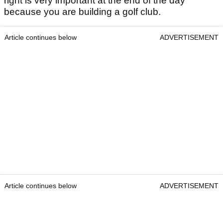
right is very important at the end of the day
because you are building a golf club.
Article continues below
ADVERTISEMENT
Article continues below
ADVERTISEMENT