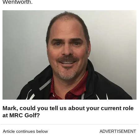
Wentworth.
Mark, could you tell us about your current role
at MRC Golf?
Article continues below
ADVERTISEMENT