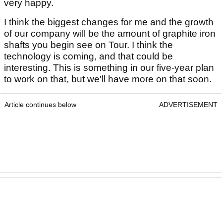
very happy.
I think the biggest changes for me and the growth
of our company will be the amount of graphite iron
shafts you begin see on Tour. I think the
technology is coming, and that could be
interesting. This is something in our five-year plan
to work on that, but we'll have more on that soon.
Article continues below
ADVERTISEMENT