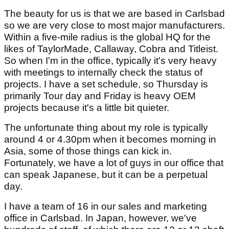
The beauty for us is that we are based in Carlsbad
so we are very close to most major manufacturers.
Within a five-mile radius is the global HQ for the
likes of TaylorMade, Callaway, Cobra and Titleist.
So when I'm in the office, typically it's very heavy
with meetings to internally check the status of
projects. I have a set schedule, so Thursday is
primarily Tour day and Friday is heavy OEM
projects because it's a little bit quieter.
The unfortunate thing about my role is typically
around 4 or 4.30pm when it becomes morning in
Asia, some of those things can kick in.
Fortunately, we have a lot of guys in our office that
can speak Japanese, but it can be a perpetual
day.
I have a team of 16 in our sales and marketing
office in Carlsbad. In Japan, however, we've