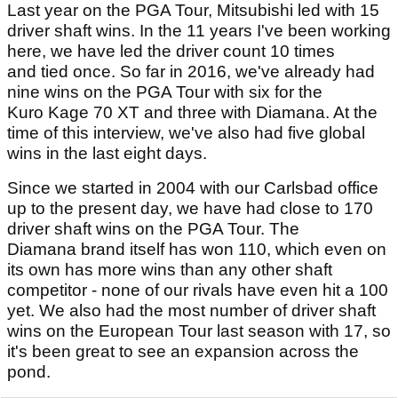
Last year on the PGA Tour, Mitsubishi led with 15
driver shaft wins. In the 11 years I've been working
here, we have led the driver count 10 times
and tied once. So far in 2016, we've already had
nine wins on the PGA Tour with six for the
Kuro Kage 70 XT and three with Diamana. At the
time of this interview, we've also had five global
wins in the last eight days.
Since we started in 2004 with our Carlsbad office
up to the present day, we have had close to 170
driver shaft wins on the PGA Tour. The
Diamana brand itself has won 110, which even on
its own has more wins than any other shaft
competitor - none of our rivals have even hit a 100
yet. We also had the most number of driver shaft
wins on the European Tour last season with 17, so
it's been great to see an expansion across the
pond.