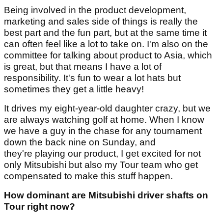
Being involved in the product development,
marketing and sales side of things is really the
best part and the fun part, but at the same time it
can often feel like a lot to take on. I'm also on the
committee for talking about product to Asia, which
is great, but that means I have a lot of
responsibility. It's fun to wear a lot hats but
sometimes they get a little heavy!
It drives my eight-year-old daughter crazy, but we
are always watching golf at home. When I know
we have a guy in the chase for any tournament
down the back nine on Sunday, and
they're playing our product, I get excited for not
only Mitsubishi but also my Tour team who get
compensated to make this stuff happen.
How dominant are Mitsubishi driver shafts on
Tour right now?