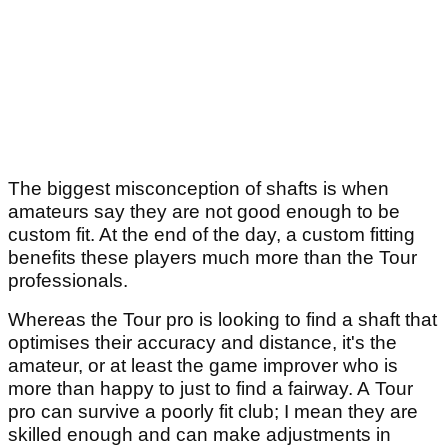
The biggest misconception of shafts is when
amateurs say they are not good enough to be
custom fit. At the end of the day, a custom fitting
benefits these players much more than the Tour
professionals.
Whereas the Tour pro is looking to find a shaft that
optimises their accuracy and distance, it's the
amateur, or at least the game improver who is
more than happy to just to find a fairway. A Tour
pro can survive a poorly fit club; I mean they are
skilled enough and can make adjustments in