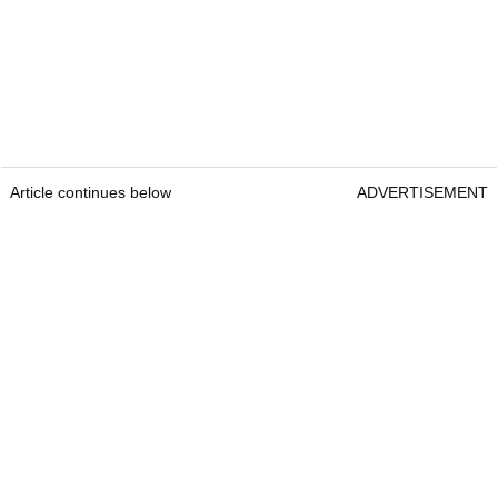
Article continues below
ADVERTISEMENT