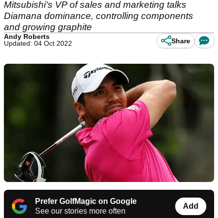
Mitsubishi's VP of sales and marketing talks
Diamana dominance, controlling components
and growing graphite
Andy Roberts
Share
Updated: 04 Oct 2022
Prefer GolfMagic on Google
Add
See our stories more often