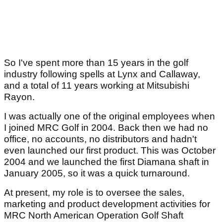
So I've spent more than 15 years in the golf
industry following spells at Lynx and Callaway,
and a total of 11 years working at Mitsubishi
Rayon.
I was actually one of the original employees when
I joined MRC Golf in 2004. Back then we had no
office, no accounts, no distributors and hadn't
even launched our first product. This was October
2004 and we launched the first Diamana shaft in
January 2005, so it was a quick turnaround.
At present, my role is to oversee the sales,
marketing and product development activities for
MRC North American Operation Golf Shaft