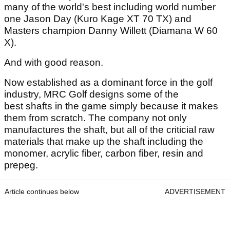
many of the world's best including world number
one Jason Day (Kuro Kage XT 70 TX) and
Masters champion Danny Willett (Diamana W 60
X).
And with good reason.
Now established as a dominant force in the golf
industry, MRC Golf designs some of the
best shafts in the game simply because it makes
them from scratch. The company not only
manufactures the shaft, but all of the criticial raw
materials that make up the shaft including the
monomer, acrylic fiber, carbon fiber, resin and
prepeg.
Article continues below
ADVERTISEMENT