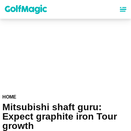
Skip
to
main
content
HOME
Mitsubishi shaft guru:
Expect graphite iron Tour
growth