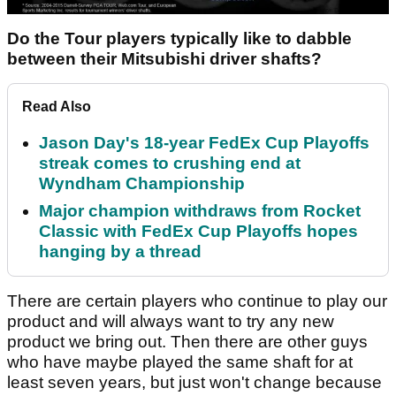
Do the Tour players typically like to dabble
between their Mitsubishi driver shafts?
Read Also
Jason Day's 18-year FedEx Cup Playoffs
streak comes to crushing end at
Wyndham Championship
Major champion withdraws from Rocket
Classic with FedEx Cup Playoffs hopes
hanging by a thread
There are certain players who continue to play our
product and will always want to try any new
product we bring out. Then there are other guys
who have maybe played the same shaft for at
least seven years, but just won't change because