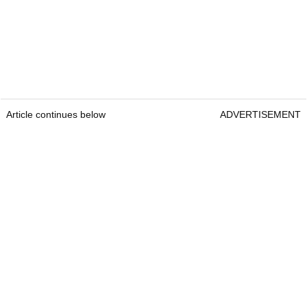
Article continues below
ADVERTISEMENT