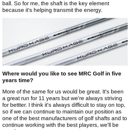
ball. So for me, the shaft is the key element
because it's helping transmit the energy.
Where would you like to see MRC Golf in five
years time?
More of the same for us would be great. It's been
a great run for 11 years but we're always striving
for bettter. I think it's always difficult to stay on top,
so if we can continue to maintain our position as
one of the best manufacturers of golf shafts and to
continue working with the best players, we'll be