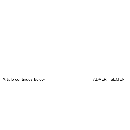
Article continues below
ADVERTISEMENT