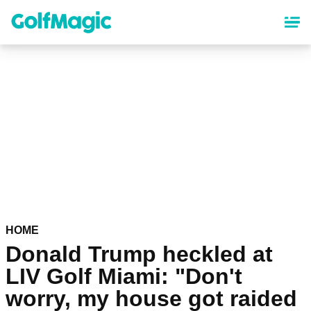
Skip
to
main
content
HOME
Donald Trump heckled at
LIV Golf Miami: "Don't
worry, my house got raided