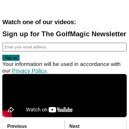
Watch one of our videos:
Sign up for The GolfMagic Newsletter
Your information will be used in accordance with
our
Privacy Policy
.
Previous
Next