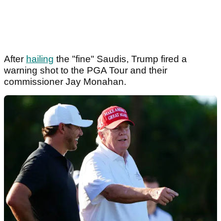
After
hailing
the "fine" Saudis, Trump fired a
warning shot to the PGA Tour and their
commissioner Jay Monahan.