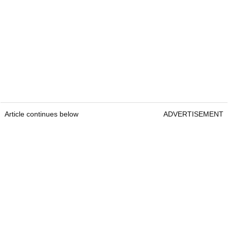
Article continues below
ADVERTISEMENT