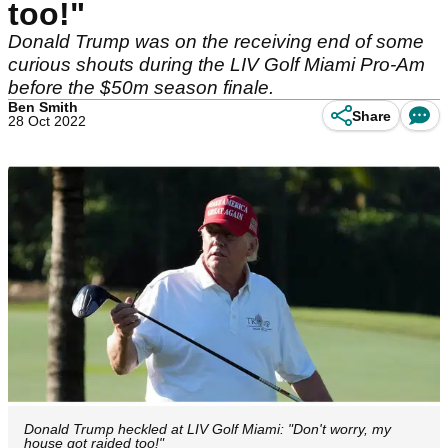
too!"
Donald Trump was on the receiving end of some
curious shouts during the LIV Golf Miami Pro-Am
before the $50m season finale.
Ben Smith
Share
28 Oct 2022
Donald Trump heckled at LIV Golf Miami: "Don't worry, my
house got raided too!"