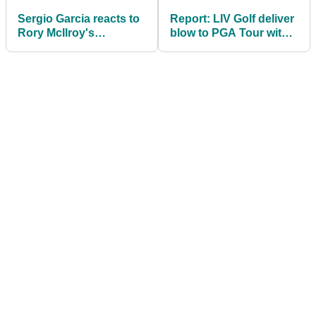
Sergio Garcia reacts to
Report: LIV Golf deliver
Rory McIlroy's
blow to PGA Tour with
comments about Ryder
another legal victory
Cup betrayal