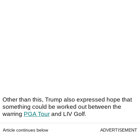
Other than this, Trump also expressed hope that
something could be worked out between the
warring
PGA Tour
and LIV Golf.
Article continues below
ADVERTISEMENT