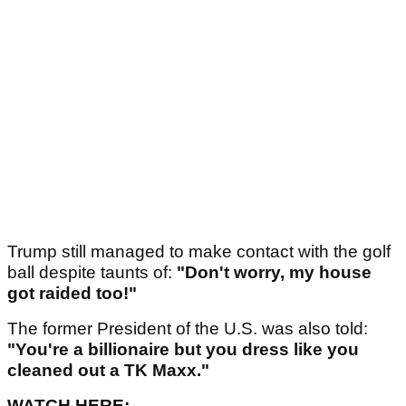
Trump still managed to make contact with the golf
ball despite taunts of:
"Don't worry, my house
got raided too!"
The former President of the U.S. was also told:
"You're a billionaire but you dress like you
cleaned out a TK Maxx."
WATCH HERE: