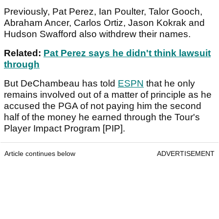
Previously, Pat Perez, Ian Poulter, Talor Gooch,
Abraham Ancer, Carlos Ortiz, Jason Kokrak and
Hudson Swafford also withdrew their names.
Related:
Pat Perez says he didn't think lawsuit
through
But DeChambeau has told
ESPN
that he only
remains involved out of a matter of principle as he
accused the PGA of not paying him the second
half of the money he earned through the Tour's
Player Impact Program [PIP].
Article continues below
ADVERTISEMENT