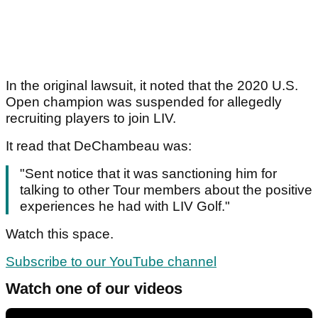
In the original lawsuit, it noted that the 2020 U.S.
Open champion was suspended for allegedly
recruiting players to join LIV.
It read that DeChambeau was:
"Sent notice that it was sanctioning him for
talking to other Tour members about the positive
experiences he had with LIV Golf."
Watch this space.
Subscribe to our YouTube channel
Watch one of our videos