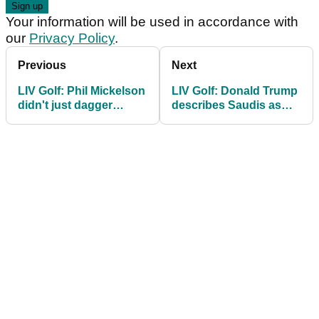
Your information will be used in accordance with
our
Privacy Policy
.
Previous
Next
LIV Golf: Phil Mickelson
LIV Golf: Donald Trump
didn't just dagger
describes Saudis as
Brooks Koepka, he
"good people with
took a swipe at DJ
unlimited money"