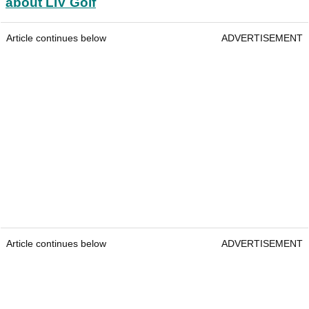
about LIV Golf
Article continues below
ADVERTISEMENT
Article continues below
ADVERTISEMENT