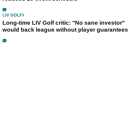
LIV GOLF
Long-time LIV Golf critic: "No sane investor"
would back league without player guarantees