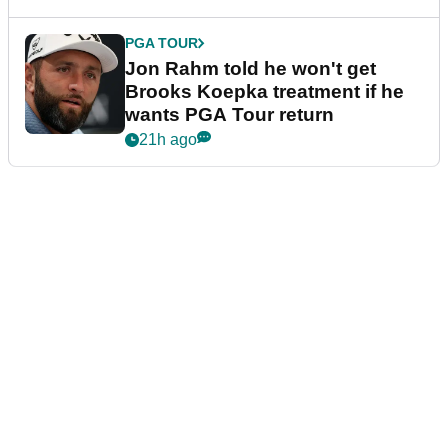
PGA TOUR
Jon Rahm told he won't get
Brooks Koepka treatment if he
wants PGA Tour return
21h ago