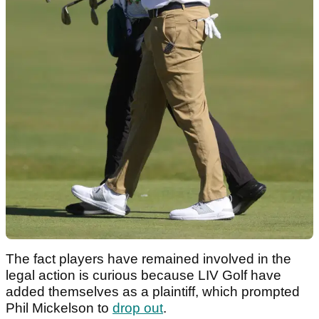
The fact players have remained involved in the
legal action is curious because LIV Golf have
added themselves as a plaintiff, which prompted
Phil Mickelson to
drop out
.