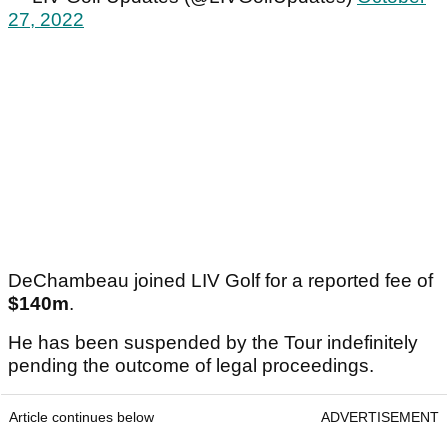
27, 2022
DeChambeau joined LIV Golf for a reported fee of
$140m
.
He has been suspended by the Tour indefinitely
pending the outcome of legal proceedings.
Article continues below
ADVERTISEMENT