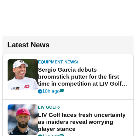
Latest News
EQUIPMENT NEWS
Sergio Garcia debuts
broomstick putter for the first
time in competition at LIV Golf
New York
10h ago
LIV GOLF
LIV Golf faces fresh uncertainty
as insiders reveal worrying
player stance