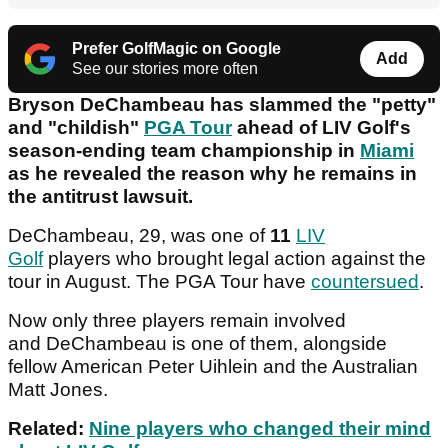
Prefer GolfMagic on Google
Add
See our stories more often
Bryson DeChambeau has slammed the "petty"
and "childish"
PGA Tour
ahead of LIV Golf's
season-ending team championship in
Miami
as he revealed the reason why he remains in
the antitrust lawsuit.
DeChambeau, 29, was one of
11
LIV
Golf
players who brought legal action against the
tour in August. The PGA Tour have
countersued
.
Now only three players remain involved
and DeChambeau is one of them, alongside
fellow American Peter Uihlein and the Australian
Matt Jones.
Related:
Nine players who changed their mind