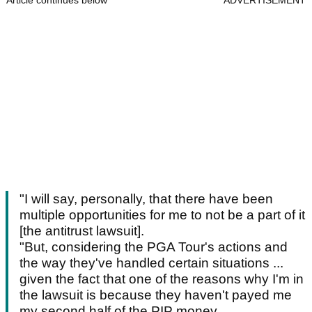
Article continues below
ADVERTISEMENT
"I will say, personally, that there have been
multiple opportunities for me to not be a part of it
[the antitrust lawsuit].
"But, considering the PGA Tour's actions and
the way they've handled certain situations ...
given the fact that one of the reasons why I'm in
the lawsuit is because they haven't payed me
my second half of the PIP money.