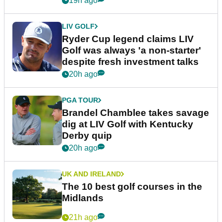
19h ago
LIV GOLF
Ryder Cup legend claims LIV
Golf was always 'a non-starter'
despite fresh investment talks
20h ago
PGA TOUR
Brandel Chamblee takes savage
dig at LIV Golf with Kentucky
Derby quip
20h ago
UK AND IRELAND
The 10 best golf courses in the
Midlands
21h ago