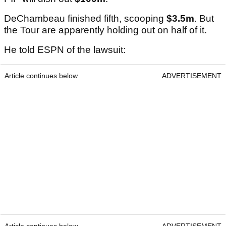
DeChambeau finished fifth, scooping
$3.5m
. But
the Tour are apparently holding out on half of it.
He told ESPN of the lawsuit:
Article continues below
ADVERTISEMENT