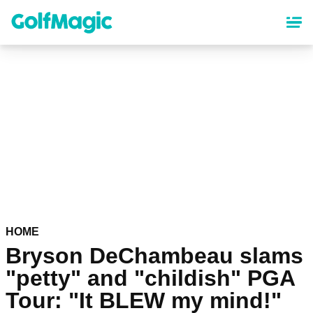
Skip
to
main
content
HOME
Bryson DeChambeau slams
"petty" and "childish" PGA
Tour: "It BLEW my mind!"