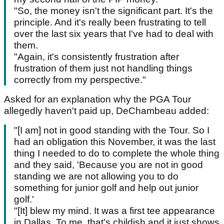
"So, the money isn't the significant part. It's the
principle. And it's really been frustrating to tell
over the last six years that I've had to deal with
them.
"Again, it's consistently frustration after
frustration of them just not handling things
correctly from my perspective."
Asked for an explanation why the PGA Tour
allegedly haven't paid up, DeChambeau added:
"[I am] not in good standing with the Tour. So I
had an obligation this November, it was the last
thing I needed to do to complete the whole thing
and they said, 'Because you are not in good
standing we are not allowing you to do
something for junior golf and help out junior
golf.'
"[It] blew my mind. It was a first tee appearance
in Dallas. To me, that's childish and it just shows