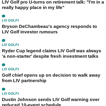
LIV Golf pro U-turns on retirement talk: "I'm in a
really happy place in my life"
LIV GOLF
Bryson DeChambeau's agency responds to
LIV Golf investor rumours
LIV GOLF
Ryder Cup legend claims LIV Golf was always
'a non-starter' despite fresh investment talks
LIV GOLF
Golf chief opens up on decision to walk away
from LIV partnership
LIV GOLF
Dustin Johnson sends LIV Golf warning over
reduced 10-event schedule