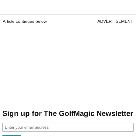
Article continues below
ADVERTISEMENT
Sign up for The GolfMagic Newsletter