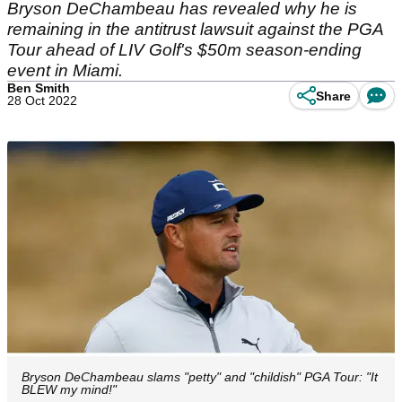
Bryson DeChambeau has revealed why he is
remaining in the antitrust lawsuit against the PGA
Tour ahead of LIV Golf's $50m season-ending
event in Miami.
Ben Smith
Share
28 Oct 2022
Bryson DeChambeau slams "petty" and "childish" PGA Tour: "It
BLEW my mind!"