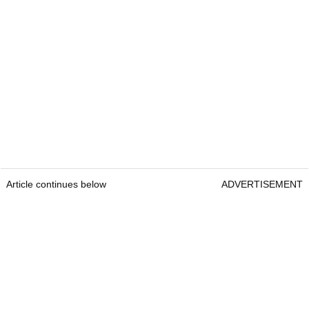
Article continues below
ADVERTISEMENT