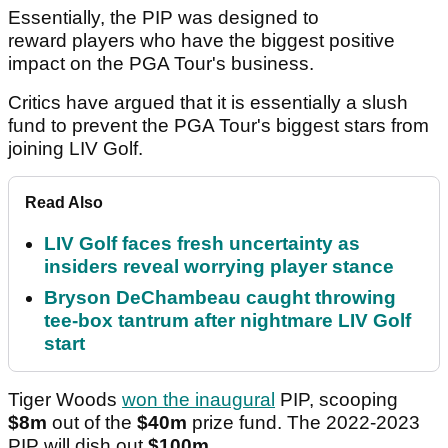
Essentially, the PIP was designed to
reward players who have the biggest positive
impact on the PGA Tour's business.
Critics have argued that it is essentially a slush
fund to prevent the PGA Tour's biggest stars from
joining LIV Golf.
Read Also
LIV Golf faces fresh uncertainty as
insiders reveal worrying player stance
Bryson DeChambeau caught throwing
tee-box tantrum after nightmare LIV Golf
start
Tiger Woods
won the inaugural
PIP, scooping
$8m
out of the
$40m
prize fund. The 2022-2023
PIP will dish out
$100m
.