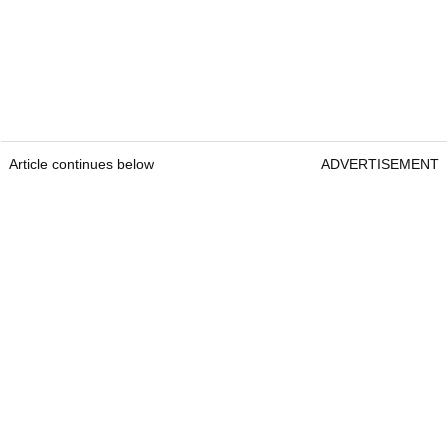
Article continues below
ADVERTISEMENT