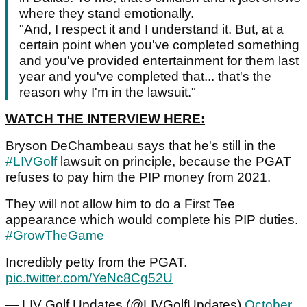
where they stand emotionally.
"And, I respect it and I understand it. But, at a
certain point when you've completed something
and you've provided entertainment for them last
year and you've completed that... that's the
reason why I'm in the lawsuit."
WATCH THE INTERVIEW HERE:
Bryson DeChambeau says that he's still in the
#LIVGolf
lawsuit on principle, because the PGAT
refuses to pay him the PIP money from 2021.
They will not allow him to do a First Tee
appearance which would complete his PIP duties.
#GrowTheGame
Incredibly petty from the PGAT.
pic.twitter.com/YeNc8Cg52U
— LIV Golf Updates (@LIVGolfUpdates)
October