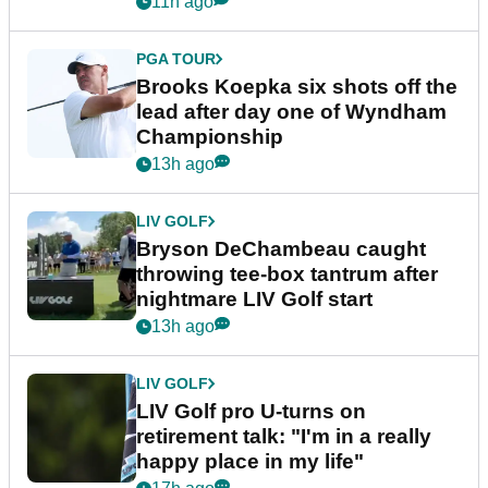
11h ago
PGA TOUR
Brooks Koepka six shots off the
lead after day one of Wyndham
Championship
13h ago
LIV GOLF
Bryson DeChambeau caught
throwing tee-box tantrum after
nightmare LIV Golf start
13h ago
LIV GOLF
LIV Golf pro U-turns on
retirement talk: "I'm in a really
happy place in my life"