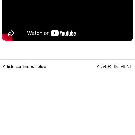
Article continues below
ADVERTISEMENT