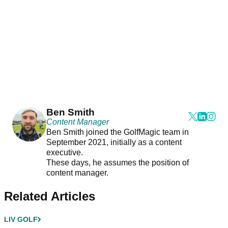
Ben Smith
Content Manager
Ben Smith joined the GolfMagic team in
September 2021, initially as a content
executive.
These days, he assumes the position of
content manager.
Related Articles
LIV GOLF