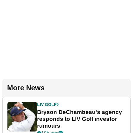
More News
LIV GOLF
Bryson DeChambeau's agency
responds to LIV Golf investor
rumours