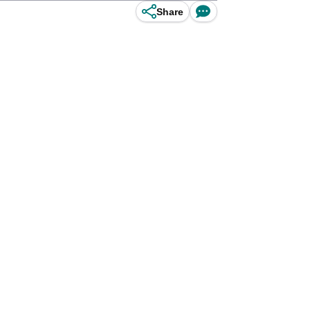
Share