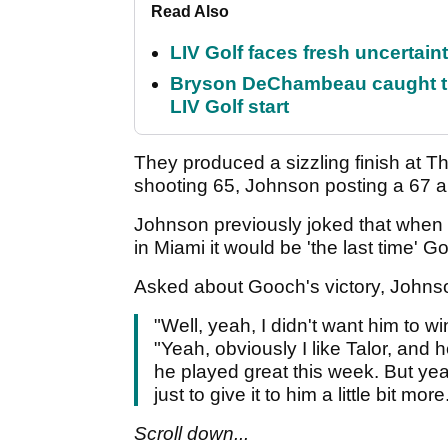
Read Also
LIV Golf faces fresh uncertain
Bryson DeChambeau caught th
LIV Golf start
They produced a sizzling finish at 
shooting 65, Johnson posting a 67 an
Johnson previously joked that whe
in Miami it would be 'the last time'
Asked about Gooch's victory, Johns
"Well, yeah, I didn't want him to w
"Yeah, obviously I like Talor, and h
he played great this week. But yea
just to give it to him a little bit more
Scroll down...