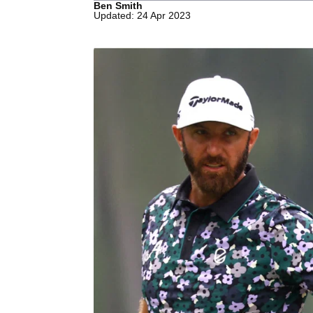
Ben Smith
Updated: 24 Apr 2023