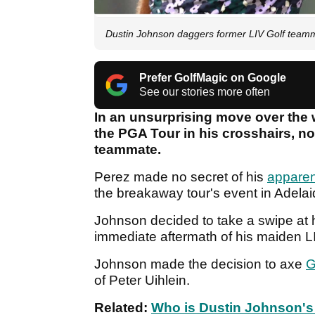
Dustin Johnson daggers former LIV Golf teamm
Prefer GolfMagic on Google
See our stories more often
In an unsurprising move over the 
the PGA Tour in his crosshairs, 
teammate.
Perez made no secret of his
apparen
the breakaway tour's event in Adela
Johnson decided to take a swipe at 
immediate aftermath of his maiden LI
Johnson made the decision to axe
G
of Peter Uihlein.
Related:
Who is Dustin Johnson's