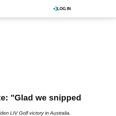
LOG IN
e: "Glad we snipped
en LIV Golf victory in Australia.