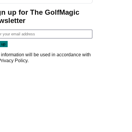
start
gn up for The GolfMagic
wsletter
 information will be used in accordance with
Privacy Policy
.