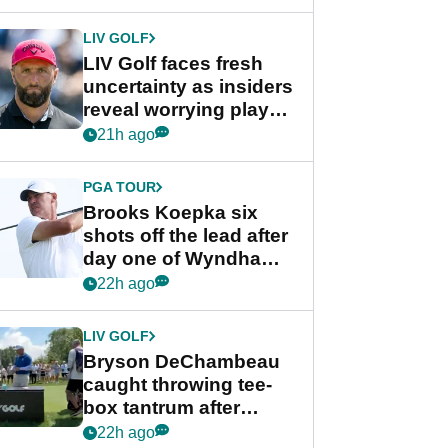
New York
LIV GOLF
LIV Golf faces fresh
uncertainty as insiders
reveal worrying player
stance
21h ago
PGA TOUR
Brooks Koepka six
shots off the lead after
day one of Wyndham
Championship
22h ago
LIV GOLF
Bryson DeChambeau
caught throwing tee-
box tantrum after
nightmare LIV Golf
22h ago