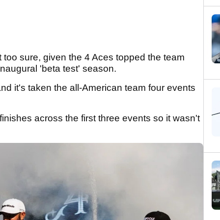
 too sure, given the 4 Aces topped the team
 inaugural 'beta test' season.
nd it's taken the all-American team four events
ishes across the first three events so it wasn't