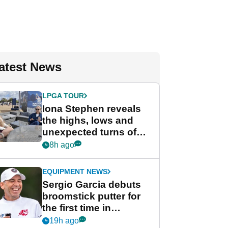
atest News
LPGA TOUR
Iona Stephen reveals
the highs, lows and
unexpected turns of
her career in new
8h ago
GolfMagic podcast Her
Game
EQUIPMENT NEWS
Sergio Garcia debuts
broomstick putter for
the first time in
competition at LIV Golf
19h ago