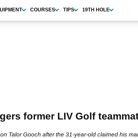
UIPMENT
COURSES
TIPS
19TH HOLE
gers former LIV Golf teammat
on Talor Gooch after the 31-year-old claimed his maid