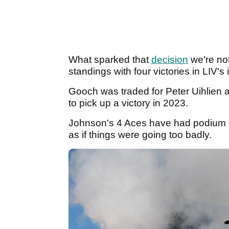
What sparked that
decision
we're not
standings with four victories in LIV's
Gooch was traded for Peter Uihlien a
to pick up a victory in 2023.
Johnson's 4 Aces have had podium fin
as if things were going too badly.