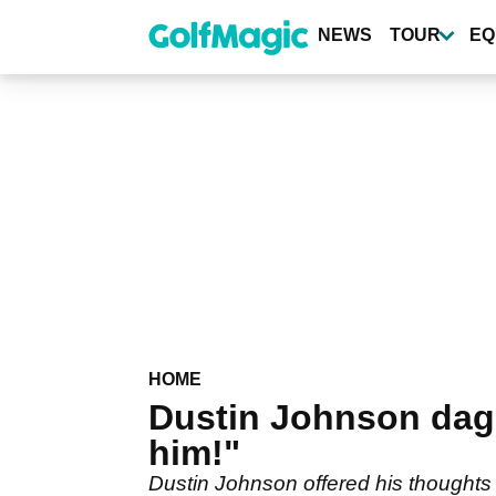
Skip
to
NEWS
TOUR
EQ
main
content
HOME
Dustin Johnson dag
him!"
Dustin Johnson offered his thoughts 