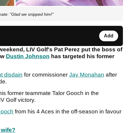
ate: "Glad we snipped him!"
Add
weekend, LIV Golf's Pat Perez put the boss of
now
Dustin Johnson
has targeted his former
t disdain
for commissioner
Jay Monahan
after
ide.
his former teammate Talor Gooch in the
V Golf victory.
ooch
from his 4 Aces in the off-season in favour
 wife?