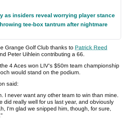
ty as insiders reveal worrying player stance
rowing tee-box tantrum after nightmare
The Grange Golf Club thanks to
Patrick Reed
d Peter Uihlein contributing a 66.
n the 4 Aces won LIV's $50m team championship
 Gooch would stand on the podium.
on said:
in. I never want any other team to win than mine.
e did really well for us last year, and obviously
h, I'm glad we snipped him, though, for sure,
."