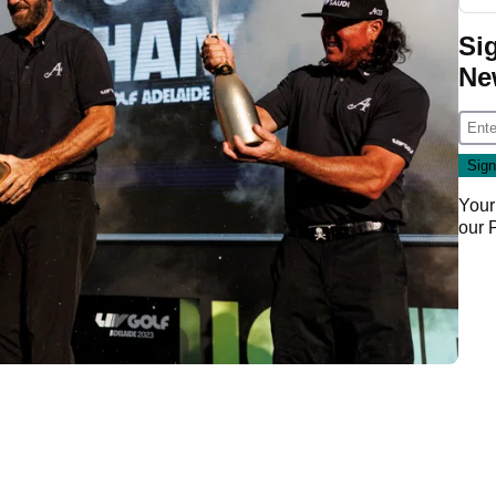
Si
Ne
Your
our