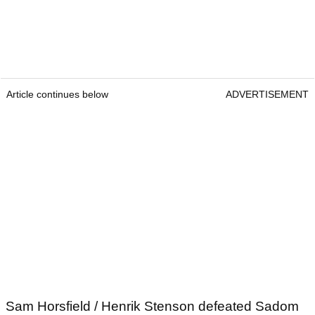
Article continues below
ADVERTISEMENT
Sam Horsfield / Henrik Stenson defeated Sadom