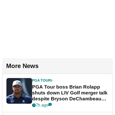
More News
PGA TOUR
PGA Tour boss Brian Rolapp
shuts down LIV Golf merger talk
despite Bryson DeChambeau
plea
7h ago