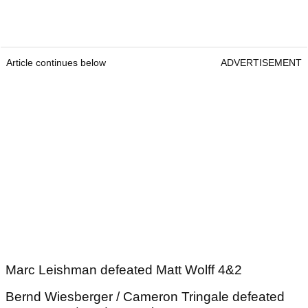
Article continues below
ADVERTISEMENT
Marc Leishman defeated Matt Wolff 4&2
Bernd Wiesberger / Cameron Tringale defeated