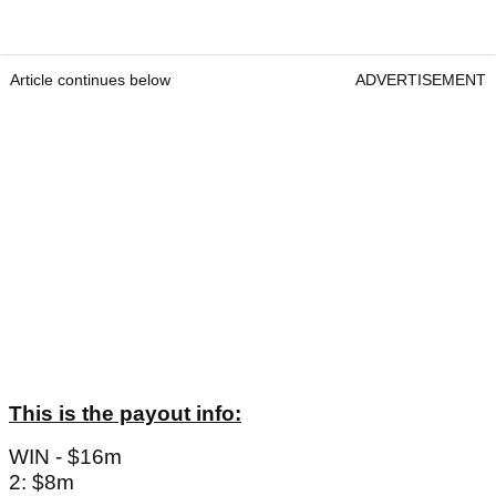
Article continues below
ADVERTISEMENT
This is the payout info:
WIN - $16m
2: $8m