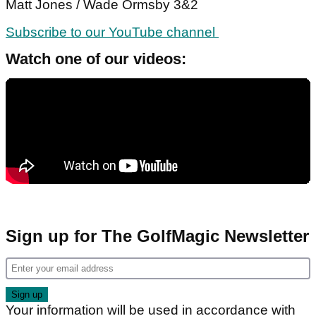
Matt Jones / Wade Ormsby 3&2
Subscribe to our YouTube channel
Watch one of our videos:
Sign up for The GolfMagic Newsletter
Your information will be used in accordance with