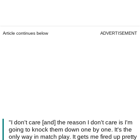
Article continues below
ADVERTISEMENT
"I don't care [and] the reason I don't care is I'm
going to knock them down one by one. It's the
only way in match play. It gets me fired up pretty