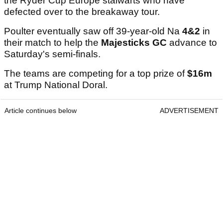
the Ryder Cup Europe stalwarts who have
defected over to the breakaway tour.
Poulter eventually saw off 39-year-old Na
4&2
in
their match to help the
Majesticks GC
advance to
Saturday's semi-finals.
The teams are competing for a top prize of
$16m
at Trump National Doral.
Article continues below
ADVERTISEMENT