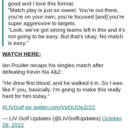
good and I love this format.
"Match play is just so sweet. You're out there,
you're on your own, you're focused [and] you're
super aggressive to targets.
"Look, we've got strong teams left in this and it's
not going to be easy. But that's okay. No match
is easy."
WATCH HERE:
Ian Poulter recaps his singles match after
defeating Kevin Na 4&2:
"He drew first blood, and he walked it in. So I was
like F you, basically, I'm going to make this really
hard for him today."
#LIVGolf
pic.twitter.com/VpOUOpZr22
— LIV Golf Updates (@LIVGolfUpdates)
October
28, 2022