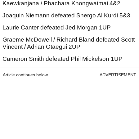
Kaewkanjana / Phachara Khongwatmai 4&2
Joaquin Niemann defeated Shergo Al Kurdi 5&3
Laurie Canter defeated Jed Morgan 1UP
Graeme McDowell / Richard Bland defeated Scott
Vincent / Adrian Otaegui 2UP
Cameron Smith defeated Phil Mickelson 1UP
Article continues below
ADVERTISEMENT