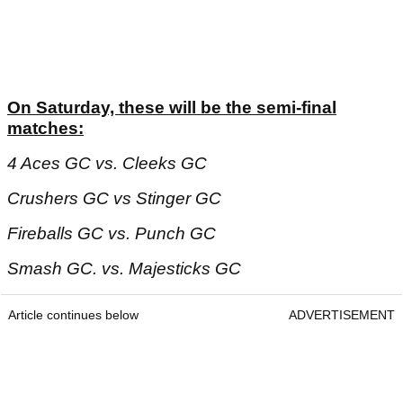
On Saturday, these will be the semi-final
matches:
4 Aces GC vs. Cleeks GC
Crushers GC vs Stinger GC
Fireballs GC vs. Punch GC
Smash GC. vs. Majesticks GC
Article continues below
ADVERTISEMENT