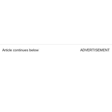
Article continues below
ADVERTISEMENT