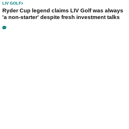
LIV GOLF
Ryder Cup legend claims LIV Golf was always
'a non-starter' despite fresh investment talks