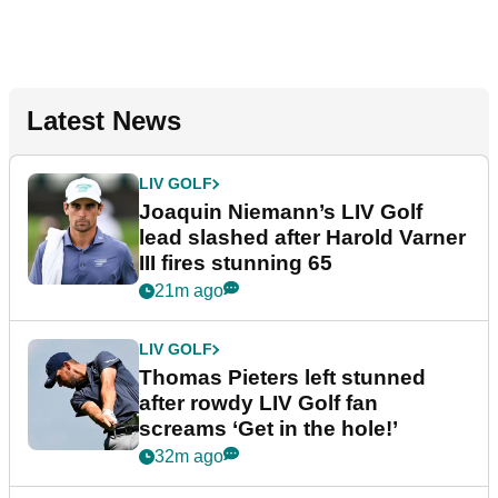
Latest News
LIV GOLF
Joaquin Niemann’s LIV Golf
lead slashed after Harold Varner
III fires stunning 65
21m ago
LIV GOLF
Thomas Pieters left stunned
after rowdy LIV Golf fan
screams ‘Get in the hole!’
32m ago