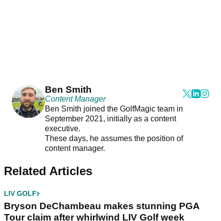
Ben Smith
Content Manager
Ben Smith joined the GolfMagic team in
September 2021, initially as a content
executive.
These days, he assumes the position of
content manager.
Related Articles
LIV GOLF
Bryson DeChambeau makes stunning PGA
Tour claim after whirlwind LIV Golf week