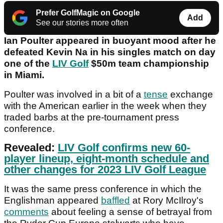
Prefer GolfMagic on Google
Add
See our stories more often
Ian Poulter appeared in buoyant mood after he
defeated Kevin Na in his singles match on day
one of the
LIV Golf
$50m team championship
in Miami.
Poulter was involved in a bit of a
tense
exchange
with the American earlier in the week when they
traded barbs at the pre-tournament press
conference.
Revealed:
LIV Golf confirms new 60-
player lineup, eight-month schedule and
other changes for 2023 LIV Golf League
It was the same press conference in which the
Englishman appeared
baffled
at Rory McIlroy's
comments
about feeling a sense of betrayal from