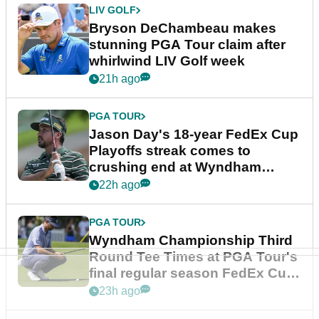
LIV GOLF
Bryson DeChambeau makes
stunning PGA Tour claim after
whirlwind LIV Golf week
21h ago
PGA TOUR
Jason Day's 18-year FedEx Cup
Playoffs streak comes to
crushing end at Wyndham
Championship
22h ago
PGA TOUR
Wyndham Championship Third
Round Tee Times at PGA Tour's
final regular season FedEx Cup
event
23h ago