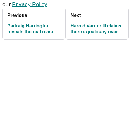
our
Privacy Policy
.
Previous
Next
Padraig Harrington
Harold Varner III claims
reveals the real reason
there is jealousy over
he turned down LIV
LIV Golf: "It's human
Golf offers
nature"