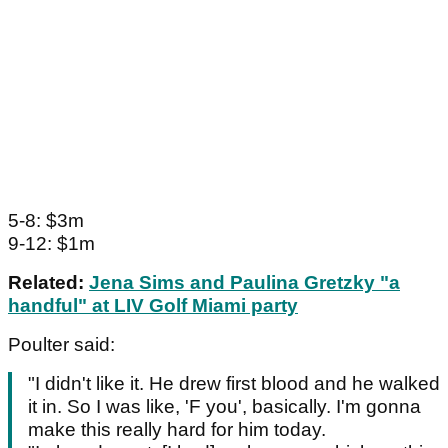
5-8: $3m
9-12: $1m
Related:
Jena Sims and Paulina Gretzky "a
handful" at LIV Golf Miami party
Poulter said:
"I didn't like it. He drew first blood and he walked
it in. So I was like, 'F you', basically. I'm gonna
make this really hard for him today.