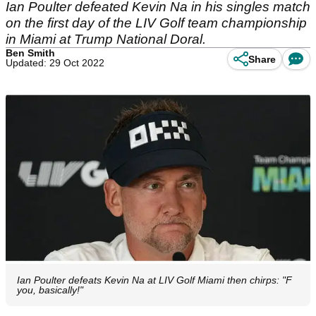
Ian Poulter defeated Kevin Na in his singles match
on the first day of the LIV Golf team championship
in Miami at Trump National Doral.
Ben Smith
Share
Updated: 29 Oct 2022
Ian Poulter defeats Kevin Na at LIV Golf Miami then chirps: "F
you, basically!"