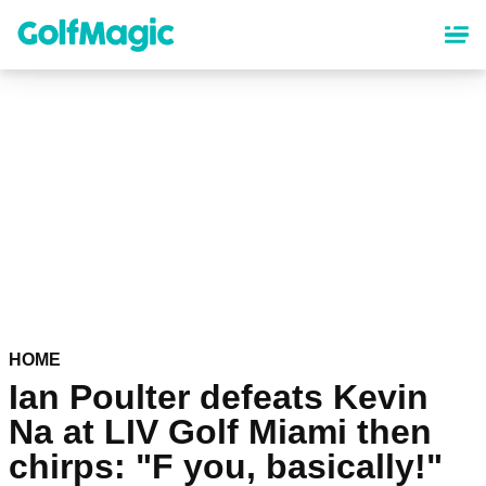
Skip
to
main
content
HOME
Ian Poulter defeats Kevin
Na at LIV Golf Miami then
chirps: "F you, basically!"