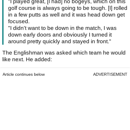
"I played great, [I had] no bogeys, which on this
golf course is always going to be tough. [I] rolled
in a few putts as well and it was head down get
focused.
"I didn't want to be down in the match, I was
down early doors and obviously I turned it
around pretty quickly and stayed in front."
The Englishman was asked which team he would
like next. He added:
Article continues below
ADVERTISEMENT