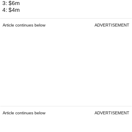
3: $6m
4: $4m
Article continues below
ADVERTISEMENT
Article continues below
ADVERTISEMENT