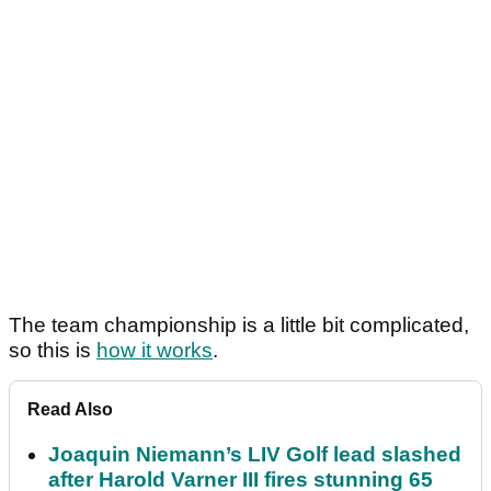
The team championship is a little bit complicated,
so this is
how it works
.
Read Also
Joaquin Niemann’s LIV Golf lead slashed
after Harold Varner III fires stunning 65