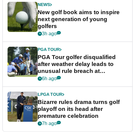
NEWS
New golf book aims to inspire
next generation of young
golfers
3h ago
PGA TOUR
PGA Tour golfer disqualified
after weather delay leads to
unusual rule breach at
Wyndham Championship
6h ago
LPGA TOUR
Bizarre rules drama turns golf
playoff on its head after
premature celebration
7h ago