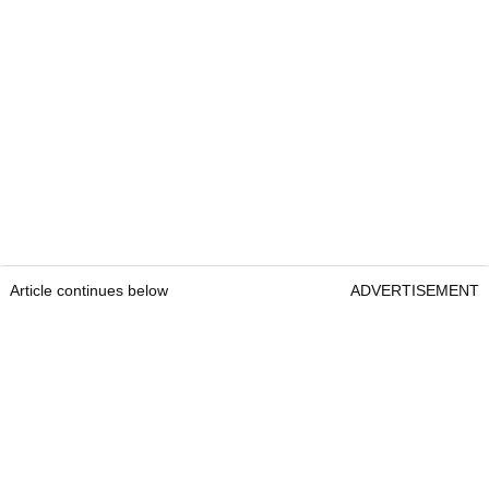
Article continues below
ADVERTISEMENT