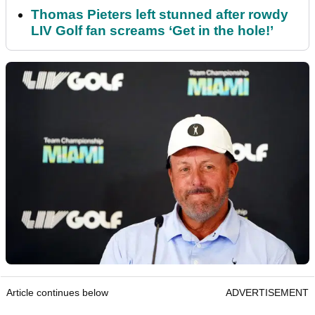
Thomas Pieters left stunned after rowdy
LIV Golf fan screams ‘Get in the hole!’
Article continues below
ADVERTISEMENT