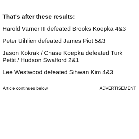
That's after these results:
Harold Varner III defeated Brooks Koepka 4&3
Peter Uihlien defeated James Piot 5&3
Jason Kokrak / Chase Koepka defeated Turk
Pettit / Hudson Swafford 2&1
Lee Westwood defeated Sihwan Kim 4&3
Article continues below
ADVERTISEMENT