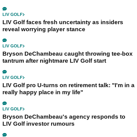
LIV GOLF
LIV Golf faces fresh uncertainty as insiders
reveal worrying player stance
LIV GOLF
Bryson DeChambeau caught throwing tee-box
tantrum after nightmare LIV Golf start
LIV GOLF
LIV Golf pro U-turns on retirement talk: "I'm in a
really happy place in my life"
LIV GOLF
Bryson DeChambeau's agency responds to
LIV Golf investor rumours