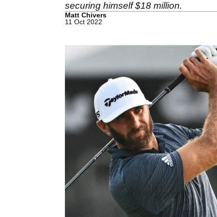
securing himself $18 million.
Matt Chivers
11 Oct 2022