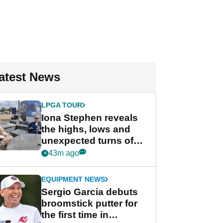
atest News
LPGA TOUR
Iona Stephen reveals
the highs, lows and
unexpected turns of
her career in new
43m ago
GolfMagic podcast Her
Game
EQUIPMENT NEWS
Sergio Garcia debuts
broomstick putter for
the first time in