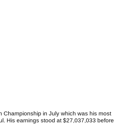
Championship in July which was his most
aul. His earnings stood at $27,037,033 before