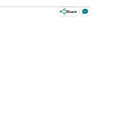
Share