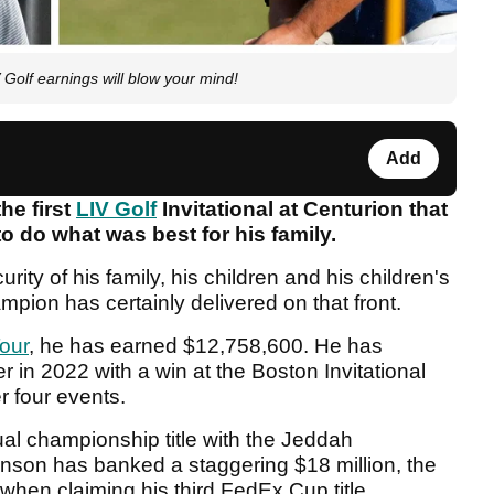
Golf earnings will blow your mind!
Add
he first
LIV Golf
Invitational at Centurion that
o do what was best for his family.
urity of his family, his children and his children's
mpion has certainly delivered on that front.
Tour
, he has earned $12,758,600. He has
 in 2022 with a win at the Boston Invitational
er four events.
al championship title with the Jeddah
Johnson has banked a staggering $18 million, the
hen claiming his third FedEx Cup title.