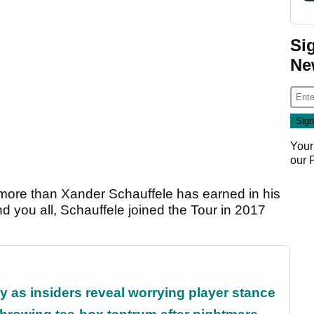
Si
Ne
Your
our
 is more than Xander Schauffele has earned in his
d you all, Schauffele joined the Tour in 2017
ty as insiders reveal worrying player stance