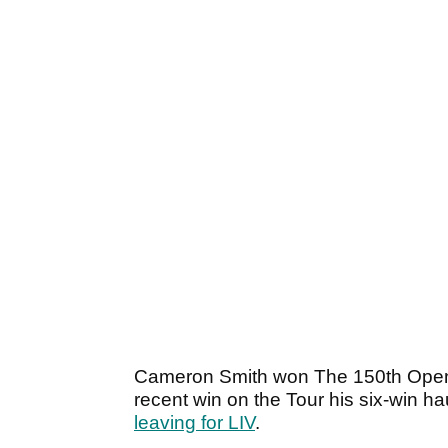
Cameron Smith won The 150th Open 
recent win on the Tour his six-win h
leaving for LIV
.