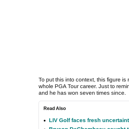
To put this into context, this figure
whole PGA Tour career. Just to remin
and he has won seven times since.
Read Also
LIV Golf faces fresh uncertain