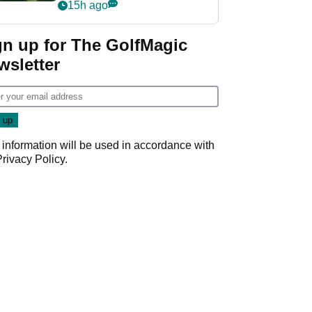
nightmare LIV Golf
15h ago
start
gn up for The GolfMagic
wsletter
 information will be used in accordance with
Privacy Policy
.