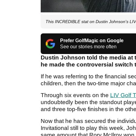
This INCREDIBLE stat on Dustin Johnson's LIV 
Prefer GolfMagic on Google
See our stories more often
Dustin Johnson told the media at t
he made the controversial switch t
If he was referring to the financial sec
children, then the two-time major cha
Through six events on the
LIV Golf 
undoubtedly been the standout player
and three top-five finishes in the oth
Now that he has secured the individu
Invitational still to play this week, 
same amount that Rory McIlroy won w