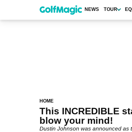
Skip
to
NEWS
TOUR
EQ
main
content
HOME
This INCREDIBLE sta
blow your mind!
Dustin Johnson was announced as the