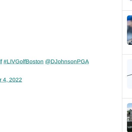
f
#LIVGolfBoston
@DJohnsonPGA
 4, 2022