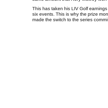
This has taken his LIV Golf earnings 
six events. This is why the prize m
made the switch to the series comm