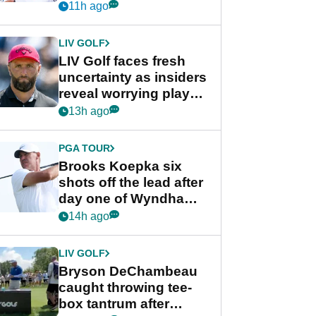
competition at LIV Golf
11h ago
New York
LIV GOLF
LIV Golf faces fresh
uncertainty as insiders
reveal worrying player
stance
13h ago
PGA TOUR
Brooks Koepka six
shots off the lead after
day one of Wyndham
Championship
14h ago
LIV GOLF
Bryson DeChambeau
caught throwing tee-
box tantrum after