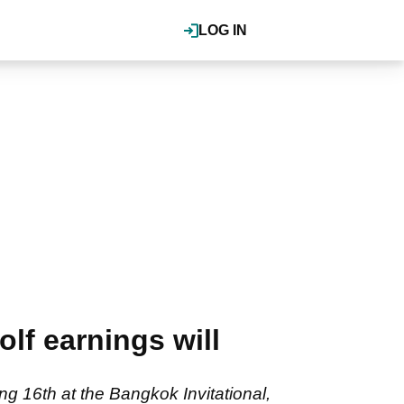
LOG IN
lf earnings will
g 16th at the Bangkok Invitational,