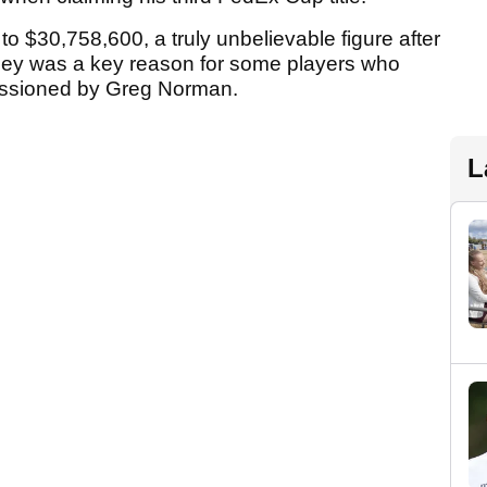
to $30,758,600, a truly unbelievable figure after
oney was a key reason for some players who
issioned by Greg Norman.
L