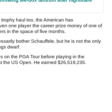
rowing tee-box tantrum after nightmare
 trophy haul too, the American has
ven one player the career prize money of one of
rs in the space of five months.
essarily bother Schauffele, but he is not the only
ngs dwarf.
on the PGA Tour before playing in the
n at the US Open. He earned $26,519,235.