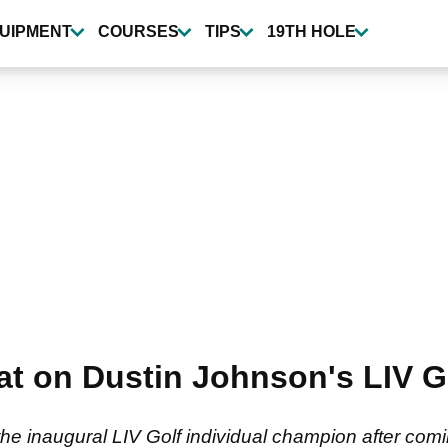
UIPMENT
COURSES
TIPS
19TH HOLE
t on Dustin Johnson's LIV Go
 inaugural LIV Golf individual champion after comin