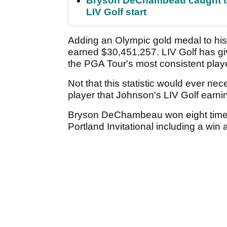
Bryson DeChambeau caught th
LIV Golf start
Adding an Olympic gold medal to his
earned $30,451,257. LIV Golf has gi
the PGA Tour's most consistent playe
Not that this statistic would ever nec
player that Johnson's LIV Golf earni
Bryson DeChambeau won eight times 
Portland Invitational including a wi