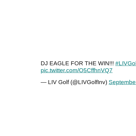
DJ EAGLE FOR THE WIN!!!
#LIVGol
pic.twitter.com/O5CffhnVQ7
— LIV Golf (@LIVGolfInv)
September